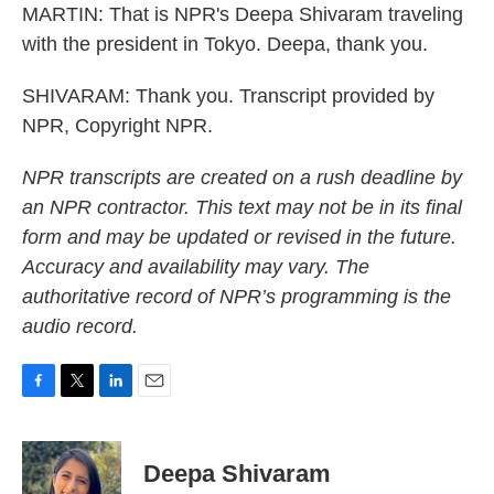
MARTIN: That is NPR's Deepa Shivaram traveling
with the president in Tokyo. Deepa, thank you.
SHIVARAM: Thank you. Transcript provided by
NPR, Copyright NPR.
NPR transcripts are created on a rush deadline by
an NPR contractor. This text may not be in its final
form and may be updated or revised in the future.
Accuracy and availability may vary. The
authoritative record of NPR’s programming is the
audio record.
F
T
L
E
a
w
i
m
c
i
n
a
e
t
k
i
Deepa Shivaram
b
t
e
l