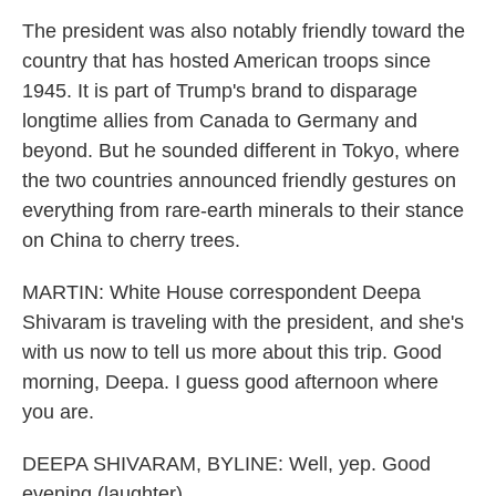
The president was also notably friendly toward the
country that has hosted American troops since
1945. It is part of Trump's brand to disparage
longtime allies from Canada to Germany and
beyond. But he sounded different in Tokyo, where
the two countries announced friendly gestures on
everything from rare-earth minerals to their stance
on China to cherry trees.
MARTIN: White House correspondent Deepa
Shivaram is traveling with the president, and she's
with us now to tell us more about this trip. Good
morning, Deepa. I guess good afternoon where
you are.
DEEPA SHIVARAM, BYLINE: Well, yep. Good
evening (laughter).