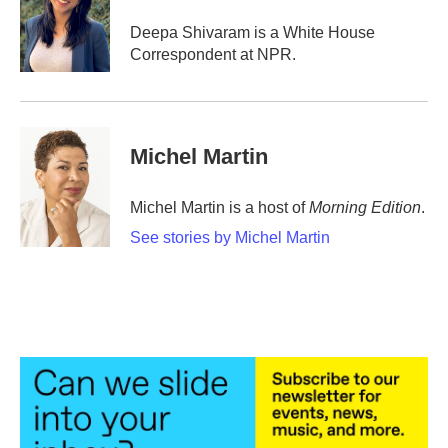
o
e
d
o
r
I
Deepa Shivaram is a White House
k
n
Correspondent at NPR.
Michel Martin
Michel Martin is a host of
Morning Edition
.
See stories by Michel Martin