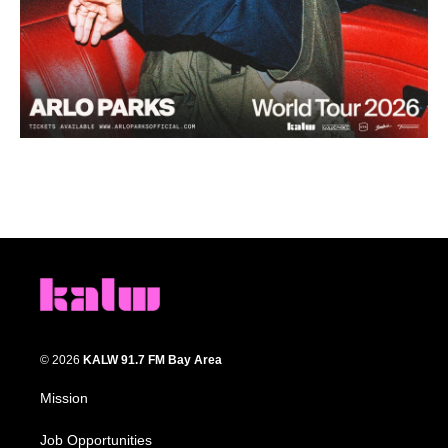
© 2026
KALW 91.7 FM Bay Area
Mission
Job Opportunities