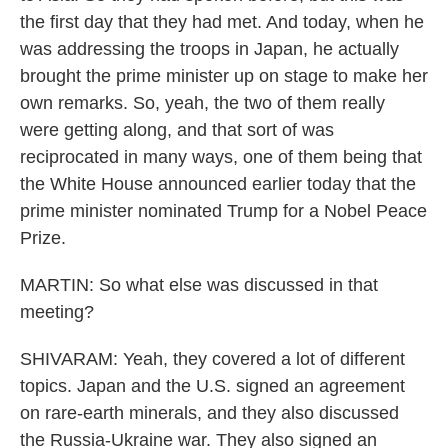
the first day that they had met. And today, when he
was addressing the troops in Japan, he actually
brought the prime minister up on stage to make her
own remarks. So, yeah, the two of them really
were getting along, and that sort of was
reciprocated in many ways, one of them being that
the White House announced earlier today that the
prime minister nominated Trump for a Nobel Peace
Prize.
MARTIN: So what else was discussed in that
meeting?
SHIVARAM: Yeah, they covered a lot of different
topics. Japan and the U.S. signed an agreement
on rare-earth minerals, and they also discussed
the Russia-Ukraine war. They also signed an