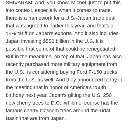
SHIVARAM: And, you know, Michel, just to put this
into context, especially when it comes to trade,
there is a framework for a U.S.-Japan trade deal
that was agreed to earlier this year, and that's a
15% tariff on Japan's exports. And it also includes
Japan investing $550 billion in the U.S. It is
possible that some of that could be renegotiated.
But in the meantime, on top of that, Japan has also
recently purchased more military equipment from
the U.S., is considering buying Ford F-150 trucks
from the U.S. as well. And they announced today in
the meeting that in honor of America's 250th
birthday next year, Japan's gifting the U.S. 250
new cherry trees to D.C., which of course has the
famous cherry blossom trees around the Tidal
Basin that are from Japan.