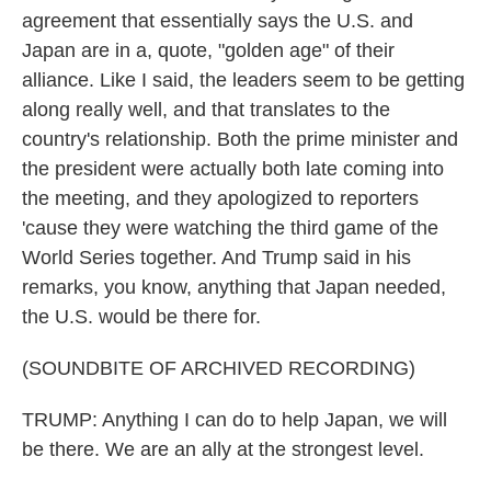
agreement that essentially says the U.S. and
Japan are in a, quote, "golden age" of their
alliance. Like I said, the leaders seem to be getting
along really well, and that translates to the
country's relationship. Both the prime minister and
the president were actually both late coming into
the meeting, and they apologized to reporters
'cause they were watching the third game of the
World Series together. And Trump said in his
remarks, you know, anything that Japan needed,
the U.S. would be there for.
(SOUNDBITE OF ARCHIVED RECORDING)
TRUMP: Anything I can do to help Japan, we will
be there. We are an ally at the strongest level.