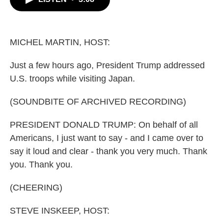
b
t
e
l
o
e
d
o
r
I
k
n
MICHEL MARTIN, HOST:
Just a few hours ago, President Trump addressed
U.S. troops while visiting Japan.
(SOUNDBITE OF ARCHIVED RECORDING)
PRESIDENT DONALD TRUMP: On behalf of all
Americans, I just want to say - and I came over to
say it loud and clear - thank you very much. Thank
you. Thank you.
(CHEERING)
STEVE INSKEEP, HOST: