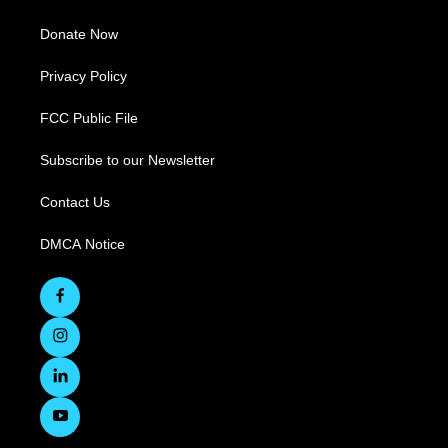
Donate Now
Privacy Policy
FCC Public File
Subscribe to our Newsletter
Contact Us
DMCA Notice