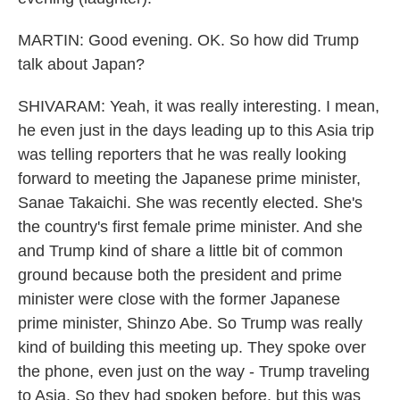
MARTIN: Good evening. OK. So how did Trump
talk about Japan?
SHIVARAM: Yeah, it was really interesting. I mean,
he even just in the days leading up to this Asia trip
was telling reporters that he was really looking
forward to meeting the Japanese prime minister,
Sanae Takaichi. She was recently elected. She's
the country's first female prime minister. And she
and Trump kind of share a little bit of common
ground because both the president and prime
minister were close with the former Japanese
prime minister, Shinzo Abe. So Trump was really
kind of building this meeting up. They spoke over
the phone, even just on the way - Trump traveling
to Asia. So they had spoken before, but this was