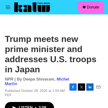
facebook
instagram
linkedin
youtube
Skip to main content
S
Donate
e
M
a
e
r
n
c
u
h
u
Trump meets new
e
r
prime minister and
y
addresses U.S. troops
in Japan
NPR | By
Deepa Shivaram
,
Michel
Martin
Published October 28, 2025 at 1:59 AM
F
T
L
E
PDT
a
w
i
m
c
i
n
a
e
t
k
i
LISTEN
•
3:08