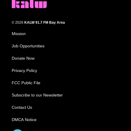
© 2026
KALW 91.7 FM Bay Area
Mission
Job Opportunities
Donate Now
Privacy Policy
FCC Public File
Subscribe to our Newsletter
Contact Us
DMCA Notice