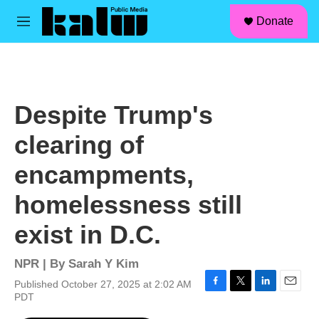
facebook
instagram
linkedin
youtube
Skip to main content
S
Donate
e
M
a
e
r
n
c
u
h
u
Despite Trump's
e
r
clearing of
y
encampments,
homelessness still
exist in D.C.
NPR | By
Sarah Y Kim
Published October 27, 2025 at 2:02 AM
F
T
L
E
PDT
a
w
i
m