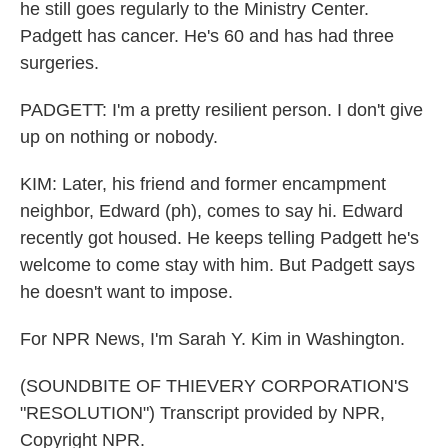
he still goes regularly to the Ministry Center.
Padgett has cancer. He's 60 and has had three
surgeries.
PADGETT: I'm a pretty resilient person. I don't give
up on nothing or nobody.
KIM: Later, his friend and former encampment
neighbor, Edward (ph), comes to say hi. Edward
recently got housed. He keeps telling Padgett he's
welcome to come stay with him. But Padgett says
he doesn't want to impose.
For NPR News, I'm Sarah Y. Kim in Washington.
(SOUNDBITE OF THIEVERY CORPORATION'S
"RESOLUTION") Transcript provided by NPR,
Copyright NPR.