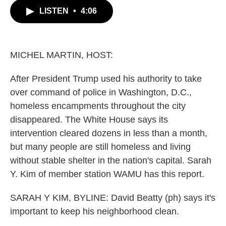
c
i
n
a
LISTEN
•
4:06
e
t
k
i
b
t
e
l
o
e
d
o
r
I
k
n
MICHEL MARTIN, HOST:
After President Trump used his authority to take
over command of police in Washington, D.C.,
homeless encampments throughout the city
disappeared. The White House says its
intervention cleared dozens in less than a month,
but many people are still homeless and living
without stable shelter in the nation's capital. Sarah
Y. Kim of member station WAMU has this report.
SARAH Y KIM, BYLINE: David Beatty (ph) says it's
important to keep his neighborhood clean.