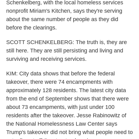
Schenkelberg, with the local homeless services
nonprofit Miriam's Kitchen, says they're serving
about the same number of people as they did
before the clearings.
SCOTT SCHENKELBERG: The truth is, they are
still here. They are still persisting and living and
surviving and receiving services.
KIM: City data shows that before the federal
takeover, there were 74 encampments with
approximately 128 residents. The latest city data
from the end of September shows that there were
about 73 encampments, with just under 100
residents after the takeover. Jesse Rabinowitz of
the National Homelessness Law Center says
Trump's takeover did not bring what people need to