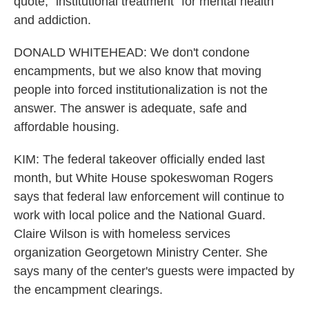
quote, "institutional treatment" for mental health
and addiction.
DONALD WHITEHEAD: We don't condone
encampments, but we also know that moving
people into forced institutionalization is not the
answer. The answer is adequate, safe and
affordable housing.
KIM: The federal takeover officially ended last
month, but White House spokeswoman Rogers
says that federal law enforcement will continue to
work with local police and the National Guard.
Claire Wilson is with homeless services
organization Georgetown Ministry Center. She
says many of the center's guests were impacted by
the encampment clearings.