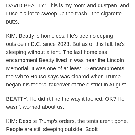
DAVID BEATTY: This is my room and dustpan, and
I use it a lot to sweep up the trash - the cigarette
butts.
KIM: Beatty is homeless. He's been sleeping
outside in D.C. since 2023. But as of this fall, he's
sleeping without a tent. The last homeless
encampment Beatty lived in was near the Lincoln
Memorial. It was one of at least 50 encampments
the White House says was cleared when Trump
began his federal takeover of the district in August.
BEATTY: He didn't like the way it looked, OK? He
wasn't worried about us.
KIM: Despite Trump's orders, the tents aren't gone.
People are still sleeping outside. Scott