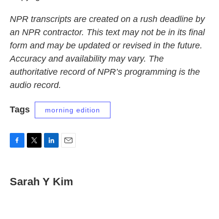
NPR transcripts are created on a rush deadline by
an NPR contractor. This text may not be in its final
form and may be updated or revised in the future.
Accuracy and availability may vary. The
authoritative record of NPR’s programming is the
audio record.
Tags
morning edition
F
T
L
E
a
w
i
m
c
i
n
a
e
t
k
i
Sarah Y Kim
b
t
e
l
o
e
d
o
r
I
k
n