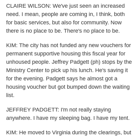
CLAIRE WILSON: We've just seen an increased
need. I mean, people are coming in, I think, both
for basic services, but also for community. Now
there is no place to be. There's no place to be.
KIM: The city has not funded any new vouchers for
permanent supportive housing this fiscal year for
unhoused people. Jeffrey Padgett (ph) stops by the
Ministry Center to pick up his lunch. He's saving it
for the evening. Padgett says he almost got a
housing voucher but got bumped down the waiting
list.
JEFFREY PADGETT: I'm not really staying
anywhere. I have my sleeping bag. I have my tent.
KIM: He moved to Virginia during the clearings, but