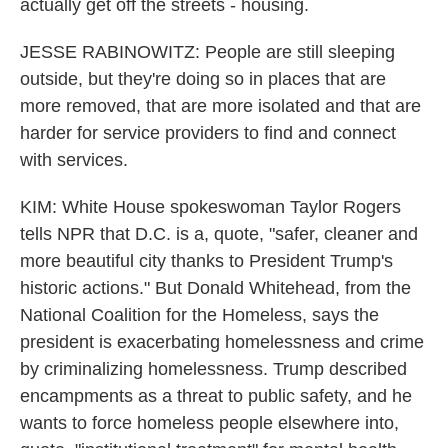
actually get off the streets - housing.
JESSE RABINOWITZ: People are still sleeping
outside, but they're doing so in places that are
more removed, that are more isolated and that are
harder for service providers to find and connect
with services.
KIM: White House spokeswoman Taylor Rogers
tells NPR that D.C. is a, quote, "safer, cleaner and
more beautiful city thanks to President Trump's
historic actions." But Donald Whitehead, from the
National Coalition for the Homeless, says the
president is exacerbating homelessness and crime
by criminalizing homelessness. Trump described
encampments as a threat to public safety, and he
wants to force homeless people elsewhere into,