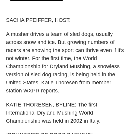
o
e
d
o
r
I
k
n
SACHA PFEIFFER, HOST:
A musher drives a team of sled dogs, usually
across snow and ice. But growing numbers of
racers are showing the sport can thrive even if it's
not winter. For the first time, the World
Championship for Dryland Mushing, a snowless
version of sled dog racing, is being held in the
United States. Katie Thoresen from member
station WXPR reports.
KATIE THORESEN, BYLINE: The first
International Dryland Mushing World
Championship was held in 2002 in Italy.