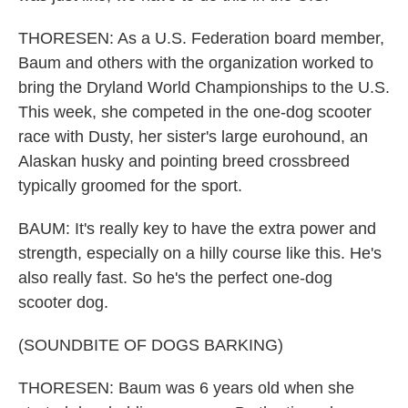
THORESEN: As a U.S. Federation board member,
Baum and others with the organization worked to
bring the Dryland World Championships to the U.S.
This week, she competed in the one-dog scooter
race with Dusty, her sister's large eurohound, an
Alaskan husky and pointing breed crossbreed
typically groomed for the sport.
BAUM: It's really key to have the extra power and
strength, especially on a hilly course like this. He's
also really fast. So he's the perfect one-dog
scooter dog.
(SOUNDBITE OF DOGS BARKING)
THORESEN: Baum was 6 years old when she