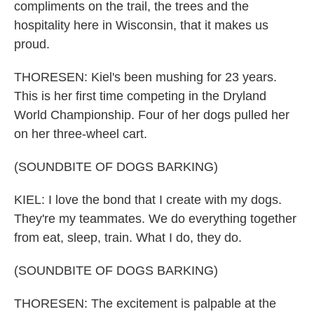
compliments on the trail, the trees and the
hospitality here in Wisconsin, that it makes us
proud.
THORESEN: Kiel's been mushing for 23 years.
This is her first time competing in the Dryland
World Championship. Four of her dogs pulled her
on her three-wheel cart.
(SOUNDBITE OF DOGS BARKING)
KIEL: I love the bond that I create with my dogs.
They're my teammates. We do everything together
from eat, sleep, train. What I do, they do.
(SOUNDBITE OF DOGS BARKING)
THORESEN: The excitement is palpable at the