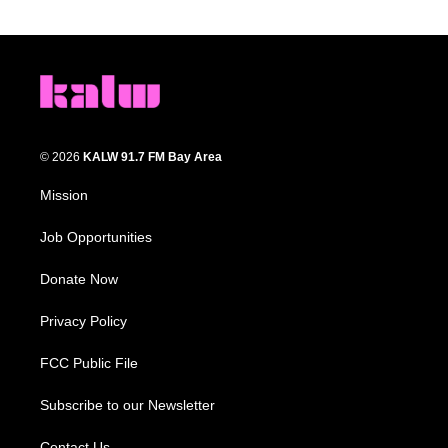
© 2026
KALW 91.7 FM Bay Area
Mission
Job Opportunities
Donate Now
Privacy Policy
FCC Public File
Subscribe to our Newsletter
Contact Us