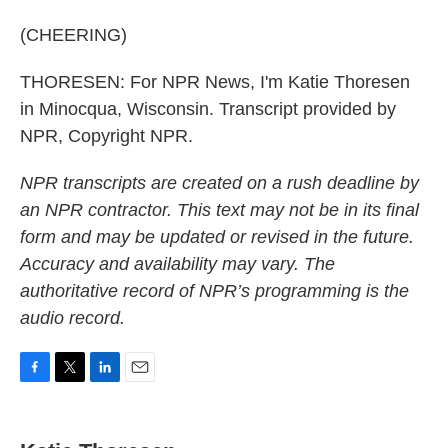
(CHEERING)
THORESEN: For NPR News, I'm Katie Thoresen
in Minocqua, Wisconsin. Transcript provided by
NPR, Copyright NPR.
NPR transcripts are created on a rush deadline by
an NPR contractor. This text may not be in its final
form and may be updated or revised in the future.
Accuracy and availability may vary. The
authoritative record of NPR’s programming is the
audio record.
F
T
L
E
a
w
i
m
c
i
n
a
e
t
k
i