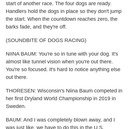
start of another race. The four dogs are ready.
Handlers hold the dogs in place so they don't jump
the start. When the countdown reaches zero, the
barks fade, and they're off.
(SOUNDBITE OF DOGS RACING)
NIINA BAUM: You're so in tune with your dog. It's
almost like tunnel vision when you're out there.
You're so focused. It's hard to notice anything else
out there.
THORESEN: Wisconsin's Niina Baum competed in
her first Dryland World Championship in 2019 in
Sweden.
BAUM: And I was completely blown away, and I
was just like, we have to do this in the U.S.