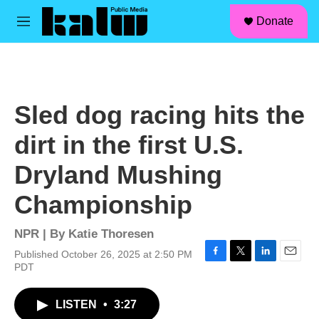
facebook
instagram
linkedin
youtube
Skip to main content
S
Donate
e
M
a
e
r
n
c
u
h
u
Sled dog racing hits the
e
r
dirt in the first U.S.
y
Dryland Mushing
Championship
NPR | By
Katie Thoresen
Published October 26, 2025 at 2:50 PM
F
T
L
E
PDT
a
w
i
m
c
i
n
a
LISTEN
•
3:27
e
t
k
i
b
t
e
l