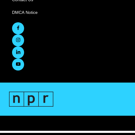
DMCA Notice