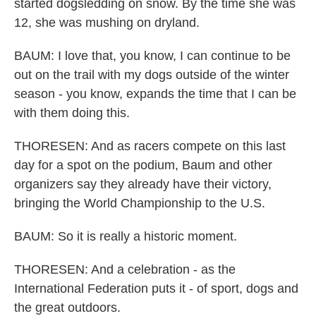
started dogsledding on snow. By the time she was
12, she was mushing on dryland.
BAUM: I love that, you know, I can continue to be
out on the trail with my dogs outside of the winter
season - you know, expands the time that I can be
with them doing this.
THORESEN: And as racers compete on this last
day for a spot on the podium, Baum and other
organizers say they already have their victory,
bringing the World Championship to the U.S.
BAUM: So it is really a historic moment.
THORESEN: And a celebration - as the
International Federation puts it - of sport, dogs and
the great outdoors.