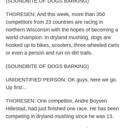
(SOUNDBITE OF DOGS BARKING)
THORESEN: And this week, more than 350
competitors from 23 countries are racing in
northern Wisconsin with the hopes of becoming a
world champion. In dryland mushing, dogs are
hooked up to bikes, scooters, three-wheeled carts
or even a person and run on dirt trails.
(SOUNDBITE OF DOGS BARKING)
UNIDENTIFIED PERSON: OK guys, here we go.
Up first...
THORESEN: One competitor, Andre Boysen
Hillestad, had just finished one race. He has been
competing in dryland mushing since he was 13.