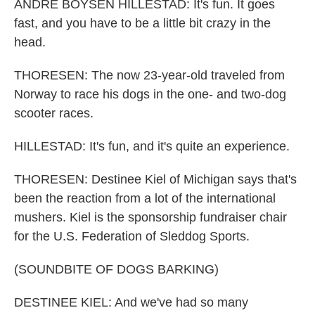
ANDRE BOYSEN HILLESTAD: It's fun. It goes
fast, and you have to be a little bit crazy in the
head.
THORESEN: The now 23-year-old traveled from
Norway to race his dogs in the one- and two-dog
scooter races.
HILLESTAD: It's fun, and it's quite an experience.
THORESEN: Destinee Kiel of Michigan says that's
been the reaction from a lot of the international
mushers. Kiel is the sponsorship fundraiser chair
for the U.S. Federation of Sleddog Sports.
(SOUNDBITE OF DOGS BARKING)
DESTINEE KIEL: And we've had so many