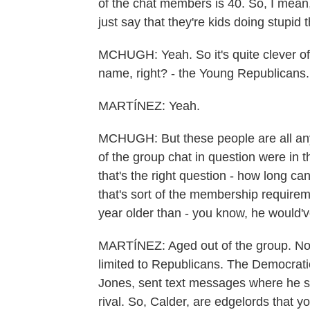
of the chat members is 40. So, I mean, 
just say that they're kids doing stupid 
MCHUGH: Yeah. So it's quite clever of 
name, right? - the Young Republicans.
MARTÍNEZ: Yeah.
MCHUGH: But these people are all a
of the group chat in question were in th
that's the right question - how long c
that's sort of the membership requirem
year older than - you know, he would'v
MARTÍNEZ: Aged out of the group. No
limited to Republicans. The Democratic
Jones, sent text messages where he su
rival. So, Calder, are edgelords that y