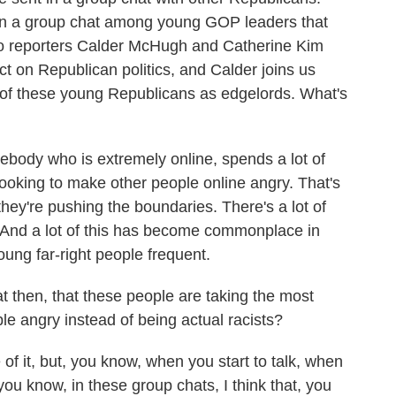
g on a group chat among young GOP leaders that
tico reporters Calder McHugh and Catherine Kim
ct on Republican politics, and Calder joins us
e of these young Republicans as edgelords. What's
dy who is extremely online, spends a lot of
y looking to make other people online angry. That's
 they're pushing the boundaries. There's a lot of
 And a lot of this has become commonplace in
ung far-right people frequent.
t then, that these people are taking the most
e angry instead of being actual racists?
of it, but, you know, when you start to talk, when
r, you know, in these group chats, I think that, you