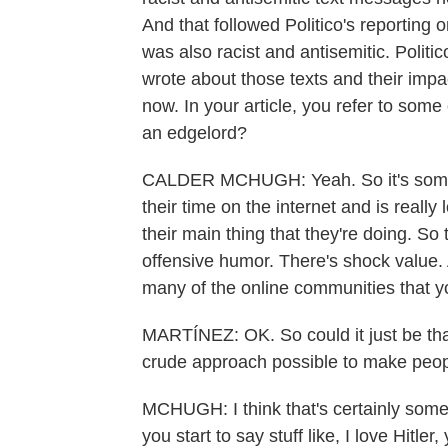
And that followed Politico's reportin
was also racist and antisemitic. Poli
wrote about those texts and their impa
now. In your article, you refer to som
an edgelord?
CALDER MCHUGH: Yeah. So it's somebo
their time on the internet and is reall
their main thing that they're doing. So
offensive humor. There's shock value.
many of the online communities that yo
MARTÍNEZ: OK. So could it just be tha
crude approach possible to make peopl
MCHUGH: I think that's certainly some 
you start to say stuff like, I love Hitle