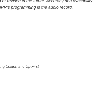
 or revised in the future. Accuracy and availability
 NPR’s programming is the audio record.
ng Edition
and
Up First
.