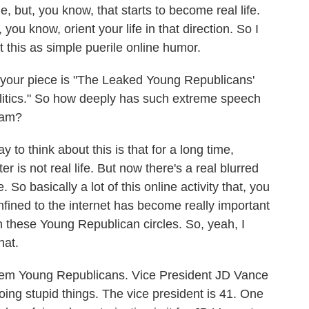
ue, but, you know, that starts to become real life.
, you know, orient your life in that direction. So I
nt this as simple puerile online humor.
your piece is "The Leaked Young Republicans'
itics." So how deeply has such extreme speech
eam?
to think about this is that for a long time,
er is not real life. But now there's a real blurred
. So basically a lot of this online activity that, you
fined to the internet has become really important
r in these Young Republican circles. So, yeah, I
hat.
em Young Republicans. Vice President JD Vance
oing stupid things. The vice president is 41. One