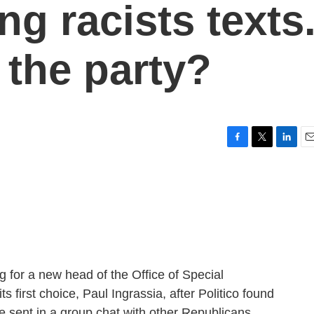
g racists texts
g the party?
F
T
L
E
a
w
i
m
c
i
n
a
e
t
k
i
b
t
e
l
o
e
d
o
r
I
k
n
ng for a new head of the Office of Special
s first choice, Paul Ingrassia, after Politico found
e sent in a group chat with other Republicans.