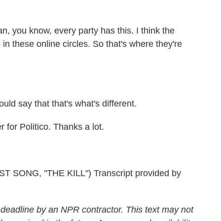
 you know, every party has this. I think the
 in these online circles. So that's where they're
uld say that that's what's different.
or Politico. Thanks a lot.
ONG, "THE KILL") Transcript provided by
 deadline by an NPR contractor. This text may not