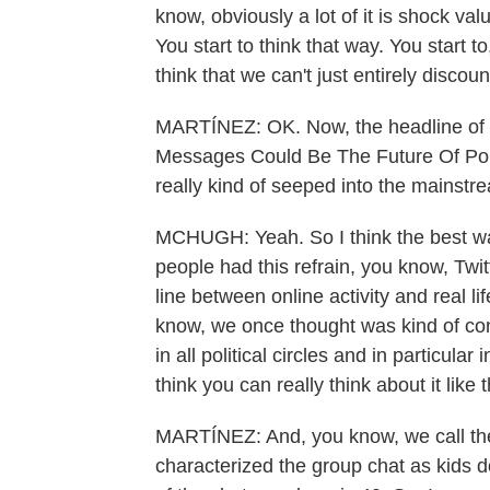
know, obviously a lot of it is shock val
You start to think that way. You start to
think that we can't just entirely discou
MARTÍNEZ: OK. Now, the headline of 
Messages Could Be The Future Of Pol
really kind of seeped into the mainstr
MCHUGH: Yeah. So I think the best way 
people had this refrain, you know, Twitt
line between online activity and real life
know, we once thought was kind of con
in all political circles and in particula
think you can really think about it like t
MARTÍNEZ: And, you know, we call th
characterized the group chat as kids d