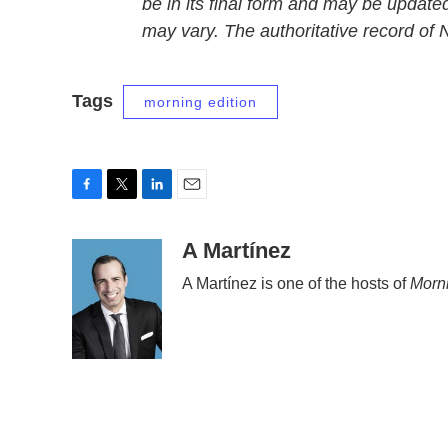
be in its final form and may be updated
may vary. The authoritative record of
Tags
morning edition
F
T
L
E
a
w
i
m
c
i
n
a
A Martínez
e
t
k
i
A Martínez is one of the hosts of
Morni
b
t
e
l
o
e
d
o
r
I
k
n