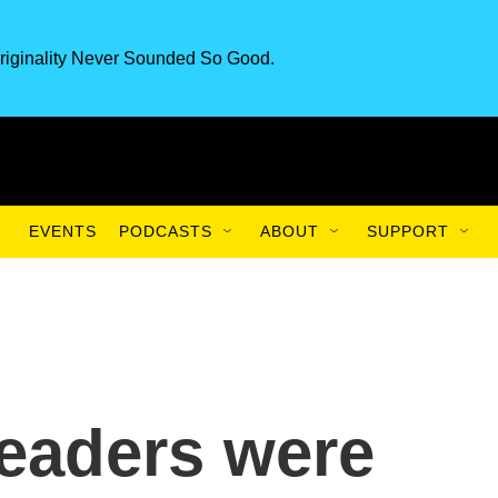
riginality Never Sounded So Good.
EVENTS
PODCASTS
ABOUT
SUPPORT
eaders were