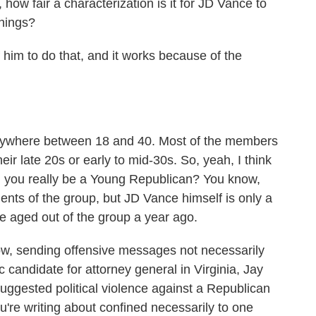
how fair a characterization is it for JD Vance to
things?
him to do that, and it works because of the
nywhere between 18 and 40. Most of the members
eir late 20s or early to mid-30s. So, yeah, I think
an you really be a Young Republican? You know,
ents of the group, but JD Vance himself is only a
e aged out of the group a year ago.
w, sending offensive messages not necessarily
 candidate for attorney general in Virginia, Jay
ggested political violence against a Republican
ou're writing about confined necessarily to one