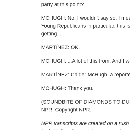
party at this point?
MCHUGH: No, I wouldn't say so. I mean,
Young Republicans in particular, this is
getting...
MARTÍNEZ: OK.
MCHUGH: ...A lot of this from. And I wo
MARTÍNEZ: Calder McHugh, a reporter f
MCHUGH: Thank you.
(SOUNDBITE OF DIAMONDS TO DUST S
NPR, Copyright NPR.
NPR transcripts are created on a rush