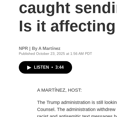
caught sendin
Is it affectin
NPR | By
A Martínez
Published October 23, 2025 at 1:56 AM PDT
LISTEN
•
3:44
A MARTÍNEZ, HOST:
The Trump administration is still looki
Counsel. The administration withdrew it
racist and antisemitic text messages h