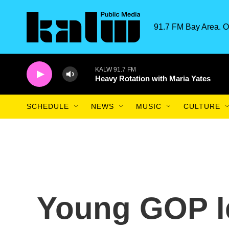
Skip to main content
91.7 FM Bay Area. O
KALW 91.7 FM
Heavy Rotation with Maria Yates
SCHEDULE
NEWS
MUSIC
CULTURE
Young GOP l