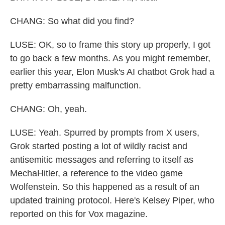
CHANG: So what did you find?
LUSE: OK, so to frame this story up properly, I got
to go back a few months. As you might remember,
earlier this year, Elon Musk's AI chatbot Grok had a
pretty embarrassing malfunction.
CHANG: Oh, yeah.
LUSE: Yeah. Spurred by prompts from X users,
Grok started posting a lot of wildly racist and
antisemitic messages and referring to itself as
MechaHitler, a reference to the video game
Wolfenstein. So this happened as a result of an
updated training protocol. Here's Kelsey Piper, who
reported on this for Vox magazine.