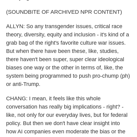
(SOUNDBITE OF ARCHIVED NPR CONTENT)
ALLYN: So any transgender issues, critical race
theory, diversity, equity and inclusion - it's kind of a
grab bag of the right's favorite culture war issues.
But when there have been these, like, studies,
there haven't been super, super clear ideological
biases one way or the other in terms of, like, the
system being programmed to push pro-chump (ph)
or anti-Trump.
CHANG: I mean, it feels like this whole
conversation has really big implications - right? -
like, not only for our everyday lives, but for federal
policy. But then we don't have clear insight into
how AI companies even moderate the bias or the