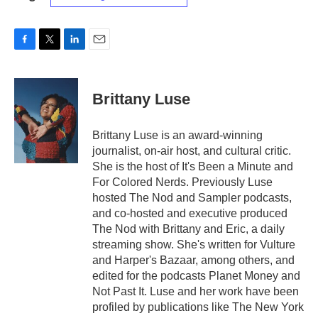
F
T
L
E
a
w
i
m
c
i
n
a
e
t
k
i
Brittany Luse
b
t
e
l
o
e
d
o
r
I
Brittany Luse is an award-winning
k
n
journalist, on-air host, and cultural critic.
She is the host of It's Been a Minute and
For Colored Nerds. Previously Luse
hosted The Nod and Sampler podcasts,
and co-hosted and executive produced
The Nod with Brittany and Eric, a daily
streaming show. She's written for Vulture
and Harper's Bazaar, among others, and
edited for the podcasts Planet Money and
Not Past It. Luse and her work have been
profiled by publications like The New York