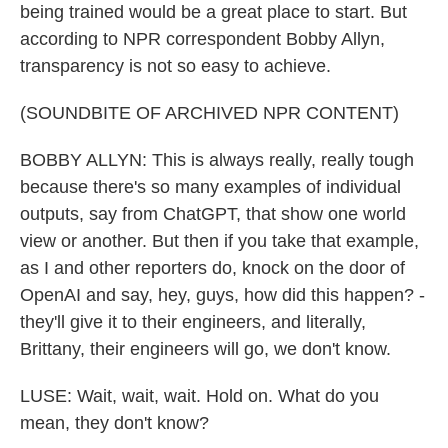
being trained would be a great place to start. But
according to NPR correspondent Bobby Allyn,
transparency is not so easy to achieve.
(SOUNDBITE OF ARCHIVED NPR CONTENT)
BOBBY ALLYN: This is always really, really tough
because there's so many examples of individual
outputs, say from ChatGPT, that show one world
view or another. But then if you take that example,
as I and other reporters do, knock on the door of
OpenAI and say, hey, guys, how did this happen? -
they'll give it to their engineers, and literally,
Brittany, their engineers will go, we don't know.
LUSE: Wait, wait, wait. Hold on. What do you
mean, they don't know?