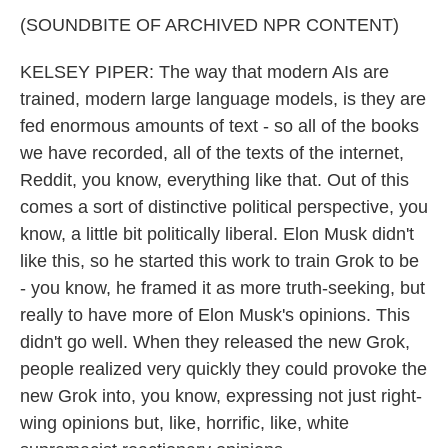
(SOUNDBITE OF ARCHIVED NPR CONTENT)
KELSEY PIPER: The way that modern AIs are
trained, modern large language models, is they are
fed enormous amounts of text - so all of the books
we have recorded, all of the texts of the internet,
Reddit, you know, everything like that. Out of this
comes a sort of distinctive political perspective, you
know, a little bit politically liberal. Elon Musk didn't
like this, so he started this work to train Grok to be
- you know, he framed it as more truth-seeking, but
really to have more of Elon Musk's opinions. This
didn't go well. When they released the new Grok,
people realized very quickly they could provoke the
new Grok into, you know, expressing not just right-
wing opinions but, like, horrific, like, white