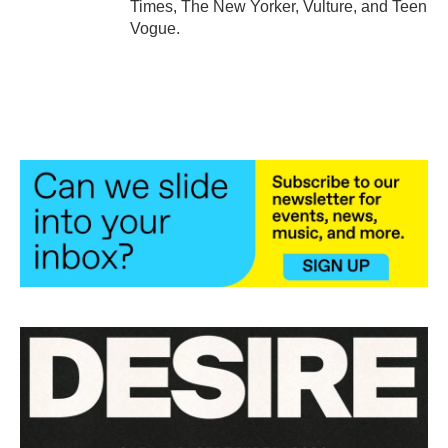
Times, The New Yorker, Vulture, and Teen
Vogue.