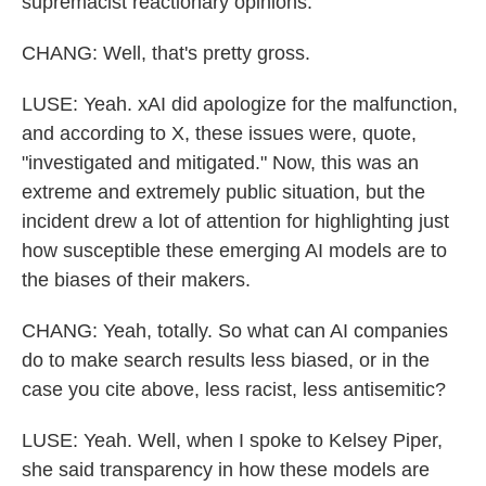
supremacist reactionary opinions.
CHANG: Well, that's pretty gross.
LUSE: Yeah. xAI did apologize for the malfunction,
and according to X, these issues were, quote,
"investigated and mitigated." Now, this was an
extreme and extremely public situation, but the
incident drew a lot of attention for highlighting just
how susceptible these emerging AI models are to
the biases of their makers.
CHANG: Yeah, totally. So what can AI companies
do to make search results less biased, or in the
case you cite above, less racist, less antisemitic?
LUSE: Yeah. Well, when I spoke to Kelsey Piper,
she said transparency in how these models are