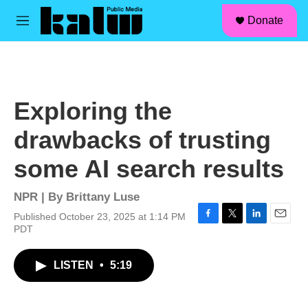
facebook
instagram
linkedin
youtube
Skip to main content
S
Donate
e
M
a
e
r
n
c
u
h
u
Exploring the
e
r
drawbacks of trusting
y
some AI search results
NPR | By
Brittany Luse
Published October 23, 2025 at 1:14 PM
F
T
L
E
PDT
a
w
i
m
c
i
n
a
LISTEN
•
5:19
e
t
k
i
b
t
e
l
o
e
d
o
r
I