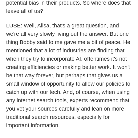
potential bias in their products. So where does that
leave all of us?
LUSE: Well, Ailsa, that's a great question, and
we're all very slowly living out the answer. But one
thing Bobby said to me gave me a bit of peace. He
mentioned that a lot of industries are finding that
when they try to incorporate AI, oftentimes it's not
creating efficiencies or making better work. It won't
be that way forever, but perhaps that gives us a
small window of opportunity to allow our policies to
catch up with our tech. And, of course, when using
any internet search tools, experts recommend that
you vet your sources carefully and lean on more
traditional search resources, especially for
important information.