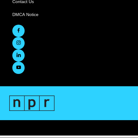
Contact Us
DMCA Notice