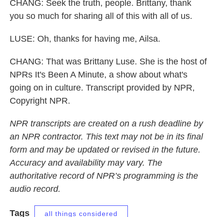
CHANG: Seek the truth, people. Brittany, thank
you so much for sharing all of this with all of us.
LUSE: Oh, thanks for having me, Ailsa.
CHANG: That was Brittany Luse. She is the host of
NPRs It's Been A Minute, a show about what's
going on in culture. Transcript provided by NPR,
Copyright NPR.
NPR transcripts are created on a rush deadline by
an NPR contractor. This text may not be in its final
form and may be updated or revised in the future.
Accuracy and availability may vary. The
authoritative record of NPR’s programming is the
audio record.
Tags
all things considered