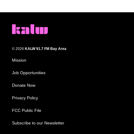
© 2026
KALW 91.7 FM Bay Area
Mission
Job Opportunities
Donate Now
Privacy Policy
FCC Public File
Subscribe to our Newsletter