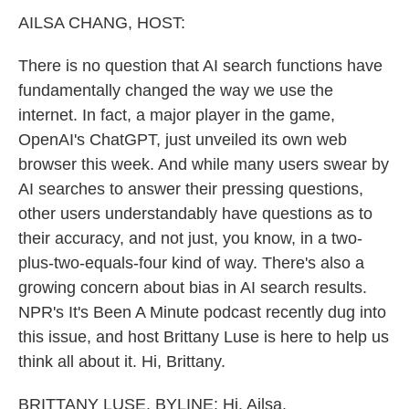
k
n
AILSA CHANG, HOST:
There is no question that AI search functions have
fundamentally changed the way we use the
internet. In fact, a major player in the game,
OpenAI's ChatGPT, just unveiled its own web
browser this week. And while many users swear by
AI searches to answer their pressing questions,
other users understandably have questions as to
their accuracy, and not just, you know, in a two-
plus-two-equals-four kind of way. There's also a
growing concern about bias in AI search results.
NPR's It's Been A Minute podcast recently dug into
this issue, and host Brittany Luse is here to help us
think all about it. Hi, Brittany.
BRITTANY LUSE, BYLINE: Hi, Ailsa.