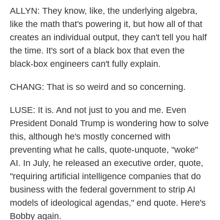
ALLYN: They know, like, the underlying algebra,
like the math that's powering it, but how all of that
creates an individual output, they can't tell you half
the time. It's sort of a black box that even the
black-box engineers can't fully explain.
CHANG: That is so weird and so concerning.
LUSE: It is. And not just to you and me. Even
President Donald Trump is wondering how to solve
this, although he's mostly concerned with
preventing what he calls, quote-unquote, "woke"
AI. In July, he released an executive order, quote,
"requiring artificial intelligence companies that do
business with the federal government to strip AI
models of ideological agendas," end quote. Here's
Bobby again.