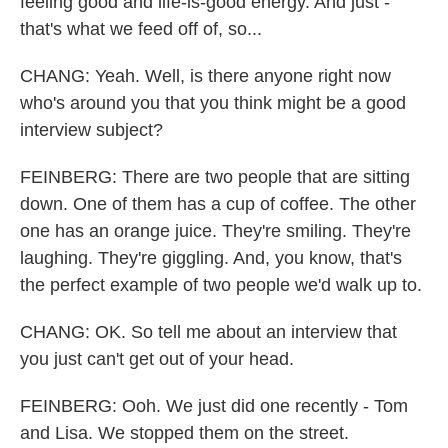
feeling good and life-is-good energy. And just -
that's what we feed off of, so...
CHANG: Yeah. Well, is there anyone right now
who's around you that you think might be a good
interview subject?
FEINBERG: There are two people that are sitting
down. One of them has a cup of coffee. The other
one has an orange juice. They're smiling. They're
laughing. They're giggling. And, you know, that's
the perfect example of two people we'd walk up to.
CHANG: OK. So tell me about an interview that
you just can't get out of your head.
FEINBERG: Ooh. We just did one recently - Tom
and Lisa. We stopped them on the street.