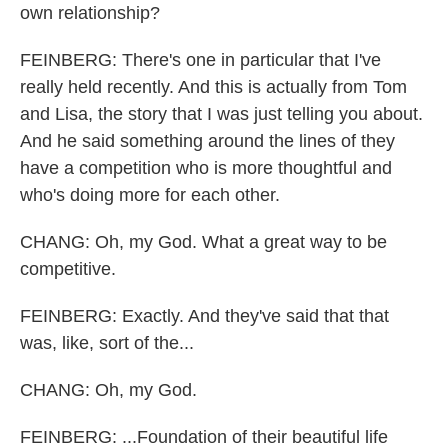
own relationship?
FEINBERG: There's one in particular that I've
really held recently. And this is actually from Tom
and Lisa, the story that I was just telling you about.
And he said something around the lines of they
have a competition who is more thoughtful and
who's doing more for each other.
CHANG: Oh, my God. What a great way to be
competitive.
FEINBERG: Exactly. And they've said that that
was, like, sort of the...
CHANG: Oh, my God.
FEINBERG: ...Foundation of their beautiful life