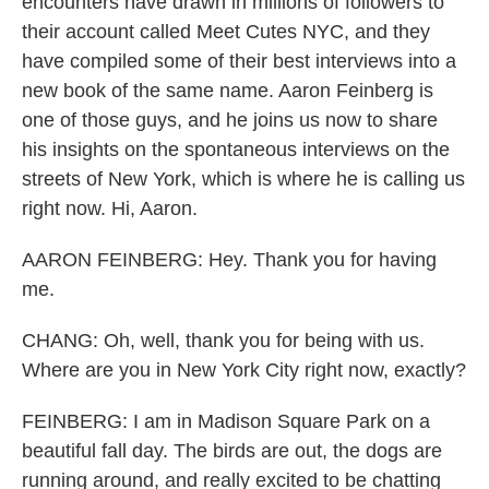
encounters have drawn in millions of followers to
their account called Meet Cutes NYC, and they
have compiled some of their best interviews into a
new book of the same name. Aaron Feinberg is
one of those guys, and he joins us now to share
his insights on the spontaneous interviews on the
streets of New York, which is where he is calling us
right now. Hi, Aaron.
AARON FEINBERG: Hey. Thank you for having
me.
CHANG: Oh, well, thank you for being with us.
Where are you in New York City right now, exactly?
FEINBERG: I am in Madison Square Park on a
beautiful fall day. The birds are out, the dogs are
running around, and really excited to be chatting