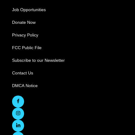
Job Opportunities
Donate Now
Privacy Policy
FCC Public File
Subscribe to our Newsletter
Contact Us
DMCA Notice