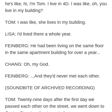
he's like, hi, I'm Tom. I live in 4D. I was like, oh, you
live in my building?
TOM: I was like, she lives in my building.
LISA: I'd lived there a whole year.
FEINBERG: He had been living on the same floor
in the same apartment building for over a year...
CHANG: Oh, my God.
FEINBERG: ...And they'd never met each other.
(SOUNDBITE OF ARCHIVED RECORDING)
TOM: Twenty-nine days after the first day we
passed each other on the street, we went down to