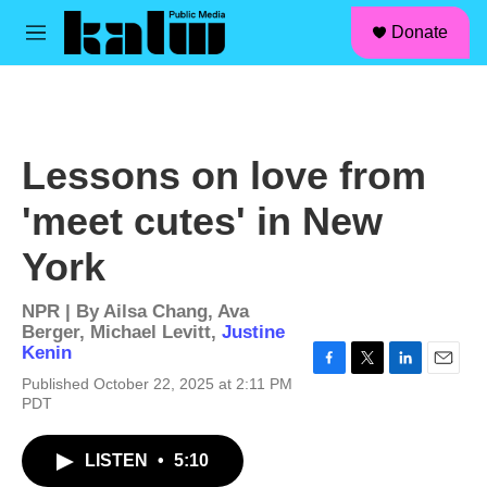
facebook
instagram
linkedin
youtube
Skip to main content
S
Donate
e
M
a
e
r
n
c
u
h
u
Lessons on love from
e
r
'meet cutes' in New
y
York
NPR | By
Ailsa Chang
,
Ava
Berger
,
Michael Levitt
,
Justine
Kenin
F
T
L
E
Published October 22, 2025 at 2:11 PM
a
w
i
m
PDT
c
i
n
a
e
t
k
i
b
t
e
l
LISTEN
•
5:10
o
e
d