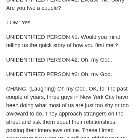
Are you two a couple?
TOM: Yes.
UNIDENTIFIED PERSON #1: Would you mind
telling us the quick story of how you first met?
UNIDENTIFIED PERSON #2: Oh, my God.
UNIDENTIFIED PERSON #3: Oh, my God.
CHANG: (Laughing) Oh my God. OK, for the past
couple of years, three guys in New York City have
been doing what most of us are just too shy or too
awkward to do. They approach strangers on the
street and ask them about their relationships,
posting their interviews online. These filmed