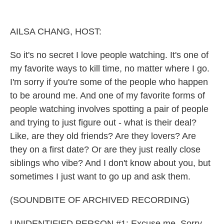
o
r
I
k
n
AILSA CHANG, HOST:
So it's no secret I love people watching. It's one of
my favorite ways to kill time, no matter where I go.
I'm sorry if you're some of the people who happen
to be around me. And one of my favorite forms of
people watching involves spotting a pair of people
and trying to just figure out - what is their deal?
Like, are they old friends? Are they lovers? Are
they on a first date? Or are they just really close
siblings who vibe? And I don't know about you, but
sometimes I just want to go up and ask them.
(SOUNDBITE OF ARCHIVED RECORDING)
UNIDENTIFIED PERSON #1: Excuse me. Sorry.