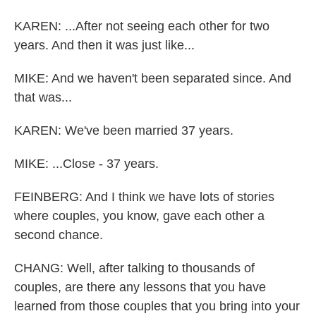
KAREN: ...After not seeing each other for two
years. And then it was just like...
MIKE: And we haven't been separated since. And
that was...
KAREN: We've been married 37 years.
MIKE: ...Close - 37 years.
FEINBERG: And I think we have lots of stories
where couples, you know, gave each other a
second chance.
CHANG: Well, after talking to thousands of
couples, are there any lessons that you have
learned from those couples that you bring into your