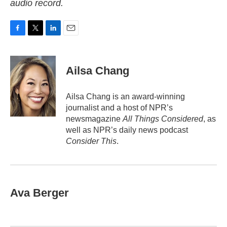
audio record.
F
T
L
E
a
w
i
m
c
i
n
a
e
t
k
i
Ailsa Chang
b
t
e
l
o
e
d
o
r
I
Ailsa Chang is an award-winning
k
n
journalist and a host of NPR’s
newsmagazine
All Things Considered
, as
well as NPR’s daily news podcast
Consider This
.
Ava Berger