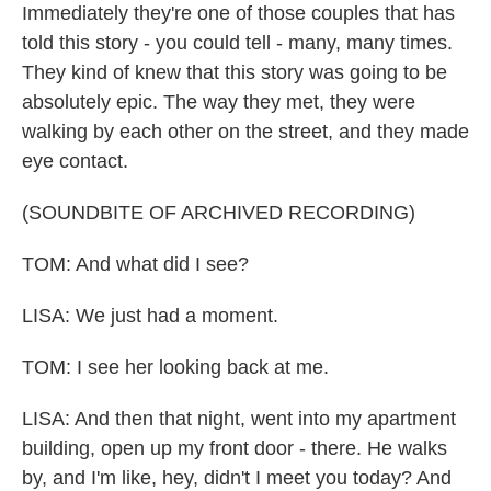
Immediately they're one of those couples that has
told this story - you could tell - many, many times.
They kind of knew that this story was going to be
absolutely epic. The way they met, they were
walking by each other on the street, and they made
eye contact.
(SOUNDBITE OF ARCHIVED RECORDING)
TOM: And what did I see?
LISA: We just had a moment.
TOM: I see her looking back at me.
LISA: And then that night, went into my apartment
building, open up my front door - there. He walks
by, and I'm like, hey, didn't I meet you today? And