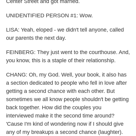
Center Street and got married.
UNIDENTIFIED PERSON #1: Wow.
LISA: Yeah, eloped - we didn't tell anyone, called
our parents the next day.
FEINBERG: They just went to the courthouse. And,
you know, this is a staple of their relationship.
CHANG: Oh, my God. Well, your book, it also has
a section dedicated to people who fell in love after
getting a second chance with each other. But
sometimes we all know people shouldn't be getting
back together. How did the couples you
interviewed make it the second time around?
'Cause I'm kind of wondering now if I should give
any of my breakups a second chance (laughter).