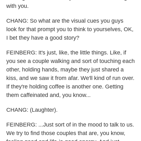
with you.
CHANG: So what are the visual cues you guys
look for that prompt you to think to yourselves, OK,
I bet they have a good story?
FEINBERG: It's just, like, the little things. Like, if
you see a couple walking and sort of touching each
other, holding hands, maybe they just shared a
kiss, and we saw it from afar. We'll kind of run over.
If they're holding coffee is another one. Getting
them caffeinated and, you know...
CHANG: (Laughter).
FEINBERG: ...Just sort of in the mood to talk to us.
We try to find those couples that are, you know,