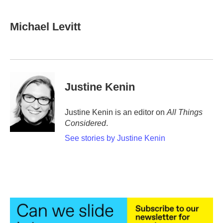
Michael Levitt
Justine Kenin
Justine Kenin is an editor on
All Things
Considered
.
See stories by Justine Kenin