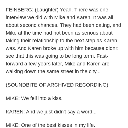
FEINBERG: (Laughter) Yeah. There was one
interview we did with Mike and Karen. It was all
about second chances. They had been dating, and
Mike at the time had not been as serious about
taking their relationship to the next step as Karen
was. And Karen broke up with him because didn't
see that this was going to be long term. Fast-
forward a few years later, Mike and Karen are
walking down the same street in the city...
(SOUNDBITE OF ARCHIVED RECORDING)
MIKE: We fell into a kiss.
KAREN: And we just didn't say a word...
MIKE: One of the best kisses in my life.