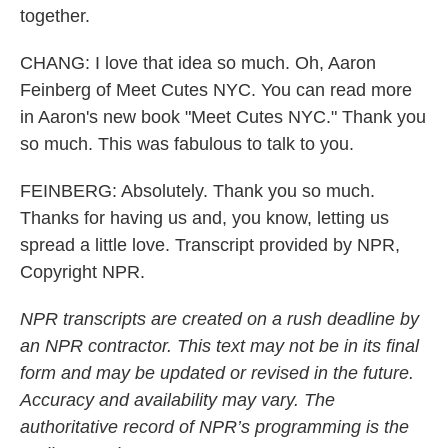
together.
CHANG: I love that idea so much. Oh, Aaron
Feinberg of Meet Cutes NYC. You can read more
in Aaron's new book "Meet Cutes NYC." Thank you
so much. This was fabulous to talk to you.
FEINBERG: Absolutely. Thank you so much.
Thanks for having us and, you know, letting us
spread a little love. Transcript provided by NPR,
Copyright NPR.
NPR transcripts are created on a rush deadline by
an NPR contractor. This text may not be in its final
form and may be updated or revised in the future.
Accuracy and availability may vary. The
authoritative record of NPR’s programming is the