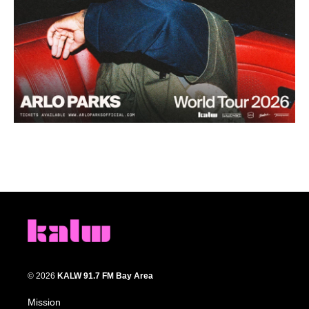
© 2026
KALW 91.7 FM Bay Area
Mission