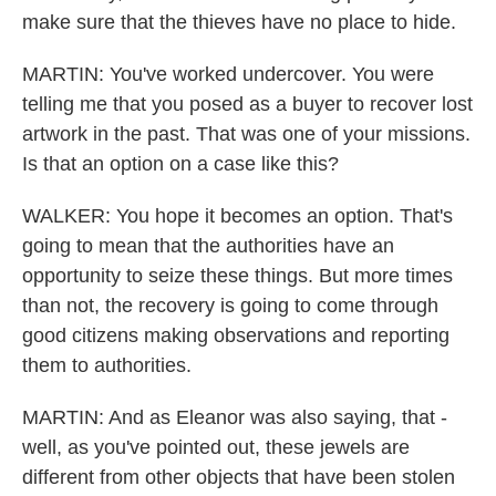
make sure that the thieves have no place to hide.
MARTIN: You've worked undercover. You were
telling me that you posed as a buyer to recover lost
artwork in the past. That was one of your missions.
Is that an option on a case like this?
WALKER: You hope it becomes an option. That's
going to mean that the authorities have an
opportunity to seize these things. But more times
than not, the recovery is going to come through
good citizens making observations and reporting
them to authorities.
MARTIN: And as Eleanor was also saying, that -
well, as you've pointed out, these jewels are
different from other objects that have been stolen