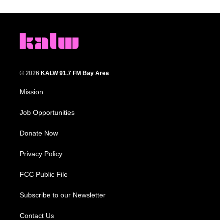
© 2026
KALW 91.7 FM Bay Area
Mission
Job Opportunities
Donate Now
Privacy Policy
FCC Public File
Subscribe to our Newsletter
Contact Us