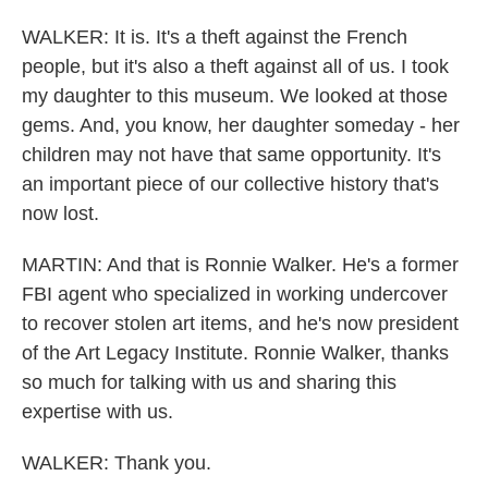
WALKER: It is. It's a theft against the French
people, but it's also a theft against all of us. I took
my daughter to this museum. We looked at those
gems. And, you know, her daughter someday - her
children may not have that same opportunity. It's
an important piece of our collective history that's
now lost.
MARTIN: And that is Ronnie Walker. He's a former
FBI agent who specialized in working undercover
to recover stolen art items, and he's now president
of the Art Legacy Institute. Ronnie Walker, thanks
so much for talking with us and sharing this
expertise with us.
WALKER: Thank you.