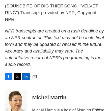
(SOUNDBITE OF BIG THIEF SONG, "VELVET
RING") Transcript provided by NPR, Copyright
NPR.
NPR transcripts are created on a rush deadline by
an NPR contractor. This text may not be in its final
form and may be updated or revised in the future.
Accuracy and availability may vary. The
authoritative record of NPR’s programming is the
audio record.
F
T
L
E
a
w
i
m
c
i
n
a
e
t
k
i
Michel Martin
b
t
e
l
o
e
d
o
r
I
Michel Martin is a host of
Morning Edition
.