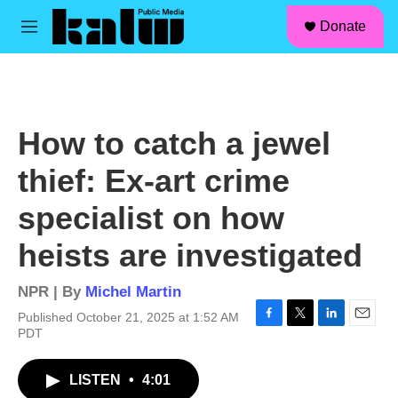
facebook
instagram
linkedin
youtube
Skip to main content
S
Donate
e
M
a
e
r
n
c
u
h
u
How to catch a jewel
e
r
thief: Ex-art crime
y
specialist on how
heists are investigated
NPR | By
Michel Martin
Published October 21, 2025 at 1:52 AM
F
T
L
E
PDT
a
w
i
m
c
i
n
a
LISTEN
•
4:01
e
t
k
i
b
t
e
l