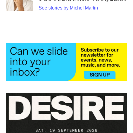
k
n
See stories by Michel Martin