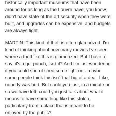
historically important museums that have been
around for as long as the Louvre have, you know,
didn't have state-of-the-art security when they were
built, and upgrades can be expensive, and budgets
are always tight.
MARTIN: This kind of theft is often glamorized. I'm
kind of thinking about how many movies I've seen
where a theft like this is glamorized. But I have to
say, it's a gut punch, isn't it? And I'm just wondering
if you could sort of shed some light on - maybe
some people think this isn't that big of a deal. Like,
nobody was hurt. But could you just, in a minute or
so we have left, could you just talk about what it
means to have something like this stolen,
particularly from a place that is meant to be
enjoyed by the public?