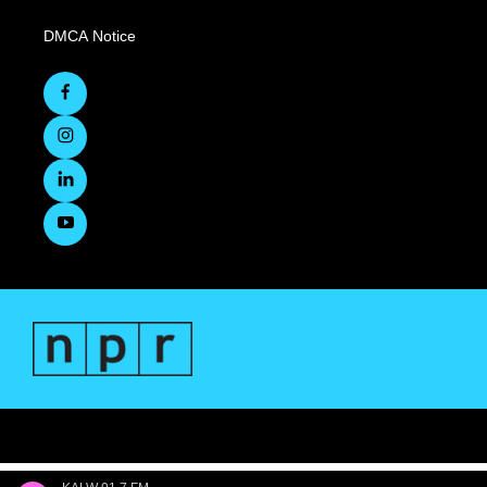
DMCA Notice