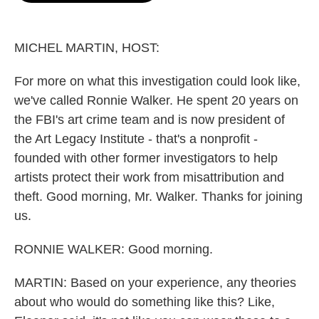
o
e
d
o
r
I
k
n
MICHEL MARTIN, HOST:
For more on what this investigation could look like,
we've called Ronnie Walker. He spent 20 years on
the FBI's art crime team and is now president of
the Art Legacy Institute - that's a nonprofit -
founded with other former investigators to help
artists protect their work from misattribution and
theft. Good morning, Mr. Walker. Thanks for joining
us.
RONNIE WALKER: Good morning.
MARTIN: Based on your experience, any theories
about who would do something like this? Like,