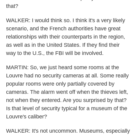
that?
WALKER: I would think so. I think it's a very likely
scenario, and the French authorities have great
relationships with their counterparts in the region,
as well as in the United States. If they find their
way to the U.S., the FBI will be involved.
MARTIN: So, we just heard some rooms at the
Louvre had no security cameras at all. Some really
popular rooms were only partially covered by
cameras. The alarm went off when the thieves left,
not when they entered. Are you surprised by that?
Is that level of security typical for a museum of the
Louvre's caliber?
WALKER: It's not uncommon. Museums, especially