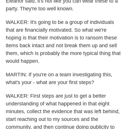
Eleanor said, it's not like you can wear these to a
party. They're too well known.
WALKER: It's going to be a group of individuals
that are financially motivated. So what we're
hoping is that their motivation is to ransom these
items back intact and not break them up and sell
them, which is probably the more typical thing that
would happen.
MARTIN: If you're on a team investigating this,
what's your - what are your first steps?
WALKER: First steps are just to get a better
understanding of what happened in that eight
minutes, collect the evidence that was left behind,
start reaching out to my sources and the
community, and then continue doing publicity to