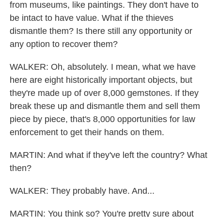
from museums, like paintings. They don't have to
be intact to have value. What if the thieves
dismantle them? Is there still any opportunity or
any option to recover them?
WALKER: Oh, absolutely. I mean, what we have
here are eight historically important objects, but
they're made up of over 8,000 gemstones. If they
break these up and dismantle them and sell them
piece by piece, that's 8,000 opportunities for law
enforcement to get their hands on them.
MARTIN: And what if they've left the country? What
then?
WALKER: They probably have. And...
MARTIN: You think so? You're pretty sure about