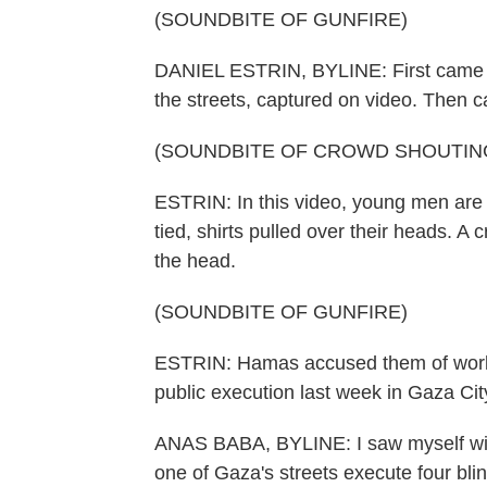
(SOUNDBITE OF GUNFIRE)
DANIEL ESTRIN, BYLINE: First came the
the streets, captured on video. Then c
(SOUNDBITE OF CROWD SHOUTIN
ESTRIN: In this video, young men are o
tied, shirts pulled over their heads.
the head.
(SOUNDBITE OF GUNFIRE)
ESTRIN: Hamas accused them of worki
public execution last week in Gaza Cit
ANAS BABA, BYLINE: I saw myself with
one of Gaza's streets execute four bli