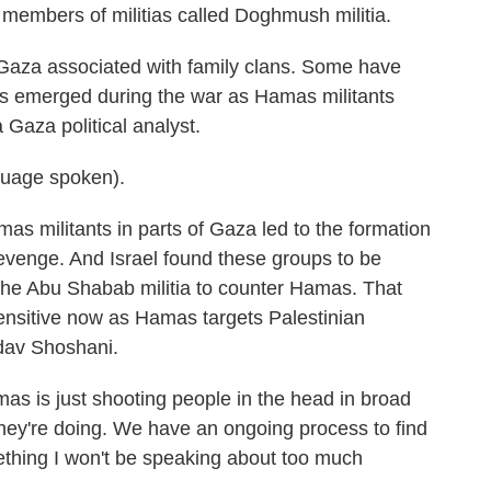
members of militias called Doghmush militia.
 Gaza associated with family clans. Some have
s emerged during the war as Hamas militants
Gaza political analyst.
uage spoken).
s militants in parts of Gaza led to the formation
evenge. And Israel found these groups to be
 the Abu Shabab militia to counter Hamas. That
nsitive now as Hamas targets Palestinian
adav Shoshani.
 is just shooting people in the head in broad
they're doing. We have an ongoing process to find
mething I won't be speaking about too much