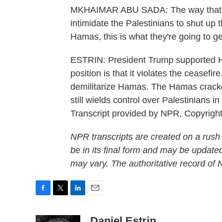
MKHAIMAR ABU SADA: The way that Ha
intimidate the Palestinians to shut up 
Hamas, this is what they're going to ge
ESTRIN: President Trump supported Ha
position is that it violates the ceasefir
demilitarize Hamas. The Hamas crack
still wields control over Palestinians 
Transcript provided by NPR, Copyrigh
NPR transcripts are created on a rush
be in its final form and may be updated
may vary. The authoritative record of
F
T
L
E
a
w
i
m
c
i
n
a
Daniel Estrin