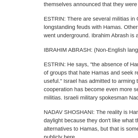
themselves announced that they were 
ESTRIN: There are several militias in
longstanding feuds with Hamas. Other
went underground. Ibrahim Abrash is a 
IBRAHIM ABRASH: (Non-English lang
ESTRIN: He says, "the absence of Hama
of groups that hate Hamas and seek r
useful." Israel has admitted to arming
cooperation has become even more se
militias. Israeli military spokesman N
NADAV SHOSHANI: The reality is Hamas
daylight because they don't like what 
alternatives to Hamas, but that is so
publicly here.