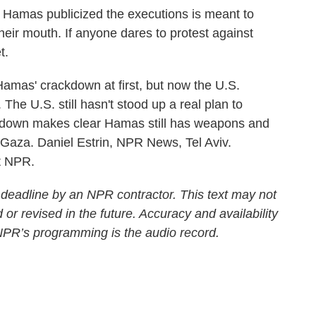
mas publicized the executions is meant to
their mouth. If anyone dares to protest against
t.
mas' crackdown at first, but now the U.S.
e. The U.S. still hasn't stood up a real plan to
down makes clear Hamas still has weapons and
in Gaza. Daniel Estrin, NPR News, Tel Aviv.
t NPR.
 deadline by an NPR contractor. This text may not
 or revised in the future. Accuracy and availability
 NPR’s programming is the audio record.