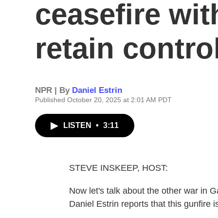
ceasefire wit
retain contro
NPR | By
Daniel Estrin
Published October 20, 2025 at 2:01 AM PDT
LISTEN
•
3:11
STEVE INSKEEP, HOST:
Now let's talk about the other war in 
Daniel Estrin reports that this gunfire i