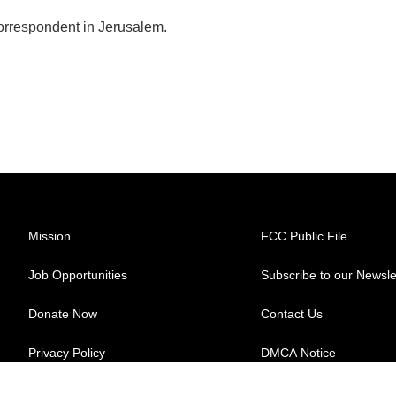
correspondent in Jerusalem.
Mission
FCC Public File
Job Opportunities
Subscribe to our Newsle
Donate Now
Contact Us
Privacy Policy
DMCA Notice