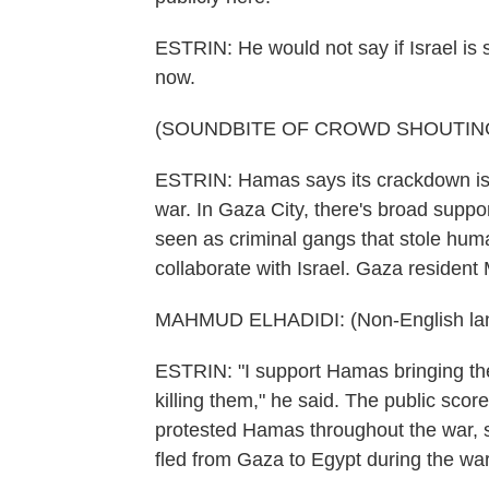
ESTRIN: He would not say if Israel is 
now.
(SOUNDBITE OF CROWD SHOUTIN
ESTRIN: Hamas says its crackdown is a
war. In Gaza City, there's broad suppo
seen as criminal gangs that stole human
collaborate with Israel. Gaza resident
MAHMUD ELHADIDI: (Non-English la
ESTRIN: "I support Hamas bringing th
killing them," he said. The public sco
protested Hamas throughout the war, 
fled from Gaza to Egypt during the war