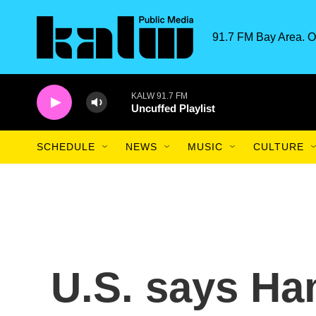
Skip to main content
91.7 FM Bay Area. O
KALW 91.7 FM
Uncuffed Playlist
SCHEDULE
NEWS
MUSIC
CULTURE
U.S. says Ha