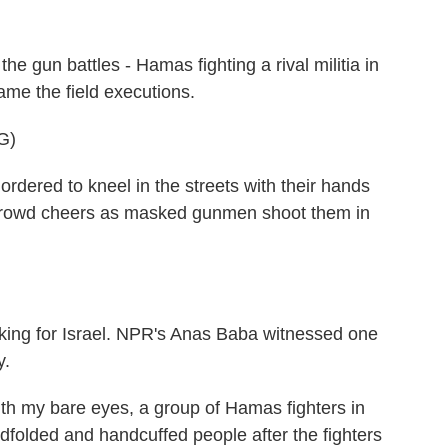
 gun battles - Hamas fighting a rival militia in
ame the field executions.
G)
rdered to kneel in the streets with their hands
 A crowd cheers as masked gunmen shoot them in
ng for Israel. NPR's Anas Baba witnessed one
y.
 my bare eyes, a group of Hamas fighters in
ndfolded and handcuffed people after the fighters