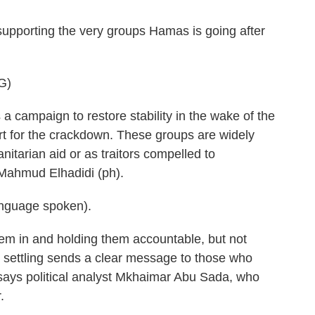
supporting the very groups Hamas is going after
G)
 campaign to restore stability in the wake of the
rt for the crackdown. These groups are widely
itarian aid or as traitors compelled to
 Mahmud Elhadidi (ph).
nguage spoken).
em in and holding them accountable, but not
re settling sends a clear message to those who
says political analyst Mkhaimar Abu Sada, who
.