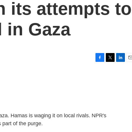
h its attempts to
l in Gaza
F
T
L
E
a
w
i
m
c
i
n
a
e
t
k
i
b
t
e
l
o
e
d
o
r
I
k
n
Gaza. Hamas is waging it on local rivals. NPR's
s part of the purge.