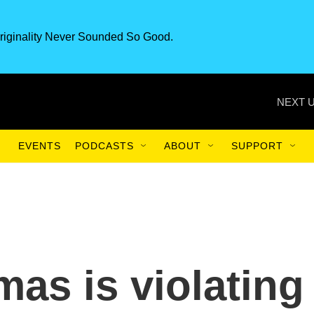
riginality Never Sounded So Good.
NEXT U
EVENTS
PODCASTS
ABOUT
SUPPORT
mas is violating