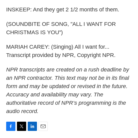
INSKEEP: And they get 2 1/2 months of them.
(SOUNDBITE OF SONG, "ALL I WANT FOR
CHRISTMAS IS YOU")
MARIAH CAREY: (Singing) All I want for...
Transcript provided by NPR, Copyright NPR.
NPR transcripts are created on a rush deadline by
an NPR contractor. This text may not be in its final
form and may be updated or revised in the future.
Accuracy and availability may vary. The
authoritative record of NPR’s programming is the
audio record.
F
T
L
E