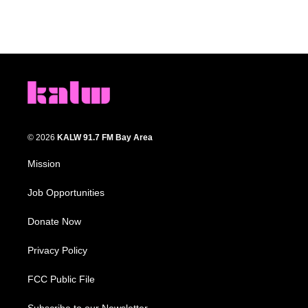
© 2026
KALW 91.7 FM Bay Area
Mission
Job Opportunities
Donate Now
Privacy Policy
FCC Public File