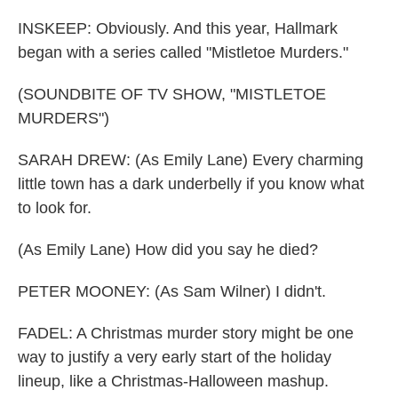
INSKEEP: Obviously. And this year, Hallmark
began with a series called "Mistletoe Murders."
(SOUNDBITE OF TV SHOW, "MISTLETOE
MURDERS")
SARAH DREW: (As Emily Lane) Every charming
little town has a dark underbelly if you know what
to look for.
(As Emily Lane) How did you say he died?
PETER MOONEY: (As Sam Wilner) I didn't.
FADEL: A Christmas murder story might be one
way to justify a very early start of the holiday
lineup, like a Christmas-Halloween mashup.