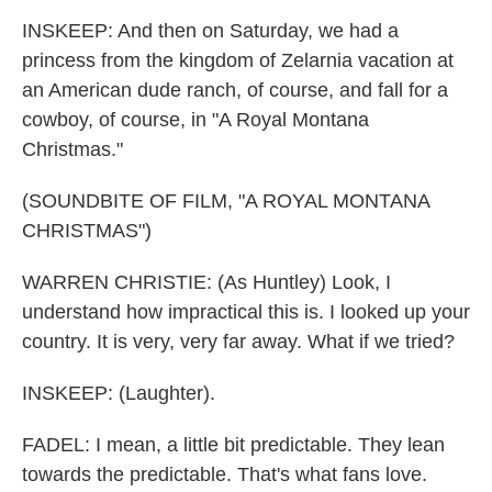
INSKEEP: And then on Saturday, we had a
princess from the kingdom of Zelarnia vacation at
an American dude ranch, of course, and fall for a
cowboy, of course, in "A Royal Montana
Christmas."
(SOUNDBITE OF FILM, "A ROYAL MONTANA
CHRISTMAS")
WARREN CHRISTIE: (As Huntley) Look, I
understand how impractical this is. I looked up your
country. It is very, very far away. What if we tried?
INSKEEP: (Laughter).
FADEL: I mean, a little bit predictable. They lean
towards the predictable. That's what fans love.