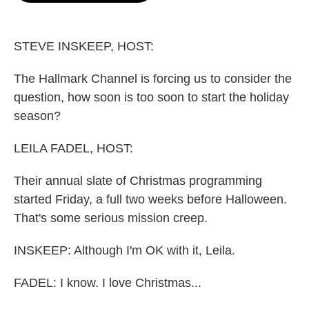
o
e
d
o
r
I
k
n
STEVE INSKEEP, HOST:
The Hallmark Channel is forcing us to consider the
question, how soon is too soon to start the holiday
season?
LEILA FADEL, HOST:
Their annual slate of Christmas programming
started Friday, a full two weeks before Halloween.
That's some serious mission creep.
INSKEEP: Although I'm OK with it, Leila.
FADEL: I know. I love Christmas...