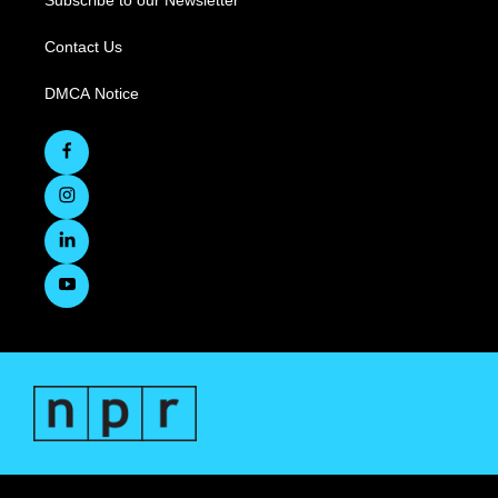
Subscribe to our Newsletter
Contact Us
DMCA Notice