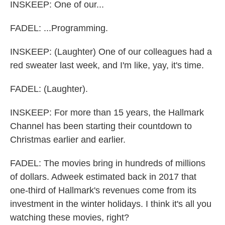
INSKEEP: One of our...
FADEL: ...Programming.
INSKEEP: (Laughter) One of our colleagues had a
red sweater last week, and I'm like, yay, it's time.
FADEL: (Laughter).
INSKEEP: For more than 15 years, the Hallmark
Channel has been starting their countdown to
Christmas earlier and earlier.
FADEL: The movies bring in hundreds of millions
of dollars. Adweek estimated back in 2017 that
one-third of Hallmark's revenues come from its
investment in the winter holidays. I think it's all you
watching these movies, right?