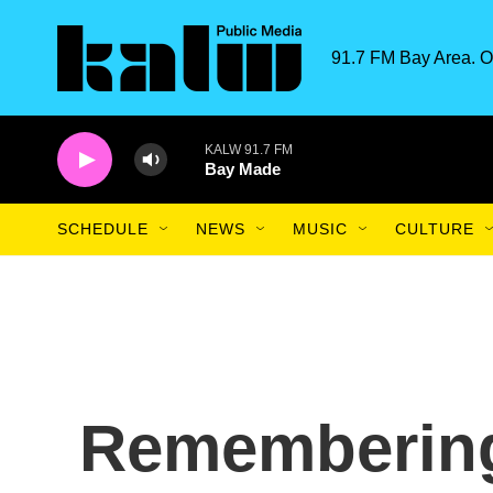
Skip to main content
91.7 FM Bay Area. O
KALW 91.7 FM
Bay Made
SCHEDULE
NEWS
MUSIC
CULTURE
Rememberin