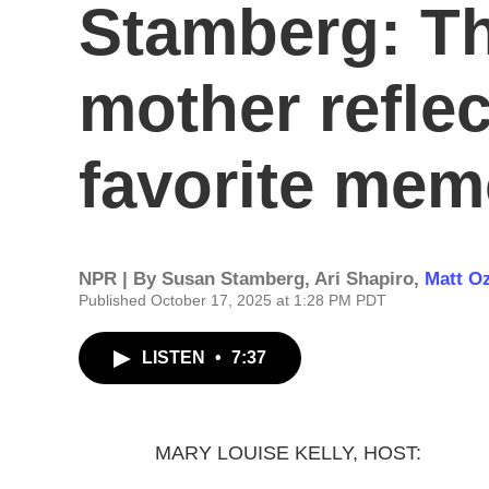
Stamberg: T
mother reflec
favorite mem
NPR | By
Susan Stamberg
,
Ari Shapiro
,
Matt O
Published October 17, 2025 at 1:28 PM PDT
LISTEN
•
7:37
MARY LOUISE KELLY, HOST: