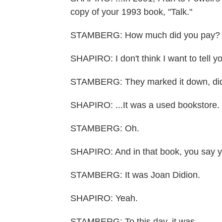
copy of your 1993 book, "Talk."
STAMBERG: How much did you pay?
SHAPIRO: I don't think I want to tell y
STAMBERG: They marked it down, did
SHAPIRO: ...It was a used bookstore.
STAMBERG: Oh.
SHAPIRO: And in that book, you say y
STAMBERG: It was Joan Didion.
SHAPIRO: Yeah.
STAMBERG: To this day, it was.