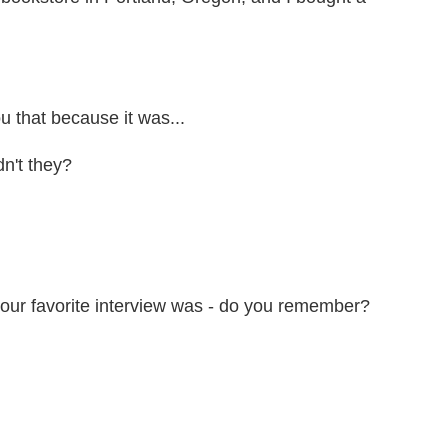
ou that because it was...
n't they?
our favorite interview was - do you remember?