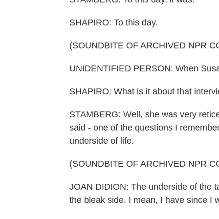
SHAPIRO: To this day.
(SOUNDBITE OF ARCHIVED NPR C
UNIDENTIFIED PERSON: When Susan St
SHAPIRO: What is it about that interv
STAMBERG: Well, she was very reticent 
said - one of the questions I remember
underside of life.
(SOUNDBITE OF ARCHIVED NPR C
JOAN DIDION: The underside of the tape
the bleak side. I mean, I have since I w