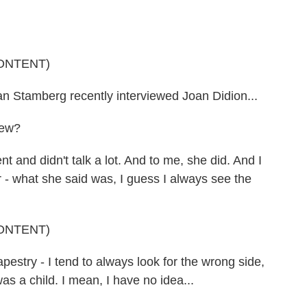
ONTENT)
amberg recently interviewed Joan Didion...
iew?
and didn't talk a lot. And to me, she did. And I
 - what she said was, I guess I always see the
ONTENT)
stry - I tend to always look for the wrong side,
as a child. I mean, I have no idea...