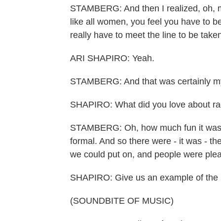
STAMBERG: And then I realized, oh, my
like all women, you feel you have to be
really have to meet the line to be take
ARI SHAPIRO: Yeah.
STAMBERG: And that was certainly my 
SHAPIRO: What did you love about ra
STAMBERG: Oh, how much fun it was. T
formal. And so there were - it was - th
we could put on, and people were pleas
SHAPIRO: Give us an example of the im
(SOUNDBITE OF MUSIC)