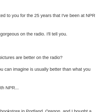
ed to you for the 25 years that I've been at NPR
geous on the radio. I'll tell you.
tures are better on the radio?
can imagine is usually better than what you
th NPR...
 bookstore in Portland, Oregon, and I bought a