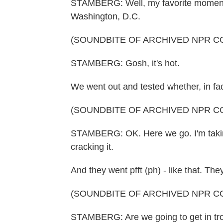
STAMBERG: Well, my favorite moment (
Washington, D.C.
(SOUNDBITE OF ARCHIVED NPR C
STAMBERG: Gosh, it's hot.
We went out and tested whether, in fa
(SOUNDBITE OF ARCHIVED NPR C
STAMBERG: OK. Here we go. I'm taking
cracking it.
And they went pfft (ph) - like that. The
(SOUNDBITE OF ARCHIVED NPR C
STAMBERG: Are we going to get in troub