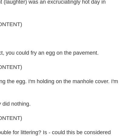
laughter) was an excruciatingly hot day in
ONTENT)
ct, you could fry an egg on the pavement.
ONTENT)
 the egg. I'm holding on the manhole cover. I'm
y did nothing.
ONTENT)
le for littering? Is - could this be considered