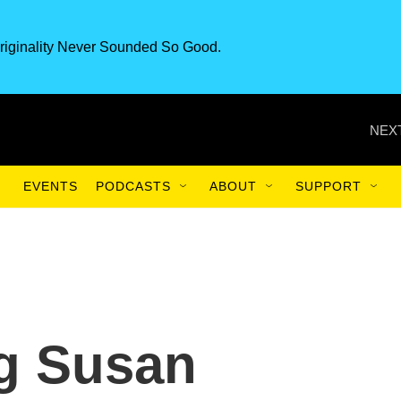
riginality Never Sounded So Good.
NEXT
EVENTS
PODCASTS
ABOUT
SUPPORT
g Susan