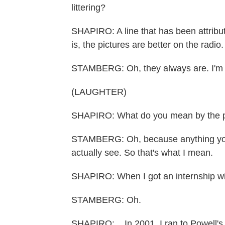
littering?
SHAPIRO: A line that has been attribut
is, the pictures are better on the radio.
STAMBERG: Oh, they always are. I'm gor
(LAUGHTER)
SHAPIRO: What do you mean by the pic
STAMBERG: Oh, because anything you 
actually see. So that's what I mean.
SHAPIRO: When I got an internship wi
STAMBERG: Oh.
SHAPIRO: ...In 2001, I ran to Powell's