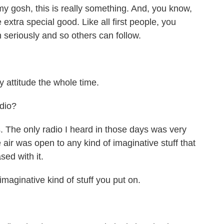
 gosh, this is really something. And, you know,
 extra special good. Like all first people, you
n seriously and so others can follow.
attitude the whole time.
dio?
he only radio I heard in those days was very
e air was open to any kind of imaginative stuff that
ed with it.
aginative kind of stuff you put on.