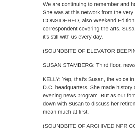
We are continuing to remember and ho
She was at this network from the very
CONSIDERED, also Weekend Edition Su
correspondent covering the arts. Susan
it's still with us every day.
(SOUNDBITE OF ELEVATOR BEEPI
SUSAN STAMBERG: Third floor, new
KELLY: Yep, that's Susan, the voice in
D.C. headquarters. She made history a
evening news program. But as our for
down with Susan to discuss her retireme
mean much at first.
(SOUNDBITE OF ARCHIVED NPR C