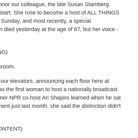
nor our colleague, the late Susan Stamberg.
 start. She rose to become a host of ALL THINGS
nday, and most recently, a special
 died yesterday at the age of 87, but her voice -
NG)
sroom.
 our elevators, announcing each floor here at
s the first woman to host a nationally broadcast
mer NPR co-host Ari Shapiro learned when he sat
nt just last month, she said the distinction didn't
ONTENT)