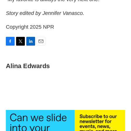
Story edited by Jennifer Vanasco.
Copyright 2025 NPR
F
T
L
E
a
w
i
m
c
i
n
a
e
t
k
i
Alina Edwards
b
t
e
l
o
e
d
o
r
I
k
n