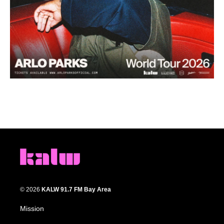
© 2026
KALW 91.7 FM Bay Area
Mission