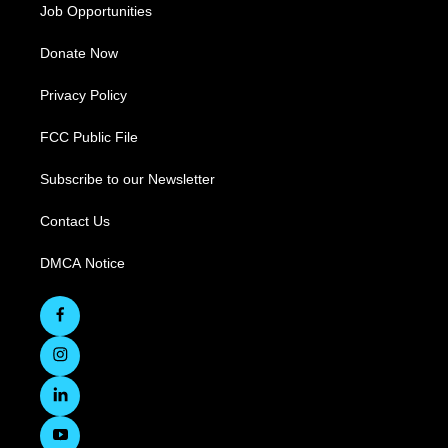
Job Opportunities
Donate Now
Privacy Policy
FCC Public File
Subscribe to our Newsletter
Contact Us
DMCA Notice