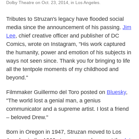
Dolby Theatre on Oct. 23, 2014, in Los Angeles.
Tributes to Struzan's legacy have flooded social
media since the announcement of his passing.
Jim
Lee
, chief creative officer and publisher of DC
Comics, wrote on Instagram, "His work captured
the humanity, power and emotion of his subjects in
ways not seen since. Thank you for bringing to life
all the tentpole moments of my childhood and
beyond."
Filmmaker Guillermo del Toro posted on
Bluesky
,
"The world lost a genial man, a genius
communicator and a supreme artist. I lost a friend
– beloved Drew."
Born in Oregon in 1947, Struzan moved to Los