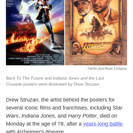
k
n
FlixPix And Photo 12/Alamy
Back To The Future
and
Indiana Jones and the Last
Crusade
posters were illustrated by Drew Struzan.
Drew Struzan, the artist behind the posters for
several iconic films and franchises, including
Star
Wars
,
Indiana Jones
, and
Harry Potter
, died on
Monday at the age of 78, after a
years-long battle
with Alzheimer's disease.