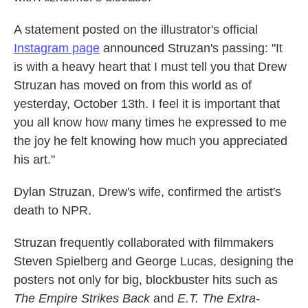
A statement posted on the illustrator's official
Instagram page
announced Struzan's passing: "It
is with a heavy heart that I must tell you that Drew
Struzan has moved on from this world as of
yesterday, October 13th. I feel it is important that
you all know how many times he expressed to me
the joy he felt knowing how much you appreciated
his art."
Dylan Struzan, Drew's wife, confirmed the artist's
death to NPR.
Struzan frequently collaborated with filmmakers
Steven Spielberg and George Lucas, designing the
posters not only for big, blockbuster hits such as
The Empire Strikes Back
and
E.T. The Extra-