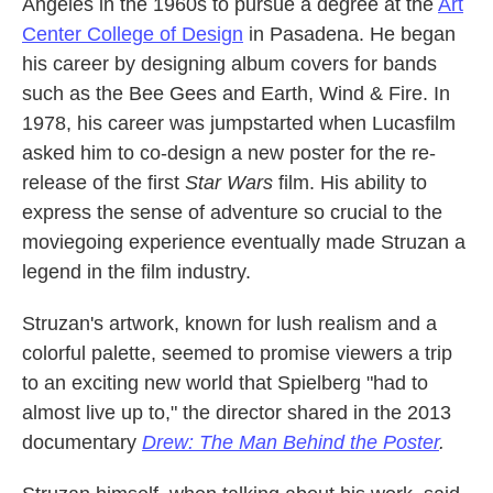
Angeles in the 1960s to pursue a degree at the
Art
Center College of Design
in Pasadena. He began
his career by designing album covers for bands
such as the Bee Gees and Earth, Wind & Fire. In
1978, his career was jumpstarted when Lucasfilm
asked him to co-design a new poster for the re-
release of the first
Star Wars
film. His ability to
express the sense of adventure so crucial to the
moviegoing experience eventually made Struzan a
legend in the film industry.
Struzan's artwork, known for lush realism and a
colorful palette, seemed to promise viewers a trip
to an exciting new world that Spielberg "had to
almost live up to," the director shared in the 2013
documentary
Drew: The Man Behind the Poster
.