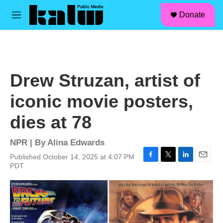
facebook
instagram
linkedin
youtube
Skip to main content
S
Donate
e
M
a
e
r
n
c
u
h
u
Drew Struzan, artist of
e
r
iconic movie posters,
y
dies at 78
NPR | By
Alina Edwards
Published October 14, 2025 at 4:07 PM
F
T
L
E
PDT
a
w
i
m
c
i
n
a
e
t
k
i
b
t
e
l
o
e
d
o
r
I