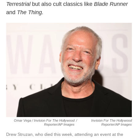
Terrestrial
but also cult classics like
Blade Runner
and
The Thing.
Omar Vega / Invision For The Hollywood
/
Invision For The Hollywood
Reporter/AP Images
Reporter/AP Images
Drew Struzan, who died this week, attending an event at the