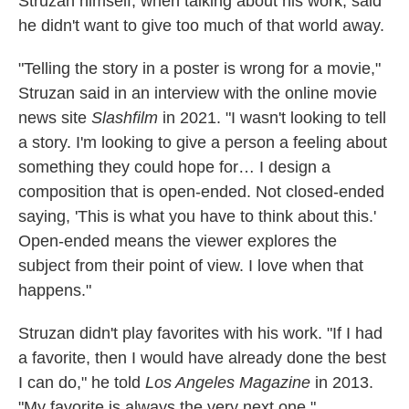
Struzan himself, when talking about his work, said
he didn't want to give too much of that world away.
"Telling the story in a poster is wrong for a movie,"
Struzan said in an interview with the online movie
news site
Slashfilm
in 2021. "I wasn't looking to tell
a story. I'm looking to give a person a feeling about
something they could hope for… I design a
composition that is open-ended. Not closed-ended
saying, 'This is what you have to think about this.'
Open-ended means the viewer explores the
subject from their point of view. I love when that
happens."
Struzan didn't play favorites with his work. "If I had
a favorite, then I would have already done the best
I can do," he told
Los Angeles Magazine
in 2013.
"My favorite is always the very next one."