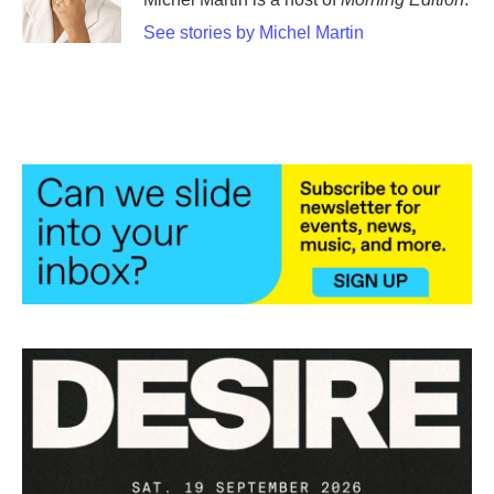
See stories by Michel Martin