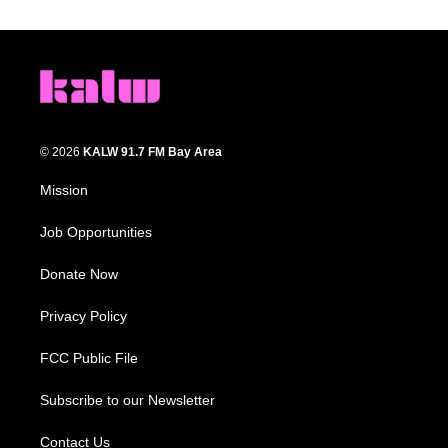
© 2026
KALW 91.7 FM Bay Area
Mission
Job Opportunities
Donate Now
Privacy Policy
FCC Public File
Subscribe to our Newsletter
Contact Us