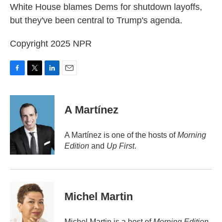
White House blames Dems for shutdown layoffs,
but they've been central to Trump's agenda.
Copyright 2025 NPR
F
T
L
E
a
w
i
m
c
i
n
a
e
t
k
i
A Martínez
b
t
e
l
o
e
d
o
r
I
A Martínez is one of the hosts of
Morning
k
n
Edition
and
Up First
.
Michel Martin
Michel Martin is a host of
Morning Edition
.