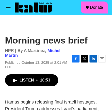
facebook
instagram
linkedin
youtube
Skip to main content
S
Donate
e
M
a
e
r
n
c
u
h
u
Morning news brief
e
r
y
NPR | By
A Martínez
,
Michel
Martin
Published October 13, 2025 at 2:01 AM
F
T
L
E
PDT
a
w
i
m
c
i
n
a
e
t
k
i
LISTEN
•
10:53
b
t
e
l
o
e
d
o
r
I
k
n
Hamas begins releasing final Israeli hostages,
President Trump addresses Israel's parliament,