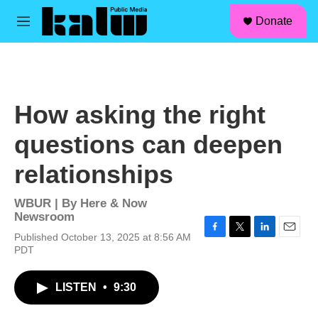
facebook
instagram
linkedin
youtube
Skip to main content
S
Donate
e
M
a
e
r
n
c
u
h
u
How asking the right
e
r
questions can deepen
y
relationships
WBUR | By
Here & Now
Newsroom
Published October 13, 2025 at 8:56 AM
F
T
L
E
PDT
a
w
i
m
c
i
n
a
e
t
k
i
LISTEN
•
9:30
b
t
e
l
o
e
d