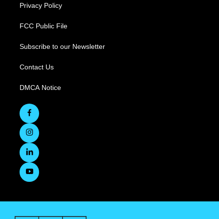
Privacy Policy
FCC Public File
Subscribe to our Newsletter
Contact Us
DMCA Notice