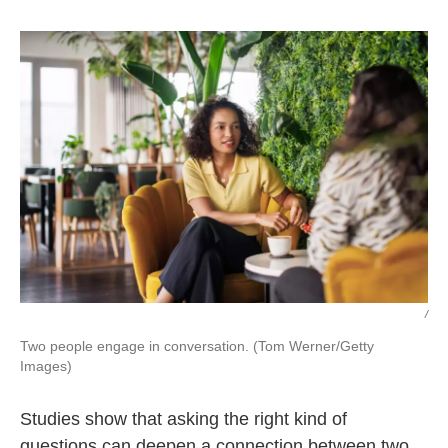
o
r
I
k
n
/
Two people engage in conversation. (Tom Werner/Getty
Images)
Studies show that asking the right kind of
questions can deepen a connection between two