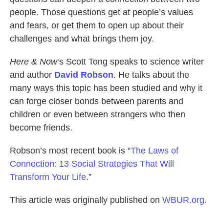
people. Those questions get at people’s values
and fears, or get them to open up about their
challenges and what brings them joy.
Here & Now
‘s Scott Tong speaks to science writer
and author
David Robson
. He talks about the
many ways this topic has been studied and why it
can forge closer bonds between parents and
children or even between strangers who then
become friends.
Robson’s most recent book is “
The Laws of
Connection: 13 Social Strategies That Will
Transform Your Life
.”
This article was originally published on
WBUR.org.