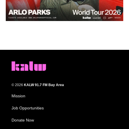
© 2026
KALW 91.7 FM Bay Area
Mission
Job Opportunities
Donate Now