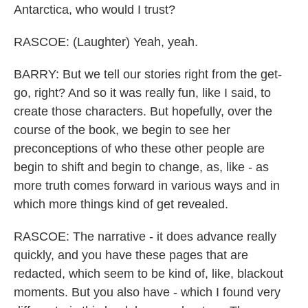
Antarctica, who would I trust?
RASCOE: (Laughter) Yeah, yeah.
BARRY: But we tell our stories right from the get-
go, right? And so it was really fun, like I said, to
create those characters. But hopefully, over the
course of the book, we begin to see her
preconceptions of who these other people are
begin to shift and begin to change, as, like - as
more truth comes forward in various ways and in
which more things kind of get revealed.
RASCOE: The narrative - it does advance really
quickly, and you have these pages that are
redacted, which seem to be kind of, like, blackout
moments. But you also have - which I found very