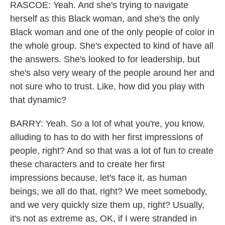
RASCOE: Yeah. And she's trying to navigate
herself as this Black woman, and she's the only
Black woman and one of the only people of color in
the whole group. She's expected to kind of have all
the answers. She's looked to for leadership, but
she's also very weary of the people around her and
not sure who to trust. Like, how did you play with
that dynamic?
BARRY: Yeah. So a lot of what you're, you know,
alluding to has to do with her first impressions of
people, right? And so that was a lot of fun to create
these characters and to create her first
impressions because, let's face it, as human
beings, we all do that, right? We meet somebody,
and we very quickly size them up, right? Usually,
it's not as extreme as, OK, if I were stranded in