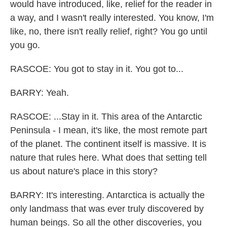
would have introduced, like, relief for the reader in
a way, and I wasn't really interested. You know, I'm
like, no, there isn't really relief, right? You go until
you go.
RASCOE: You got to stay in it. You got to...
BARRY: Yeah.
RASCOE: ...Stay in it. This area of the Antarctic
Peninsula - I mean, it's like, the most remote part
of the planet. The continent itself is massive. It is
nature that rules here. What does that setting tell
us about nature's place in this story?
BARRY: It's interesting. Antarctica is actually the
only landmass that was ever truly discovered by
human beings. So all the other discoveries, you