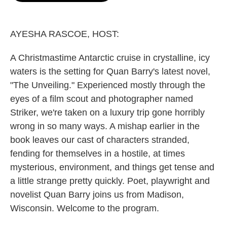
o
e
d
o
r
I
k
n
AYESHA RASCOE, HOST:
A Christmastime Antarctic cruise in crystalline, icy
waters is the setting for Quan Barry's latest novel,
"The Unveiling." Experienced mostly through the
eyes of a film scout and photographer named
Striker, we're taken on a luxury trip gone horribly
wrong in so many ways. A mishap earlier in the
book leaves our cast of characters stranded,
fending for themselves in a hostile, at times
mysterious, environment, and things get tense and
a little strange pretty quickly. Poet, playwright and
novelist Quan Barry joins us from Madison,
Wisconsin. Welcome to the program.