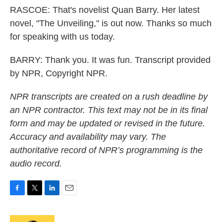
RASCOE: That's novelist Quan Barry. Her latest
novel, "The Unveiling," is out now. Thanks so much
for speaking with us today.
BARRY: Thank you. It was fun. Transcript provided
by NPR, Copyright NPR.
NPR transcripts are created on a rush deadline by
an NPR contractor. This text may not be in its final
form and may be updated or revised in the future.
Accuracy and availability may vary. The
authoritative record of NPR’s programming is the
audio record.
F
T
L
E
a
w
i
m
c
i
n
a