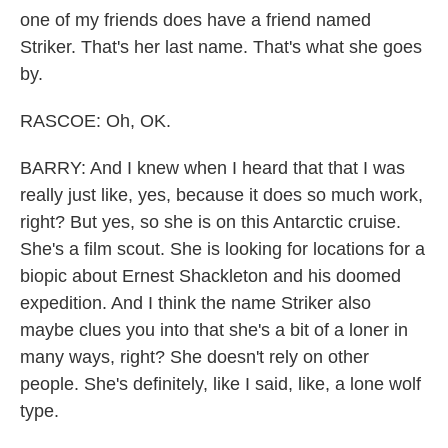
one of my friends does have a friend named
Striker. That's her last name. That's what she goes
by.
RASCOE: Oh, OK.
BARRY: And I knew when I heard that that I was
really just like, yes, because it does so much work,
right? But yes, so she is on this Antarctic cruise.
She's a film scout. She is looking for locations for a
biopic about Ernest Shackleton and his doomed
expedition. And I think the name Striker also
maybe clues you into that she's a bit of a loner in
many ways, right? She doesn't rely on other
people. She's definitely, like I said, like, a lone wolf
type.