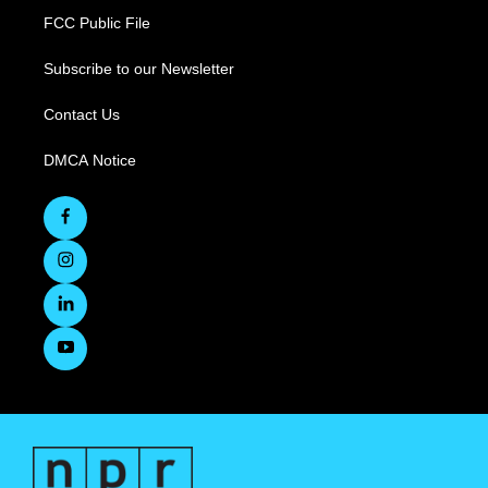
FCC Public File
Subscribe to our Newsletter
Contact Us
DMCA Notice