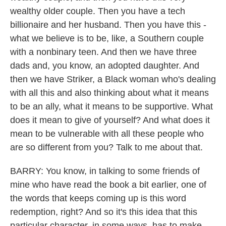
wealthy older couple. Then you have a tech
billionaire and her husband. Then you have this -
what we believe is to be, like, a Southern couple
with a nonbinary teen. And then we have three
dads and, you know, an adopted daughter. And
then we have Striker, a Black woman who's dealing
with all this and also thinking about what it means
to be an ally, what it means to be supportive. What
does it mean to give of yourself? And what does it
mean to be vulnerable with all these people who
are so different from you? Talk to me about that.
BARRY: You know, in talking to some friends of
mine who have read the book a bit earlier, one of
the words that keeps coming up is this word
redemption, right? And so it's this idea that this
particular character, in some ways, has to make