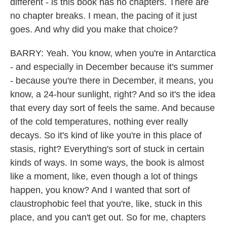
different - is this book has no chapters. There are
no chapter breaks. I mean, the pacing of it just
goes. And why did you make that choice?
BARRY: Yeah. You know, when you're in Antarctica
- and especially in December because it's summer
- because you're there in December, it means, you
know, a 24-hour sunlight, right? And so it's the idea
that every day sort of feels the same. And because
of the cold temperatures, nothing ever really
decays. So it's kind of like you're in this place of
stasis, right? Everything's sort of stuck in certain
kinds of ways. In some ways, the book is almost
like a moment, like, even though a lot of things
happen, you know? And I wanted that sort of
claustrophobic feel that you're, like, stuck in this
place, and you can't get out. So for me, chapters