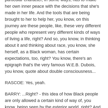
her own inner peace with the decisions that she's
made in her life. And the tools that are being
brought to her to help her, you know, on this
journey are these people, like, these very different
people who represent very different kinds of ways
of living a life, right? And so, you know, in thinking
about it and thinking about race, you know, she
herself, as a Black woman, has certain
expectations, too, right? You know, there's an
epigraph that's the very famous W.E.B. Dubois,
you know, quote about double consciousness...
RASCOE: Yes, yeah.
BARRY: ...Right? - this idea of how Black people
are only allowed a certain kind of way of, you
know, being seen by the exterior world, right? And