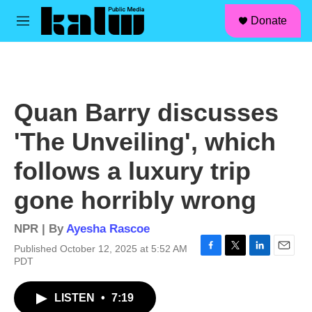
facebook
instagram
linkedin
youtube
Skip to main content
S
Donate
e
M
a
e
r
n
c
u
h
u
Quan Barry discusses
e
r
'The Unveiling', which
y
follows a luxury trip
gone horribly wrong
NPR | By
Ayesha Rascoe
Published October 12, 2025 at 5:52 AM
F
T
L
E
PDT
a
w
i
m
c
i
n
a
LISTEN
•
7:19
e
t
k
i
b
t
e
l