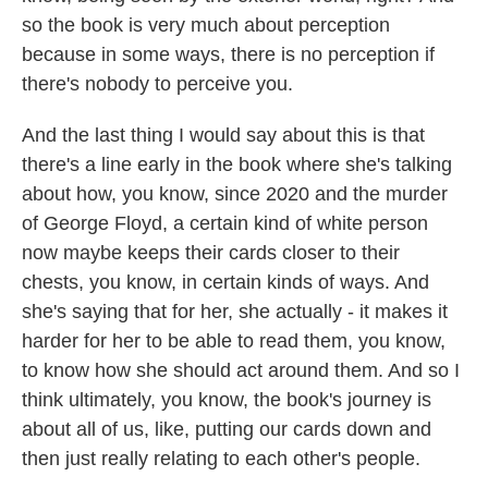
so the book is very much about perception
because in some ways, there is no perception if
there's nobody to perceive you.
And the last thing I would say about this is that
there's a line early in the book where she's talking
about how, you know, since 2020 and the murder
of George Floyd, a certain kind of white person
now maybe keeps their cards closer to their
chests, you know, in certain kinds of ways. And
she's saying that for her, she actually - it makes it
harder for her to be able to read them, you know,
to know how she should act around them. And so I
think ultimately, you know, the book's journey is
about all of us, like, putting our cards down and
then just really relating to each other's people.