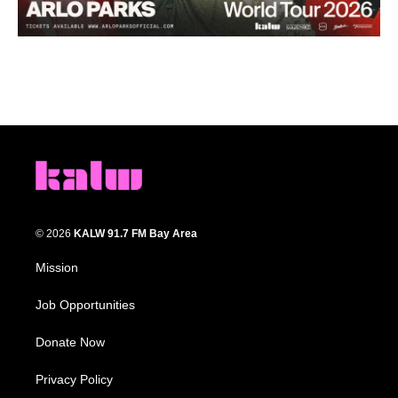
© 2026
KALW 91.7 FM Bay Area
Mission
Job Opportunities
Donate Now
Privacy Policy