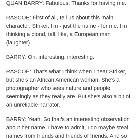
QUAN BARRY: Fabulous. Thanks for having me.
RASCOE: First of all, tell us about this main
character, Striker. I'm - just the name - for me, I'm
thinking a blond, tall, like, a European man
(laughter).
BARRY: Oh, interesting, interesting.
RASCOE: That's what I think when I hear Striker,
but she's an African American woman. She's a
photographer who sees nature and people
seemingly as they really are. But she's also a bit of
an unreliable narrator.
BARRY: Yeah. So that's an interesting observation
about her name. I have to admit, I do maybe steal
names from friends and friends of friends. And so