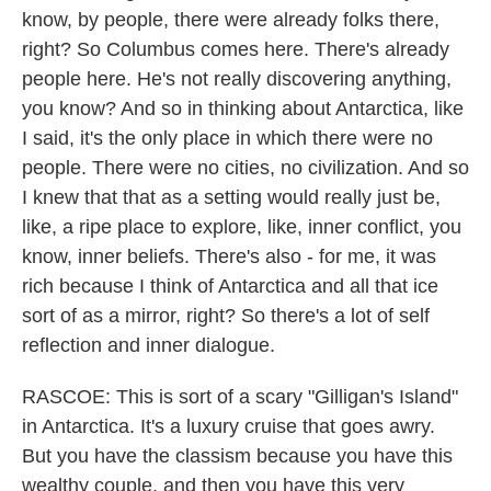
know, by people, there were already folks there,
right? So Columbus comes here. There's already
people here. He's not really discovering anything,
you know? And so in thinking about Antarctica, like
I said, it's the only place in which there were no
people. There were no cities, no civilization. And so
I knew that that as a setting would really just be,
like, a ripe place to explore, like, inner conflict, you
know, inner beliefs. There's also - for me, it was
rich because I think of Antarctica and all that ice
sort of as a mirror, right? So there's a lot of self
reflection and inner dialogue.
RASCOE: This is sort of a scary "Gilligan's Island"
in Antarctica. It's a luxury cruise that goes awry.
But you have the classism because you have this
wealthy couple, and then you have this very