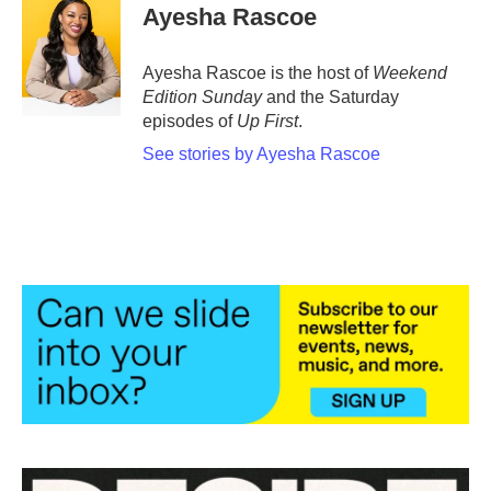
e
t
k
i
Ayesha Rascoe
b
t
e
l
o
e
d
o
r
I
Ayesha Rascoe is the host of
Weekend
k
n
Edition Sunday
and the Saturday
episodes of
Up First
.
See stories by Ayesha Rascoe