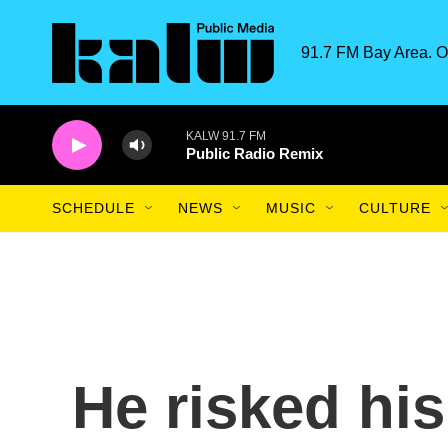
Skip to main content
91.7 FM Bay Area. O
KALW 91.7 FM
Public Radio Remix
SCHEDULE
NEWS
MUSIC
CULTURE
He risked his