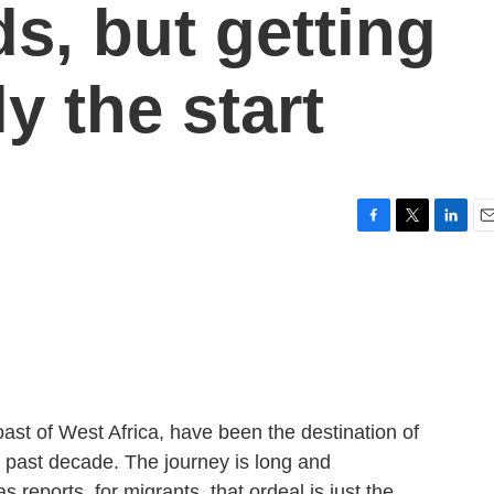
s, but getting
y the start
F
T
L
E
a
w
i
m
c
i
n
a
e
t
k
i
b
t
e
l
o
e
d
o
r
I
k
n
ast of West Africa, have been the destination of
e past decade. The journey is long and
reports, for migrants, that ordeal is just the