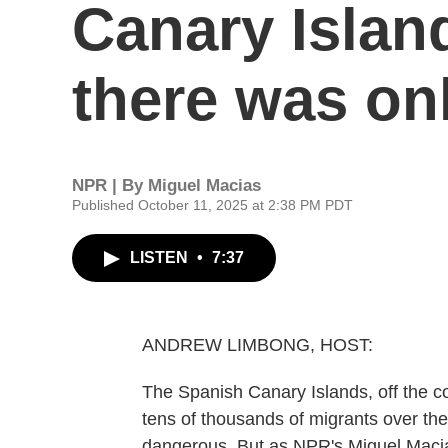
Canary Island
there was onl
NPR | By
Miguel Macias
Published October 11, 2025 at 2:38 PM PDT
LISTEN
•
7:37
ANDREW LIMBONG, HOST:
The Spanish Canary Islands, off the co
tens of thousands of migrants over th
dangerous. But as NPR's Miguel Macias 