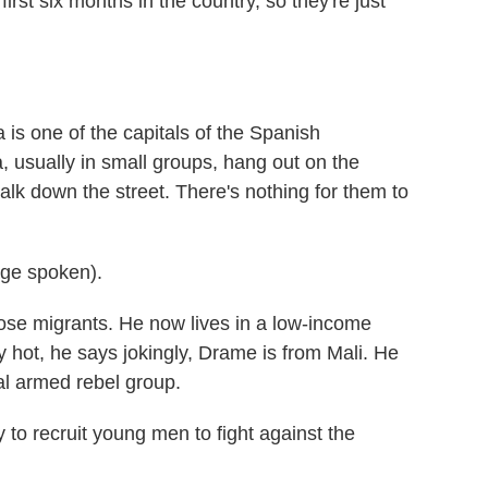
first six months in the country, so they're just
s one of the capitals of the Spanish
, usually in small groups, hang out on the
alk down the street. There's nothing for them to
ge spoken).
e migrants. He now lives in a low-income
y hot, he says jokingly, Drame is from Mali. He
al armed rebel group.
to recruit young men to fight against the