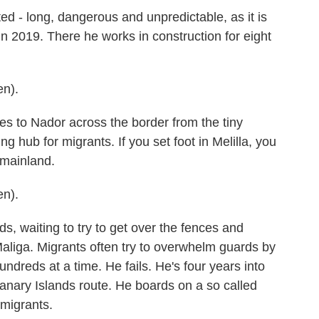
d - long, dangerous and unpredictable, as it is
 in 2019. There he works in construction for eight
n).
s to Nador across the border from the tiny
ng hub for migrants. If you set foot in Melilla, you
 mainland.
n).
s, waiting to try to get over the fences and
aliga. Migrants often try to overwhelm guards by
undreds at a time. He fails. He's four years into
 Canary Islands route. He boards on a so called
 migrants.