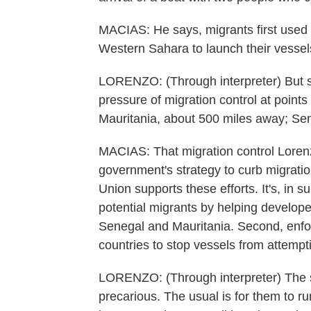
MACIAS: He says, migrants first used t
Western Sahara to launch their vessel
LORENZO: (Through interpreter) But s
pressure of migration control at points
Mauritania, about 500 miles away; Se
MACIAS: That migration control Loren
government's strategy to curb migrati
Union supports these efforts. It's, in 
potential migrants by helping develope
Senegal and Mauritania. Second, enforc
countries to stop vessels from attemp
LORENZO: (Through interpreter) The si
precarious. The usual is for them to run