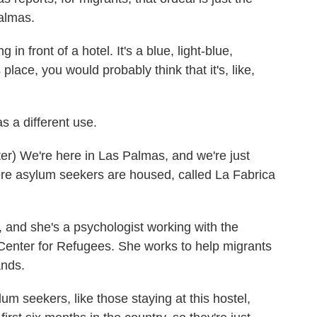
Palmas.
front of a hotel. It's a blue, light-blue,
 place, you would probably think that it's, like,
s a different use.
) We're here in Las Palmas, and we're just
ere asylum seekers are housed, called La Fabrica
and she's a psychologist working with the
Center for Refugees. She works to help migrants
ands.
 seekers, like those staying at this hostel,