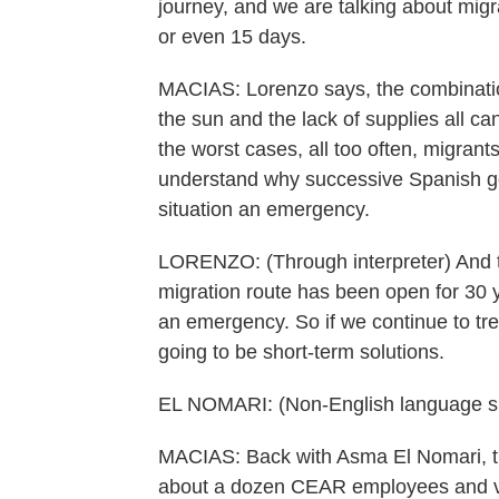
journey, and we are talking about migr
or even 15 days.
MACIAS: Lorenzo says, the combinatio
the sun and the lack of supplies all c
the worst cases, all too often, migrant
understand why successive Spanish g
situation an emergency.
LORENZO: (Through interpreter) And thi
migration route has been open for 30 y
an emergency. So if we continue to tre
going to be short-term solutions.
EL NOMARI: (Non-English language s
MACIAS: Back with Asma El Nomari, th
about a dozen CEAR employees and vo