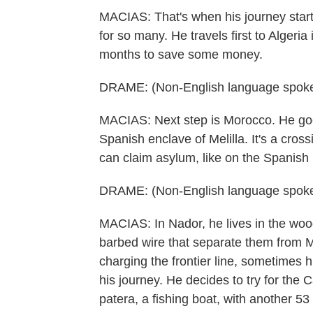
MACIAS: That's when his journey starte
for so many. He travels first to Algeria
months to save some money.
DRAME: (Non-English language spoke
MACIAS: Next step is Morocco. He goe
Spanish enclave of Melilla. It's a crossi
can claim asylum, like on the Spanish
DRAME: (Non-English language spoke
MACIAS: In Nador, he lives in the wood
barbed wire that separate them from M
charging the frontier line, sometimes h
his journey. He decides to try for the
patera, a fishing boat, with another 53