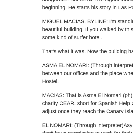
beginning. He starts his story in Las 
MIGUEL MACIAS, BYLINE: I'm standing in 
beautiful building. If you walked by this
some kind of surfer hotel.
That's what it was. Now the building ha
ASMA EL NOMARI: (Through interpreter
between our offices and the place wh
Hostel.
MACIAS: That is Asma El Nomari (ph), 
charity CEAR, short for Spanish Help 
adjust once they reach the Canary Isl
EL NOMARI: (Through interpreter)Asylum