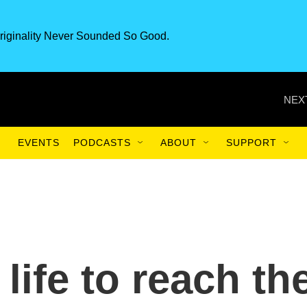
riginality Never Sounded So Good.
NEX
EVENTS
PODCASTS
ABOUT
SUPPORT
 life to reach th