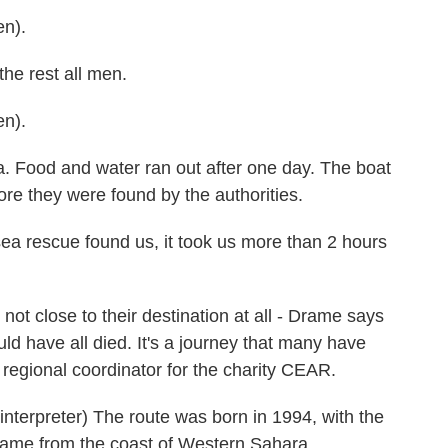
n).
he rest all men.
n).
. Food and water ran out after one day. The boat
ore they were found by the authorities.
a rescue found us, it took us more than 2 hours
t close to their destination at all - Drame says
uld have all died. It's a journey that many have
regional coordinator for the charity CEAR.
preter) The route was born in 1994, with the
 came from the coast of Western Sahara.