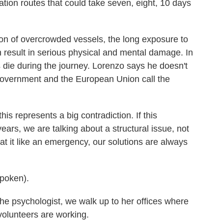
ation routes that could take seven, eight, 10 days
n of overcrowded vessels, the long exposure to
an result in serious physical and mental damage. In
s die during the journey. Lorenzo says he doesn't
overnment and the European Union call the
s represents a big contradiction. If this
ears, we are talking about a structural issue, not
at it like an emergency, our solutions are always
poken).
e psychologist, we walk up to her offices where
lunteers are working.