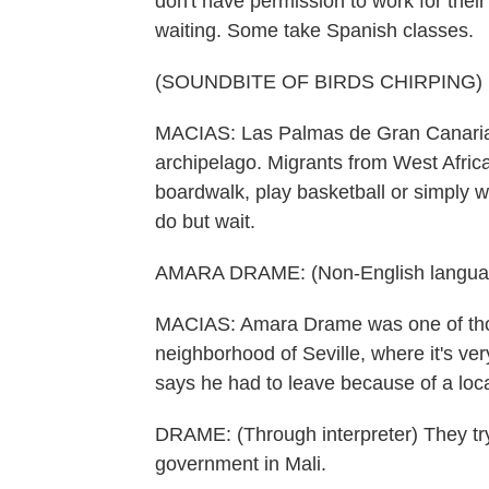
don't have permission to work for their 
waiting. Some take Spanish classes.
(SOUNDBITE OF BIRDS CHIRPING)
MACIAS: Las Palmas de Gran Canaria i
archipelago. Migrants from West Africa
boardwalk, play basketball or simply w
do but wait.
AMARA DRAME: (Non-English langua
MACIAS: Amara Drame was one of thos
neighborhood of Seville, where it's ver
says he had to leave because of a loc
DRAME: (Through interpreter) They try 
government in Mali.