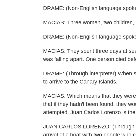
DRAME: (Non-English language spoke
MACIAS: Three women, two children, t
DRAME: (Non-English language spoke
MACIAS: They spent three days at sea
was falling apart. One person died bef
DRAME: (Through interpreter) When se
to arrive to the Canary Islands.
MACIAS: Which means that they were no
that if they hadn't been found, they wo
attempted. Juan Carlos Lorenzo is the 
JUAN CARLOS LORENZO: (Through inter
arrival of a boat with two people who