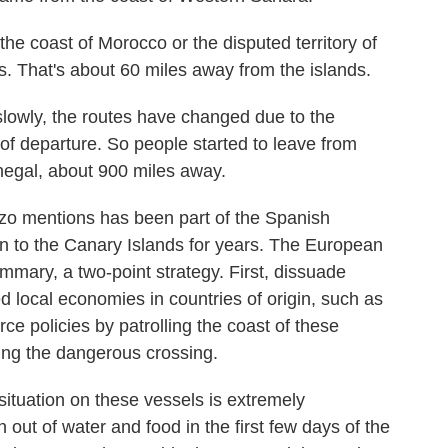
he coast of Morocco or the disputed territory of
s. That's about 60 miles away from the islands.
lowly, the routes have changed due to the
 of departure. So people started to leave from
negal, about 900 miles away.
zo mentions has been part of the Spanish
on to the Canary Islands for years. The European
summary, a two-point strategy. First, dissuade
d local economies in countries of origin, such as
e policies by patrolling the coast of these
ting the dangerous crossing.
tuation on these vessels is extremely
 out of water and food in the first few days of the