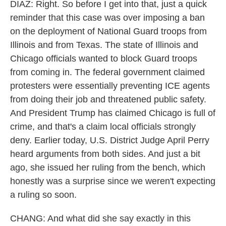
DIAZ: Right. So before I get into that, just a quick
reminder that this case was over imposing a ban
on the deployment of National Guard troops from
Illinois and from Texas. The state of Illinois and
Chicago officials wanted to block Guard troops
from coming in. The federal government claimed
protesters were essentially preventing ICE agents
from doing their job and threatened public safety.
And President Trump has claimed Chicago is full of
crime, and that's a claim local officials strongly
deny. Earlier today, U.S. District Judge April Perry
heard arguments from both sides. And just a bit
ago, she issued her ruling from the bench, which
honestly was a surprise since we weren't expecting
a ruling so soon.
CHANG: And what did she say exactly in this