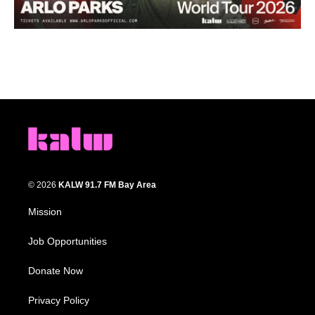
© 2026
KALW 91.7 FM Bay Area
Mission
Job Opportunities
Donate Now
Privacy Policy