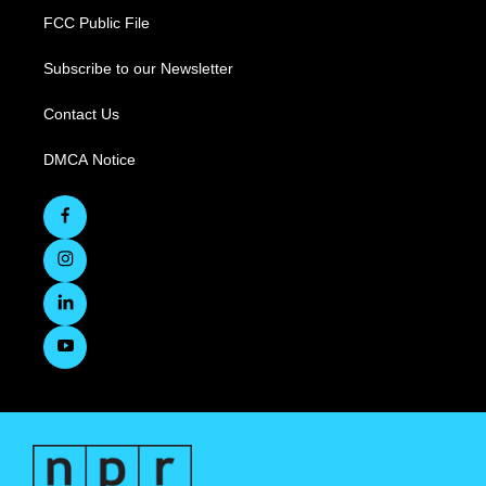
FCC Public File
Subscribe to our Newsletter
Contact Us
DMCA Notice