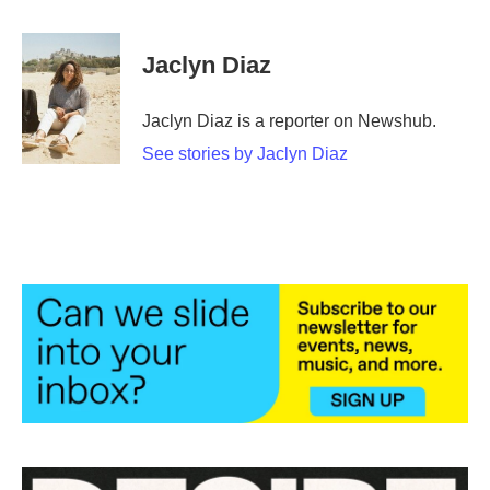
a
w
i
m
c
i
n
a
e
t
k
i
Jaclyn Diaz
b
t
e
l
o
e
d
o
r
I
Jaclyn Diaz is a reporter on Newshub.
k
n
See stories by Jaclyn Diaz