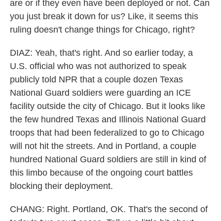
are or if they even have been deployed or not. Can
you just break it down for us? Like, it seems this
ruling doesn't change things for Chicago, right?
DIAZ: Yeah, that's right. And so earlier today, a
U.S. official who was not authorized to speak
publicly told NPR that a couple dozen Texas
National Guard soldiers were guarding an ICE
facility outside the city of Chicago. But it looks like
the few hundred Texas and Illinois National Guard
troops that had been federalized to go to Chicago
will not hit the streets. And in Portland, a couple
hundred National Guard soldiers are still in kind of
this limbo because of the ongoing court battles
blocking their deployment.
CHANG: Right. Portland, OK. That's the second of