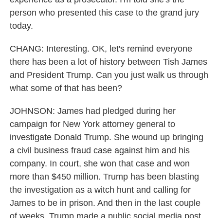
person who presented this case to the grand jury
today.
CHANG: Interesting. OK, let's remind everyone
there has been a lot of history between Tish James
and President Trump. Can you just walk us through
what some of that has been?
JOHNSON: James had pledged during her
campaign for New York attorney general to
investigate Donald Trump. She wound up bringing
a civil business fraud case against him and his
company. In court, she won that case and won
more than $450 million. Trump has been blasting
the investigation as a witch hunt and calling for
James to be in prison. And then in the last couple
of weeks, Trump made a public social media post