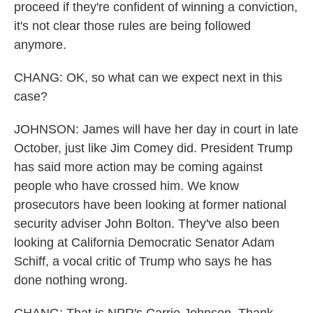
proceed if they're confident of winning a conviction,
it's not clear those rules are being followed
anymore.
CHANG: OK, so what can we expect next in this
case?
JOHNSON: James will have her day in court in late
October, just like Jim Comey did. President Trump
has said more action may be coming against
people who have crossed him. We know
prosecutors have been looking at former national
security adviser John Bolton. They've also been
looking at California Democratic Senator Adam
Schiff, a vocal critic of Trump who says he has
done nothing wrong.