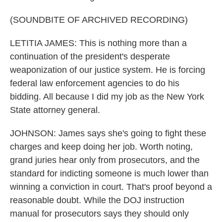
(SOUNDBITE OF ARCHIVED RECORDING)
LETITIA JAMES: This is nothing more than a
continuation of the president's desperate
weaponization of our justice system. He is forcing
federal law enforcement agencies to do his
bidding. All because I did my job as the New York
State attorney general.
JOHNSON: James says she's going to fight these
charges and keep doing her job. Worth noting,
grand juries hear only from prosecutors, and the
standard for indicting someone is much lower than
winning a conviction in court. That's proof beyond a
reasonable doubt. While the DOJ instruction
manual for prosecutors says they should only