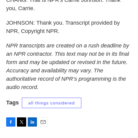
CHANG: That is NPR's Carrie Johnson. Thank
you, Carrie.
JOHNSON: Thank you. Transcript provided by
NPR, Copyright NPR.
NPR transcripts are created on a rush deadline by
an NPR contractor. This text may not be in its final
form and may be updated or revised in the future.
Accuracy and availability may vary. The
authoritative record of NPR’s programming is the
audio record.
Tags
all things considered
F
T
L
E
a
w
i
m