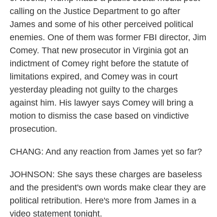
calling on the Justice Department to go after
James and some of his other perceived political
enemies. One of them was former FBI director, Jim
Comey. That new prosecutor in Virginia got an
indictment of Comey right before the statute of
limitations expired, and Comey was in court
yesterday pleading not guilty to the charges
against him. His lawyer says Comey will bring a
motion to dismiss the case based on vindictive
prosecution.
CHANG: And any reaction from James yet so far?
JOHNSON: She says these charges are baseless
and the president's own words make clear they are
political retribution. Here's more from James in a
video statement tonight.