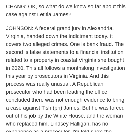
CHANG: OK, so what do we know so far about this
case against Letitia James?
JOHNSON: A federal grand jury in Alexandria,
Virginia, handed down the indictment today. It
covers two alleged crimes. One is bank fraud. The
second is false statements to a financial institution
related to a property in coastal Virginia she bought
in 2020. This all follows a monthslong investigation
this year by prosecutors in Virginia. And this
process was really unusual. A Republican
prosecutor who had been leading the office
concluded there was not enough evidence to bring
a case against Tish (ph) James. But he was forced
out of his job by the White House, and the woman
who replaced him, Lindsey Halligan, has no
experience as a prosecutor. I'm told she's the