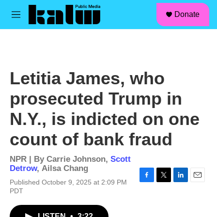
facebook
instagram
linkedin
youtube
Skip to main content
S
Donate
e
M
a
e
r
n
c
u
h
u
Letitia James, who
e
r
prosecuted Trump in
y
N.Y., is indicted on one
count of bank fraud
NPR | By
Carrie Johnson
,
Scott
Detrow
,
Ailsa Chang
Published October 9, 2025 at 2:09 PM
F
T
L
E
PDT
a
w
i
m
c
i
n
a
e
t
k
i
LISTEN
•
3:22