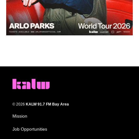
© 2026
KALW 91.7 FM Bay Area
Mission
Job Opportunities