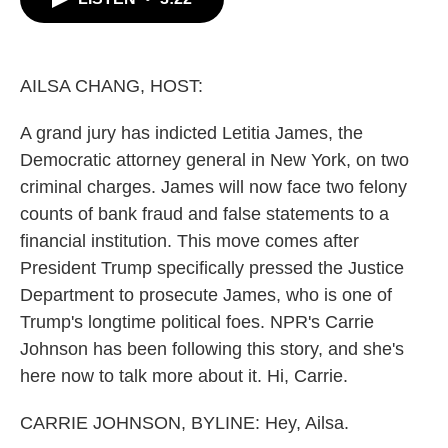
b
t
e
l
o
e
d
o
r
I
k
n
AILSA CHANG, HOST:
A grand jury has indicted Letitia James, the
Democratic attorney general in New York, on two
criminal charges. James will now face two felony
counts of bank fraud and false statements to a
financial institution. This move comes after
President Trump specifically pressed the Justice
Department to prosecute James, who is one of
Trump's longtime political foes. NPR's Carrie
Johnson has been following this story, and she's
here now to talk more about it. Hi, Carrie.
CARRIE JOHNSON, BYLINE: Hey, Ailsa.