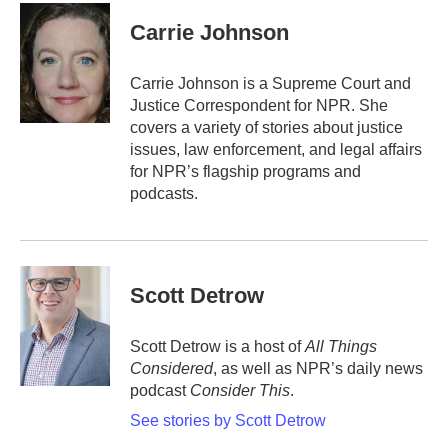
c
i
n
a
e
t
k
i
Carrie Johnson
b
t
e
l
o
e
d
o
r
I
Carrie Johnson is a Supreme Court and
k
n
Justice Correspondent for NPR. She
covers a variety of stories about justice
issues, law enforcement, and legal affairs
for NPR’s flagship programs and
podcasts.
Scott Detrow
Scott Detrow is a host of
All Things
Considered
, as well as NPR’s daily news
podcast
Consider This
.
See stories by Scott Detrow