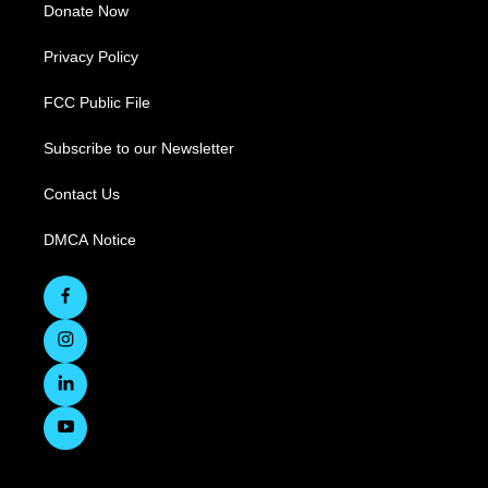
Donate Now
Privacy Policy
FCC Public File
Subscribe to our Newsletter
Contact Us
DMCA Notice