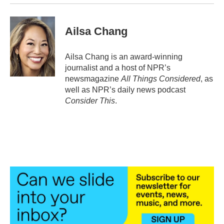
Ailsa Chang
Ailsa Chang is an award-winning
journalist and a host of NPR’s
newsmagazine
All Things Considered
, as
well as NPR’s daily news podcast
Consider This
.