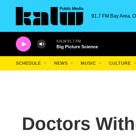
Skip to main content
91.7 FM Bay Area. O
KALW 91.7 FM
Big Picture Science
SCHEDULE
NEWS
MUSIC
CULTURE
Doctors With