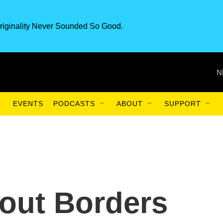
riginality Never Sounded So Good.
N
EVENTS
PODCASTS
ABOUT
SUPPORT
out Borders