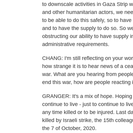
to downscale activities in Gaza Strip w
and other humanitarian actors, we nee
to be able to do this safely, so to hav
and to have the supply to do so. So we
obstructing our ability to have supply i
administrative requirements.
CHANG: I'm still reflecting on your wo
how strange it is to hear news of a cea
war. What are you hearing from people 
end this war, how are people reacting
GRANGER: It's a mix of hope. Hoping tha
continue to live - just to continue to li
any time killed or to be injured. Last
killed by Israeli strike, the 15th colle
the 7 of October, 2020.