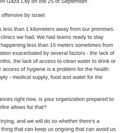
m Gaza City on the 25 of September.
ffensive by Israel.
ess than 1 kilometers away from our premises.
e clinics we had. We had teams ready to stay
es happening less than 15 meters sometimes from
ation exacerbated by several factors - the lack of
ths, the lack of access to clean water to drink or
r access of hygiene is a problem for the health
pply - medical supply, food and water for the
ces right now, is your organization prepared to
fire allows for that?
ing, and we will do so whether there's a
ly thing that can keep us ongoing that can avoid us