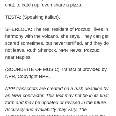
chat, to catch up, even share a pizza.
TESTA: (Speaking Italian).
SHERLOCK: The real resident of Pozzuoli lives in
harmony with the volcano, she says. They can get
scared sometimes, but never terrified, and they do
not leave. Ruth Sherlock, NPR News, Pozzuoli
near Naples.
(SOUNDBITE OF MUSIC) Transcript provided by
NPR, Copyright NPR.
NPR transcripts are created on a rush deadline by
an NPR contractor. This text may not be in its final
form and may be updated or revised in the future.
Accuracy and availability may vary. The