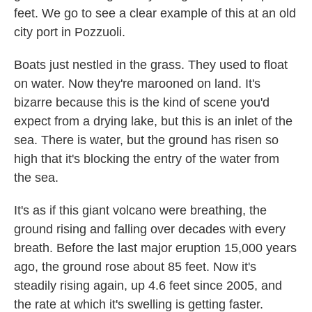
feet. We go to see a clear example of this at an old
city port in Pozzuoli.
Boats just nestled in the grass. They used to float
on water. Now they're marooned on land. It's
bizarre because this is the kind of scene you'd
expect from a drying lake, but this is an inlet of the
sea. There is water, but the ground has risen so
high that it's blocking the entry of the water from
the sea.
It's as if this giant volcano were breathing, the
ground rising and falling over decades with every
breath. Before the last major eruption 15,000 years
ago, the ground rose about 85 feet. Now it's
steadily rising again, up 4.6 feet since 2005, and
the rate at which it's swelling is getting faster.