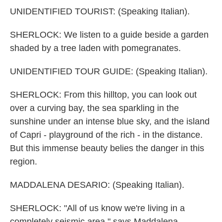
UNIDENTIFIED TOURIST: (Speaking Italian).
SHERLOCK: We listen to a guide beside a garden
shaded by a tree laden with pomegranates.
UNIDENTIFIED TOUR GUIDE: (Speaking Italian).
SHERLOCK: From this hilltop, you can look out
over a curving bay, the sea sparkling in the
sunshine under an intense blue sky, and the island
of Capri - playground of the rich - in the distance.
But this immense beauty belies the danger in this
region.
MADDALENA DESARIO: (Speaking Italian).
SHERLOCK: "All of us know we're living in a
completely seismic area," says Maddalena