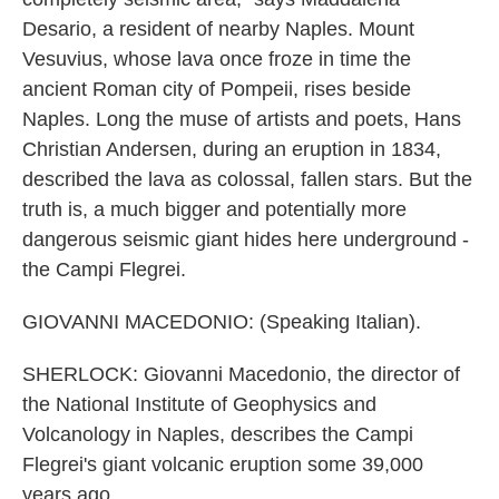
Desario, a resident of nearby Naples. Mount
Vesuvius, whose lava once froze in time the
ancient Roman city of Pompeii, rises beside
Naples. Long the muse of artists and poets, Hans
Christian Andersen, during an eruption in 1834,
described the lava as colossal, fallen stars. But the
truth is, a much bigger and potentially more
dangerous seismic giant hides here underground -
the Campi Flegrei.
GIOVANNI MACEDONIO: (Speaking Italian).
SHERLOCK: Giovanni Macedonio, the director of
the National Institute of Geophysics and
Volcanology in Naples, describes the Campi
Flegrei's giant volcanic eruption some 39,000
years ago.