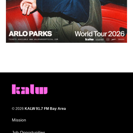
© 2026
KALW 91.7 FM Bay Area
Mission
Job Opportunities