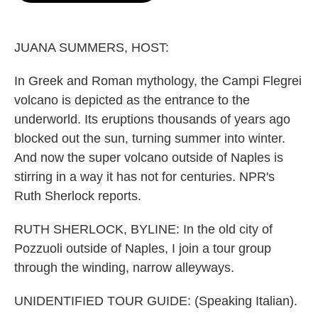
o
e
d
o
r
I
k
n
JUANA SUMMERS, HOST:
In Greek and Roman mythology, the Campi Flegrei
volcano is depicted as the entrance to the
underworld. Its eruptions thousands of years ago
blocked out the sun, turning summer into winter.
And now the super volcano outside of Naples is
stirring in a way it has not for centuries. NPR's
Ruth Sherlock reports.
RUTH SHERLOCK, BYLINE: In the old city of
Pozzuoli outside of Naples, I join a tour group
through the winding, narrow alleyways.
UNIDENTIFIED TOUR GUIDE: (Speaking Italian).