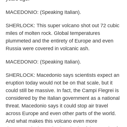
MACEDONIO: (Speaking Italian).
SHERLOCK: This super volcano shot out 72 cubic
miles of molten rock. Global temperatures
plummeted and the entirety of Europe and even
Russia were covered in volcanic ash.
MACEDONIO: (Speaking Italian).
SHERLOCK: Macedonio says scientists expect an
eruption today would not be on that scale, but it
could still be massive. In fact, the Campi Flegrei is
considered by the Italian government as a national
threat. Macedonio says it could stop air travel
across Europe and even other parts of the world.
And what makes this volcano even more