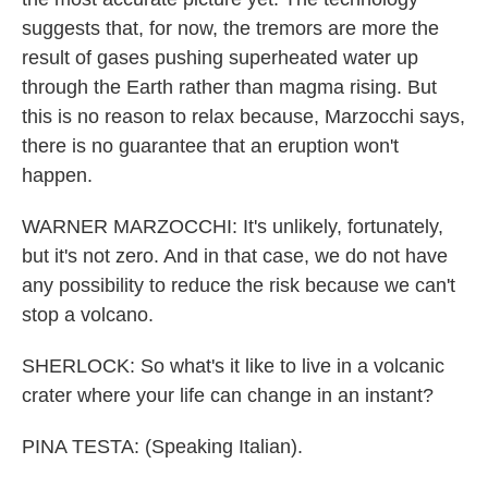
suggests that, for now, the tremors are more the
result of gases pushing superheated water up
through the Earth rather than magma rising. But
this is no reason to relax because, Marzocchi says,
there is no guarantee that an eruption won't
happen.
WARNER MARZOCCHI: It's unlikely, fortunately,
but it's not zero. And in that case, we do not have
any possibility to reduce the risk because we can't
stop a volcano.
SHERLOCK: So what's it like to live in a volcanic
crater where your life can change in an instant?
PINA TESTA: (Speaking Italian).