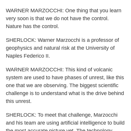
WARNER MARZOCCHI: One thing that you learn
very soon is that we do not have the control.
Nature has the control.
SHERLOCK: Warner Marzocchi is a professor of
geophysics and natural risk at the University of
Naples Federico II.
WARNER MARZOCCHI: This kind of volcanic
system are used to have phases of unrest, like this
one that we are observing. The biggest scientific
challenge is to understand what is the drive behind
this unrest.
SHERLOCK: To meet that challenge, Marzocchi
and his team are using artificial intelligence to build
the most accurate picture yet. The technology