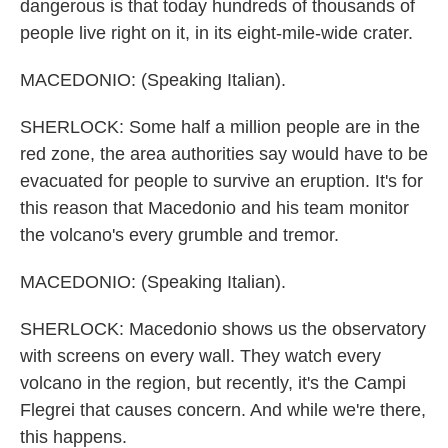
dangerous is that today hundreds of thousands of
people live right on it, in its eight-mile-wide crater.
MACEDONIO: (Speaking Italian).
SHERLOCK: Some half a million people are in the
red zone, the area authorities say would have to be
evacuated for people to survive an eruption. It's for
this reason that Macedonio and his team monitor
the volcano's every grumble and tremor.
MACEDONIO: (Speaking Italian).
SHERLOCK: Macedonio shows us the observatory
with screens on every wall. They watch every
volcano in the region, but recently, it's the Campi
Flegrei that causes concern. And while we're there,
this happens.