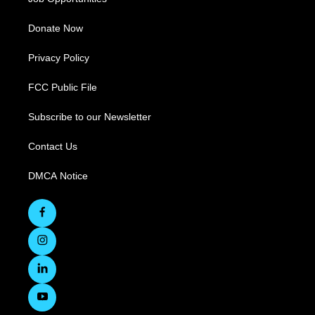
Donate Now
Privacy Policy
FCC Public File
Subscribe to our Newsletter
Contact Us
DMCA Notice