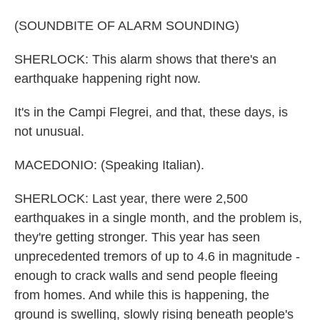
(SOUNDBITE OF ALARM SOUNDING)
SHERLOCK: This alarm shows that there's an
earthquake happening right now.
It's in the Campi Flegrei, and that, these days, is
not unusual.
MACEDONIO: (Speaking Italian).
SHERLOCK: Last year, there were 2,500
earthquakes in a single month, and the problem is,
they're getting stronger. This year has seen
unprecedented tremors of up to 4.6 in magnitude -
enough to crack walls and send people fleeing
from homes. And while this is happening, the
ground is swelling, slowly rising beneath people's