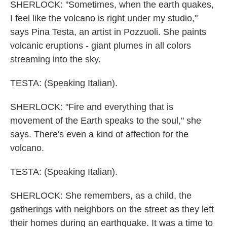
SHERLOCK: "Sometimes, when the earth quakes,
I feel like the volcano is right under my studio,"
says Pina Testa, an artist in Pozzuoli. She paints
volcanic eruptions - giant plumes in all colors
streaming into the sky.
TESTA: (Speaking Italian).
SHERLOCK: "Fire and everything that is
movement of the Earth speaks to the soul," she
says. There's even a kind of affection for the
volcano.
TESTA: (Speaking Italian).
SHERLOCK: She remembers, as a child, the
gatherings with neighbors on the street as they left
their homes during an earthquake. It was a time to