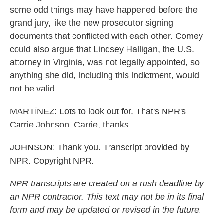
some odd things may have happened before the
grand jury, like the new prosecutor signing
documents that conflicted with each other. Comey
could also argue that Lindsey Halligan, the U.S.
attorney in Virginia, was not legally appointed, so
anything she did, including this indictment, would
not be valid.
MARTÍNEZ: Lots to look out for. That's NPR's
Carrie Johnson. Carrie, thanks.
JOHNSON: Thank you. Transcript provided by
NPR, Copyright NPR.
NPR transcripts are created on a rush deadline by
an NPR contractor. This text may not be in its final
form and may be updated or revised in the future.