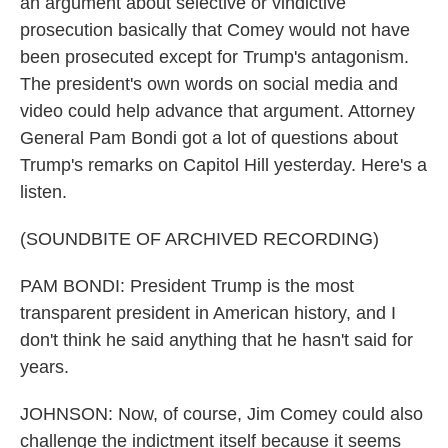
an argument about selective or vindictive
prosecution basically that Comey would not have
been prosecuted except for Trump's antagonism.
The president's own words on social media and
video could help advance that argument. Attorney
General Pam Bondi got a lot of questions about
Trump's remarks on Capitol Hill yesterday. Here's a
listen.
(SOUNDBITE OF ARCHIVED RECORDING)
PAM BONDI: President Trump is the most
transparent president in American history, and I
don't think he said anything that he hasn't said for
years.
JOHNSON: Now, of course, Jim Comey could also
challenge the indictment itself because it seems