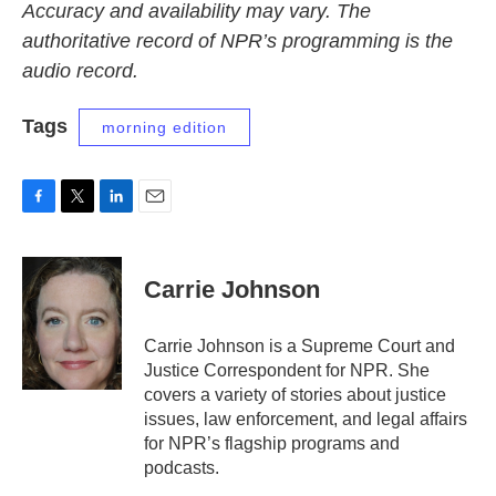
Accuracy and availability may vary. The
authoritative record of NPR’s programming is the
audio record.
Tags
morning edition
F
T
L
E
a
w
i
m
c
i
n
a
e
t
k
i
Carrie Johnson
b
t
e
l
o
e
d
o
r
I
Carrie Johnson is a Supreme Court and
k
n
Justice Correspondent for NPR. She
covers a variety of stories about justice
issues, law enforcement, and legal affairs
for NPR’s flagship programs and
podcasts.