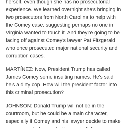
herself, even though she has no prosecutorial
experience. We learned overnight she's bringing in
two prosecutors from North Carolina to help with
the Comey case, suggesting perhaps no one in
Virginia wanted to touch it. And they're going to be
facing off against Comey's lawyer Pat Fitzgerald
who once prosecuted major national security and
corruption cases.
MARTÍNEZ: Now, President Trump has called
James Comey some insulting names. He's said
he's a dirty cop. How will the president factor into
this criminal prosecution?
JOHNSON: Donald Trump will not be in the
courtroom, but he could be a main character,
especially if Comey and his lawyer decide to make