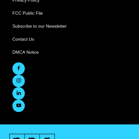
Privacy Policy
FCC Public File
Subscribe to our Newsletter
Contact Us
DMCA Notice