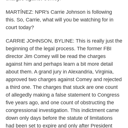
MARTÍNEZ: NPR's Carrie Johnson is following
this. So, Carrie, what will you be watching for in
court today?
CARRIE JOHNSON, BYLINE: This is really just the
beginning of the legal process. The former FBI
director Jim Comey will be read the charges
against him and perhaps learn a bit more detail
about them. A grand jury in Alexandria, Virginia,
approved two charges against Comey and rejected
a third one. The charges that stuck are one count
of allegedly making a false statement to Congress
five years ago, and one count of obstructing the
congressional investigation. This indictment came
down only days before the statute of limitations
had been set to expire and only after President