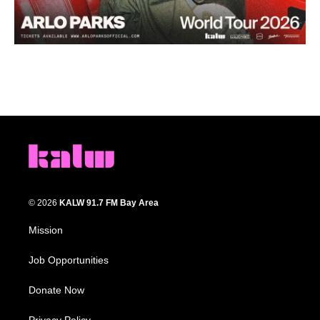
© 2026
KALW 91.7 FM Bay Area
Mission
Job Opportunities
Donate Now