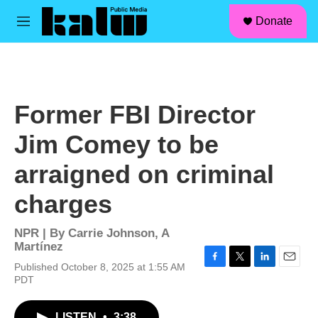
facebook
instagram
linkedin
youtube
Skip to main content
S
Donate
e
M
a
e
r
n
c
u
h
u
Former FBI Director
e
r
Jim Comey to be
y
arraigned on criminal
charges
NPR | By
Carrie Johnson
,
A
Martínez
Published October 8, 2025 at 1:55 AM
F
T
L
E
PDT
a
w
i
m
c
i
n
a
e
t
k
i
LISTEN
•
3:38