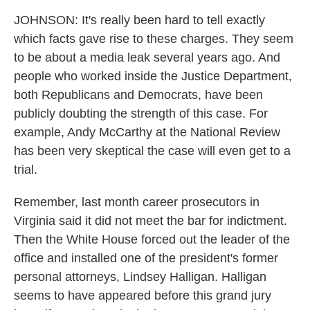
JOHNSON: It's really been hard to tell exactly
which facts gave rise to these charges. They seem
to be about a media leak several years ago. And
people who worked inside the Justice Department,
both Republicans and Democrats, have been
publicly doubting the strength of this case. For
example, Andy McCarthy at the National Review
has been very skeptical the case will even get to a
trial.
Remember, last month career prosecutors in
Virginia said it did not meet the bar for indictment.
Then the White House forced out the leader of the
office and installed one of the president's former
personal attorneys, Lindsey Halligan. Halligan
seems to have appeared before this grand jury