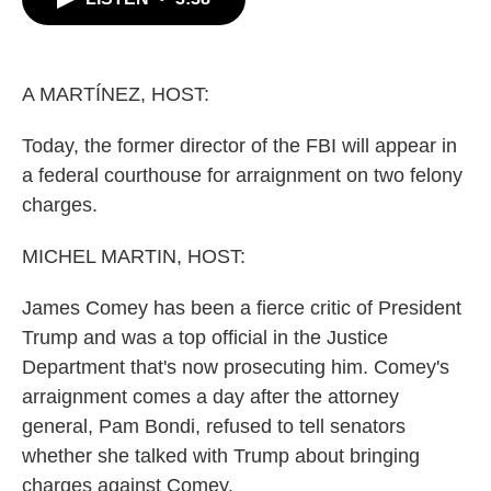
b
t
e
l
o
e
d
o
r
I
k
n
A MARTÍNEZ, HOST:
Today, the former director of the FBI will appear in
a federal courthouse for arraignment on two felony
charges.
MICHEL MARTIN, HOST:
James Comey has been a fierce critic of President
Trump and was a top official in the Justice
Department that's now prosecuting him. Comey's
arraignment comes a day after the attorney
general, Pam Bondi, refused to tell senators
whether she talked with Trump about bringing
charges against Comey.