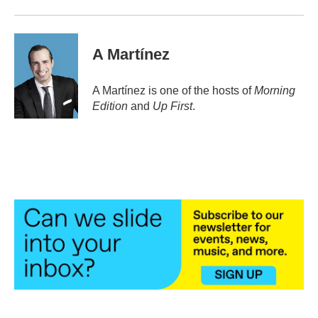
A Martínez
A Martínez is one of the hosts of
Morning
Edition
and
Up First
.