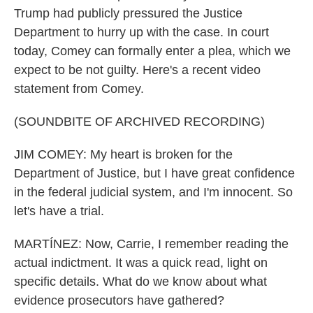
Trump had publicly pressured the Justice
Department to hurry up with the case. In court
today, Comey can formally enter a plea, which we
expect to be not guilty. Here's a recent video
statement from Comey.
(SOUNDBITE OF ARCHIVED RECORDING)
JIM COMEY: My heart is broken for the
Department of Justice, but I have great confidence
in the federal judicial system, and I'm innocent. So
let's have a trial.
MARTÍNEZ: Now, Carrie, I remember reading the
actual indictment. It was a quick read, light on
specific details. What do we know about what
evidence prosecutors have gathered?