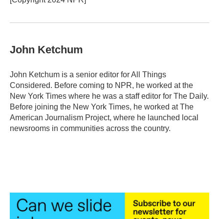
John Ketchum
John Ketchum is a senior editor for All Things
Considered. Before coming to NPR, he worked at the
New York Times where he was a staff editor for The Daily.
Before joining the New York Times, he worked at The
American Journalism Project, where he launched local
newsrooms in communities across the country.