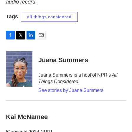
audio record.
Tags
all things considered
F
T
L
E
a
w
i
m
c
i
n
a
e
t
k
i
Juana Summers
b
t
e
l
o
e
d
o
r
I
Juana Summers is a host of NPR's
All
k
n
Things Considered.
See stories by Juana Summers
Kai McNamee
[Copyright 2024 NPR]