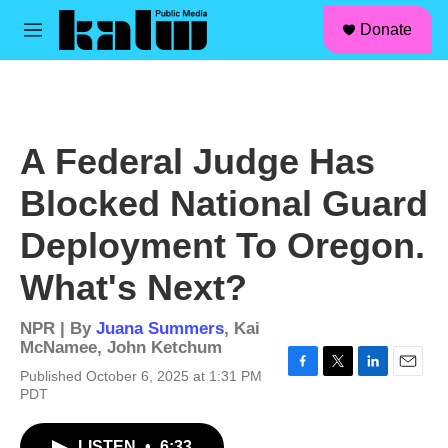
facebook
instagram
linkedin
youtube
Skip to main content
S
Donate
e
M
a
e
r
n
c
u
h
u
A Federal Judge Has
e
r
Blocked National Guard
y
Deployment To Oregon.
What's Next?
NPR | By
Juana Summers
,
Kai
McNamee
,
John Ketchum
Published October 6, 2025 at 1:31 PM
F
T
L
E
PDT
a
w
i
m
c
i
n
a
e
t
k
i
LISTEN
•
6:33