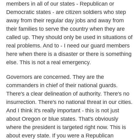
members in all of our states - Republican or
Democratic states - are citizen soldiers who step
away from their regular day jobs and away from
their families to serve the country when they are
called up. They should only be used in situations of
real problems. And to - I need our guard members
here when there is a disaster or there is something
else. This is not a real emergency.
Governors are concerned. They are the
commanders in chief of their national guards.
There's a clear delineation of authority. There's no
insurrection. There's no national threat in our cities.
And I think it's really important - this is not just
about Oregon or blue states. That's obviously
where the president is targeted right now. This is
about every state. If you were a Republican