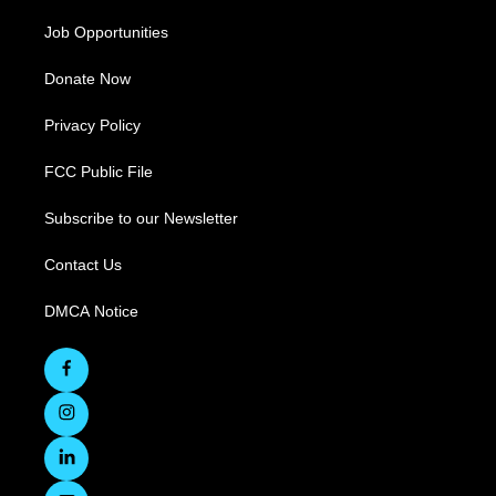
Job Opportunities
Donate Now
Privacy Policy
FCC Public File
Subscribe to our Newsletter
Contact Us
DMCA Notice