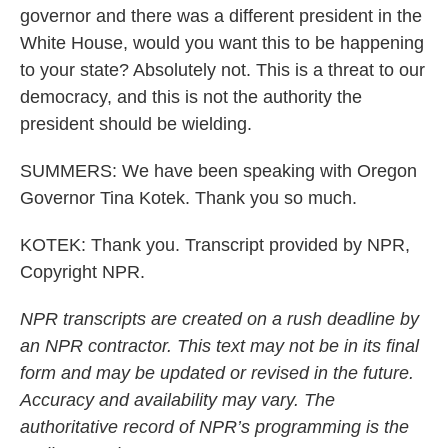
governor and there was a different president in the
White House, would you want this to be happening
to your state? Absolutely not. This is a threat to our
democracy, and this is not the authority the
president should be wielding.
SUMMERS: We have been speaking with Oregon
Governor Tina Kotek. Thank you so much.
KOTEK: Thank you. Transcript provided by NPR,
Copyright NPR.
NPR transcripts are created on a rush deadline by
an NPR contractor. This text may not be in its final
form and may be updated or revised in the future.
Accuracy and availability may vary. The
authoritative record of NPR’s programming is the