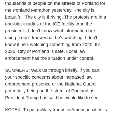
thousands of people on the streets of Portland for
the Portland Marathon yesterday. The city is
beautiful. The city is thriving. The protests are in a
one-block radius of the ICE facility. And the
president - I don't know what information he's
using. I don't know what he's watching. I don't
know if he's watching something from 2020. It's
2025. City of Portland is safe. Local law
enforcement has the situation under control.
SUMMERS: Walk us through briefly, if you can,
your specific concerns about increased law
enforcement presence or the National Guard
potentially being on the street of Portland as
President Trump has said he would like to see.
KOTEK: To put military troops in American cities is