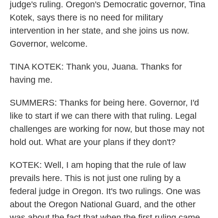
judge's ruling. Oregon's Democratic governor, Tina
Kotek, says there is no need for military
intervention in her state, and she joins us now.
Governor, welcome.
TINA KOTEK: Thank you, Juana. Thanks for
having me.
SUMMERS: Thanks for being here. Governor, I'd
like to start if we can there with that ruling. Legal
challenges are working for now, but those may not
hold out. What are your plans if they don't?
KOTEK: Well, I am hoping that the rule of law
prevails here. This is not just one ruling by a
federal judge in Oregon. It's two rulings. One was
about the Oregon National Guard, and the other
was about the fact that when the first ruling came