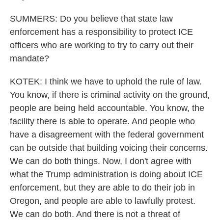
SUMMERS: Do you believe that state law
enforcement has a responsibility to protect ICE
officers who are working to try to carry out their
mandate?
KOTEK: I think we have to uphold the rule of law.
You know, if there is criminal activity on the ground,
people are being held accountable. You know, the
facility there is able to operate. And people who
have a disagreement with the federal government
can be outside that building voicing their concerns.
We can do both things. Now, I don't agree with
what the Trump administration is doing about ICE
enforcement, but they are able to do their job in
Oregon, and people are able to lawfully protest.
We can do both. And there is not a threat of