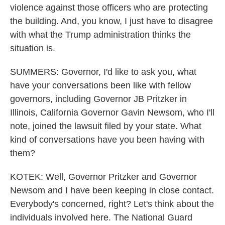
violence against those officers who are protecting
the building. And, you know, I just have to disagree
with what the Trump administration thinks the
situation is.
SUMMERS: Governor, I'd like to ask you, what
have your conversations been like with fellow
governors, including Governor JB Pritzker in
Illinois, California Governor Gavin Newsom, who I'll
note, joined the lawsuit filed by your state. What
kind of conversations have you been having with
them?
KOTEK: Well, Governor Pritzker and Governor
Newsom and I have been keeping in close contact.
Everybody's concerned, right? Let's think about the
individuals involved here. The National Guard