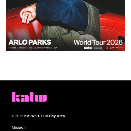
© 2026
KALW 91.7 FM Bay Area
Mission