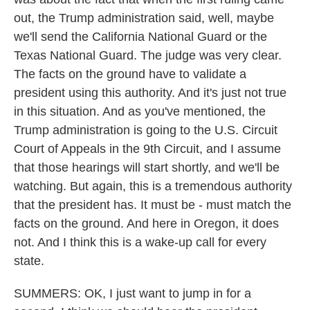
out, the Trump administration said, well, maybe
we'll send the California National Guard or the
Texas National Guard. The judge was very clear.
The facts on the ground have to validate a
president using this authority. And it's just not true
in this situation. And as you've mentioned, the
Trump administration is going to the U.S. Circuit
Court of Appeals in the 9th Circuit, and I assume
that those hearings will start shortly, and we'll be
watching. But again, this is a tremendous authority
that the president has. It must be - must match the
facts on the ground. And here in Oregon, it does
not. And I think this is a wake-up call for every
state.
SUMMERS: OK, I just want to jump in for a