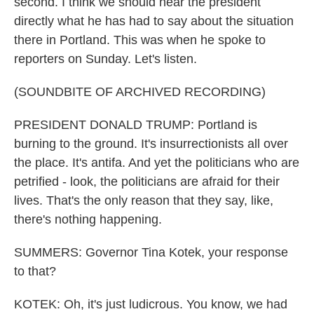
second. I think we should hear the president
directly what he has had to say about the situation
there in Portland. This was when he spoke to
reporters on Sunday. Let's listen.
(SOUNDBITE OF ARCHIVED RECORDING)
PRESIDENT DONALD TRUMP: Portland is
burning to the ground. It's insurrectionists all over
the place. It's antifa. And yet the politicians who are
petrified - look, the politicians are afraid for their
lives. That's the only reason that they say, like,
there's nothing happening.
SUMMERS: Governor Tina Kotek, your response
to that?
KOTEK: Oh, it's just ludicrous. You know, we had