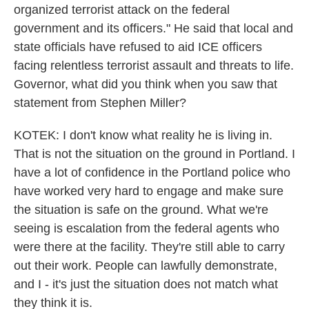
organized terrorist attack on the federal
government and its officers." He said that local and
state officials have refused to aid ICE officers
facing relentless terrorist assault and threats to life.
Governor, what did you think when you saw that
statement from Stephen Miller?
KOTEK: I don't know what reality he is living in.
That is not the situation on the ground in Portland. I
have a lot of confidence in the Portland police who
have worked very hard to engage and make sure
the situation is safe on the ground. What we're
seeing is escalation from the federal agents who
were there at the facility. They're still able to carry
out their work. People can lawfully demonstrate,
and I - it's just the situation does not match what
they think it is.