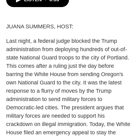
b
t
e
l
o
e
d
o
r
I
k
n
JUANA SUMMERS, HOST:
Last night, a federal judge blocked the Trump
administration from deploying hundreds of out-of-
state National Guard troops to the city of Portland.
This comes after a ruling just the day before
barring the White House from sending Oregon's
own National Guard to the city. It was the latest
response to a flurry of moves by the Trump
administration to send military forces to
Democratic-led cities. The president argues that
military forces are needed to support his
crackdown on illegal immigration. Today, the White
House filed an emergency appeal to stay the