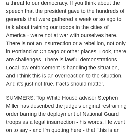
a threat to our democracy. If you think about the
speech that the president gave to the hundreds of
generals that were gathered a week or so ago to
talk about training our troops in the cities of
America - we're not at war with ourselves here.
There is not an insurrection or a rebellion, not only
in Portland or Chicago or other places. Look, there
are challenges. There is lawful demonstrations.
Local law enforcement is handling the situation,
and I think this is an overreaction to the situation.
And it's just not true. Facts should matter.
SUMMERS: Top White House advisor Stephen
Miller has described the judge's original restraining
order barring the deployment of National Guard
troops as a legal insurrection - his words. He went
on to say - and I'm quoting here - that "this is an