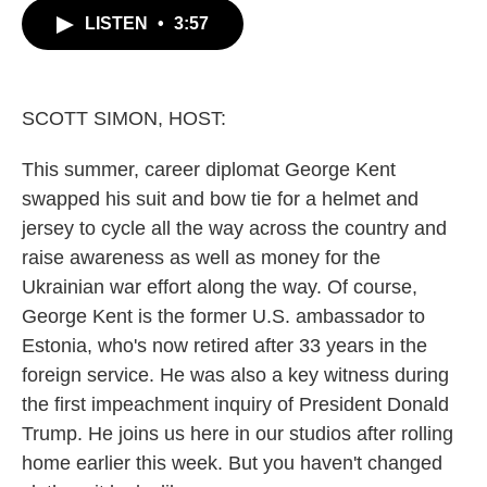
c
i
n
a
LISTEN
•
3:57
e
t
k
i
b
t
e
l
o
e
d
o
r
I
k
n
SCOTT SIMON, HOST:
This summer, career diplomat George Kent
swapped his suit and bow tie for a helmet and
jersey to cycle all the way across the country and
raise awareness as well as money for the
Ukrainian war effort along the way. Of course,
George Kent is the former U.S. ambassador to
Estonia, who's now retired after 33 years in the
foreign service. He was also a key witness during
the first impeachment inquiry of President Donald
Trump. He joins us here in our studios after rolling
home earlier this week. But you haven't changed