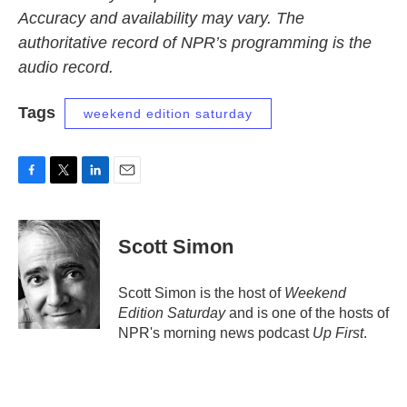
Accuracy and availability may vary. The
authoritative record of NPR’s programming is the
audio record.
Tags
weekend edition saturday
F
T
L
E
a
w
i
m
c
i
n
a
e
t
k
i
Scott Simon
b
t
e
l
o
e
d
o
r
I
Scott Simon is the host of
Weekend
k
n
Edition Saturday
and is one of the hosts of
NPR's morning news podcast
Up First
.