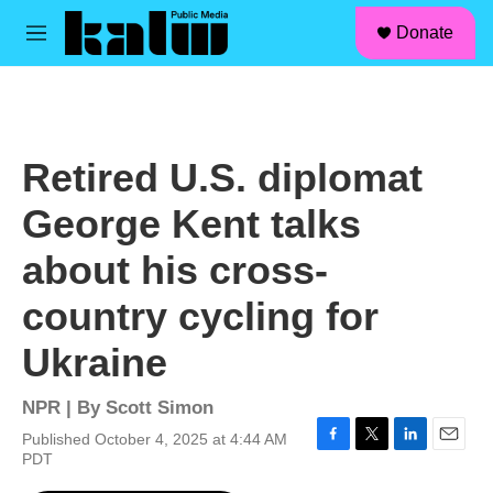
facebook
instagram
linkedin
youtube
Skip to main content
S
Donate
e
M
a
e
r
n
c
u
h
u
Retired U.S. diplomat
e
r
George Kent talks
y
about his cross-
country cycling for
Ukraine
NPR | By
Scott Simon
Published October 4, 2025 at 4:44 AM
F
T
L
E
PDT
a
w
i
m