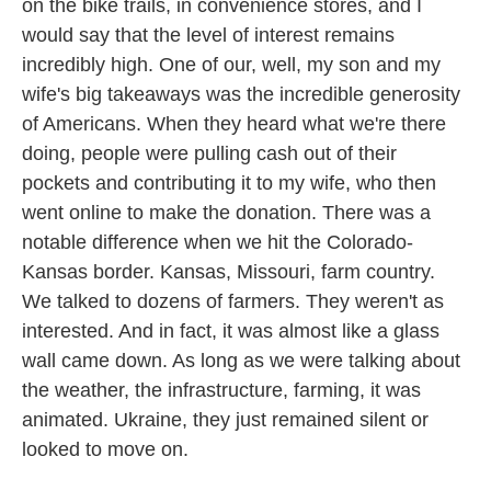
on the bike trails, in convenience stores, and I
would say that the level of interest remains
incredibly high. One of our, well, my son and my
wife's big takeaways was the incredible generosity
of Americans. When they heard what we're there
doing, people were pulling cash out of their
pockets and contributing it to my wife, who then
went online to make the donation. There was a
notable difference when we hit the Colorado-
Kansas border. Kansas, Missouri, farm country.
We talked to dozens of farmers. They weren't as
interested. And in fact, it was almost like a glass
wall came down. As long as we were talking about
the weather, the infrastructure, farming, it was
animated. Ukraine, they just remained silent or
looked to move on.