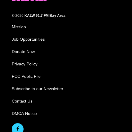
© 2026
KALW 91.7 FM Bay Area
Mission
Job Opportunities
Donate Now
Privacy Policy
FCC Public File
Subscribe to our Newsletter
Contact Us
DMCA Notice