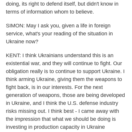
doing, its right to defend itself, but didn't know in
terms of information whom to believe.
SIMON: May I ask you, given a life in foreign
service, what's your reading of the situation in
Ukraine now?
KENT: I think Ukrainians understand this is an
existential war, and they will continue to fight. Our
obligation really is to continue to support Ukraine. I
think arming Ukraine, giving them the weapons to
fight back, is in our interests. For the next
generation of weapons, those are being developed
in Ukraine, and I think the U.S. defense industry
risks missing out. I think best - I came away with
the impression that what we should be doing is
investing in production capacity in Ukraine