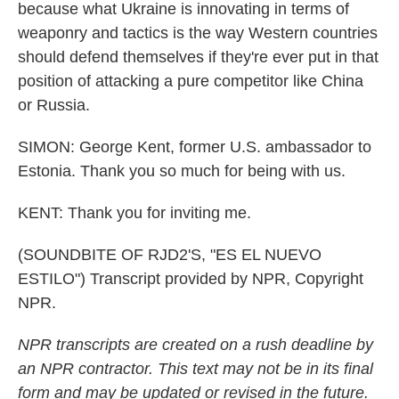
because what Ukraine is innovating in terms of
weaponry and tactics is the way Western countries
should defend themselves if they're ever put in that
position of attacking a pure competitor like China
or Russia.
SIMON: George Kent, former U.S. ambassador to
Estonia. Thank you so much for being with us.
KENT: Thank you for inviting me.
(SOUNDBITE OF RJD2'S, "ES EL NUEVO
ESTILO") Transcript provided by NPR, Copyright
NPR.
NPR transcripts are created on a rush deadline by
an NPR contractor. This text may not be in its final
form and may be updated or revised in the future.