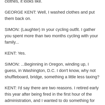
clothes, it looks like.
GEORGE KENT: Well, I washed clothes and put
them back on.
SIMON: (Laughter) In your cycling outfit. I gather
you spent more than two months cycling with your
family...
KENT: Yes.
SIMON: ...Beginning in Oregon, winding up, I
guess, in Washington, D.C. I don't know, why not
shuffleboard, bridge, something a little less taxing?
KENT: I'd say there are two reasons. I retired early
this year after being fired in the first hour of the
administration, and I wanted to do something for