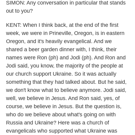
SIMON: Any conversation in particular that stands
out to you?
KENT: When I think back, at the end of the first
week, we were in Prineville, Oregon, is in eastern
Oregon, and it's heavily evangelical. And we
shared a beer garden dinner with, I think, their
names were Ron (ph) and Jodi (ph). And Ron and
Jodi said, you know, the majority of the people at
our church support Ukraine. So it was actually
something that they had talked about. But he said,
we don't know what to believe anymore. Jodi said,
well, we believe in Jesus. And Ron said, yes, of
course, we believe in Jesus. But the question is,
who do we believe about what's going on with
Russia and Ukraine? Here was a church of
evangelicals who supported what Ukraine was