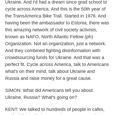
Ukraine. And I'd had a dream since grad school to
cycle across America. And this is the 50th year of
the TransAmerica Bike Trail. Started in 1976. And
having been the ambassador to Estonia, there was
this amazing network of civil society activists,
known as NAFO, North Atlantic Fellow (ph)
Organization. Not an organization, just a network.
And they combined fighting disinformation with
crowdsourcing funds for Ukraine. And that was a
perfect fit. Cycle across America, talk to Americans
what's on their mind, talk about Ukraine and
Russia and raise money for a great cause.
SIMON: What did Americans tell you about
Ukraine, Russia? What's going on?
KENT: We talked to hundreds of people in cafes,