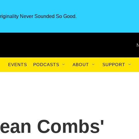
riginality Never Sounded So Good.
EVENTS
PODCASTS
ABOUT
SUPPORT
Sean Combs'