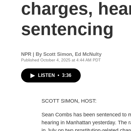
charges, hea
sentencing
NPR | By
Scott Simon
,
Ed McNulty
Published October 4, 2025 at 4:44 AM PDT
LISTEN
•
3:36
SCOTT SIMON, HOST:
Sean Combs has been sentenced to mor
hearing in Manhattan yesterday. The 
in July on two prostitution-related ch