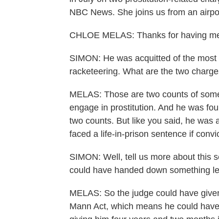
NBC News. She joins us from an airpor
CHLOE MELAS: Thanks for having me
SIMON: He was acquitted of the most s
racketeering. What are the two charge
MELAS: Those are two counts of someth
engage in prostitution. And he was fou
two counts. But like you said, he was 
faced a life-in-prison sentence if conv
SIMON: Well, tell us more about this s
could have handed down something len
MELAS: So the judge could have given
Mann Act, which means he could have f