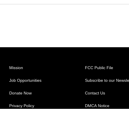
Mission
FCC Public File
Job Opportunities
Subscribe to our Newsle
Donate Now
Contact Us
Privacy Policy
DMCA Notice