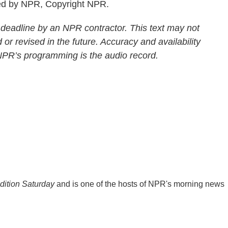
ed by NPR, Copyright NPR.
 deadline by an NPR contractor. This text may not
 or revised in the future. Accuracy and availability
 NPR’s programming is the audio record.
ition Saturday
and is one of the hosts of NPR's morning news