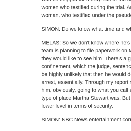
women who testified during the trial. 
woman, who testified under the pseu
SIMON: Do we know what time and w
MELAS: So we don't know where he's go
team is planning to file paperwork on
they would like to see him. There's a 
confinement, which the judge, sentenci
be highly unlikely that then he would 
arrest, essentially. Through my reportin
him, obviously, going to what you call
type of place Martha Stewart was. But I
lower level in terms of security.
SIMON: NBC News entertainment corr