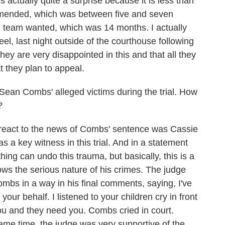
 actually quite a surprise because it is less than
mended, which was between five and seven
al team wanted, which was 14 months. I actually
eel, last night outside of the courthouse following
hey are very disappointed in this and that all they
 they plan to appeal.
Sean Combs' alleged victims during the trial. How
?
o react to the news of Combs' sentence was Cassie
s a key witness in this trial. And in a statement
hing can undo this trauma, but basically, this is a
shows the serious nature of his crimes. The judge
mbs in a way in his final comments, saying, I've
 your behalf. I listened to your children cry in front
ou and they need you. Combs cried in court.
me time, the judge was very supportive of the