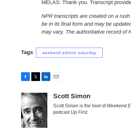
MELAS: Thank you. Transcript provid
NPR transcripts are created on a rush
be in its final form and may be updated
may vary. The authoritative record of
Tags
weekend edition saturday
F
T
L
E
a
w
i
m
c
i
n
a
Scott Simon
e
t
k
i
Scott Simon is the host of
Weekend Ed
b
t
e
l
podcast
Up First
.
o
e
d
o
r
I
k
n