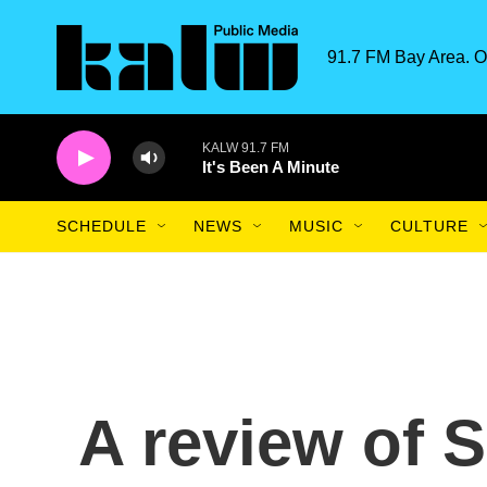
Skip to main content
91.7 FM Bay Area. O
KALW 91.7 FM
It's Been A Minute
SCHEDULE
NEWS
MUSIC
CULTURE
A review of 