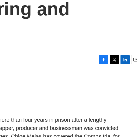
ring and
F
T
L
E
a
w
i
m
c
i
n
a
e
t
k
i
b
t
e
l
o
e
d
o
r
I
k
n
e than four years in prison after a lengthy
rapper, producer and businessman was convicted
arges. Chloe Melas has covered the Combs trial for