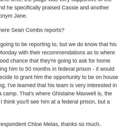
And he specifically praised Cassie and another
donym Jane.
here Sean Combs reports?
ing to be reporting to, but we do know that his
 Monday with their recommendations as to where
good chance that they're going to ask for home
ng him to 50 months in federal prison - it would
decide to grant him the opportunity to be on house
g, I've learned that his team is very interested in
 a camp. That's where Ghislaine Maxwell is, the
 think you'll see him at a federal prison, but a
espondent Chloe Melas, thanks so much.