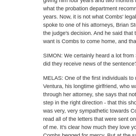
giving him four years and two months is
what the probation department recom
years. Now, it is not what Combs' leg
spoke to one of his attorneys, Brian St
the judge's decision. And he said that t
want is Combs to come home, and that
SIMON: We certainly heard a lot from 
did they receive news of the sentence
MELAS: One of the first individuals t
Ventura, his longtime girlfriend, who wa
through her attorney, she says that not
step in the right direction - that this 
was very, very sympathetic towards Co
read all of the letters that were sent on
of me. It's clear how much they love y
Combs begged for mercy. But at the sa