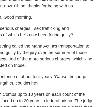
t now. Chloe, thanks for being with us.
. Good morning.
erious charges - sex trafficking and
s of which he's now been found guilty?
ing called the Mann Act. It's transportation to
nd guilty by the jury over the summer of those
acquitted of the more serious charges, which - he
icted on those.
entence of about four years. 'Cause the judge
gthier, couldn't he?
 Combs up to 10 years on each count of the
aced up to 20 years in federal prison. The judge