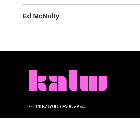
Ed McNulty
© 2026
KALW 91.7 FM Bay Area