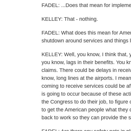
FADEL: ...Does that mean for implem
KELLEY: That - nothing.
FADEL: What does this mean for Ameri
shutdown around services and things l
KELLEY: Well, you know, I think that, 
you know, lags in their benefits. You kn
claims. There could be delays in receiv
know, long lines at the airports. I me
coming to receive services could be aff
is going to occur because of these ac
the Congress to do their job, to figure 
to get the American people what they d
back to work so they can provide the s