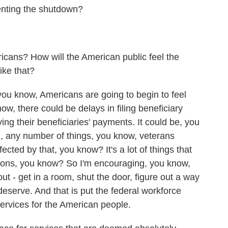
enting the shutdown?
cans? How will the American public feel the
ike that?
you know, Americans are going to begin to feel
ow, there could be delays in filing beneficiary
ing their beneficiaries' payments. It could be, you
an, any number of things, you know, veterans
ected by that, you know? It's a lot of things that
tions, you know? So I'm encouraging, you know,
out - get in a room, shut the door, figure out a way
eserve. And that is put the federal workforce
ervices for the American people.