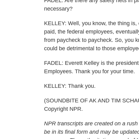
FADEL: Are there any safety nets in pl
necessary?
KELLEY: Well, you know, the thing is, 
paid, the federal employees, eventual
from paycheck to paycheck. So, you k
could be detrimental to those employe
FADEL: Everett Kelley is the presiden
Employees. Thank you for your time.
KELLEY: Thank you.
(SOUNDBITE OF AK AND TIM SCHAUFE
Copyright NPR.
NPR transcripts are created on a rush
be in its final form and may be updated