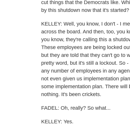
cut things that the Democrats like. Wh
by this shutdown now that it's started?
KELLEY: Well, you know, I don't - I mean
across the board. And then, too, you kn
you know, they're calling this a shutdow
These employees are being locked out 
but they are told that they can't go t
pretty word, but it's still a lockout. So -
any number of employees in any agency. 
not even given us implementation plan.
some implementation plan. There will 
nothing. It's been crickets.
FADEL: Oh, really? So what...
KELLEY: Yes.