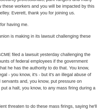
w these workers and you will be impacted by this
ley. Everett, thank you for joining us.
for having me.
ion is making in its lawsuit challenging these
E filed a lawsuit yesterday challenging the
amounts of federal employees if the government
at he has the authority to do that. You know,
gal - you know, it's - but it's an illegal abuse of
il servants and, you know, put pressure on
put a halt, you know, to any mass firing during a
nt threaten to do these mass firings, saying he'll