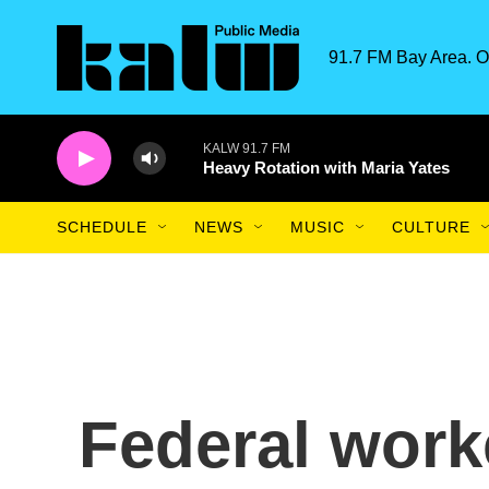
Skip to main content
91.7 FM Bay Area. O
KALW 91.7 FM
Heavy Rotation with Maria Yates
SCHEDULE
NEWS
MUSIC
CULTURE
Federal work