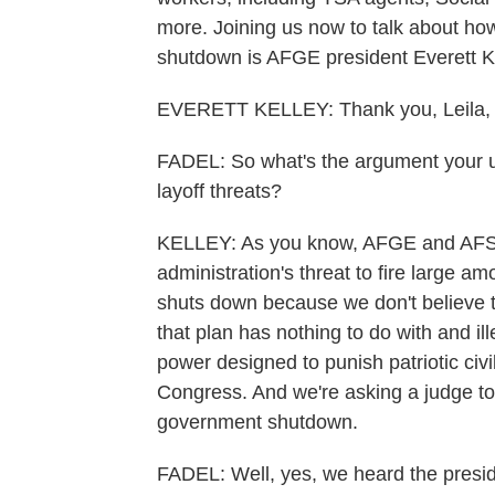
more. Joining us now to talk about ho
shutdown is AFGE president Everett Kel
EVERETT KELLEY: Thank you, Leila, 
FADEL: So what's the argument your un
layoff threats?
KELLEY: As you know, AFGE and AFSCM
administration's threat to fire large 
shuts down because we don't believe th
that plan has nothing to do with and ille
power designed to punish patriotic civ
Congress. And we're asking a judge to 
government shutdown.
FADEL: Well, yes, we heard the preside