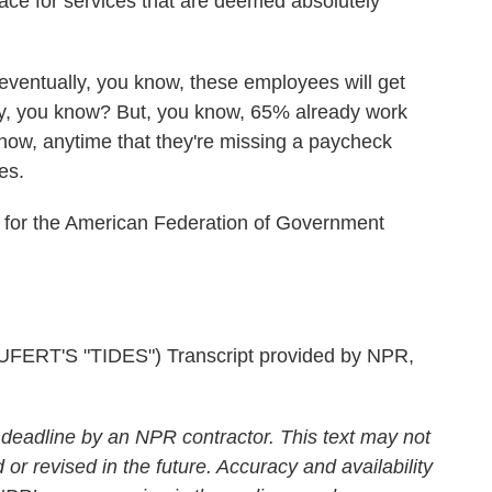
ace for services that are deemed absolutely
eventually, you know, these employees will get
ly, you know? But, you know, 65% already work
now, anytime that they're missing a paycheck
es.
t for the American Federation of Government
RT'S "TIDES") Transcript provided by NPR,
 deadline by an NPR contractor. This text may not
 or revised in the future. Accuracy and availability