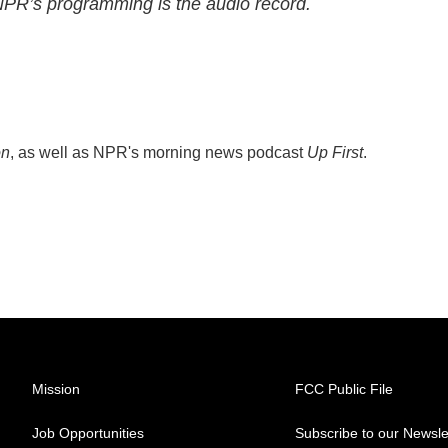
 NPR’s programming is the audio record.
on
, as well as NPR's morning news podcast
Up First
.
Mission
FCC Public File
Job Opportunities
Subscribe to our Newsle