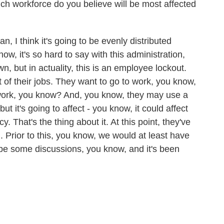
ich workforce do you believe will be most affected
, I think it's going to be evenly distributed
ow, it's so hard to say with this administration,
n, but in actuality, this is an employee lockout.
of their jobs. They want to go to work, you know,
o work, you know? And, you know, they may use a
 but it's going to affect - you know, it could affect
That's the thing about it. At this point, they've
 Prior to this, you know, we would at least have
be some discussions, you know, and it's been