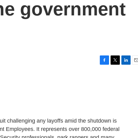
the government
F
T
L
E
a
w
i
m
c
i
n
a
e
t
k
i
b
t
e
l
o
e
d
o
r
I
k
n
suit challenging any layoffs amid the shutdown is
t Employees. It represents over 800,000 federal
 Security professionals, park rangers and many