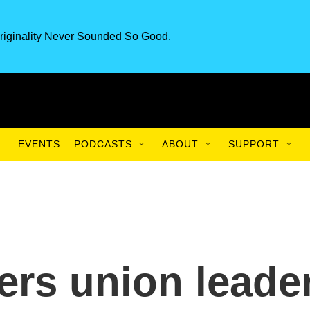
riginality Never Sounded So Good.
EVENTS
PODCASTS
ABOUT
SUPPORT
ers union leade