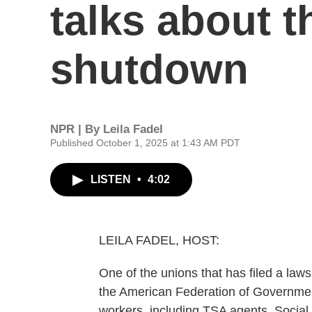
talks about 
shutdown
NPR | By
Leila Fadel
Published October 1, 2025 at 1:43 AM PDT
LISTEN
•
4:02
LEILA FADEL, HOST:
One of the unions that has filed a law
the American Federation of Governmen
workers, including TSA agents, Social