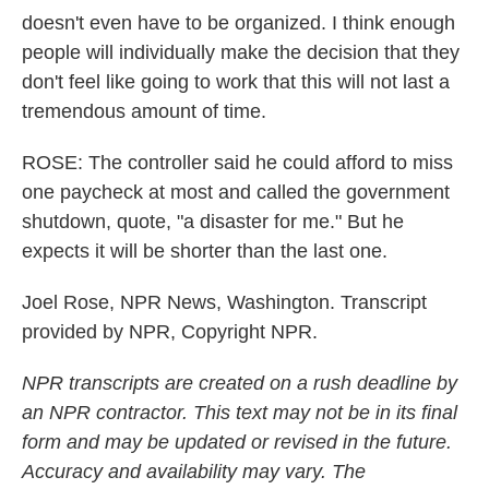
doesn't even have to be organized. I think enough
people will individually make the decision that they
don't feel like going to work that this will not last a
tremendous amount of time.
ROSE: The controller said he could afford to miss
one paycheck at most and called the government
shutdown, quote, "a disaster for me." But he
expects it will be shorter than the last one.
Joel Rose, NPR News, Washington. Transcript
provided by NPR, Copyright NPR.
NPR transcripts are created on a rush deadline by
an NPR contractor. This text may not be in its final
form and may be updated or revised in the future.
Accuracy and availability may vary. The