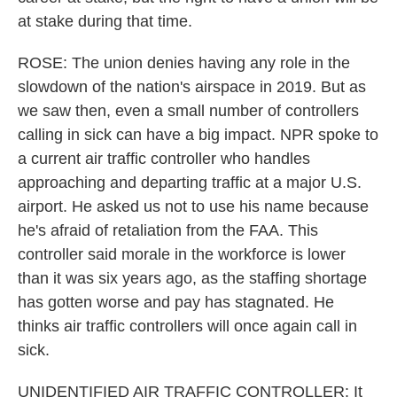
at stake during that time.
ROSE: The union denies having any role in the
slowdown of the nation's airspace in 2019. But as
we saw then, even a small number of controllers
calling in sick can have a big impact. NPR spoke to
a current air traffic controller who handles
approaching and departing traffic at a major U.S.
airport. He asked us not to use his name because
he's afraid of retaliation from the FAA. This
controller said morale in the workforce is lower
than it was six years ago, as the staffing shortage
has gotten worse and pay has stagnated. He
thinks air traffic controllers will once again call in
sick.
UNIDENTIFIED AIR TRAFFIC CONTROLLER: It