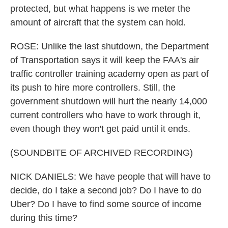
protected, but what happens is we meter the
amount of aircraft that the system can hold.
ROSE: Unlike the last shutdown, the Department
of Transportation says it will keep the FAA's air
traffic controller training academy open as part of
its push to hire more controllers. Still, the
government shutdown will hurt the nearly 14,000
current controllers who have to work through it,
even though they won't get paid until it ends.
(SOUNDBITE OF ARCHIVED RECORDING)
NICK DANIELS: We have people that will have to
decide, do I take a second job? Do I have to do
Uber? Do I have to find some source of income
during this time?