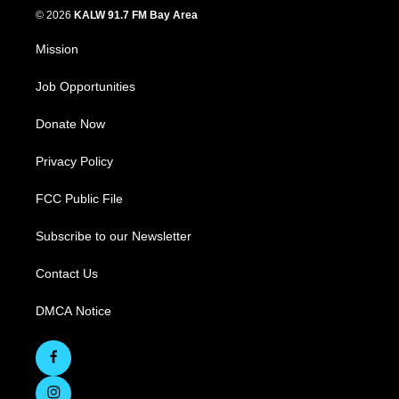
© 2026
KALW 91.7 FM Bay Area
Mission
Job Opportunities
Donate Now
Privacy Policy
FCC Public File
Subscribe to our Newsletter
Contact Us
DMCA Notice