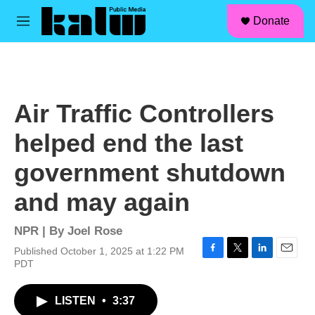
facebook
instagram
linkedin
youtube
Skip to main content
S
Donate
e
M
a
e
r
n
c
u
h
u
Air Traffic Controllers
e
r
helped end the last
y
government shutdown
and may again
NPR | By
Joel Rose
Published October 1, 2025 at 1:22 PM
F
T
L
E
PDT
a
w
i
m
c
i
n
a
LISTEN
•
3:37
e
t
k
i
b
t
e
l