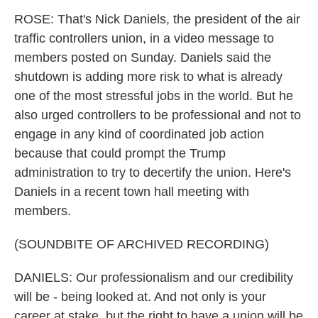
ROSE: That's Nick Daniels, the president of the air
traffic controllers union, in a video message to
members posted on Sunday. Daniels said the
shutdown is adding more risk to what is already
one of the most stressful jobs in the world. But he
also urged controllers to be professional and not to
engage in any kind of coordinated job action
because that could prompt the Trump
administration to try to decertify the union. Here's
Daniels in a recent town hall meeting with
members.
(SOUNDBITE OF ARCHIVED RECORDING)
DANIELS: Our professionalism and our credibility
will be - being looked at. And not only is your
career at stake, but the right to have a union will be