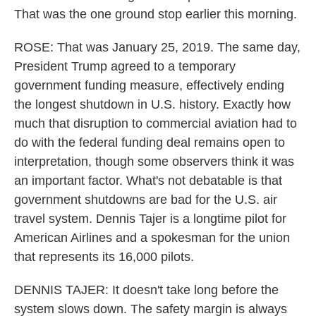
That was the one ground stop earlier this morning.
ROSE: That was January 25, 2019. The same day,
President Trump agreed to a temporary
government funding measure, effectively ending
the longest shutdown in U.S. history. Exactly how
much that disruption to commercial aviation had to
do with the federal funding deal remains open to
interpretation, though some observers think it was
an important factor. What's not debatable is that
government shutdowns are bad for the U.S. air
travel system. Dennis Tajer is a longtime pilot for
American Airlines and a spokesman for the union
that represents its 16,000 pilots.
DENNIS TAJER: It doesn't take long before the
system slows down. The safety margin is always