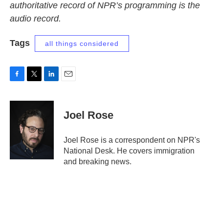
authoritative record of NPR’s programming is the
audio record.
Tags
all things considered
F
T
L
E
a
w
i
m
c
i
n
a
e
t
k
i
Joel Rose
b
t
e
l
o
e
d
o
r
I
Joel Rose is a correspondent on NPR's
k
n
National Desk. He covers immigration
and breaking news.