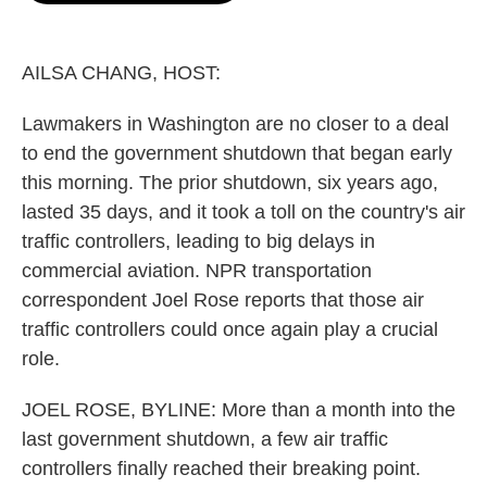
o
e
d
o
r
I
k
n
AILSA CHANG, HOST:
Lawmakers in Washington are no closer to a deal
to end the government shutdown that began early
this morning. The prior shutdown, six years ago,
lasted 35 days, and it took a toll on the country's air
traffic controllers, leading to big delays in
commercial aviation. NPR transportation
correspondent Joel Rose reports that those air
traffic controllers could once again play a crucial
role.
JOEL ROSE, BYLINE: More than a month into the
last government shutdown, a few air traffic
controllers finally reached their breaking point.