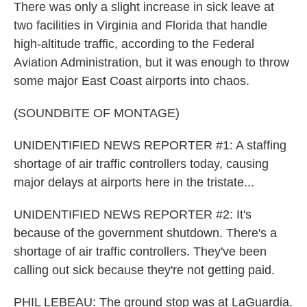
There was only a slight increase in sick leave at
two facilities in Virginia and Florida that handle
high-altitude traffic, according to the Federal
Aviation Administration, but it was enough to throw
some major East Coast airports into chaos.
(SOUNDBITE OF MONTAGE)
UNIDENTIFIED NEWS REPORTER #1: A staffing
shortage of air traffic controllers today, causing
major delays at airports here in the tristate...
UNIDENTIFIED NEWS REPORTER #2: It's
because of the government shutdown. There's a
shortage of air traffic controllers. They've been
calling out sick because they're not getting paid.
PHIL LEBEAU: The ground stop was at LaGuardia.