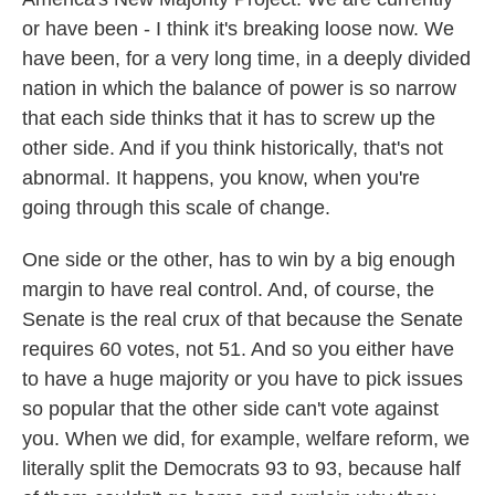
or have been - I think it's breaking loose now. We
have been, for a very long time, in a deeply divided
nation in which the balance of power is so narrow
that each side thinks that it has to screw up the
other side. And if you think historically, that's not
abnormal. It happens, you know, when you're
going through this scale of change.
One side or the other, has to win by a big enough
margin to have real control. And, of course, the
Senate is the real crux of that because the Senate
requires 60 votes, not 51. And so you either have
to have a huge majority or you have to pick issues
so popular that the other side can't vote against
you. When we did, for example, welfare reform, we
literally split the Democrats 93 to 93, because half