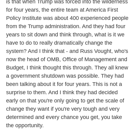
is that when Trump was forced into the wilderness
for four years, the entire team at America First
Policy Institute was about 400 experienced people
from the Trump administration. And they had four
years to sit down and think through, what is it we
have to do to really dramatically change the
system? And I think that - and Russ Vought, who's
now the head of OMB, Office of Management and
Budget, I think thought this through. They all knew
a government shutdown was possible. They had
been talking about it for four years. This is not a
surprise to them. And I think they had decided
early on that you're only going to get the scale of
change they want if you're very tough and very
determined and every chance you get, you take
the opportunity.