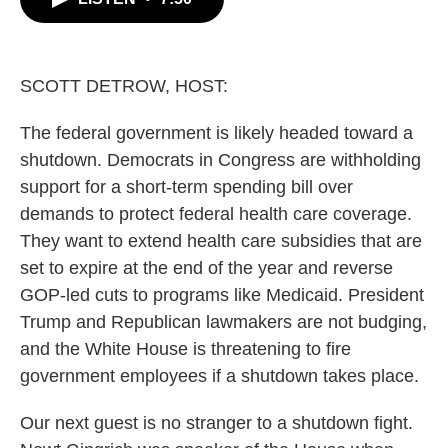
b
t
e
l
o
e
d
o
r
I
k
n
SCOTT DETROW, HOST:
The federal government is likely headed toward a
shutdown. Democrats in Congress are withholding
support for a short-term spending bill over
demands to protect federal health care coverage.
They want to extend health care subsidies that are
set to expire at the end of the year and reverse
GOP-led cuts to programs like Medicaid. President
Trump and Republican lawmakers are not budging,
and the White House is threatening to fire
government employees if a shutdown takes place.
Our next guest is no stranger to a shutdown fight.