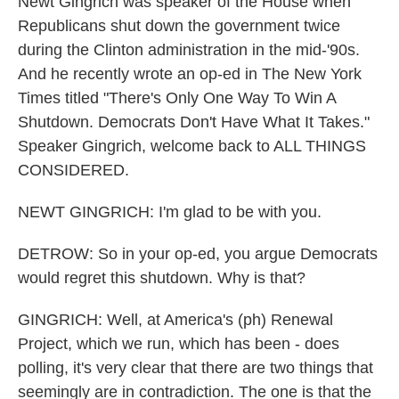
Newt Gingrich was speaker of the House when
Republicans shut down the government twice
during the Clinton administration in the mid-'90s.
And he recently wrote an op-ed in The New York
Times titled "There's Only One Way To Win A
Shutdown. Democrats Don't Have What It Takes."
Speaker Gingrich, welcome back to ALL THINGS
CONSIDERED.
NEWT GINGRICH: I'm glad to be with you.
DETROW: So in your op-ed, you argue Democrats
would regret this shutdown. Why is that?
GINGRICH: Well, at America's (ph) Renewal
Project, which we run, which has been - does
polling, it's very clear that there are two things that
seemingly are in contradiction. The one is that the