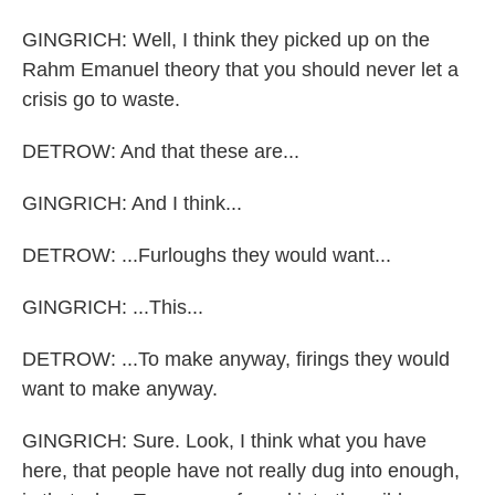
GINGRICH: Well, I think they picked up on the
Rahm Emanuel theory that you should never let a
crisis go to waste.
DETROW: And that these are...
GINGRICH: And I think...
DETROW: ...Furloughs they would want...
GINGRICH: ...This...
DETROW: ...To make anyway, firings they would
want to make anyway.
GINGRICH: Sure. Look, I think what you have
here, that people have not really dug into enough,