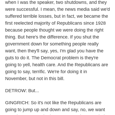
when I was the speaker, two shutdowns, and they
were successful. I mean, the news media said we'd
suffered terrible losses, but in fact, we became the
first reelected majority of Republicans since 1928
because people thought we were doing the right
thing. But here's the difference. If you shut the
government down for something people really
want, then they'll say, yes, I'm glad you have the
guts to do it. The Democrat problem is they're
going to yell, health care. And the Republicans are
going to say, terrific. We're for doing it in
November, but not in this bill.
DETROW: But...
GINGRICH: So it's not like the Republicans are
going to jump up and down and say, no, we want