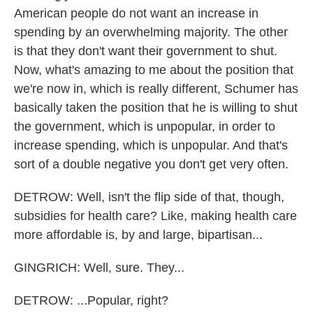
American people do not want an increase in
spending by an overwhelming majority. The other
is that they don't want their government to shut.
Now, what's amazing to me about the position that
we're now in, which is really different, Schumer has
basically taken the position that he is willing to shut
the government, which is unpopular, in order to
increase spending, which is unpopular. And that's
sort of a double negative you don't get very often.
DETROW: Well, isn't the flip side of that, though,
subsidies for health care? Like, making health care
more affordable is, by and large, bipartisan...
GINGRICH: Well, sure. They...
DETROW: ...Popular, right?