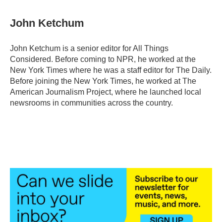
John Ketchum
John Ketchum is a senior editor for All Things
Considered. Before coming to NPR, he worked at the
New York Times where he was a staff editor for The Daily.
Before joining the New York Times, he worked at The
American Journalism Project, where he launched local
newsrooms in communities across the country.