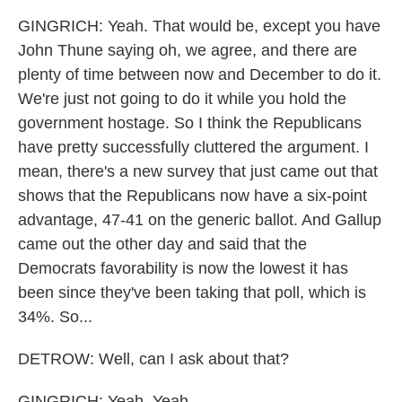
GINGRICH: Yeah. That would be, except you have
John Thune saying oh, we agree, and there are
plenty of time between now and December to do it.
We're just not going to do it while you hold the
government hostage. So I think the Republicans
have pretty successfully cluttered the argument. I
mean, there's a new survey that just came out that
shows that the Republicans now have a six-point
advantage, 47-41 on the generic ballot. And Gallup
came out the other day and said that the
Democrats favorability is now the lowest it has
been since they've been taking that poll, which is
34%. So...
DETROW: Well, can I ask about that?
GINGRICH: Yeah. Yeah.