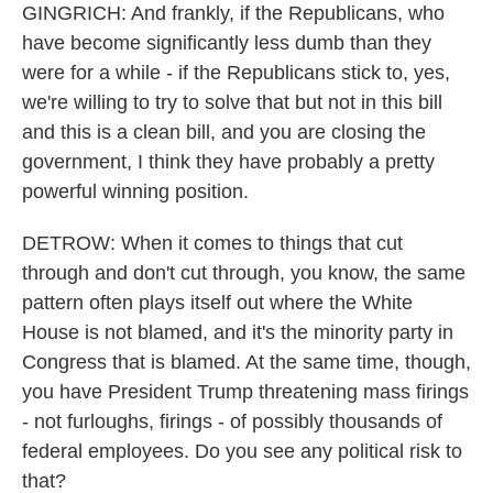
GINGRICH: And frankly, if the Republicans, who
have become significantly less dumb than they
were for a while - if the Republicans stick to, yes,
we're willing to try to solve that but not in this bill
and this is a clean bill, and you are closing the
government, I think they have probably a pretty
powerful winning position.
DETROW: When it comes to things that cut
through and don't cut through, you know, the same
pattern often plays itself out where the White
House is not blamed, and it's the minority party in
Congress that is blamed. At the same time, though,
you have President Trump threatening mass firings
- not furloughs, firings - of possibly thousands of
federal employees. Do you see any political risk to
that?