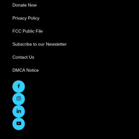
Donate Now
Privacy Policy
FCC Public File
Subscribe to our Newsletter
Contact Us
DMCA Notice