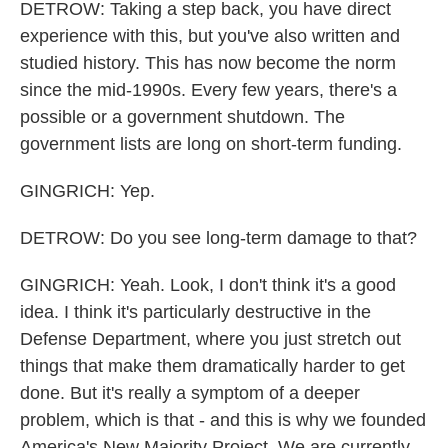
DETROW: Taking a step back, you have direct
experience with this, but you've also written and
studied history. This has now become the norm
since the mid-1990s. Every few years, there's a
possible or a government shutdown. The
government lists are long on short-term funding.
GINGRICH: Yep.
DETROW: Do you see long-term damage to that?
GINGRICH: Yeah. Look, I don't think it's a good
idea. I think it's particularly destructive in the
Defense Department, where you just stretch out
things that make them dramatically harder to get
done. But it's really a symptom of a deeper
problem, which is that - and this is why we founded
America's New Majority Project. We are currently