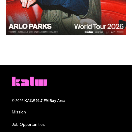
© 2026
KALW 91.7 FM Bay Area
Mission
Job Opportunities