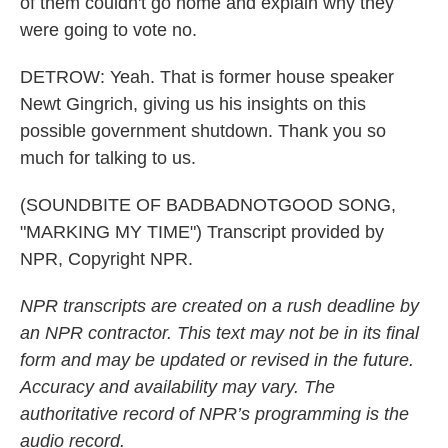
of them couldn't go home and explain why they
were going to vote no.
DETROW: Yeah. That is former house speaker
Newt Gingrich, giving us his insights on this
possible government shutdown. Thank you so
much for talking to us.
(SOUNDBITE OF BADBADNOTGOOD SONG,
"MARKING MY TIME") Transcript provided by
NPR, Copyright NPR.
NPR transcripts are created on a rush deadline by
an NPR contractor. This text may not be in its final
form and may be updated or revised in the future.
Accuracy and availability may vary. The
authoritative record of NPR’s programming is the
audio record.