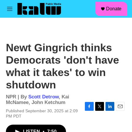
facebook
instagram
linkedin
youtube
Skip to main content
S
Donate
e
M
a
e
r
n
c
u
h
u
Newt Gingrich thinks
e
r
Democrats 'don't have
y
what it takes' to win
shutdown
NPR | By
Scott Detrow
,
Kai
McNamee
,
John Ketchum
Published September 30, 2025 at 2:09
F
T
L
E
PM PDT
a
w
i
m
c
i
n
a
e
t
k
i
LISTEN
•
7:50