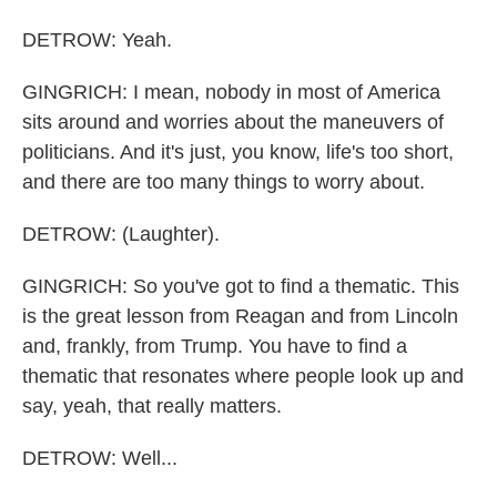
DETROW: Yeah.
GINGRICH: I mean, nobody in most of America
sits around and worries about the maneuvers of
politicians. And it's just, you know, life's too short,
and there are too many things to worry about.
DETROW: (Laughter).
GINGRICH: So you've got to find a thematic. This
is the great lesson from Reagan and from Lincoln
and, frankly, from Trump. You have to find a
thematic that resonates where people look up and
say, yeah, that really matters.
DETROW: Well...