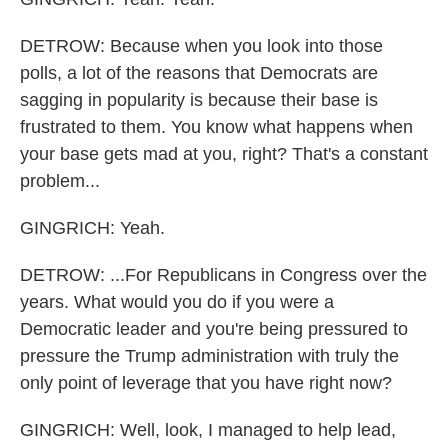
DETROW: Because when you look into those
polls, a lot of the reasons that Democrats are
sagging in popularity is because their base is
frustrated to them. You know what happens when
your base gets mad at you, right? That's a constant
problem...
GINGRICH: Yeah.
DETROW: ...For Republicans in Congress over the
years. What would you do if you were a
Democratic leader and you're being pressured to
pressure the Trump administration with truly the
only point of leverage that you have right now?
GINGRICH: Well, look, I managed to help lead,