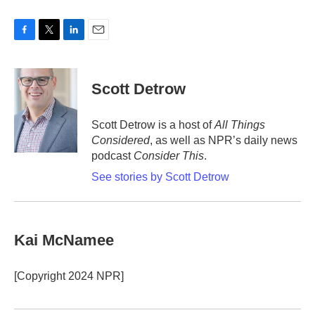
F
T
L
E
a
w
i
m
c
i
n
a
e
t
k
i
Scott Detrow
b
t
e
l
o
e
d
o
r
I
Scott Detrow is a host of
All Things
k
n
Considered
, as well as NPR’s daily news
podcast
Consider This
.
See stories by Scott Detrow
Kai McNamee
[Copyright 2024 NPR]