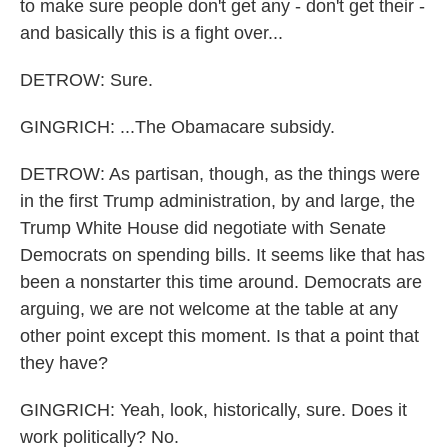
to make sure people don't get any - don't get their -
and basically this is a fight over...
DETROW: Sure.
GINGRICH: ...The Obamacare subsidy.
DETROW: As partisan, though, as the things were
in the first Trump administration, by and large, the
Trump White House did negotiate with Senate
Democrats on spending bills. It seems like that has
been a nonstarter this time around. Democrats are
arguing, we are not welcome at the table at any
other point except this moment. Is that a point that
they have?
GINGRICH: Yeah, look, historically, sure. Does it
work politically? No.