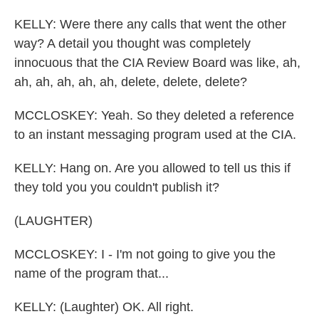
KELLY: Were there any calls that went the other
way? A detail you thought was completely
innocuous that the CIA Review Board was like, ah,
ah, ah, ah, ah, ah, delete, delete, delete?
MCCLOSKEY: Yeah. So they deleted a reference
to an instant messaging program used at the CIA.
KELLY: Hang on. Are you allowed to tell us this if
they told you you couldn't publish it?
(LAUGHTER)
MCCLOSKEY: I - I'm not going to give you the
name of the program that...
KELLY: (Laughter) OK. All right.