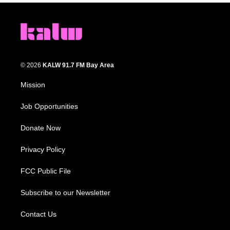
© 2026
KALW 91.7 FM Bay Area
Mission
Job Opportunities
Donate Now
Privacy Policy
FCC Public File
Subscribe to our Newsletter
Contact Us