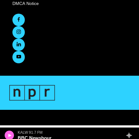
DMCA Notice
KALW 91.7 FM
BBC Newshour