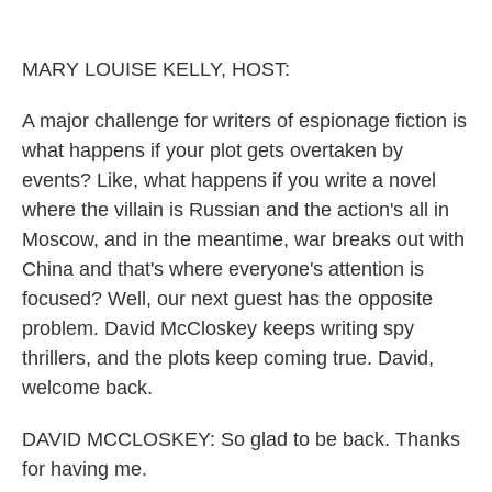
o
r
I
k
n
MARY LOUISE KELLY, HOST:
A major challenge for writers of espionage fiction is
what happens if your plot gets overtaken by
events? Like, what happens if you write a novel
where the villain is Russian and the action's all in
Moscow, and in the meantime, war breaks out with
China and that's where everyone's attention is
focused? Well, our next guest has the opposite
problem. David McCloskey keeps writing spy
thrillers, and the plots keep coming true. David,
welcome back.
DAVID MCCLOSKEY: So glad to be back. Thanks
for having me.