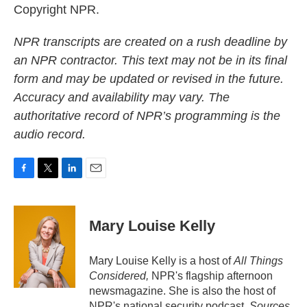
Copyright NPR.
NPR transcripts are created on a rush deadline by
an NPR contractor. This text may not be in its final
form and may be updated or revised in the future.
Accuracy and availability may vary. The
authoritative record of NPR’s programming is the
audio record.
F
T
L
E
a
w
i
m
c
i
n
a
e
t
k
i
Mary Louise Kelly
b
t
e
l
o
e
d
o
r
I
Mary Louise Kelly is a host of
All Things
k
n
Considered,
NPR's flagship afternoon
newsmagazine. She is also the host of
NPR's national security podcast,
Sources