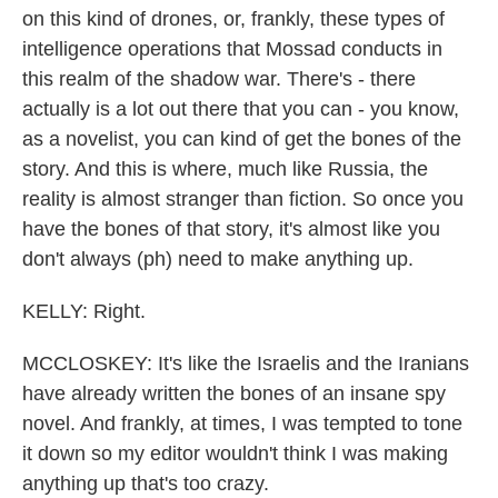
on this kind of drones, or, frankly, these types of
intelligence operations that Mossad conducts in
this realm of the shadow war. There's - there
actually is a lot out there that you can - you know,
as a novelist, you can kind of get the bones of the
story. And this is where, much like Russia, the
reality is almost stranger than fiction. So once you
have the bones of that story, it's almost like you
don't always (ph) need to make anything up.
KELLY: Right.
MCCLOSKEY: It's like the Israelis and the Iranians
have already written the bones of an insane spy
novel. And frankly, at times, I was tempted to tone
it down so my editor wouldn't think I was making
anything up that's too crazy.