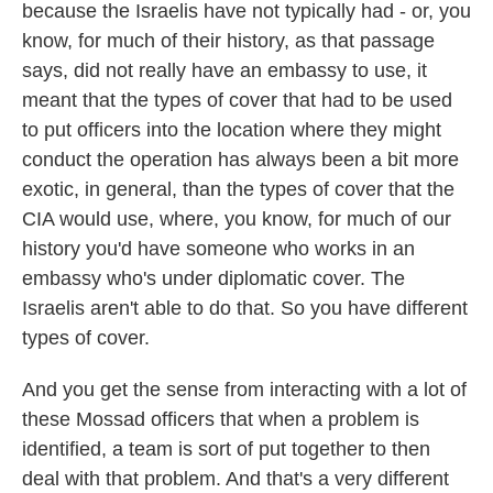
because the Israelis have not typically had - or, you
know, for much of their history, as that passage
says, did not really have an embassy to use, it
meant that the types of cover that had to be used
to put officers into the location where they might
conduct the operation has always been a bit more
exotic, in general, than the types of cover that the
CIA would use, where, you know, for much of our
history you'd have someone who works in an
embassy who's under diplomatic cover. The
Israelis aren't able to do that. So you have different
types of cover.
And you get the sense from interacting with a lot of
these Mossad officers that when a problem is
identified, a team is sort of put together to then
deal with that problem. And that's a very different