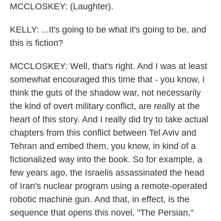
MCCLOSKEY: (Laughter).
KELLY: ...It's going to be what it's going to be, and
this is fiction?
MCCLOSKEY: Well, that's right. And I was at least
somewhat encouraged this time that - you know, I
think the guts of the shadow war, not necessarily
the kind of overt military conflict, are really at the
heart of this story. And I really did try to take actual
chapters from this conflict between Tel Aviv and
Tehran and embed them, you know, in kind of a
fictionalized way into the book. So for example, a
few years ago, the Israelis assassinated the head
of Iran's nuclear program using a remote-operated
robotic machine gun. And that, in effect, is the
sequence that opens this novel, "The Persian,"