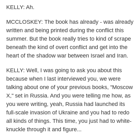
KELLY: Ah.
MCCLOSKEY: The book has already - was already
written and being printed during the conflict this
summer. But the book really tries to kind of scrape
beneath the kind of overt conflict and get into the
heart of the shadow war between Israel and Iran.
KELLY: Well, I was going to ask you about this
because when I last interviewed you, we were
talking about one of your previous books, "Moscow
X," set in Russia. And you were telling me how, as
you were writing, yeah, Russia had launched its
full-scale invasion of Ukraine and you had to redo
all kinds of things. This time, you just had to white-
knuckle through it and figure...