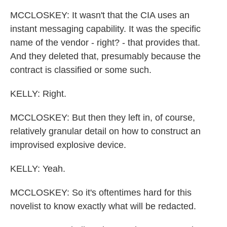
MCCLOSKEY: It wasn't that the CIA uses an
instant messaging capability. It was the specific
name of the vendor - right? - that provides that.
And they deleted that, presumably because the
contract is classified or some such.
KELLY: Right.
MCCLOSKEY: But then they left in, of course,
relatively granular detail on how to construct an
improvised explosive device.
KELLY: Yeah.
MCCLOSKEY: So it's oftentimes hard for this
novelist to know exactly what will be redacted.