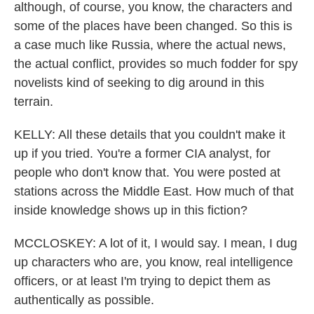
although, of course, you know, the characters and
some of the places have been changed. So this is
a case much like Russia, where the actual news,
the actual conflict, provides so much fodder for spy
novelists kind of seeking to dig around in this
terrain.
KELLY: All these details that you couldn't make it
up if you tried. You're a former CIA analyst, for
people who don't know that. You were posted at
stations across the Middle East. How much of that
inside knowledge shows up in this fiction?
MCCLOSKEY: A lot of it, I would say. I mean, I dug
up characters who are, you know, real intelligence
officers, or at least I'm trying to depict them as
authentically as possible.