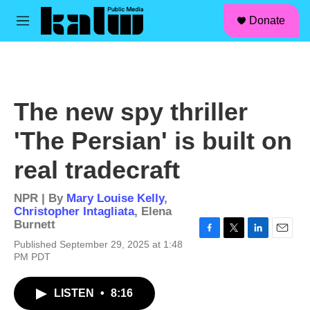
facebook
instagram
linkedin
youtube
Skip to main content
S
Donate
e
M
a
e
r
n
c
u
h
u
The new spy thriller
e
r
'The Persian' is built on
y
real tradecraft
NPR | By
Mary Louise Kelly
,
Christopher Intagliata
,
Elena
Burnett
F
T
L
E
Published September 29, 2025 at 1:48
a
w
i
m
PM PDT
c
i
n
a
e
t
k
i
b
t
e
l
LISTEN
•
8:16
o
e
d