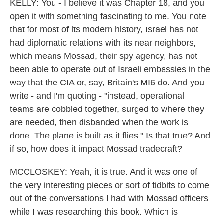
KELLY: You - I believe it was Chapter 18, and you
open it with something fascinating to me. You note
that for most of its modern history, Israel has not
had diplomatic relations with its near neighbors,
which means Mossad, their spy agency, has not
been able to operate out of Israeli embassies in the
way that the CIA or, say, Britain's MI6 do. And you
write - and I'm quoting - "instead, operational
teams are cobbled together, surged to where they
are needed, then disbanded when the work is
done. The plane is built as it flies." Is that true? And
if so, how does it impact Mossad tradecraft?
MCCLOSKEY: Yeah, it is true. And it was one of
the very interesting pieces or sort of tidbits to come
out of the conversations I had with Mossad officers
while I was researching this book. Which is