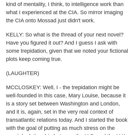
kind of mentality, I think, to intelligence work than
what I experienced at the CIA. So mirror imaging
the CIA onto Mossad just didn't work.
KELLY: So what is the thread of your next novel?
Have you figured it out? And I guess I ask with
some trepidation, given that we noted your fictional
plots keep coming true.
(LAUGHTER)
MCCLOSKEY: Well, I - the trepidation might be
well-founded in this case, Mary Louise, because it
is a story set between Washington and London,
and it is, again, set in the very real context of
transatlantic relations today. And I started the book
with the goal of putting as much stress on the