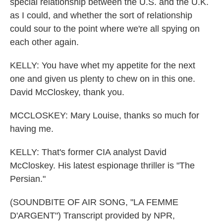
special relationship between the U.S. and the U.K.
as I could, and whether the sort of relationship
could sour to the point where we're all spying on
each other again.
KELLY: You have whet my appetite for the next
one and given us plenty to chew on in this one.
David McCloskey, thank you.
MCCLOSKEY: Mary Louise, thanks so much for
having me.
KELLY: That's former CIA analyst David
McCloskey. His latest espionage thriller is "The
Persian."
(SOUNDBITE OF AIR SONG, "LA FEMME
D'ARGENT") Transcript provided by NPR,