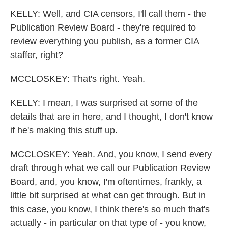
KELLY: Well, and CIA censors, I'll call them - the
Publication Review Board - they're required to
review everything you publish, as a former CIA
staffer, right?
MCCLOSKEY: That's right. Yeah.
KELLY: I mean, I was surprised at some of the
details that are in here, and I thought, I don't know
if he's making this stuff up.
MCCLOSKEY: Yeah. And, you know, I send every
draft through what we call our Publication Review
Board, and, you know, I'm oftentimes, frankly, a
little bit surprised at what can get through. But in
this case, you know, I think there's so much that's
actually - in particular on that type of - you know,