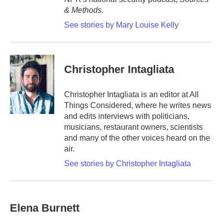
& Methods.
See stories by Mary Louise Kelly
Christopher Intagliata
Christopher Intagliata is an editor at All
Things Considered, where he writes news
and edits interviews with politicians,
musicians, restaurant owners, scientists
and many of the other voices heard on the
air.
See stories by Christopher Intagliata
Elena Burnett