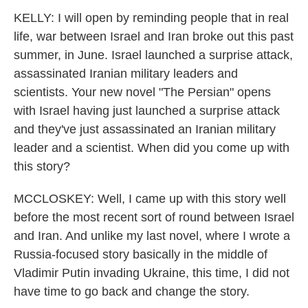
KELLY: I will open by reminding people that in real
life, war between Israel and Iran broke out this past
summer, in June. Israel launched a surprise attack,
assassinated Iranian military leaders and
scientists. Your new novel "The Persian" opens
with Israel having just launched a surprise attack
and they've just assassinated an Iranian military
leader and a scientist. When did you come up with
this story?
MCCLOSKEY: Well, I came up with this story well
before the most recent sort of round between Israel
and Iran. And unlike my last novel, where I wrote a
Russia-focused story basically in the middle of
Vladimir Putin invading Ukraine, this time, I did not
have time to go back and change the story.