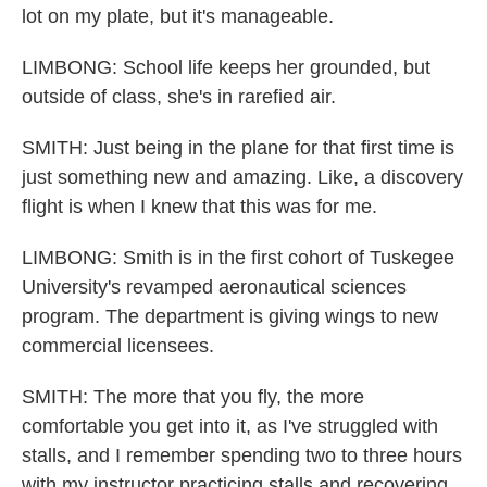
lot on my plate, but it's manageable.
LIMBONG: School life keeps her grounded, but
outside of class, she's in rarefied air.
SMITH: Just being in the plane for that first time is
just something new and amazing. Like, a discovery
flight is when I knew that this was for me.
LIMBONG: Smith is in the first cohort of Tuskegee
University's revamped aeronautical sciences
program. The department is giving wings to new
commercial licensees.
SMITH: The more that you fly, the more
comfortable you get into it, as I've struggled with
stalls, and I remember spending two to three hours
with my instructor practicing stalls and recovering