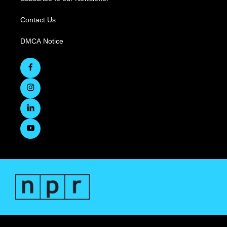
Contact Us
DMCA Notice