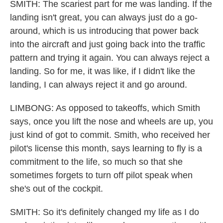
SMITH: The scariest part for me was landing. If the
landing isn't great, you can always just do a go-
around, which is us introducing that power back
into the aircraft and just going back into the traffic
pattern and trying it again. You can always reject a
landing. So for me, it was like, if I didn't like the
landing, I can always reject it and go around.
LIMBONG: As opposed to takeoffs, which Smith
says, once you lift the nose and wheels are up, you
just kind of got to commit. Smith, who received her
pilot's license this month, says learning to fly is a
commitment to the life, so much so that she
sometimes forgets to turn off pilot speak when
she's out of the cockpit.
SMITH: So it's definitely changed my life as I do