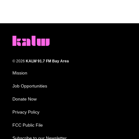
© 2026
KALW 91.7 FM Bay Area
Mission
Job Opportunities
Donate Now
Privacy Policy
FCC Public File
Subscribe to our Newsletter