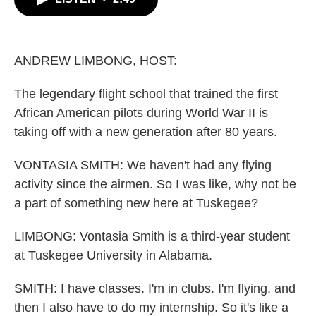
b
t
e
l
o
e
d
o
r
I
k
n
ANDREW LIMBONG, HOST:
The legendary flight school that trained the first
African American pilots during World War II is
taking off with a new generation after 80 years.
VONTASIA SMITH: We haven't had any flying
activity since the airmen. So I was like, why not be
a part of something new here at Tuskegee?
LIMBONG: Vontasia Smith is a third-year student
at Tuskegee University in Alabama.
SMITH: I have classes. I'm in clubs. I'm flying, and
then I also have to do my internship. So it's like a