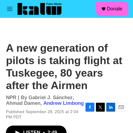
facebook
instagram
linkedin
youtube
Skip to main content
S
Donate
e
M
a
e
r
n
c
u
h
u
A new generation of
e
r
pilots is taking flight at
y
Tuskegee, 80 years
after the Airmen
NPR | By
Gabriel J. Sánchez
,
Ahmad Damen
,
Andrew Limbong
Published September 28, 2025 at 2:04
F
T
L
E
PM PDT
a
w
i
m
c
i
n
a
e
t
k
i
LISTEN
•
2:49