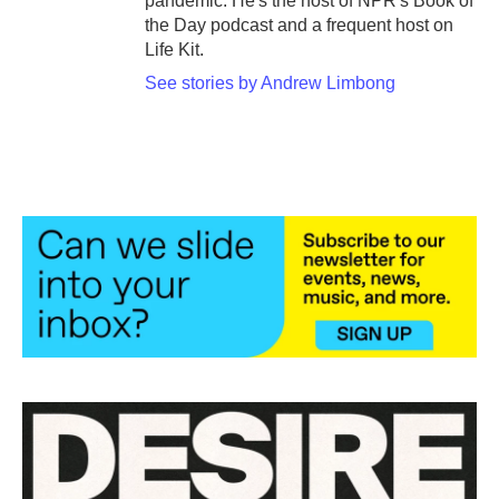
pandemic. He's the host of NPR's Book of
the Day podcast and a frequent host on
Life Kit.
See stories by Andrew Limbong