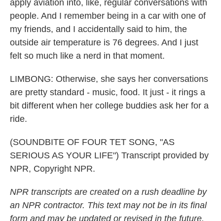
apply aviation into, like, regular conversations with
people. And I remember being in a car with one of
my friends, and I accidentally said to him, the
outside air temperature is 76 degrees. And I just
felt so much like a nerd in that moment.
LIMBONG: Otherwise, she says her conversations
are pretty standard - music, food. It just - it rings a
bit different when her college buddies ask her for a
ride.
(SOUNDBITE OF FOUR TET SONG, "AS
SERIOUS AS YOUR LIFE") Transcript provided by
NPR, Copyright NPR.
NPR transcripts are created on a rush deadline by
an NPR contractor. This text may not be in its final
form and may be updated or revised in the future.