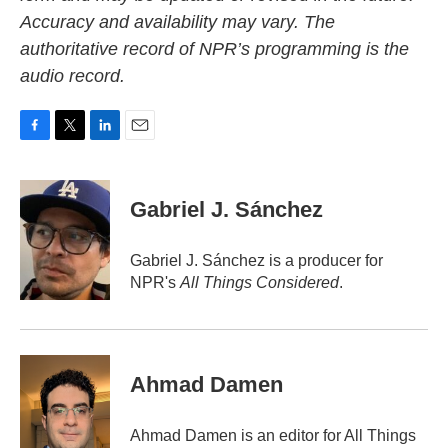
Accuracy and availability may vary. The
authoritative record of NPR’s programming is the
audio record.
F
T
L
E
a
w
i
m
c
i
n
a
e
t
k
i
Gabriel J. Sánchez
b
t
e
l
o
e
d
o
r
I
Gabriel J. Sánchez is a producer for
k
n
NPR's
All Things Considered
.
Ahmad Damen
Ahmad Damen is an editor for All Things