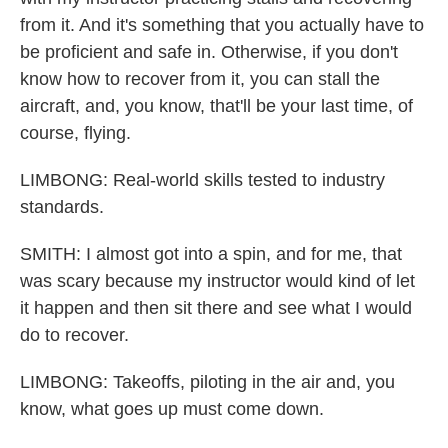
from it. And it's something that you actually have to
be proficient and safe in. Otherwise, if you don't
know how to recover from it, you can stall the
aircraft, and, you know, that'll be your last time, of
course, flying.
LIMBONG: Real-world skills tested to industry
standards.
SMITH: I almost got into a spin, and for me, that
was scary because my instructor would kind of let
it happen and then sit there and see what I would
do to recover.
LIMBONG: Takeoffs, piloting in the air and, you
know, what goes up must come down.