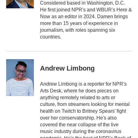
Considered based in Washington, D.C.
He first joined NPR's and WBUR's Here &
Now as an editor in 2024. Damen brings
more than 15 years of experience in
journalism, with roles spanning six
countries.
Andrew Limbong
Andrew Limbong is a reporter for NPR's
Arts Desk, where he does pieces on
anything remotely related to arts or
culture, from streamers looking for mental
health on Twitch to Britney Spears' fight
over her conservatorship. He's also
covered the near collapse of the live
music industry during the coronavirus