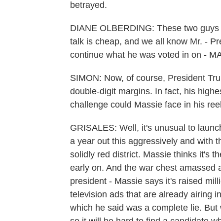
betrayed.
DIANE OLBERDING: These two guys her
talk is cheap, and we all know Mr. - P
continue what he was voted in on - M
SIMON: Now, of course, President Tru
double-digit margins. In fact, his hig
challenge could Massie face in his re
GRISALES: Well, it's unusual to launc
a year out this aggressively and with th
solidly red district. Massie thinks it's
early on. And the war chest amassed a
president - Massie says it's raised mi
television ads that are already airing 
which he said was a complete lie. Bu