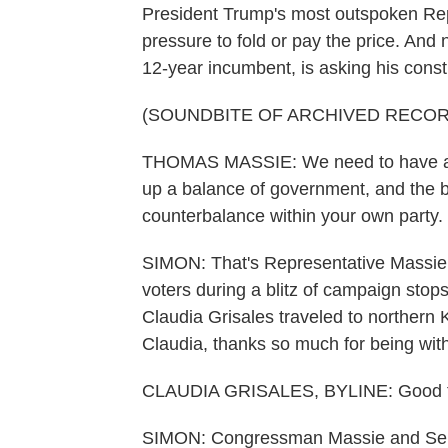
President Trump's most outspoken Repu
pressure to fold or pay the price. A
12-year incumbent, is asking his constit
(SOUNDBITE OF ARCHIVED RECOR
THOMAS MASSIE: We need to have a s
up a balance of government, and the b
counterbalance within your own party.
SIMON: That's Representative Massie,
voters during a blitz of campaign stop
Claudia Grisales traveled to northern 
Claudia, thanks so much for being with
CLAUDIA GRISALES, BYLINE: Good to
SIMON: Congressman Massie and Sena