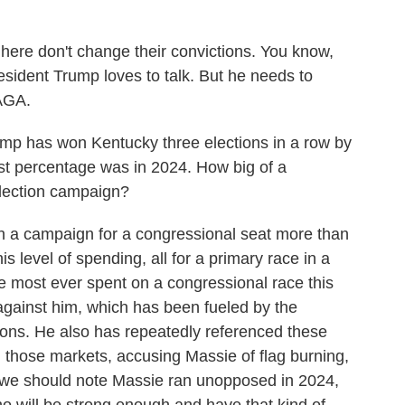
e don't change their convictions. You know,
resident Trump loves to talk. But he needs to
AGA.
mp has won Kentucky three elections in a row by
hest percentage was in 2024. How big of a
election campaign?
h a campaign for a congressional seat more than
is level of spending, all for a primary race in a
 the most ever spent on a congressional race this
gainst him, which has been fueled by the
llions. He also has repeatedly referenced these
in those markets, accusing Massie of flag burning,
t we should note Massie ran unopposed in 2024,