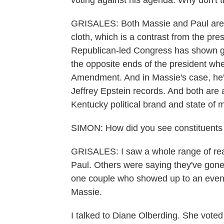
voting against his agenda. Why don't the
GRISALES: Both Massie and Paul are cu
cloth, which is a contrast from the pre
Republican-led Congress has shown grea
the opposite ends of the president when
Amendment. And in Massie's case, he's
Jeffrey Epstein records. And both are 
Kentucky political brand and state of 
SIMON: How did you see constituents
GRISALES: I saw a whole range of rea
Paul. Others were saying they've gone t
one couple who showed up to an event 
Massie.
I talked to Diane Olberding. She voted 