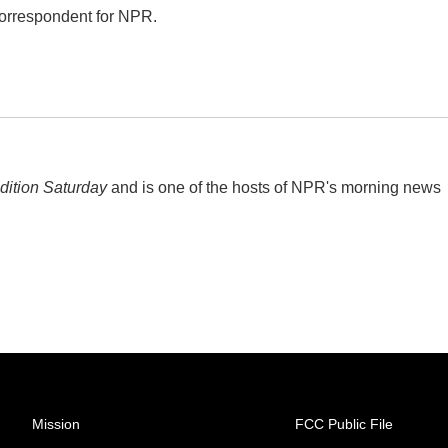
correspondent for NPR.
ition Saturday
and is one of the hosts of NPR's morning news
Mission
FCC Public File