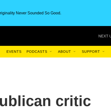
riginality Never Sounded So Good.
NEXT 
EVENTS
PODCASTS
ABOUT
SUPPORT
blican critic