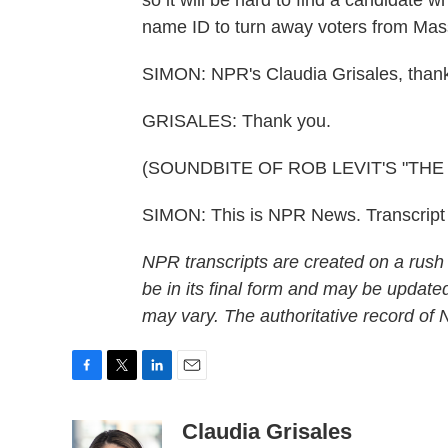
so it will be hard to find a candidate 
name ID to turn away voters from Mas
SIMON: NPR's Claudia Grisales, than
GRISALES: Thank you.
(SOUNDBITE OF ROB LEVIT'S "THE
SIMON: This is NPR News. Transcript
NPR transcripts are created on a rush
be in its final form and may be updated
may vary. The authoritative record of
F
T
L
E
a
w
i
m
c
i
n
a
Claudia Grisales