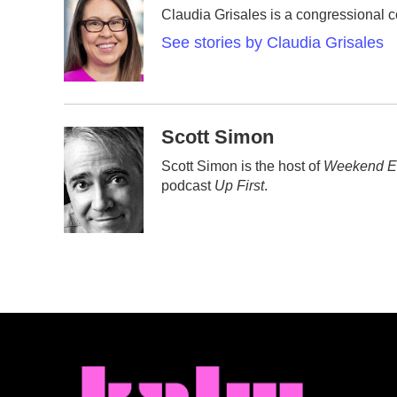
e
t
k
i
Claudia Grisales is a congressional 
b
t
e
l
o
e
d
See stories by Claudia Grisales
o
r
I
k
n
Scott Simon
Scott Simon is the host of
Weekend Ed
podcast
Up First
.