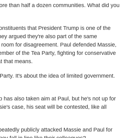
more than half a dozen communities. What did you
constituents that President Trump is one of the
 they argued they're also part of the same
e room for disagreement. Paul defended Massie,
ember of the Tea Party, fighting for conservative
t that means.
rty. It's about the idea of limited government.
as also taken aim at Paul, but he's not up for
e's case, his seat will be contested, like all
atedly publicly attacked Massie and Paul for