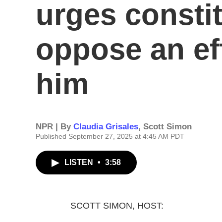
urges consti
oppose an ef
him
NPR | By
Claudia Grisales
,
Scott Simon
Published September 27, 2025 at 4:45 AM PDT
LISTEN
•
3:58
SCOTT SIMON, HOST: