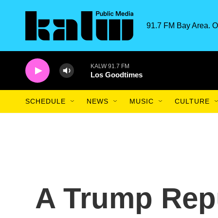
Skip to main content
91.7 FM Bay Area. O
KALW 91.7 FM
Los Goodtimes
SCHEDULE
NEWS
MUSIC
CULTURE
A Trump Repu