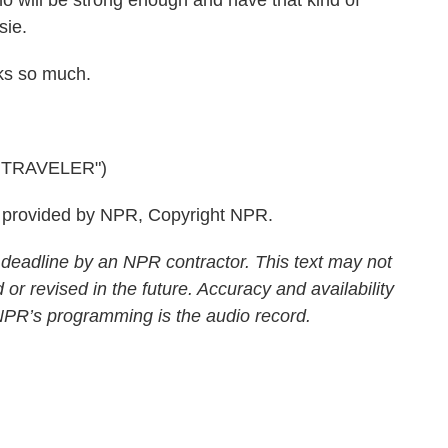
who will be strong enough and have that kind of
sie.
ks so much.
 TRAVELER")
 provided by NPR, Copyright NPR.
 deadline by an NPR contractor. This text may not
 or revised in the future. Accuracy and availability
 NPR’s programming is the audio record.