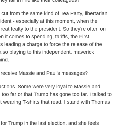
y fall in line like their colleagues?
t from the same kind of Tea Party, libertarian
sident - especially at this moment, when the
t fealty to the president. So they're often on
 it comes to spending, tariffs, the First
 leading a charge to force the release of the
also playing to this independent, maverick
mind.
 receive Massie and Paul's messages?
ctions. Some were very loyal to Massie and
oo far or that Trump has gone too far. I talked to
wearing T-shirts that read, I stand with Thomas
for Trump in the last election, and she feels