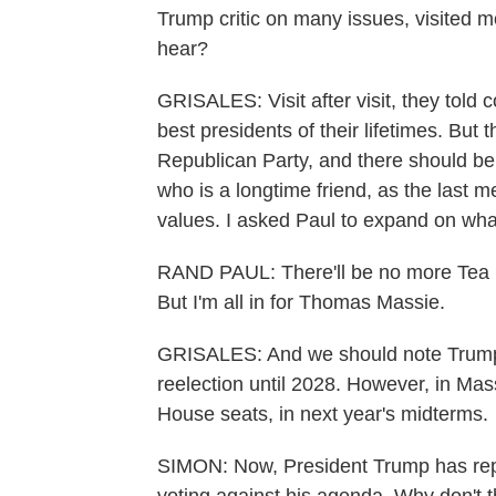
Trump critic on many issues, visited 
hear?
GRISALES: Visit after visit, they told 
best presidents of their lifetimes. But
Republican Party, and there should b
who is a longtime friend, as the last m
values. I asked Paul to expand on wha
RAND PAUL: There'll be no more Tea Pa
But I'm all in for Thomas Massie.
GRISALES: And we should note Trump h
reelection until 2028. However, in Massi
House seats, in next year's midterms.
SIMON: Now, President Trump has repe