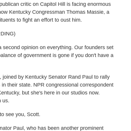
blican critic on Capitol Hill is facing enormous
nd now Kentucky Congressman Thomas Massie, a
uents to fight an effort to oust him.
DING)
econd opinion on everything. Our founders set
alance of government is gone if you don't have a
 joined by Kentucky Senator Rand Paul to rally
s in their state. NPR congressional correspondent
Kentucky, but she's here in our studios now.
 us.
 see you, Scott.
tor Paul, who has been another prominent