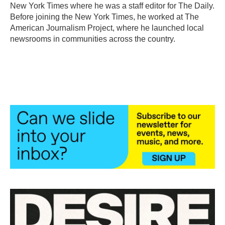
New York Times where he was a staff editor for The Daily.
Before joining the New York Times, he worked at The
American Journalism Project, where he launched local
newsrooms in communities across the country.