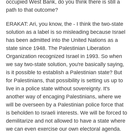
occupied West Bank, do you think there is still a
path to that outcome?
ERAKAT: Ari, you know, the - I think the two-state
solution as a label is so misleading because Israel
has been admitted into the United Nations as a
state since 1948. The Palestinian Liberation
Organization recognized Israel in 1993. So when
we say two-state solution, you're basically saying,
is it possible to establish a Palestinian state? But
for Palestinians, that possibility is setting us up to
live in a police state without sovereignty. It's
another way of encaging Palestinians, where we
will be overseen by a Palestinian police force that
is beholden to Israeli interests. We will be forced to
demilitarize and not allowed to have a state where
we can even exercise our own electoral agenda.