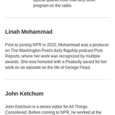
program on the radio.
Linah Mohammad
Prior to joining NPR in 2022, Mohammad was a producer
on The Washington Post's daily flagship podcast Post
Reports, where her work was recognized by multiple
awards. She was honored with a Peabody award for her
work on an episode on the life of George Floyd.
John Ketchum
John Ketchum is a senior editor for All Things
Considered. Before coming to NPR, he worked at the