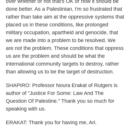
over whether or not that's OK or how it should be
done better. As a Palestinian, I'm so frustrated that
rather than take aim at the oppressive systems that
placed us in these conditions, like prolonged
military occupation, apartheid and genocide, that
we are made into a problem to be resolved. We
are not the problem. These conditions that oppress
us are the problem and should be what the
international community targets to destroy, rather
than allowing us to be the target of destruction.
SHAPIRO: Professor Noura Erakat of Rutgers is
author of "Justice For Some: Law And The
Question Of Palestine." Thank you so much for
speaking with us.
ERAKAT: Thank you for having me, Ari.