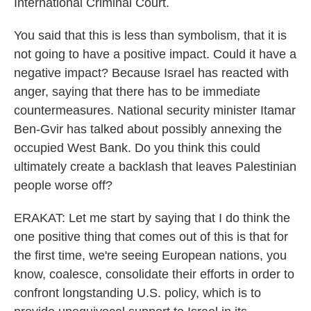
International Criminal Court.
You said that this is less than symbolism, that it is
not going to have a positive impact. Could it have a
negative impact? Because Israel has reacted with
anger, saying that there has to be immediate
countermeasures. National security minister Itamar
Ben-Gvir has talked about possibly annexing the
occupied West Bank. Do you think this could
ultimately create a backlash that leaves Palestinian
people worse off?
ERAKAT: Let me start by saying that I do think the
one positive thing that comes out of this is that for
the first time, we're seeing European nations, you
know, coalesce, consolidate their efforts in order to
confront longstanding U.S. policy, which is to