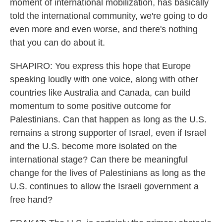
moment of international mobilization, has basically
told the international community, we're going to do
even more and even worse, and there's nothing
that you can do about it.
SHAPIRO: You express this hope that Europe
speaking loudly with one voice, along with other
countries like Australia and Canada, can build
momentum to some positive outcome for
Palestinians. Can that happen as long as the U.S.
remains a strong supporter of Israel, even if Israel
and the U.S. become more isolated on the
international stage? Can there be meaningful
change for the lives of Palestinians as long as the
U.S. continues to allow the Israeli government a
free hand?