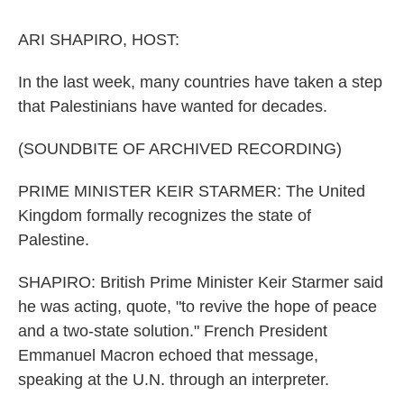
o
r
I
k
n
ARI SHAPIRO, HOST:
In the last week, many countries have taken a step
that Palestinians have wanted for decades.
(SOUNDBITE OF ARCHIVED RECORDING)
PRIME MINISTER KEIR STARMER: The United
Kingdom formally recognizes the state of
Palestine.
SHAPIRO: British Prime Minister Keir Starmer said
he was acting, quote, "to revive the hope of peace
and a two-state solution." French President
Emmanuel Macron echoed that message,
speaking at the U.N. through an interpreter.