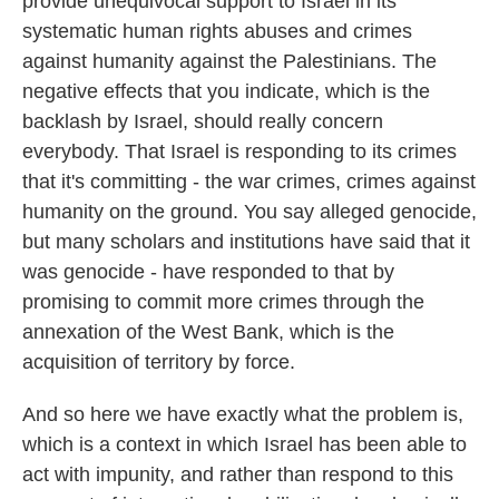
provide unequivocal support to Israel in its
systematic human rights abuses and crimes
against humanity against the Palestinians. The
negative effects that you indicate, which is the
backlash by Israel, should really concern
everybody. That Israel is responding to its crimes
that it's committing - the war crimes, crimes against
humanity on the ground. You say alleged genocide,
but many scholars and institutions have said that it
was genocide - have responded to that by
promising to commit more crimes through the
annexation of the West Bank, which is the
acquisition of territory by force.
And so here we have exactly what the problem is,
which is a context in which Israel has been able to
act with impunity, and rather than respond to this