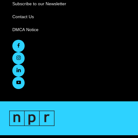
Subscribe to our Newsletter
Contact Us
DMCA Notice