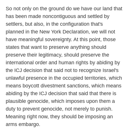
So not only on the ground do we have our land that
has been made noncontiguous and settled by
settlers, but also, in the configuration that's
planned in the New York Declaration, we will not
have meaningful sovereignty. At this point, those
states that want to preserve anything should
preserve their legitimacy, should preserve the
international order and human rights by abiding by
the ICJ decision that said not to recognize Israel's
unlawful presence in the occupied territories, which
means boycott divestment sanctions, which means
abiding by the ICJ decision that said that there is
plausible genocide, which imposes upon them a
duty to prevent genocide, not merely to punish.
Meaning right now, they should be imposing an
arms embargo.