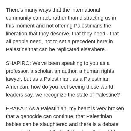
There's many ways that the international
community can act, rather than distracting us in
this moment and not offering Palestinians the
liberation that they deserve, that they need - that
all people need, not to set a precedent here in
Palestine that can be replicated elsewhere.
SHAPIRO: We've been speaking to you as a
professor, a scholar, an author, a human rights
lawyer, but as a Palestinian, as a Palestinian
American, how do you feel seeing these world
leaders say, we recognize the state of Palestine?
ERAKAT: As a Palestinian, my heart is very broken
that a genocide can continue, that Palestinian
babies can be slaughtered and there is a debate