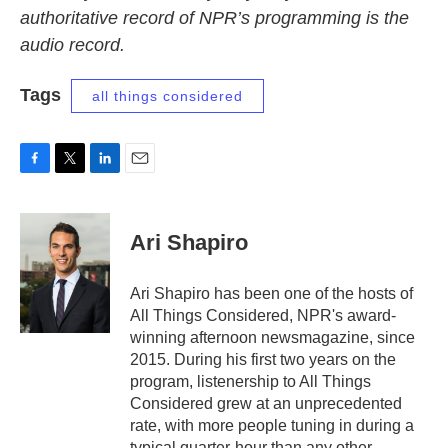
authoritative record of NPR’s programming is the
audio record.
Tags
all things considered
F
T
L
E
a
w
i
m
c
i
n
a
e
t
k
i
Ari Shapiro
b
t
e
l
o
e
d
o
r
I
Ari Shapiro has been one of the hosts of
k
n
All Things Considered, NPR's award-
winning afternoon newsmagazine, since
2015. During his first two years on the
program, listenership to All Things
Considered grew at an unprecedented
rate, with more people tuning in during a
typical quarter-hour than any other