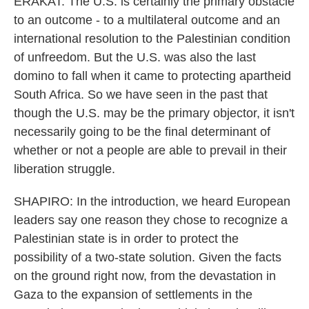
ERAKAT: The U.S. is certainly the primary obstacle
to an outcome - to a multilateral outcome and an
international resolution to the Palestinian condition
of unfreedom. But the U.S. was also the last
domino to fall when it came to protecting apartheid
South Africa. So we have seen in the past that
though the U.S. may be the primary objector, it isn't
necessarily going to be the final determinant of
whether or not a people are able to prevail in their
liberation struggle.
SHAPIRO: In the introduction, we heard European
leaders say one reason they chose to recognize a
Palestinian state is in order to protect the
possibility of a two-state solution. Given the facts
on the ground right now, from the devastation in
Gaza to the expansion of settlements in the