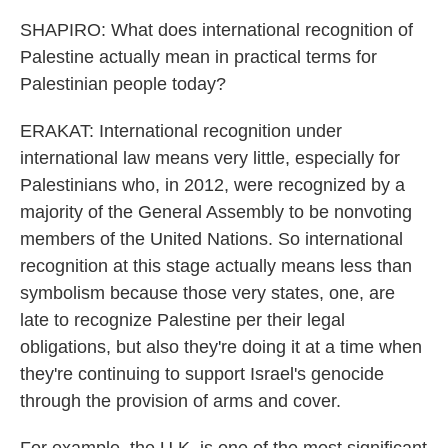
SHAPIRO: What does international recognition of
Palestine actually mean in practical terms for
Palestinian people today?
ERAKAT: International recognition under
international law means very little, especially for
Palestinians who, in 2012, were recognized by a
majority of the General Assembly to be nonvoting
members of the United Nations. So international
recognition at this stage actually means less than
symbolism because those very states, one, are
late to recognize Palestine per their legal
obligations, but also they're doing it at a time when
they're continuing to support Israel's genocide
through the provision of arms and cover.