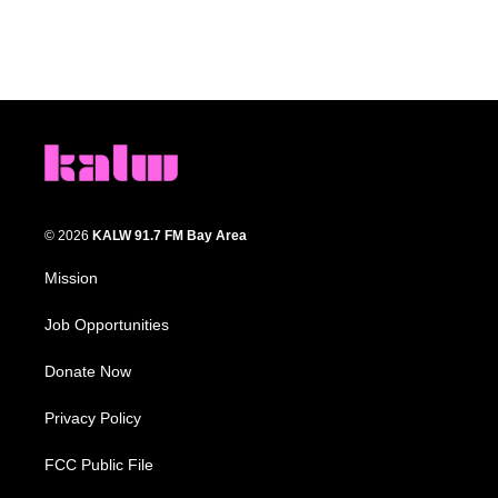
© 2026
KALW 91.7 FM Bay Area
Mission
Job Opportunities
Donate Now
Privacy Policy
FCC Public File