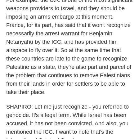
For example, the U.K. is one of the most significant
weapons providers to Israel, and they should be
imposing an arms embargo at this moment.
France, for its part, has said that it won't recognize
necessarily the arrest warrant for Benjamin
Netanyahu by the ICC, and has provided him
airspace to fly over it. So at the same time that
these countries are late to the game to recognize
Palestine as a state, they're also part and parcel of
the problem that continues to remove Palestinians
from their lands in order for settlers to be able to
take their place.
SHAPIRO: Let me just recognize - you referred to
genocide. It's a legal term. While Israel has been
accused, it has not been convicted. And also, you
mentioned the ICC. I want to note that's the