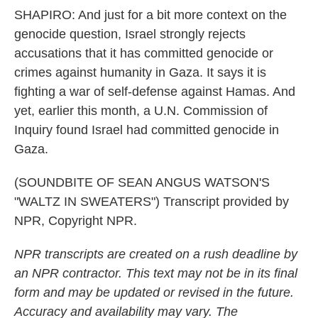
SHAPIRO: And just for a bit more context on the
genocide question, Israel strongly rejects
accusations that it has committed genocide or
crimes against humanity in Gaza. It says it is
fighting a war of self-defense against Hamas. And
yet, earlier this month, a U.N. Commission of
Inquiry found Israel had committed genocide in
Gaza.
(SOUNDBITE OF SEAN ANGUS WATSON'S
"WALTZ IN SWEATERS") Transcript provided by
NPR, Copyright NPR.
NPR transcripts are created on a rush deadline by
an NPR contractor. This text may not be in its final
form and may be updated or revised in the future.
Accuracy and availability may vary. The