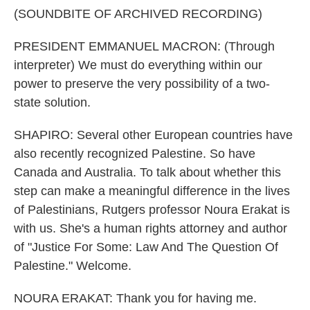
(SOUNDBITE OF ARCHIVED RECORDING)
PRESIDENT EMMANUEL MACRON: (Through
interpreter) We must do everything within our
power to preserve the very possibility of a two-
state solution.
SHAPIRO: Several other European countries have
also recently recognized Palestine. So have
Canada and Australia. To talk about whether this
step can make a meaningful difference in the lives
of Palestinians, Rutgers professor Noura Erakat is
with us. She's a human rights attorney and author
of "Justice For Some: Law And The Question Of
Palestine." Welcome.
NOURA ERAKAT: Thank you for having me.