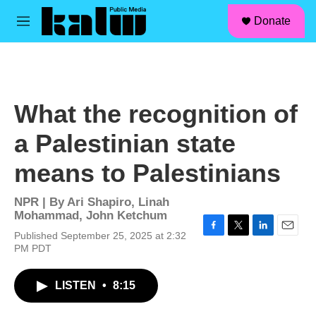
facebook
instagram
linkedin
youtube
Skip to main content
S
Donate
e
M
a
e
r
n
c
u
h
u
What the recognition of
e
r
a Palestinian state
y
means to Palestinians
NPR | By
Ari Shapiro
,
Linah
Mohammad
,
John Ketchum
Published September 25, 2025 at 2:32
F
T
L
E
PM PDT
a
w
i
m
c
i
n
a
e
t
k
i
LISTEN
•
8:15
b
t
e
l
o
e
d