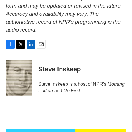
form and may be updated or revised in the future.
Accuracy and availability may vary. The
authoritative record of NPR’s programming is the
audio record.
F
T
L
E
a
w
i
m
c
i
n
a
e
t
k
i
Steve Inskeep
b
t
e
l
o
e
d
o
r
I
Steve Inskeep is a host of NPR's
Morning
k
n
Edition
and
Up First
.