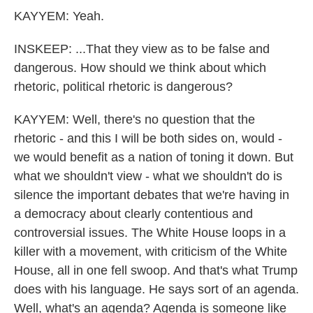
KAYYEM: Yeah.
INSKEEP: ...That they view as to be false and
dangerous. How should we think about which
rhetoric, political rhetoric is dangerous?
KAYYEM: Well, there's no question that the
rhetoric - and this I will be both sides on, would -
we would benefit as a nation of toning it down. But
what we shouldn't view - what we shouldn't do is
silence the important debates that we're having in
a democracy about clearly contentious and
controversial issues. The White House loops in a
killer with a movement, with criticism of the White
House, all in one fell swoop. And that's what Trump
does with his language. He says sort of an agenda.
Well, what's an agenda? Agenda is someone like