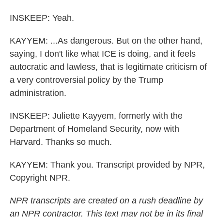
INSKEEP: Yeah.
KAYYEM: ...As dangerous. But on the other hand,
saying, I don't like what ICE is doing, and it feels
autocratic and lawless, that is legitimate criticism of
a very controversial policy by the Trump
administration.
INSKEEP: Juliette Kayyem, formerly with the
Department of Homeland Security, now with
Harvard. Thanks so much.
KAYYEM: Thank you. Transcript provided by NPR,
Copyright NPR.
NPR transcripts are created on a rush deadline by
an NPR contractor. This text may not be in its final