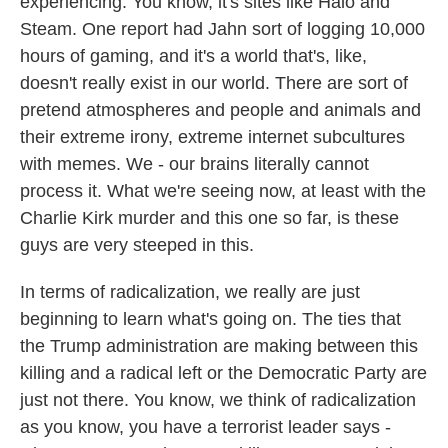
experiencing. You know, it's sites like Halo and
Steam. One report had Jahn sort of logging 10,000
hours of gaming, and it's a world that's, like,
doesn't really exist in our world. There are sort of
pretend atmospheres and people and animals and
their extreme irony, extreme internet subcultures
with memes. We - our brains literally cannot
process it. What we're seeing now, at least with the
Charlie Kirk murder and this one so far, is these
guys are very steeped in this.
In terms of radicalization, we really are just
beginning to learn what's going on. The ties that
the Trump administration are making between this
killing and a radical left or the Democratic Party are
just not there. You know, we think of radicalization
as you know, you have a terrorist leader says -