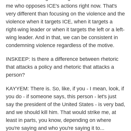
me who opposes ICE's actions right now. That's
very different than focusing on the violence and the
violence when it targets ICE, when it targets a
right-wing leader or when it targets the left or a left-
wing leader. And in that, we can be consistent in
condemning violence regardless of the motive.
INSKEEP: Is there a difference between rhetoric
that attacks a policy and rhetoric that attacks a
person?
KAYYEM: There is. So, like, if you - I mean, look, if
you do - if someone says, this person - let's just
say the president of the United States - is very bad,
and we should kill him. That would strike me, at
least in parts, you know, depending on where
you're saying and who you're saying it to...