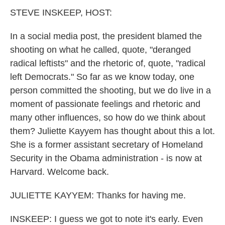
k
n
STEVE INSKEEP, HOST:
In a social media post, the president blamed the
shooting on what he called, quote, "deranged
radical leftists" and the rhetoric of, quote, "radical
left Democrats." So far as we know today, one
person committed the shooting, but we do live in a
moment of passionate feelings and rhetoric and
many other influences, so how do we think about
them? Juliette Kayyem has thought about this a lot.
She is a former assistant secretary of Homeland
Security in the Obama administration - is now at
Harvard. Welcome back.
JULIETTE KAYYEM: Thanks for having me.
INSKEEP: I guess we got to note it's early. Even