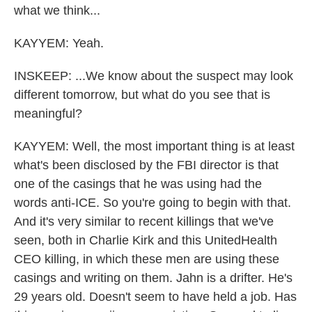
what we think...
KAYYEM: Yeah.
INSKEEP: ...We know about the suspect may look
different tomorrow, but what do you see that is
meaningful?
KAYYEM: Well, the most important thing is at least
what's been disclosed by the FBI director is that
one of the casings that he was using had the
words anti-ICE. So you're going to begin with that.
And it's very similar to recent killings that we've
seen, both in Charlie Kirk and this UnitedHealth
CEO killing, in which these men are using these
casings and writing on them. Jahn is a drifter. He's
29 years old. Doesn't seem to have held a job. Has