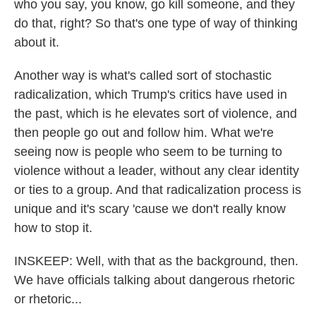
who you say, you know, go kill someone, and they
do that, right? So that's one type of way of thinking
about it.
Another way is what's called sort of stochastic
radicalization, which Trump's critics have used in
the past, which is he elevates sort of violence, and
then people go out and follow him. What we're
seeing now is people who seem to be turning to
violence without a leader, without any clear identity
or ties to a group. And that radicalization process is
unique and it's scary 'cause we don't really know
how to stop it.
INSKEEP: Well, with that as the background, then.
We have officials talking about dangerous rhetoric
or rhetoric...