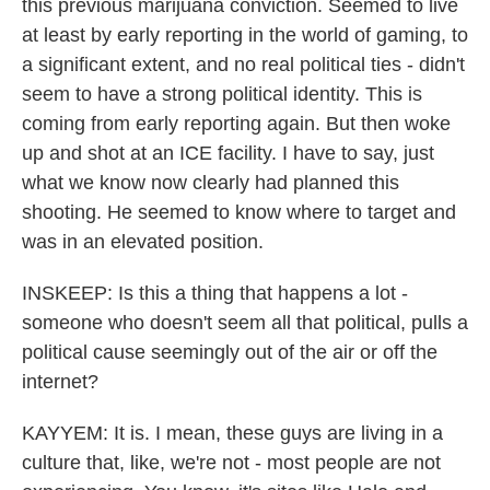
this previous marijuana conviction. Seemed to live
at least by early reporting in the world of gaming, to
a significant extent, and no real political ties - didn't
seem to have a strong political identity. This is
coming from early reporting again. But then woke
up and shot at an ICE facility. I have to say, just
what we know now clearly had planned this
shooting. He seemed to know where to target and
was in an elevated position.
INSKEEP: Is this a thing that happens a lot -
someone who doesn't seem all that political, pulls a
political cause seemingly out of the air or off the
internet?
KAYYEM: It is. I mean, these guys are living in a
culture that, like, we're not - most people are not