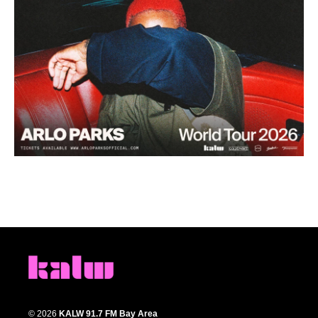
© 2026
KALW 91.7 FM Bay Area