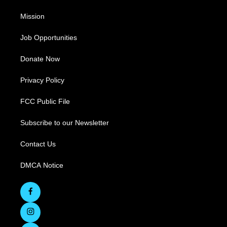
Mission
Job Opportunities
Donate Now
Privacy Policy
FCC Public File
Subscribe to our Newsletter
Contact Us
DMCA Notice