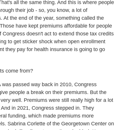
at's all the same thing. And this is where people
hrough their job - so, you know, a lot of
 At the end of the year, something called the
 Those have kept premiums affordable for people
f Congress doesn't act to extend those tax credits
oing to get sticker shock when open enrollment
t they pay for health insurance is going to go
its come from?
as passed way back in 2010, Congress
 give people a break on their premiums. But the
 very well. Premiums were still really high for a lot
. And in 2021, Congress stepped in. They
deral funding, which made premiums more
vels. Sabrina Corlette of the Georgetown Center on