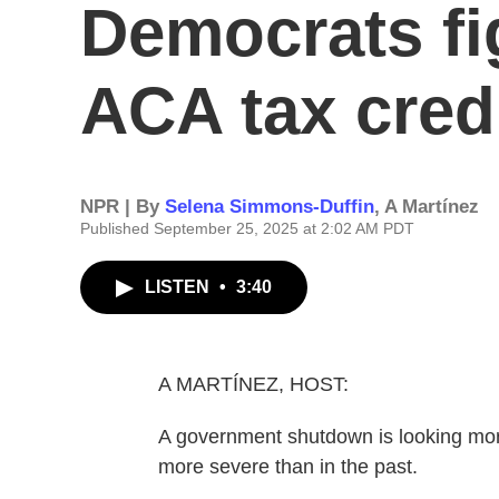
Democrats fi
ACA tax cred
NPR | By
Selena Simmons-Duffin
,
A Martínez
Published September 25, 2025 at 2:02 AM PDT
LISTEN
•
3:40
A MARTÍNEZ, HOST:
A government shutdown is looking more 
more severe than in the past.