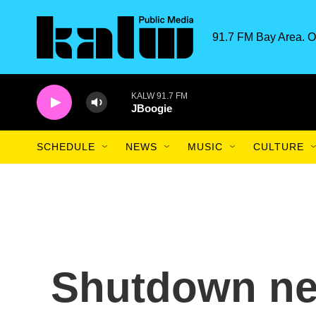
Skip to main content
91.7 FM Bay Area. O
KALW 91.7 FM
JBoogie
SCHEDULE
NEWS
MUSIC
CULTURE
Shutdown ne