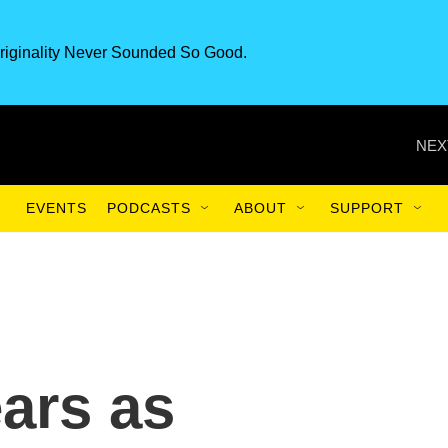
riginality Never Sounded So Good.
NEX
EVENTS
PODCASTS
ABOUT
SUPPORT
ars as