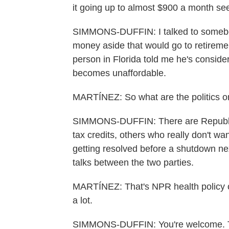
it going up to almost $900 a month see
SIMMONS-DUFFIN: I talked to somebody
money aside that would go to retirem
person in Florida told me he's consider
becomes unaffordable.
MARTÍNEZ: So what are the politics on
SIMMONS-DUFFIN: There are Republic
tax credits, others who really don't want
getting resolved before a shutdown nex
talks between the two parties.
MARTÍNEZ: That's NPR health policy 
a lot.
SIMMONS-DUFFIN: You're welcome. Tr