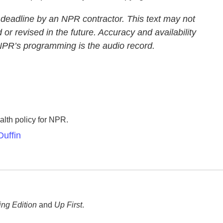
 deadline by an NPR contractor. This text may not
 or revised in the future. Accuracy and availability
 NPR’s programming is the audio record.
lth policy for NPR.
uffin
ng Edition
and
Up First
.