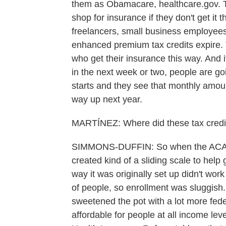
them as Obamacare, healthcare.gov. Th
shop for insurance if they don't get it t
freelancers, small business employees.
enhanced premium tax credits expire.
who get their insurance this way. And i
in the next week or two, people are g
starts and they see that monthly amoun
way up next year.
MARTÍNEZ: Where did these tax cred
SIMMONS-DUFFIN: So when the ACA w
created kind of a sliding scale to help
way it was originally set up didn't work
of people, so enrollment was sluggish
sweetened the pot with a lot more fe
affordable for people at all income le