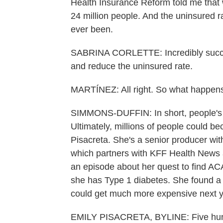
Health Insurance Reform told me that 
24 million people. And the uninsured rat
ever been.
SABRINA CORLETTE: Incredibly success
and reduce the uninsured rate.
MARTÍNEZ: All right. So what happens,
SIMMONS-DUFFIN: In short, people's co
Ultimately, millions of people could b
Pisacreta. She's a senior producer wi
which partners with KFF Health News
an episode about her quest to find AC
she has Type 1 diabetes. She found a p
could get much more expensive next ye
EMILY PISACRETA, BYLINE: Five hundre