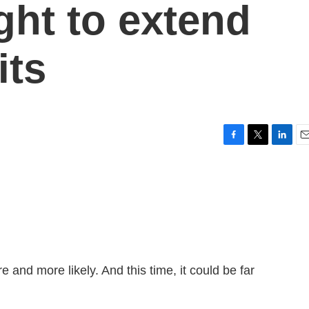
ght to extend
its
F
T
L
E
a
w
i
m
c
i
n
a
e
t
k
i
b
t
e
l
o
e
d
o
r
I
k
n
and more likely. And this time, it could be far