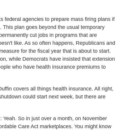
 federal agencies to prepare mass firing plans if
h. This plan goes beyond the usual temporary
permanently cut jobs in programs that are
oesn't like. As so often happens, Republicans and
sure for the fiscal year that is about to start.
on, while Democrats have insisted that extension
people who have health insurance premiums to
 covers all things health insurance. All right,
 shutdown could start next week, but there are
ah. So in just over a month, on November
fordable Care Act marketplaces. You might know