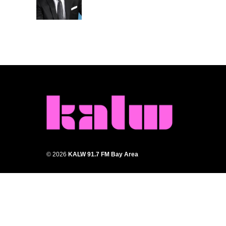
© 2026
KALW 91.7 FM Bay Area