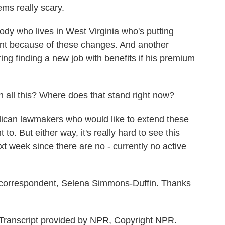
ms really scary.
 who lives in West Virginia who's putting
ent because of these changes. And another
ing finding a new job with benefits if his premium
 all this? Where does that stand right now?
an lawmakers who would like to extend these
 to. But either way, it's really hard to see this
t week since there are no - currently no active
correspondent, Selena Simmons-Duffin. Thanks
anscript provided by NPR, Copyright NPR.