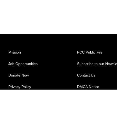
Mission
FCC Public File
Job Opportunities
Subscribe to our Newsle
Donate Now
Contact Us
Privacy Policy
DMCA Notice