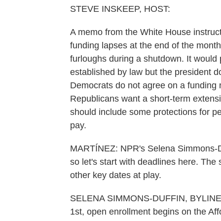
STEVE INSKEEP, HOST:
A memo from the White House instructs
funding lapses at the end of the mont
furloughs during a shutdown. It would 
established by law but the president d
Democrats do not agree on a funding mea
Republicans want a short-term extensi
should include some protections for 
pay.
MARTÍNEZ: NPR's Selena Simmons-Duffin
so let's start with deadlines here. The
other key dates at play.
SELENA SIMMONS-DUFFIN, BYLINE: Ye
1st, open enrollment begins on the Af