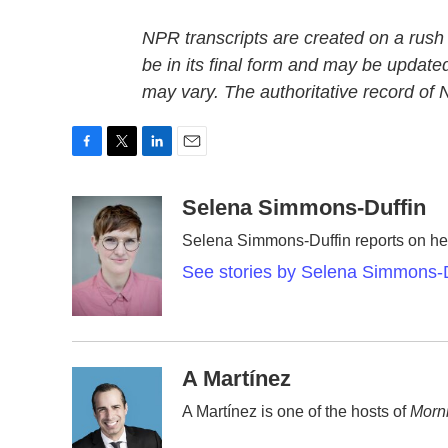
NPR transcripts are created on a rush
be in its final form and may be updated
may vary. The authoritative record of
F
T
L
E
a
w
i
m
c
i
n
a
Selena Simmons-Duffin
e
t
k
i
Selena Simmons-Duffin reports on hea
b
t
e
l
o
e
d
See stories by Selena Simmons-D
o
r
I
k
n
A Martínez
A Martínez is one of the hosts of
Morni