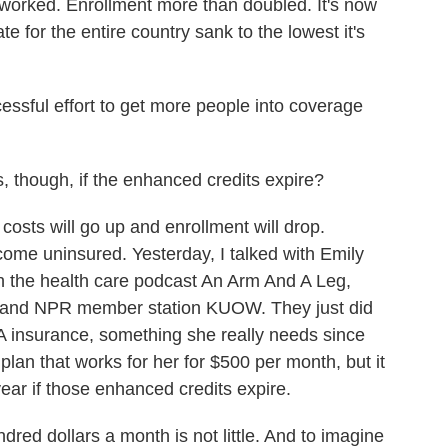
worked. Enrollment more than doubled. It's now
e for the entire country sank to the lowest it's
ful effort to get more people into coverage
 though, if the enhanced credits expire?
sts will go up and enrollment will drop.
ecome uninsured. Yesterday, I talked with Emily
th the health care podcast An Arm And A Leg,
 and NPR member station KUOW. They just did
A insurance, something she really needs since
lan that works for her for $500 per month, but it
ar if those enhanced credits expire.
d dollars a month is not little. And to imagine