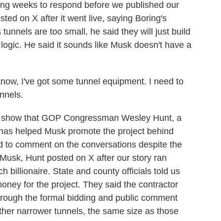
 weeks to respond before we published our
sted on X after it went live, saying Boring's
 tunnels are too small, he said they will just build
logic. He said it sounds like Musk doesn't have a
ow, I've got some tunnel equipment. I need to
unnels.
show that GOP Congressman Wesley Hunt, a
 has helped Musk promote the project behind
d to comment on the conversations despite the
Musk, Hunt posted on X after our story ran
h billionaire. State and county officials told us
ney for the project. They said the contractor
through the formal bidding and public comment
ther narrower tunnels, the same size as those