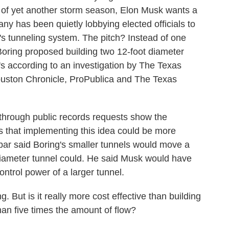
dst of yet another storm season, Elon Musk wants a
ny has been quietly lobbying elected officials to
n's tunneling system. The pitch? Instead of one
oring proposed building two 12-foot diameter
t's according to an investigation by The Texas
ouston Chronicle, ProPublica and The Texas
through public records requests show the
ns that implementing this idea could be more
nbar said Boring's smaller tunnels would move a
 diameter tunnel could. He said Musk would have
ontrol power of a larger tunnel.
 But is it really more cost effective than building
han five times the amount of flow?