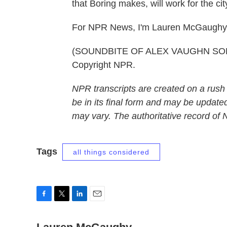
that Boring makes, will work for the ci
For NPR News, I'm Lauren McGaughy i
(SOUNDBITE OF ALEX VAUGHN SONG, 
Copyright NPR.
NPR transcripts are created on a rush
be in its final form and may be updated
may vary. The authoritative record of
Tags
all things considered
F
T
L
E
a
w
i
m
c
i
n
a