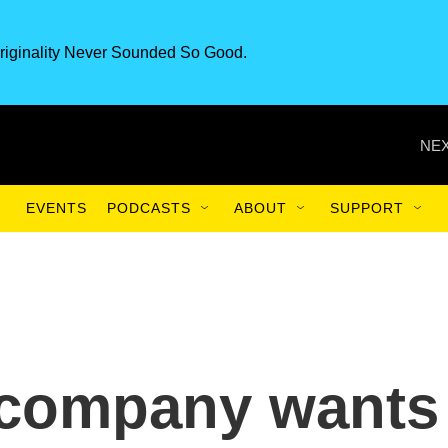
riginality Never Sounded So Good.
NEX
EVENTS
PODCASTS
ABOUT
SUPPORT
 company wants