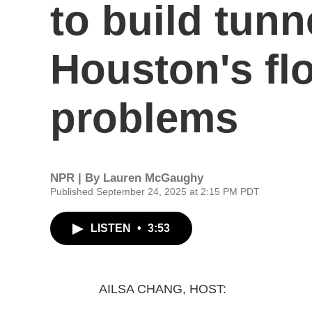
to build tunne
Houston's fl
problems
NPR | By
Lauren McGaughy
Published September 24, 2025 at 2:15 PM PDT
LISTEN
•
3:53
AILSA CHANG, HOST: