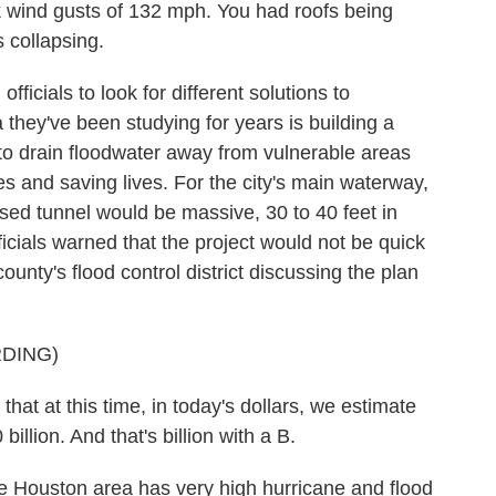
nd gusts of 132 mph. You had roofs being
s collapsing.
cials to look for different solutions to
they've been studying for years is building a
 to drain floodwater away from vulnerable areas
s and saving lives. For the city's main waterway,
osed tunnel would be massive, 30 to 40 feet in
icials warned that the project would not be quick
ounty's flood control district discussing the plan
DING)
at at this time, in today's dollars, we estimate
illion. And that's billion with a B.
ouston area has very high hurricane and flood