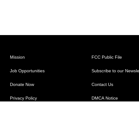
Mission
FCC Public File
Job Opportunities
Subscribe to our Newsle
Donate Now
Contact Us
Privacy Policy
DMCA Notice