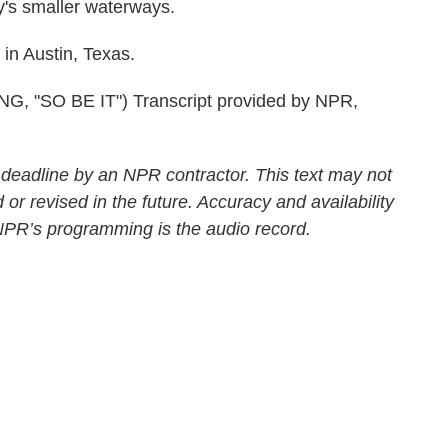
ty's smaller waterways.
n Austin, Texas.
"SO BE IT") Transcript provided by NPR,
 deadline by an NPR contractor. This text may not
 or revised in the future. Accuracy and availability
 NPR’s programming is the audio record.