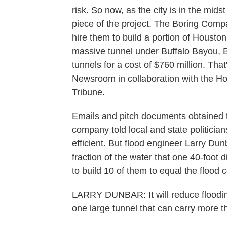
risk. So now, as the city is in the mi
piece of the project. The Boring Compa
hire them to build a portion of Housto
massive tunnel under Buffalo Bayou, B
tunnels for a cost of $760 million. Tha
Newsroom in collaboration with the H
Tribune.
Emails and pitch documents obtained 
company told local and state politicia
efficient. But flood engineer Larry Du
fraction of the water that one 40-foot
to build 10 of them to equal the flood c
LARRY DUNBAR: It will reduce flooding.
one large tunnel that can carry more t