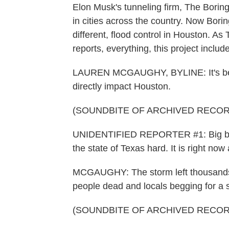
Elon Musk's tunneling firm, The Borin
in cities across the country. Now Borin
different, flood control in Houston.
reports, everything, this project includ
LAUREN MCGAUGHY, BYLINE: It's been 
directly impact Houston.
(SOUNDBITE OF ARCHIVED RECOR
UNIDENTIFIED REPORTER #1: Big brea
the state of Texas hard. It is right no
MCGAUGHY: The storm left thousands
people dead and locals begging for a s
(SOUNDBITE OF ARCHIVED RECOR