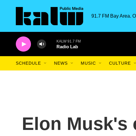
Skip to main content
91.7 FM Bay Area. O
KALW 91.7 FM
Radio Lab
SCHEDULE
NEWS
MUSIC
CULTURE
Elon Musk's