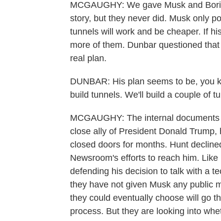
MCGAUGHY: We gave Musk and Boring
story, but they never did. Musk only po
tunnels will work and be cheaper. If his
more of them. Dunbar questioned that 
real plan.
DUNBAR: His plan seems to be, you kn
build tunnels. We'll build a couple of t
MCGAUGHY: The internal documents 
close ally of President Donald Trump,
closed doors for months. Hunt decline
Newsroom's efforts to reach him. Like 
defending his decision to talk with a tec
they have not given Musk any public mo
they could eventually choose will go 
process. But they are looking into whe