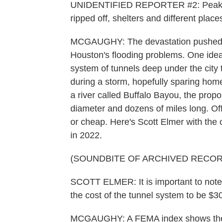
UNIDENTIFIED REPORTER #2: Peak wi
ripped off, shelters and different place
MCGAUGHY: The devastation pushed offi
Houston's flooding problems. One idea 
system of tunnels deep under the city
during a storm, hopefully sparing home
a river called Buffalo Bayou, the prop
diameter and dozens of miles long. Off
or cheap. Here's Scott Elmer with the c
in 2022.
(SOUNDBITE OF ARCHIVED RECOR
SCOTT ELMER: It is important to note th
the cost of the tunnel system to be $30 b
MCGAUGHY: A FEMA index shows the H