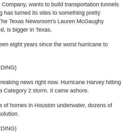
g Company, wants to build transportation tunnels
g has turned its sites to something pretty
 As The Texas Newsroom's Lauren McGaughy
ed, is bigger in Texas.
eight years since the worst hurricane to
DING)
king news right now. Hurricane Harvey hitting
w a Category 2 storm. It came ashore.
 of homes in Houston underwater, dozens of
olution.
DING)