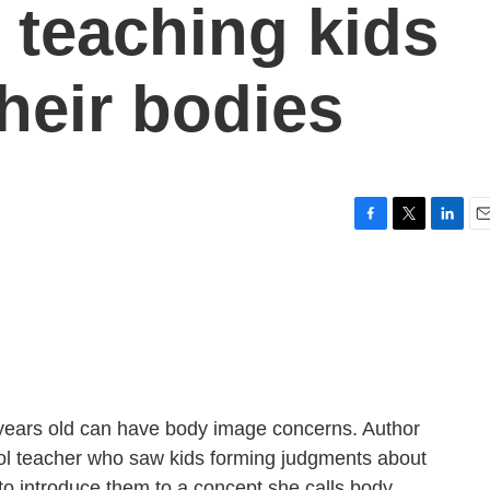
 teaching kids
heir bodies
F
T
L
E
a
w
i
m
c
i
n
a
e
t
k
i
b
t
e
l
o
e
d
o
r
I
k
n
 years old can have body image concerns. Author
l teacher who saw kids forming judgments about
to introduce them to a concept she calls body