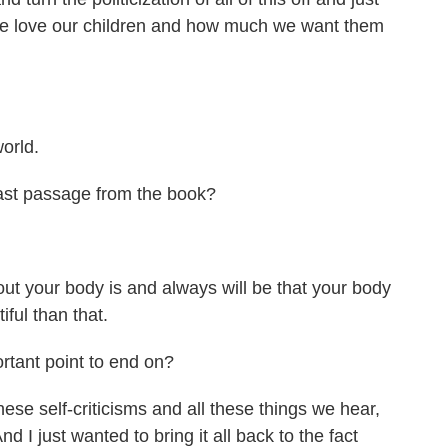
we love our children and how much we want them
orld.
ast passage from the book?
ut your body is and always will be that your body
iful than that.
ant point to end on?
ese self-criticisms and all these things we hear,
I just wanted to bring it all back to the fact