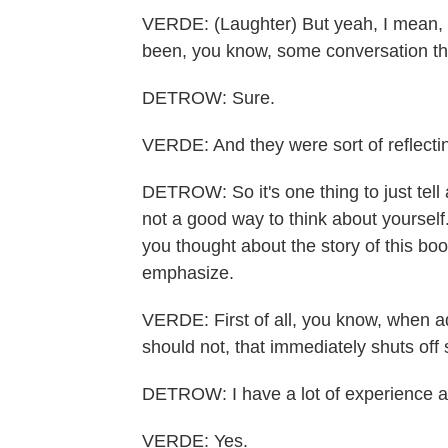
VERDE: (Laughter) But yeah, I mean, t
been, you know, some conversation th
DETROW: Sure.
VERDE: And they were sort of reflecti
DETROW: So it's one thing to just tell a
not a good way to think about yourself.
you thought about the story of this bo
emphasize.
VERDE: First of all, you know, when ad
should not, that immediately shuts off 
DETROW: I have a lot of experience a
VERDE: Yes.