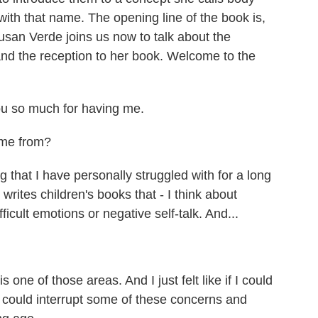
with that name. The opening line of the book is,
usan Verde joins us now to talk about the
and the reception to her book. Welcome to the
 so much for having me.
ome from?
that I have personally struggled with for a long
ites children's books that - I think about
fficult emotions or negative self-talk. And...
ne of those areas. And I just felt like if I could
 we could interrupt some of these concerns and