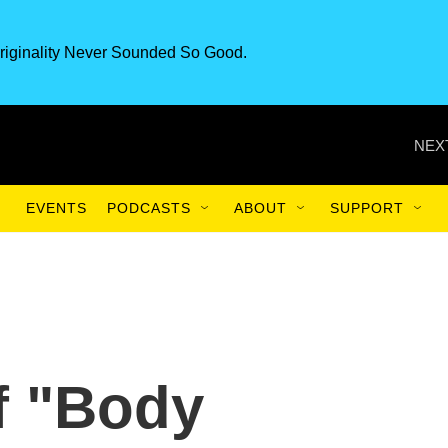
riginality Never Sounded So Good.
NEX
EVENTS
PODCASTS
ABOUT
SUPPORT
f "Body