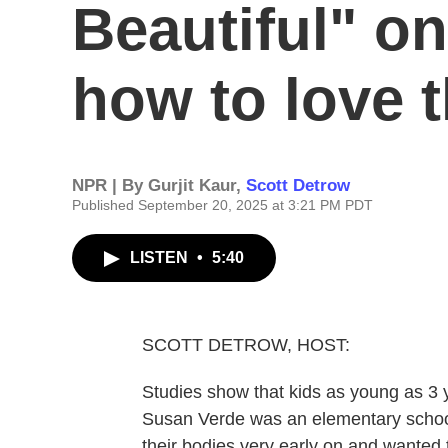
Beautiful" on
how to love t
NPR | By
Gurjit Kaur
,
Scott Detrow
Published September 20, 2025 at 3:21 PM PDT
LISTEN
•
5:40
SCOTT DETROW, HOST:
Studies show that kids as young as 3
Susan Verde was an elementary schoo
their bodies very early on and wanted 