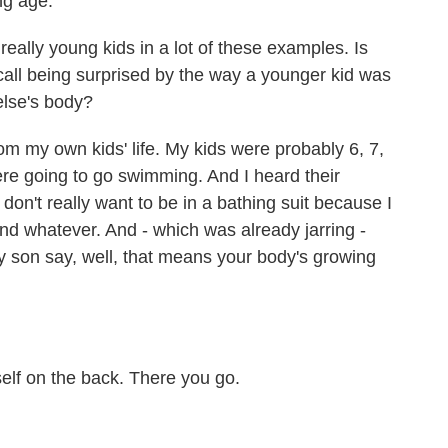
ng age.
ally young kids in a lot of these examples. Is
call being surprised by the way a younger kid was
else's body?
m my own kids' life. My kids were probably 6, 7,
ere going to go swimming. And I heard their
 don't really want to be in a bathing suit because I
d whatever. And - which was already jarring -
my son say, well, that means your body's growing
elf on the back. There you go.