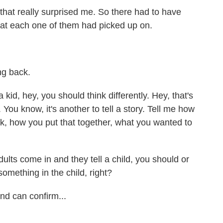
hat really surprised me. So there had to have
at each one of them had picked up on.
ng back.
 kid, hey, you should think differently. Hey, that's
 You know, it's another to tell a story. Tell me how
ok, how you put that together, what you wanted to
ults come in and they tell a child, you should or
something in the child, right?
nd can confirm...