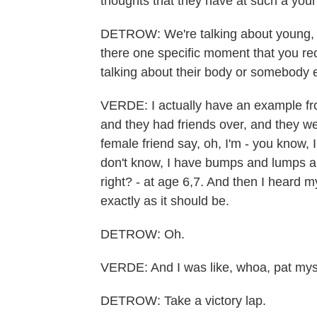
thoughts that they have at such a you
DETROW: We're talking about young, re
there one specific moment that you re
talking about their body or somebody 
VERDE: I actually have an example fro
and they had friends over, and they w
female friend say, oh, I'm - you know, I
don't know, I have bumps and lumps an
right? - at age 6,7. And then I heard 
exactly as it should be.
DETROW: Oh.
VERDE: And I was like, whoa, pat mys
DETROW: Take a victory lap.