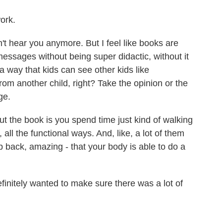
ork.
on't hear you anymore. But I feel like books are
essages without being super didactic, without it
a way that kids can see other kids like
rom another child, right? Take the opinion or the
ge.
 the book is you spend time just kind of walking
 all the functional ways. And, like, a lot of them
p back, amazing - that your body is able to do a
efinitely wanted to make sure there was a lot of