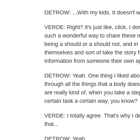
DETROW: ...With my kids. It doesn't w
VERDE: Right? It's just like, click, I d
such a wonderful way to share these m
being a should or a should not, and in 
themselves and sort of take the story f
information from someone their own a
DETROW: Yeah. One thing I liked about
through all the things that a body does,
are really kind of, when you take a ste
certain task a certain way, you know?
VERDE: I totally agree. That's why I d
that...
DETROW: Yeah.