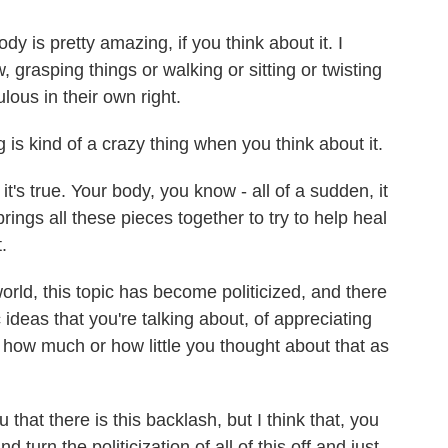
 is pretty amazing, if you think about it. I
grasping things or walking or sitting or twisting
ulous in their own right.
is kind of a crazy thing when you think about it.
it's true. Your body, you know - all of a sudden, it
ings all these pieces together to try to help heal
.
ld, this topic has become politicized, and there
c ideas that you're talking about, of appreciating
how much or how little you thought about that as
that there is this backlash, but I think that, you
d turn the politicization of all of this off and just