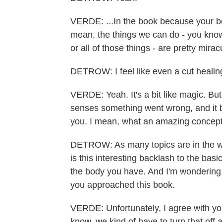
VERDE: ...In the book because your body
mean, the things we can do - you know, 
or all of those things - are pretty mirac
DETROW: I feel like even a cut healing 
VERDE: Yeah. It's a bit like magic. But 
senses something went wrong, and it br
you. I mean, what an amazing concept
DETROW: As many topics are in the wor
is this interesting backlash to the basi
the body you have. And I'm wondering 
you approached this book.
VERDE: Unfortunately, I agree with you 
know, we kind of have to turn that off an