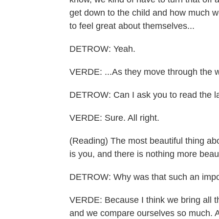
get down to the child and how much 
to feel great about themselves...
DETROW: Yeah.
VERDE: ...As they move through the w
DETROW: Can I ask you to read the l
VERDE: Sure. All right.
(Reading) The most beautiful thing abo
is you, and there is nothing more beaut
DETROW: Why was that such an import
VERDE: Because I think we bring all th
and we compare ourselves so much. And 