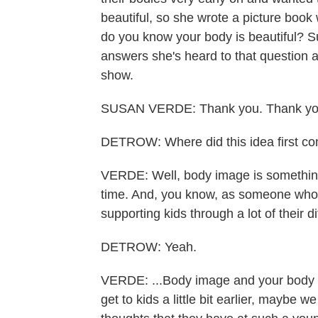
beautiful, so she wrote a picture book 
do you know your body is beautiful? S
answers she's heard to that question 
show.
SUSAN VERDE: Thank you. Thank you
DETROW: Where did this idea first c
VERDE: Well, body image is something 
time. And, you know, as someone who wr
supporting kids through a lot of their di
DETROW: Yeah.
VERDE: ...Body image and your body is o
get to kids a little bit earlier, maybe