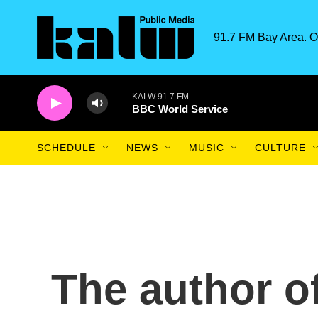
Skip to main content
91.7 FM Bay Area. O
KALW 91.7 FM
BBC World Service
SCHEDULE
NEWS
MUSIC
CULTURE
The author o