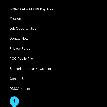
© 2026
KALW 91.7 FM Bay Area
Mission
Job Opportunities
Donate Now
Privacy Policy
FCC Public File
Subscribe to our Newsletter
Contact Us
DMCA Notice