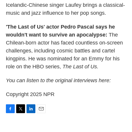
Icelandic-Chinese singer Laufey brings a classical-
music and jazz influence to her pop songs.
'The Last of Us' actor Pedro Pascal says he
wouldn't want to survive an apocalypse:
The
Chilean-born actor has faced countless on-screen
challenges, including cosmic battles and cartel
kingpins. He was nominated for an Emmy for his
role on the HBO series,
The Last of Us.
You can listen to the original interviews here:
Copyright 2025 NPR
F
T
L
E
a
w
i
m
c
i
n
a
e
t
k
i