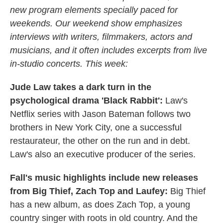
new program elements specially paced for
weekends. Our weekend show emphasizes
interviews with writers, filmmakers, actors and
musicians, and it often includes excerpts from live
in-studio concerts. This week:
Jude Law takes a dark turn in the
psychological drama 'Black Rabbit':
Law's
Netflix series with Jason Bateman follows two
brothers in New York City, one a successful
restaurateur, the other on the run and in debt.
Law's also an executive producer of the series.
Fall's music highlights include new releases
from Big Thief, Zach Top and Laufey:
Big Thief
has a new album, as does Zach Top, a young
country singer with roots in old country. And the