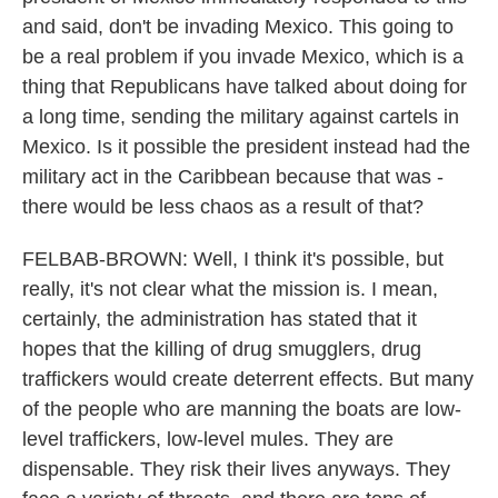
and said, don't be invading Mexico. This going to
be a real problem if you invade Mexico, which is a
thing that Republicans have talked about doing for
a long time, sending the military against cartels in
Mexico. Is it possible the president instead had the
military act in the Caribbean because that was -
there would be less chaos as a result of that?
FELBAB-BROWN: Well, I think it's possible, but
really, it's not clear what the mission is. I mean,
certainly, the administration has stated that it
hopes that the killing of drug smugglers, drug
traffickers would create deterrent effects. But many
of the people who are manning the boats are low-
level traffickers, low-level mules. They are
dispensable. They risk their lives anyways. They