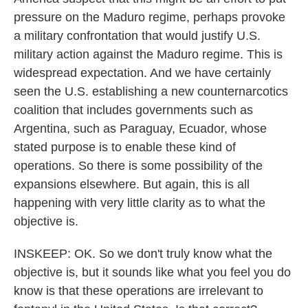
pressure on the Maduro regime, perhaps provoke
a military confrontation that would justify U.S.
military action against the Maduro regime. This is
widespread expectation. And we have certainly
seen the U.S. establishing a new counternarcotics
coalition that includes governments such as
Argentina, such as Paraguay, Ecuador, whose
stated purpose is to enable these kind of
operations. So there is some possibility of the
expansions elsewhere. But again, this is all
happening with very little clarity as to what the
objective is.
INSKEEP: OK. So we don't truly know what the
objective is, but it sounds like what you feel you do
know is that these operations are irrelevant to