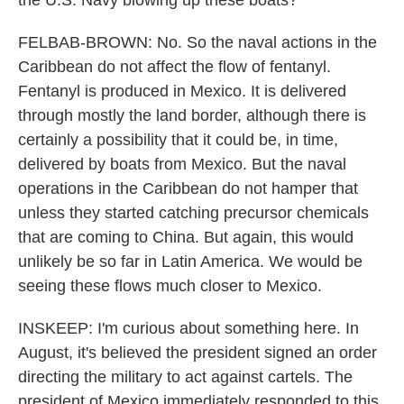
the U.S. Navy blowing up these boats?
FELBAB-BROWN: No. So the naval actions in the
Caribbean do not affect the flow of fentanyl.
Fentanyl is produced in Mexico. It is delivered
through mostly the land border, although there is
certainly a possibility that it could be, in time,
delivered by boats from Mexico. But the naval
operations in the Caribbean do not hamper that
unless they started catching precursor chemicals
that are coming to China. But again, this would
unlikely be so far in Latin America. We would be
seeing these flows much closer to Mexico.
INSKEEP: I'm curious about something here. In
August, it's believed the president signed an order
directing the military to act against cartels. The
president of Mexico immediately responded to this