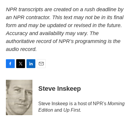
NPR transcripts are created on a rush deadline by
an NPR contractor. This text may not be in its final
form and may be updated or revised in the future.
Accuracy and availability may vary. The
authoritative record of NPR’s programming is the
audio record.
F
T
L
E
a
w
i
m
c
i
n
a
e
t
k
i
Steve Inskeep
b
t
e
l
o
e
d
o
r
I
Steve Inskeep is a host of NPR's
Morning
k
n
Edition
and
Up First
.