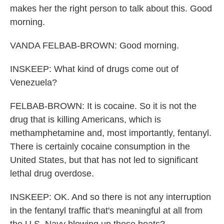
makes her the right person to talk about this. Good
morning.
VANDA FELBAB-BROWN: Good morning.
INSKEEP: What kind of drugs come out of
Venezuela?
FELBAB-BROWN: It is cocaine. So it is not the
drug that is killing Americans, which is
methamphetamine and, most importantly, fentanyl.
There is certainly cocaine consumption in the
United States, but that has not led to significant
lethal drug overdose.
INSKEEP: OK. And so there is not any interruption
in the fentanyl traffic that's meaningful at all from