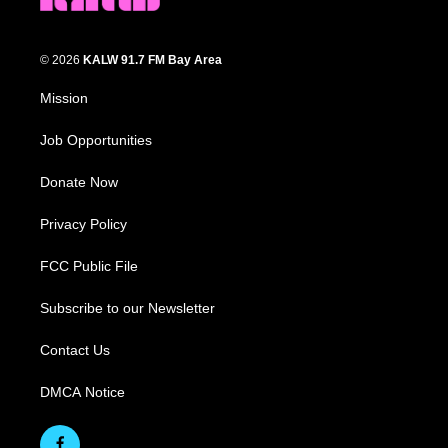
© 2026
KALW 91.7 FM Bay Area
Mission
Job Opportunities
Donate Now
Privacy Policy
FCC Public File
Subscribe to our Newsletter
Contact Us
DMCA Notice