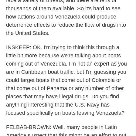
face a variety of threats, and there are tens of
thousands of them available. So it's hard to see
how actions around Venezuela could produce
deterrence effects to reduce the flow of drugs into
the United States.
INSKEEP: OK. I'm trying to think this through a
little bit more because we're talking about boats
coming out of Venezuela. I'm not an expert as you
are in Caribbean boat traffic, but I'm guessing you
could target boats that come out of Colombia or
that come out of Panama or any number of other
places that may have illegal drugs. Do you find
anything interesting that the U.S. Navy has
focused specifically on boats leaving Venezuela?
FELBAB-BROWN: Well, many people in Latin
America suspect that this might be an effort to put