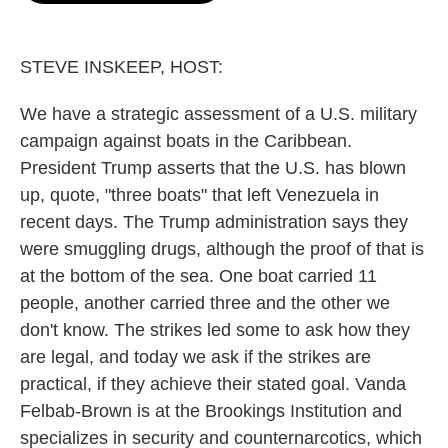
o
e
d
o
r
I
k
n
STEVE INSKEEP, HOST:
We have a strategic assessment of a U.S. military
campaign against boats in the Caribbean.
President Trump asserts that the U.S. has blown
up, quote, "three boats" that left Venezuela in
recent days. The Trump administration says they
were smuggling drugs, although the proof of that is
at the bottom of the sea. One boat carried 11
people, another carried three and the other we
don't know. The strikes led some to ask how they
are legal, and today we ask if the strikes are
practical, if they achieve their stated goal. Vanda
Felbab-Brown is at the Brookings Institution and
specializes in security and counternarcotics, which