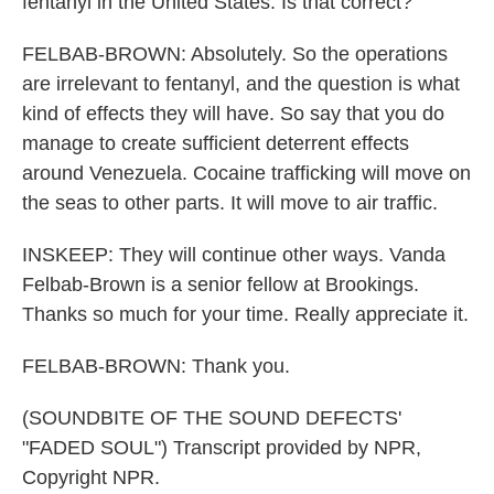
fentanyl in the United States. Is that correct?
FELBAB-BROWN: Absolutely. So the operations
are irrelevant to fentanyl, and the question is what
kind of effects they will have. So say that you do
manage to create sufficient deterrent effects
around Venezuela. Cocaine trafficking will move on
the seas to other parts. It will move to air traffic.
INSKEEP: They will continue other ways. Vanda
Felbab-Brown is a senior fellow at Brookings.
Thanks so much for your time. Really appreciate it.
FELBAB-BROWN: Thank you.
(SOUNDBITE OF THE SOUND DEFECTS'
"FADED SOUL") Transcript provided by NPR,
Copyright NPR.