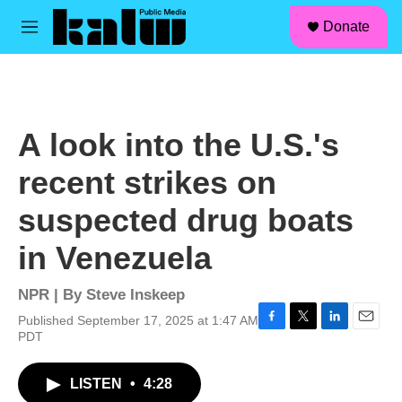
facebook
instagram
linkedin
youtube
Skip to main content
S
Donate
e
M
a
e
r
n
c
u
h
u
A look into the U.S.'s
e
r
recent strikes on
y
suspected drug boats
in Venezuela
NPR | By
Steve Inskeep
Published September 17, 2025 at 1:47 AM
F
T
L
E
PDT
a
w
i
m
c
i
n
a
LISTEN
•
4:28
e
t
k
i
b
t
e
l