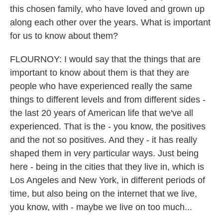
this chosen family, who have loved and grown up
along each other over the years. What is important
for us to know about them?
FLOURNOY: I would say that the things that are
important to know about them is that they are
people who have experienced really the same
things to different levels and from different sides -
the last 20 years of American life that we've all
experienced. That is the - you know, the positives
and the not so positives. And they - it has really
shaped them in very particular ways. Just being
here - being in the cities that they live in, which is
Los Angeles and New York, in different periods of
time, but also being on the internet that we live,
you know, with - maybe we live on too much...