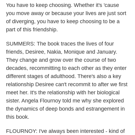
You have to keep choosing. Whether it's 'cause
you move away or because your lives are just sort
of diverging, you have to keep choosing to be a
part of this friendship.
SUMMERS: The book traces the lives of four
friends, Desiree, Nakia, Monique and January.
They change and grow over the course of two
decades, recommitting to each other as they enter
different stages of adulthood. There's also a key
relationship Desiree can't recommit to after we first
meet her. It's the relationship with her biological
sister. Angela Flournoy told me why she explored
the dynamics of deep bonds and estrangement in
this book.
FLOURNOY: I've always been interested - kind of