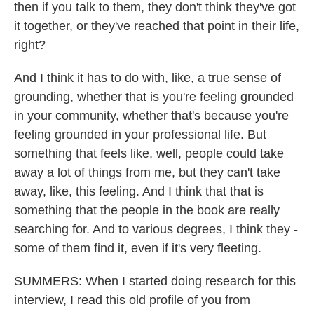
then if you talk to them, they don't think they've got
it together, or they've reached that point in their life,
right?
And I think it has to do with, like, a true sense of
grounding, whether that is you're feeling grounded
in your community, whether that's because you're
feeling grounded in your professional life. But
something that feels like, well, people could take
away a lot of things from me, but they can't take
away, like, this feeling. And I think that that is
something that the people in the book are really
searching for. And to various degrees, I think they -
some of them find it, even if it's very fleeting.
SUMMERS: When I started doing research for this
interview, I read this old profile of you from