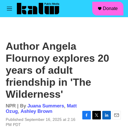
facebook
instagram
linkedin
youtube
Skip to main content
S
Donate
e
M
a
e
r
n
c
u
h
u
Author Angela
e
r
Flournoy explores 20
y
years of adult
friendship in 'The
Wilderness'
NPR | By
Juana Summers
,
Matt
Ozug
,
Ashley Brown
Published September 16, 2025 at 2:16
F
T
L
E
PM PDT
a
w
i
m