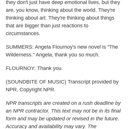
they don't just have deep emotional lives, but they
are, you know, thinking about the world. They're
thinking about art. They're thinking about things
that are bigger than just reactions to
circumstances.
SUMMERS: Angela Flournoy's new novel is "The
Wilderness." Angela, thank you so much.
FLOURNOY: Thank you.
(SOUNDBITE OF MUSIC) Transcript provided by
NPR, Copyright NPR.
NPR transcripts are created on a rush deadline by
an NPR contractor. This text may not be in its final
form and may be updated or revised in the future.
Accuracy and availability may vary. The