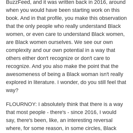
BuzzFeed, and it was written back in 2016, around
when you would have been starting work on this
book. And in that profile, you make this observation
that the only people who really understand Black
women, or even care to understand Black women,
are Black women ourselves. We see our own
complexity and our own potential in a way that
others either don't recognize or don't care to
recognize. And you also make the point that the
awesomeness of being a Black woman isn't really
explored in literature. I wonder, do you still feel that
way?
FLOURNOY: I absolutely think that there is a way
that most people - there's - since 2016, I would
say, there's been, like, an interesting reversal
where, for some reason, in some circles, Black