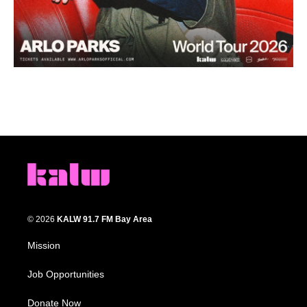
© 2026
KALW 91.7 FM Bay Area
Mission
Job Opportunities
Donate Now