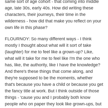
same sort of age cohort - that coming into middle
age, late 30s, early 40s. How did writing these
characters, their journeys, their time in the
wilderness - how did that make you reflect on your
own life in this phase?
FLOURNOY: So many different ways - I think
mostly I thought about what will it sort of take
(laughter) for me to feel like a grown-up? Like,
what will it take for me to feel like I'm the one who
has, like, the authority, like I have the knowledge?
And there's these things that come along, and
they're supposed to be the moments, whether
that's because you have a child or because you get
the fancy title at work. But I think outside of those
things - 'cause you and I probably both know
people who on paper they look like grown-ups, but