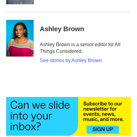
Ashley Brown
Ashley Brown is a senior editor for All
Things Considered.
See stories by Ashley Brown