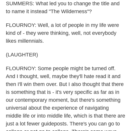
SUMMERS: What led you to change the title and
to name it instead "The Wilderness"?
FLOURNOY: Well, a lot of people in my life were
kind of - they were thinking, well, not everybody
likes millennials.
(LAUGHTER)
FLOURNOY: Some people might be turned off.
And I thought, well, maybe they'll hate read it and
then I'll win them over. But I also thought that there
is something that is - it's very specific as far as in
our contemporary moment, but there's something
universal about the experience of navigating
middle life or into middle life, which is that there are
just a lot fewer guideposts. There's you can go to