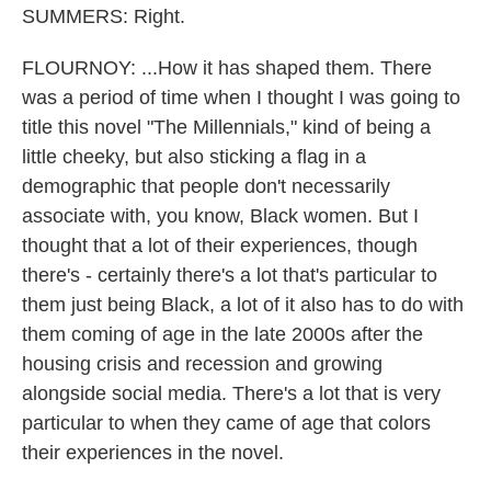
SUMMERS: Right.
FLOURNOY: ...How it has shaped them. There
was a period of time when I thought I was going to
title this novel "The Millennials," kind of being a
little cheeky, but also sticking a flag in a
demographic that people don't necessarily
associate with, you know, Black women. But I
thought that a lot of their experiences, though
there's - certainly there's a lot that's particular to
them just being Black, a lot of it also has to do with
them coming of age in the late 2000s after the
housing crisis and recession and growing
alongside social media. There's a lot that is very
particular to when they came of age that colors
their experiences in the novel.