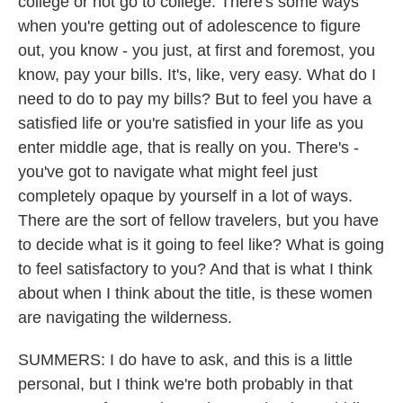
college or not go to college. There's some ways
when you're getting out of adolescence to figure
out, you know - you just, at first and foremost, you
know, pay your bills. It's, like, very easy. What do I
need to do to pay my bills? But to feel you have a
satisfied life or you're satisfied in your life as you
enter middle age, that is really on you. There's -
you've got to navigate what might feel just
completely opaque by yourself in a lot of ways.
There are the sort of fellow travelers, but you have
to decide what is it going to feel like? What is going
to feel satisfactory to you? And that is what I think
about when I think about the title, is these women
are navigating the wilderness.
SUMMERS: I do have to ask, and this is a little
personal, but I think we're both probably in that