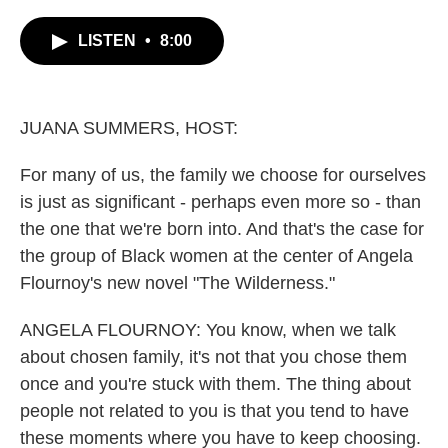
c
i
n
a
e
t
k
i
LISTEN
•
8:00
b
t
e
l
o
e
d
o
r
I
k
n
JUANA SUMMERS, HOST:
For many of us, the family we choose for ourselves
is just as significant - perhaps even more so - than
the one that we're born into. And that's the case for
the group of Black women at the center of Angela
Flournoy's new novel "The Wilderness."
ANGELA FLOURNOY: You know, when we talk
about chosen family, it's not that you chose them
once and you're stuck with them. The thing about
people not related to you is that you tend to have
these moments where you have to keep choosing.