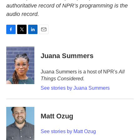
authoritative record of NPR’s programming is the
audio record.
F
T
L
E
a
w
i
m
c
i
n
a
e
t
k
i
Juana Summers
b
t
e
l
o
e
d
o
r
I
Juana Summers is a host of NPR's
All
k
n
Things Considered.
See stories by Juana Summers
Matt Ozug
See stories by Matt Ozug