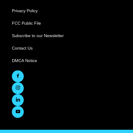
Privacy Policy
FCC Public File
Subscribe to our Newsletter
Contact Us
DMCA Notice