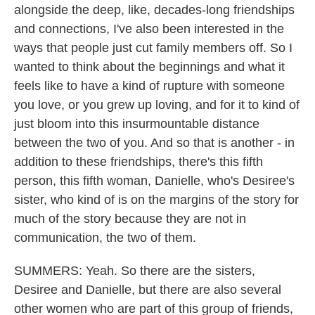
alongside the deep, like, decades-long friendships
and connections, I've also been interested in the
ways that people just cut family members off. So I
wanted to think about the beginnings and what it
feels like to have a kind of rupture with someone
you love, or you grew up loving, and for it to kind of
just bloom into this insurmountable distance
between the two of you. And so that is another - in
addition to these friendships, there's this fifth
person, this fifth woman, Danielle, who's Desiree's
sister, who kind of is on the margins of the story for
much of the story because they are not in
communication, the two of them.
SUMMERS: Yeah. So there are the sisters,
Desiree and Danielle, but there are also several
other women who are part of this group of friends,