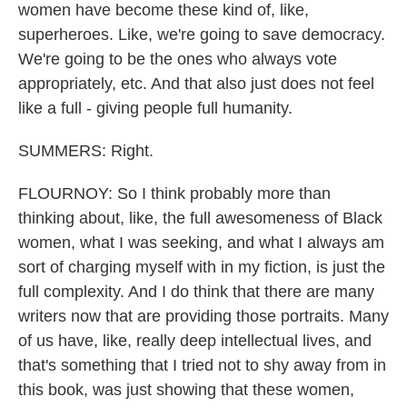
women have become these kind of, like,
superheroes. Like, we're going to save democracy.
We're going to be the ones who always vote
appropriately, etc. And that also just does not feel
like a full - giving people full humanity.
SUMMERS: Right.
FLOURNOY: So I think probably more than
thinking about, like, the full awesomeness of Black
women, what I was seeking, and what I always am
sort of charging myself with in my fiction, is just the
full complexity. And I do think that there are many
writers now that are providing those portraits. Many
of us have, like, really deep intellectual lives, and
that's something that I tried not to shy away from in
this book, was just showing that these women,