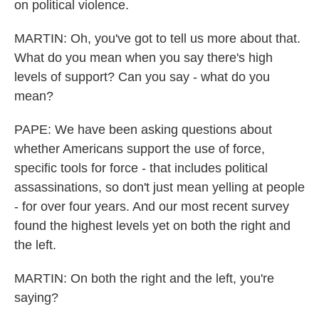
on political violence.
MARTIN: Oh, you've got to tell us more about that.
What do you mean when you say there's high
levels of support? Can you say - what do you
mean?
PAPE: We have been asking questions about
whether Americans support the use of force,
specific tools for force - that includes political
assassinations, so don't just mean yelling at people
- for over four years. And our most recent survey
found the highest levels yet on both the right and
the left.
MARTIN: On both the right and the left, you're
saying?