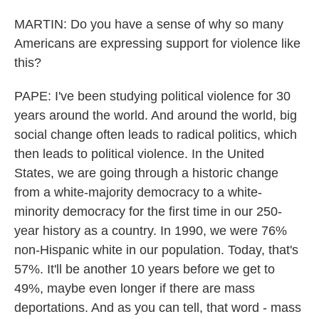
MARTIN: Do you have a sense of why so many
Americans are expressing support for violence like
this?
PAPE: I've been studying political violence for 30
years around the world. And around the world, big
social change often leads to radical politics, which
then leads to political violence. In the United
States, we are going through a historic change
from a white-majority democracy to a white-
minority democracy for the first time in our 250-
year history as a country. In 1990, we were 76%
non-Hispanic white in our population. Today, that's
57%. It'll be another 10 years before we get to
49%, maybe even longer if there are mass
deportations. And as you can tell, that word - mass