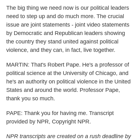
The big thing we need now is our political leaders
need to step up and do much more. The crucial
issue are joint statements - joint video statements
by Democratic and Republican leaders showing
the country they stand united against political
violence, and they can, in fact, live together.
MARTIN: That's Robert Pape. He's a professor of
political science at the University of Chicago, and
he's an authority on political violence in the United
States and around the world. Professor Pape,
thank you so much.
PAPE: Thank you for having me. Transcript
provided by NPR, Copyright NPR.
NPR transcripts are created on a rush deadline by