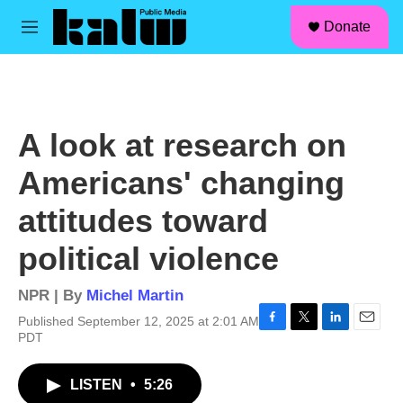
facebook
instagram
linkedin
youtube
Skip to main content
S
Donate
e
M
a
e
r
n
c
u
h
u
A look at research on
e
r
Americans' changing
y
attitudes toward
political violence
NPR | By
Michel Martin
Published September 12, 2025 at 2:01 AM
F
T
L
E
PDT
a
w
i
m
c
i
n
a
LISTEN
•
5:26
e
t
k
i
b
t
e
l