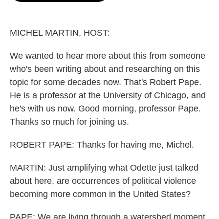
o
e
d
o
r
I
k
n
MICHEL MARTIN, HOST:
We wanted to hear more about this from someone
who's been writing about and researching on this
topic for some decades now. That's Robert Pape.
He is a professor at the University of Chicago, and
he's with us now. Good morning, professor Pape.
Thanks so much for joining us.
ROBERT PAPE: Thanks for having me, Michel.
MARTIN: Just amplifying what Odette just talked
about here, are occurrences of political violence
becoming more common in the United States?
PAPE: We are living through a watershed moment