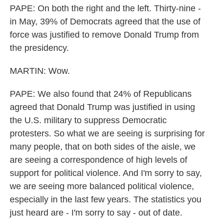
PAPE: On both the right and the left. Thirty-nine -
in May, 39% of Democrats agreed that the use of
force was justified to remove Donald Trump from
the presidency.
MARTIN: Wow.
PAPE: We also found that 24% of Republicans
agreed that Donald Trump was justified in using
the U.S. military to suppress Democratic
protesters. So what we are seeing is surprising for
many people, that on both sides of the aisle, we
are seeing a correspondence of high levels of
support for political violence. And I'm sorry to say,
we are seeing more balanced political violence,
especially in the last few years. The statistics you
just heard are - I'm sorry to say - out of date.