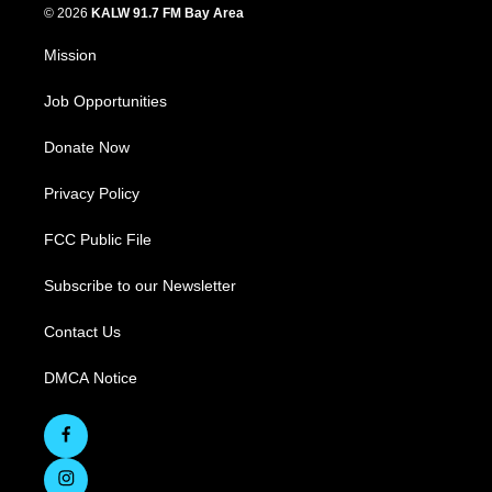
© 2026
KALW 91.7 FM Bay Area
Mission
Job Opportunities
Donate Now
Privacy Policy
FCC Public File
Subscribe to our Newsletter
Contact Us
DMCA Notice