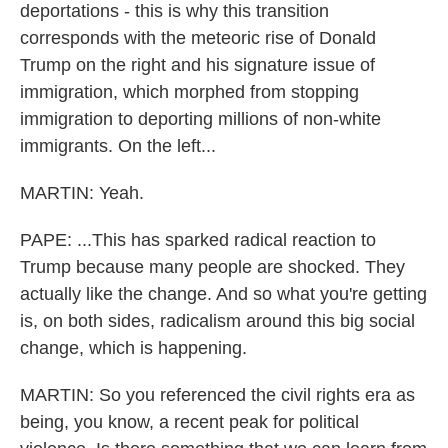
deportations - this is why this transition
corresponds with the meteoric rise of Donald
Trump on the right and his signature issue of
immigration, which morphed from stopping
immigration to deporting millions of non-white
immigrants. On the left...
MARTIN: Yeah.
PAPE: ...This has sparked radical reaction to
Trump because many people are shocked. They
actually like the change. And so what you're getting
is, on both sides, radicalism around this big social
change, which is happening.
MARTIN: So you referenced the civil rights era as
being, you know, a recent peak for political