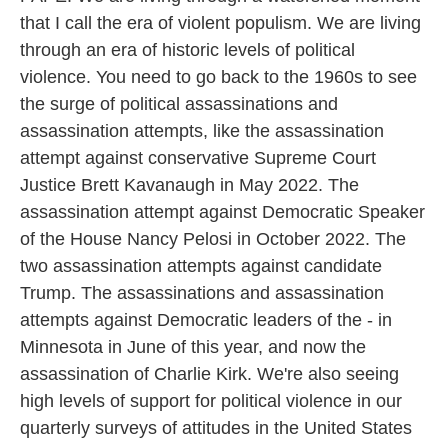
that I call the era of violent populism. We are living
through an era of historic levels of political
violence. You need to go back to the 1960s to see
the surge of political assassinations and
assassination attempts, like the assassination
attempt against conservative Supreme Court
Justice Brett Kavanaugh in May 2022. The
assassination attempt against Democratic Speaker
of the House Nancy Pelosi in October 2022. The
two assassination attempts against candidate
Trump. The assassinations and assassination
attempts against Democratic leaders of the - in
Minnesota in June of this year, and now the
assassination of Charlie Kirk. We're also seeing
high levels of support for political violence in our
quarterly surveys of attitudes in the United States