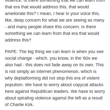
violence. Is there something that we can learn from
that era that would address this, that would
ameliorate this? I mean, I hear in your voice this,
like, deep concern for what we are seeing as many
- and many people share this concern. Is there
something we can learn from that era that would
address this?
PAPE: The big thing we can learn is when you see
social change - which, you know, in the '60s we
also had - this does not fade away on its own. This
is not simply an internet phenomenon, which is
why deplatforming did not stop this era of violent
populism. We have to worry about copycat attacks
here against Republican leaders. We have to worry
about spiraling violence against the left as a result
of Charlie Kirk.