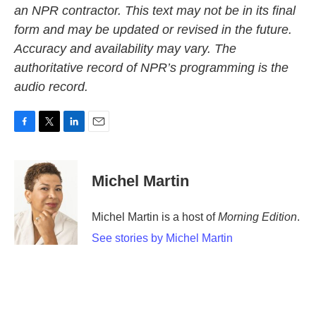
an NPR contractor. This text may not be in its final
form and may be updated or revised in the future.
Accuracy and availability may vary. The
authoritative record of NPR’s programming is the
audio record.
F
T
L
E
a
w
i
m
c
i
n
a
e
t
k
i
Michel Martin
b
t
e
l
o
e
d
o
r
I
Michel Martin is a host of
Morning Edition
.
k
n
See stories by Michel Martin