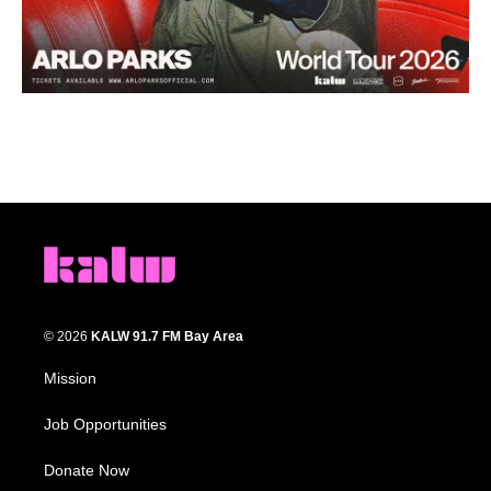
© 2026
KALW 91.7 FM Bay Area
Mission
Job Opportunities
Donate Now