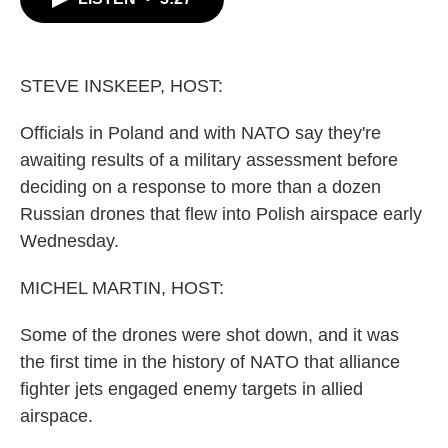
b
t
e
l
o
e
d
o
r
I
k
n
STEVE INSKEEP, HOST:
Officials in Poland and with NATO say they're
awaiting results of a military assessment before
deciding on a response to more than a dozen
Russian drones that flew into Polish airspace early
Wednesday.
MICHEL MARTIN, HOST:
Some of the drones were shot down, and it was
the first time in the history of NATO that alliance
fighter jets engaged enemy targets in allied
airspace.