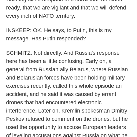
ready, that we are vigilant and that we will defend
every inch of NATO territory.
INSKEEP: OK. He says, to Putin, this is my
message. Has Putin responded?
SCHMITZ: Not directly. And Russia's response
here has been a little confusing. Early on, a
general from Russian ally Belarus, where Russian
and Belarusian forces have been holding military
exercises recently, called this whole episode an
accident, and he said it was caused by errant
drones that had encountered electronic
interference. Later on, Kremlin spokesman Dmitry
Peskov refused to comment on the drones, but he
used the opportunity to accuse European leaders
of leveling accusations against Russia on what he