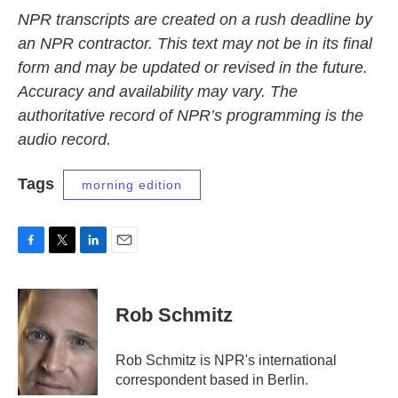
NPR transcripts are created on a rush deadline by
an NPR contractor. This text may not be in its final
form and may be updated or revised in the future.
Accuracy and availability may vary. The
authoritative record of NPR’s programming is the
audio record.
Tags
morning edition
F
T
L
E
a
w
i
m
c
i
n
a
e
t
k
i
Rob Schmitz
b
t
e
l
o
e
d
o
r
I
Rob Schmitz is NPR's international
k
n
correspondent based in Berlin.