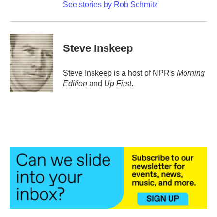
See stories by Rob Schmitz
Steve Inskeep
Steve Inskeep is a host of NPR's
Morning
Edition
and
Up First
.