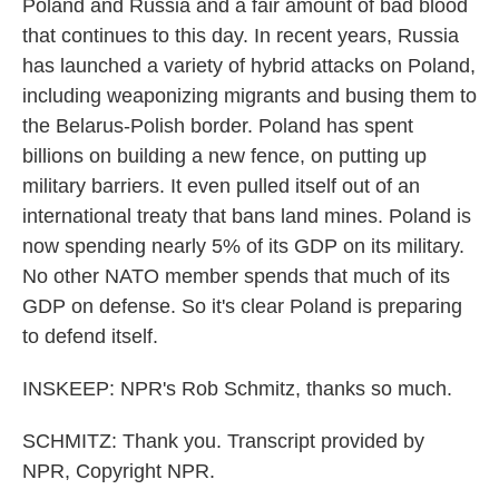
Poland and Russia and a fair amount of bad blood
that continues to this day. In recent years, Russia
has launched a variety of hybrid attacks on Poland,
including weaponizing migrants and busing them to
the Belarus-Polish border. Poland has spent
billions on building a new fence, on putting up
military barriers. It even pulled itself out of an
international treaty that bans land mines. Poland is
now spending nearly 5% of its GDP on its military.
No other NATO member spends that much of its
GDP on defense. So it's clear Poland is preparing
to defend itself.
INSKEEP: NPR's Rob Schmitz, thanks so much.
SCHMITZ: Thank you. Transcript provided by
NPR, Copyright NPR.