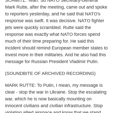
SCHMITZ: Yeah. So NATO Secretary-General
Mark Rutte, after the meeting, came out and spoke
to reporters yesterday, and he said that NATO's
response was swift. It was decisive. NATO fighter
jets were quickly scrambled. Rutte said the
response was exactly what NATO forces spend
much of their time preparing for. He said this
incident should remind European member states to
invest more in their militaries. And he also had this
message for Russian President Vladimir Putin.
(SOUNDBITE OF ARCHIVED RECORDING)
MARK RUTTE: To Putin, I mean, my message is
clear - stop the war in Ukraine. Stop the escalating
war, which he is now basically mounting on
innocent civilians and civilian infrastructure. Stop
violating allied airspace and know that we stand