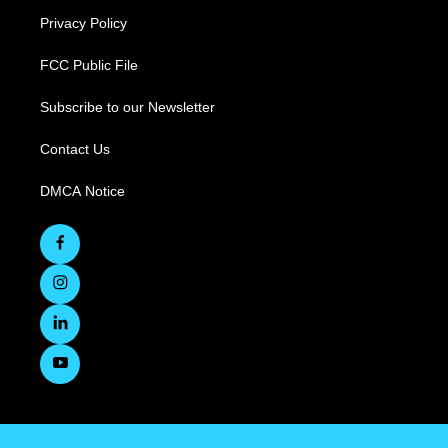
Privacy Policy
FCC Public File
Subscribe to our Newsletter
Contact Us
DMCA Notice