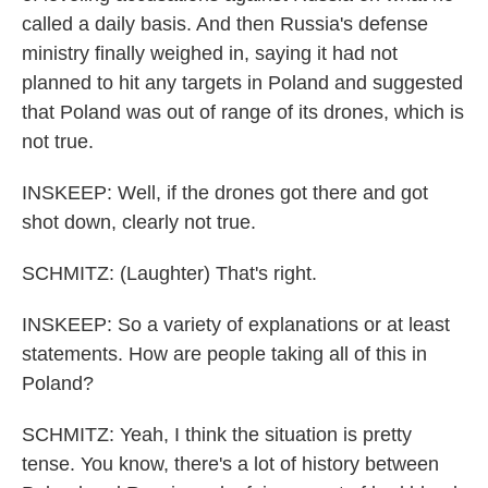
called a daily basis. And then Russia's defense
ministry finally weighed in, saying it had not
planned to hit any targets in Poland and suggested
that Poland was out of range of its drones, which is
not true.
INSKEEP: Well, if the drones got there and got
shot down, clearly not true.
SCHMITZ: (Laughter) That's right.
INSKEEP: So a variety of explanations or at least
statements. How are people taking all of this in
Poland?
SCHMITZ: Yeah, I think the situation is pretty
tense. You know, there's a lot of history between