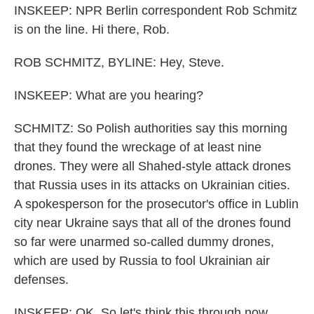
INSKEEP: NPR Berlin correspondent Rob Schmitz
is on the line. Hi there, Rob.
ROB SCHMITZ, BYLINE: Hey, Steve.
INSKEEP: What are you hearing?
SCHMITZ: So Polish authorities say this morning
that they found the wreckage of at least nine
drones. They were all Shahed-style attack drones
that Russia uses in its attacks on Ukrainian cities.
A spokesperson for the prosecutor's office in Lublin
city near Ukraine says that all of the drones found
so far were unarmed so-called dummy drones,
which are used by Russia to fool Ukrainian air
defenses.
INSKEEP: OK. So let's think this through now.