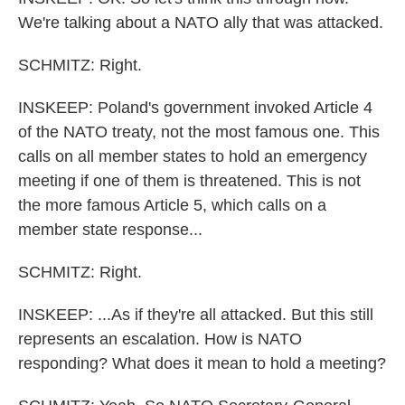
We're talking about a NATO ally that was attacked.
SCHMITZ: Right.
INSKEEP: Poland's government invoked Article 4
of the NATO treaty, not the most famous one. This
calls on all member states to hold an emergency
meeting if one of them is threatened. This is not
the more famous Article 5, which calls on a
member state response...
SCHMITZ: Right.
INSKEEP: ...As if they're all attacked. But this still
represents an escalation. How is NATO
responding? What does it mean to hold a meeting?