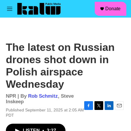
facebook
instagram
linkedin
youtube
Skip to main content
S
Donate
e
M
a
e
r
n
c
u
h
u
The latest on Russian
e
r
drones shot down in
y
Polish airspace
Wednesday
NPR | By
Rob Schmitz
,
Steve
Inskeep
Published September 11, 2025 at 2:05 AM
F
T
L
E
PDT
a
w
i
m
c
i
n
a
e
t
k
i
LISTEN
•
3:27