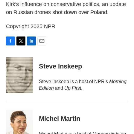
Kirk's influence on conservative politics, an update
on Russian drones shot down over Poland.
Copyright 2025 NPR
F
T
L
E
a
w
i
m
c
i
n
a
e
t
k
i
Steve Inskeep
b
t
e
l
o
e
d
o
r
I
Steve Inskeep is a host of NPR's
Morning
k
n
Edition
and
Up First
.
Michel Martin
Michel Martin is a host of
Morning Edition
.