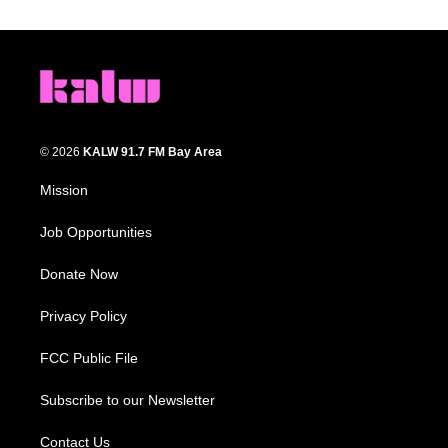
© 2026
KALW 91.7 FM Bay Area
Mission
Job Opportunities
Donate Now
Privacy Policy
FCC Public File
Subscribe to our Newsletter
Contact Us