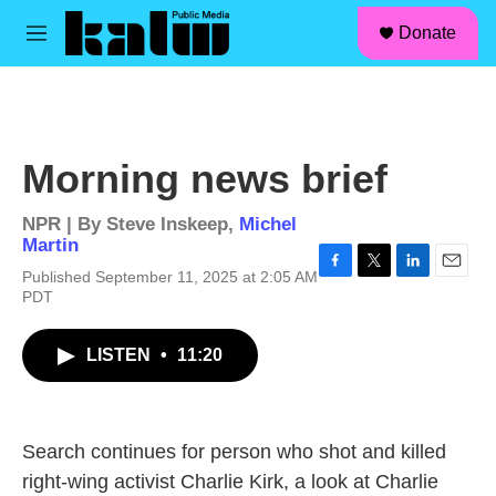
facebook
instagram
linkedin
youtube
Skip to main content
S
Donate
e
M
a
e
r
n
c
u
h
u
Morning news brief
e
r
y
NPR | By
Steve Inskeep
,
Michel
Martin
Published September 11, 2025 at 2:05 AM
F
T
L
E
PDT
a
w
i
m
c
i
n
a
e
t
k
i
LISTEN
•
11:20
b
t
e
l
o
e
d
o
r
I
k
n
Search continues for person who shot and killed
right-wing activist Charlie Kirk, a look at Charlie