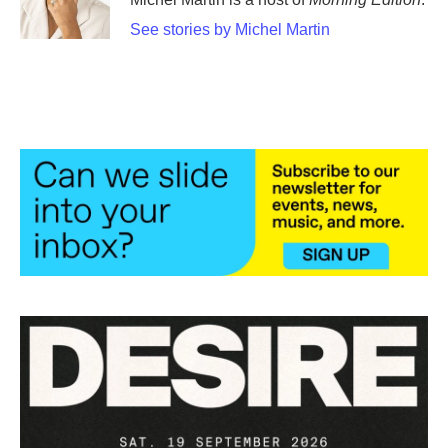
See stories by Michel Martin