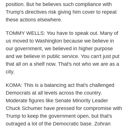
position. But he believes such compliance with
Trump's directives risk giving him cover to repeat
these actions elsewhere.
TOMMY WELLS: You have to speak out. Many of
us moved to Washington because we believe in
our government, we believed in higher purpose
and we believe in public service. You can't just put
that all on a shelf now. That's not who we are as a
city.
KOMA: This is a balancing act that's challenged
Democrats at all levels across the country.
Moderate figures like Senate Minority Leader
Chuck Schumer have pressed for compromise with
Trump to keep the government open, but that's
outraged a lot of the Democratic base. Zohran