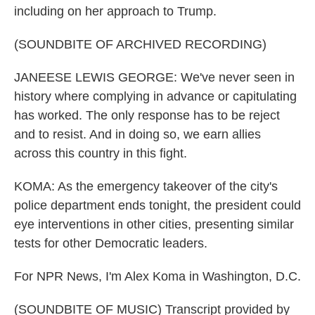
including on her approach to Trump.
(SOUNDBITE OF ARCHIVED RECORDING)
JANEESE LEWIS GEORGE: We've never seen in
history where complying in advance or capitulating
has worked. The only response has to be reject
and to resist. And in doing so, we earn allies
across this country in this fight.
KOMA: As the emergency takeover of the city's
police department ends tonight, the president could
eye interventions in other cities, presenting similar
tests for other Democratic leaders.
For NPR News, I'm Alex Koma in Washington, D.C.
(SOUNDBITE OF MUSIC) Transcript provided by