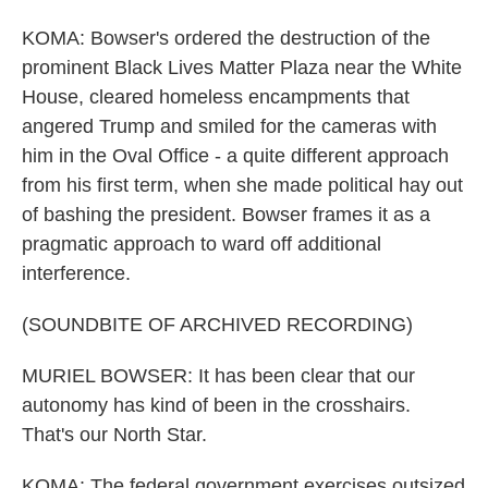
KOMA: Bowser's ordered the destruction of the
prominent Black Lives Matter Plaza near the White
House, cleared homeless encampments that
angered Trump and smiled for the cameras with
him in the Oval Office - a quite different approach
from his first term, when she made political hay out
of bashing the president. Bowser frames it as a
pragmatic approach to ward off additional
interference.
(SOUNDBITE OF ARCHIVED RECORDING)
MURIEL BOWSER: It has been clear that our
autonomy has kind of been in the crosshairs.
That's our North Star.
KOMA: The federal government exercises outsized