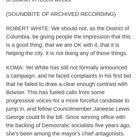
(SOUNDBITE OF ARCHIVED RECORDING)
ROBERT WHITE: We should not, as the District of
Columbia, be giving people the impression that this
is a good thing, that we are OK with it, that it is
helping the city. It is not doing any of those things.
KOMA: Yet White has still not formally announced
a campaign, and he faced complaints in his first bid
that he failed to draw a clear enough contrast with
Bowser. This has fueled calls from some
progressive voices for a more forceful candidate to
jump in, and fellow Councilmember Janeese Lewis
George could fit the bill. Since winning office with
the backing of Democratic socialists five years ago,
she's been among the mayor's chief antagonists,