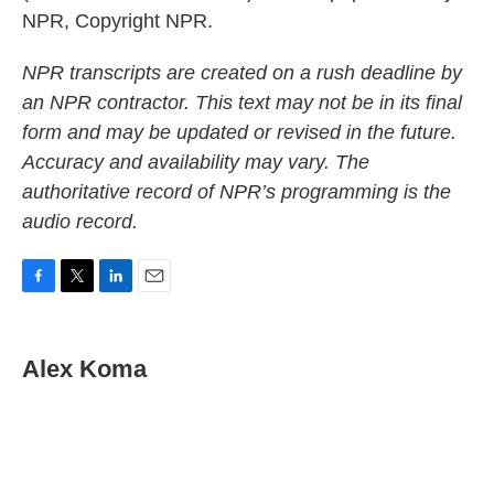
NPR, Copyright NPR.
NPR transcripts are created on a rush deadline by
an NPR contractor. This text may not be in its final
form and may be updated or revised in the future.
Accuracy and availability may vary. The
authoritative record of NPR’s programming is the
audio record.
F
T
L
E
a
w
i
m
c
i
n
a
e
t
k
i
Alex Koma
b
t
e
l
o
e
d
o
r
I
k
n