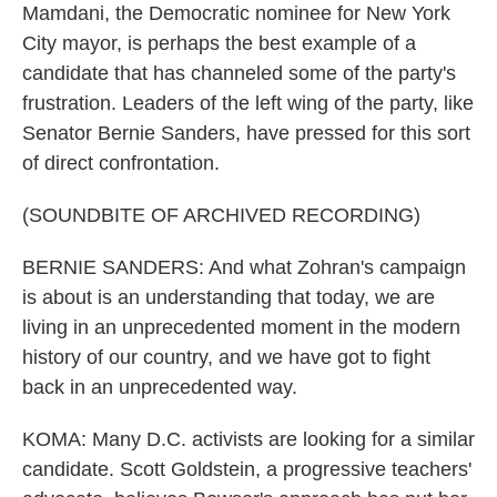
Mamdani, the Democratic nominee for New York
City mayor, is perhaps the best example of a
candidate that has channeled some of the party's
frustration. Leaders of the left wing of the party, like
Senator Bernie Sanders, have pressed for this sort
of direct confrontation.
(SOUNDBITE OF ARCHIVED RECORDING)
BERNIE SANDERS: And what Zohran's campaign
is about is an understanding that today, we are
living in an unprecedented moment in the modern
history of our country, and we have got to fight
back in an unprecedented way.
KOMA: Many D.C. activists are looking for a similar
candidate. Scott Goldstein, a progressive teachers'