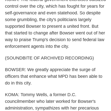
control over the city, which has fought for years for
self-governance and even statehood. So despite
some grumbling, the city's politicians largely
supported Bowser to present a united front. But
that started to change after Bowser went out of her
way to praise Trump's decision to send federal law
enforcement agents into the city.
(SOUNDBITE OF ARCHIVED RECORDING)
BOWSER: We greatly appreciate the surge of
officers that enhance what MPD has been able to
do in this city.
KOMA: Tommy Wells, a former D.C.
councilmember who later worked for Bowser's
administration, sympathizes with her precarious