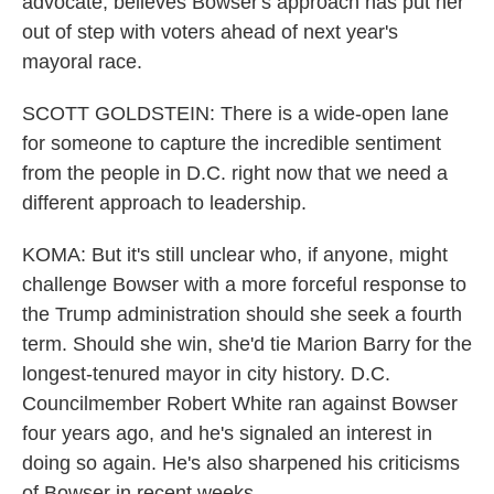
advocate, believes Bowser's approach has put her
out of step with voters ahead of next year's
mayoral race.
SCOTT GOLDSTEIN: There is a wide-open lane
for someone to capture the incredible sentiment
from the people in D.C. right now that we need a
different approach to leadership.
KOMA: But it's still unclear who, if anyone, might
challenge Bowser with a more forceful response to
the Trump administration should she seek a fourth
term. Should she win, she'd tie Marion Barry for the
longest-tenured mayor in city history. D.C.
Councilmember Robert White ran against Bowser
four years ago, and he's signaled an interest in
doing so again. He's also sharpened his criticisms
of Bowser in recent weeks.