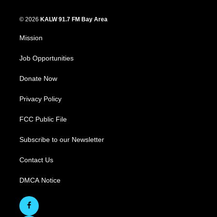
© 2026
KALW 91.7 FM Bay Area
Mission
Job Opportunities
Donate Now
Privacy Policy
FCC Public File
Subscribe to our Newsletter
Contact Us
DMCA Notice