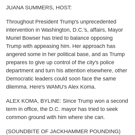
k
n
JUANA SUMMERS, HOST:
Throughout President Trump's unprecedented
intervention in Washington, D.C.'s, affairs, Mayor
Muriel Bowser has tried to balance opposing
Trump with appeasing him. Her approach has
angered some in her political base, and as Trump
prepares to give up control of the city's police
department and turn his attention elsewhere, other
Democratic leaders could soon face the same
dilemma. Here's WAMU's Alex Koma.
ALEX KOMA, BYLINE: Since Trump won a second
term in office, the D.C. mayor has tried to seek
common ground with him where she can.
(SOUNDBITE OF JACKHAMMER POUNDING)