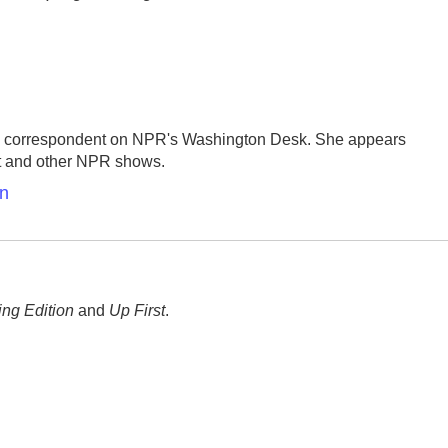
se correspondent on NPR's Washington Desk. She appears
st and other NPR shows.
en
ng Edition
and
Up First
.