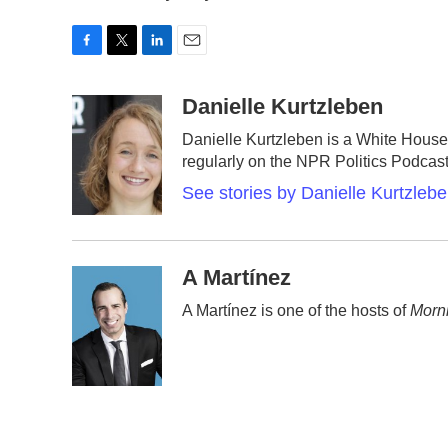
F
T
L
E
a
w
i
m
c
i
n
a
Danielle Kurtzleben
e
t
k
i
Danielle Kurtzleben is a White Hou
b
t
e
l
regularly on the NPR Politics Podca
o
e
d
o
r
I
See stories by Danielle Kurtzleb
k
n
A Martínez
A Martínez is one of the hosts of
Morni