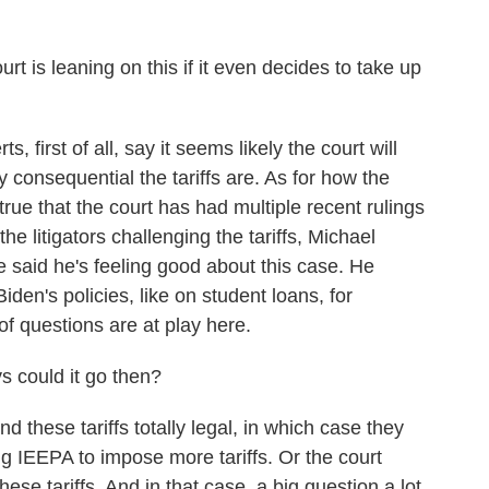
is leaning on this if it even decides to take up
first of all, say it seems likely the court will
consequential the tariffs are. As for how the
s true that the court has had multiple recent rulings
the litigators challenging the tariffs, Michael
 said he's feeling good about this case. He
Biden's policies, like on student loans, for
f questions are at play here.
 could it go then?
 these tariffs totally legal, in which case they
g IEEPA to impose more tariffs. Or the court
hese tariffs. And in that case, a big question a lot