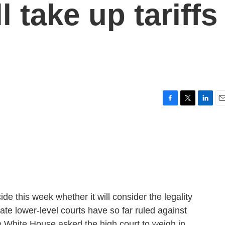
l take up tariffs
F
T
L
E
a
w
i
m
c
i
n
a
e
t
k
i
b
t
e
l
o
e
d
o
r
I
k
n
e this week whether it will consider the legality
ate lower-level courts have so far ruled against
the White House asked the high court to weigh in.