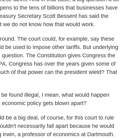
pens to the tens of billions that businesses have
easury Secretary Scott Bessent has said the
ut we do not know how that would work.
round. The court could, for example, say these
uld be used to impose other tariffs. But underlying
tal question. The Constitution gives Congress the
EEPA, Congress has over the years given some of
much of that power can the president wield? That
o be found illegal, I mean, what would happen
 economic policy gets blown apart?
be a big deal, of course, for this court to rule
wouldn't necessarily fall apart because he would
 Irwin, a professor of economics at Dartmouth.