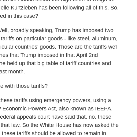
e Kurtzleben has been following all of this. So,
ed in this case?
, broadly speaking, Trump has imposed two
 tariffs on particular goods - like steel, aluminum,
icular countries' goods. Those are the tariffs we'll
nes that Trump imposed in that April 2nd
held up that big table of tariff countries and
last month.
 with those tariffs?
se tariffs using emergency powers, using a
cy Economic Powers Act, also known as IEEPA.
federal appeals court have said that, no, these
r that law. So the White House has now asked the
these tariffs should be allowed to remain in