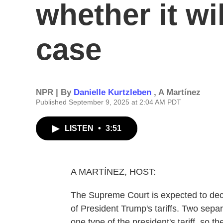
whether it wil
case
NPR | By
Danielle Kurtzleben
,
A Martínez
Published September 9, 2025 at 2:04 AM PDT
LISTEN
•
3:51
A MARTÍNEZ, HOST:
The Supreme Court is expected to decid
of President Trump's tariffs. Two separ
one type of the president's tariff, so 