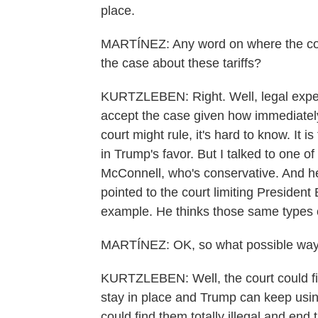
place.
MARTÍNEZ: Any word on where the court 
the case about these tariffs?
KURTZLEBEN: Right. Well, legal experts, 
accept the case given how immediately 
court might rule, it's hard to know. It i
in Trump's favor. But I talked to one of 
McConnell, who's conservative. And he
pointed to the court limiting President 
example. He thinks those same types o
MARTÍNEZ: OK, so what possible ways
KURTZLEBEN: Well, the court could find
stay in place and Trump can keep usin
could find them totally illegal and end t