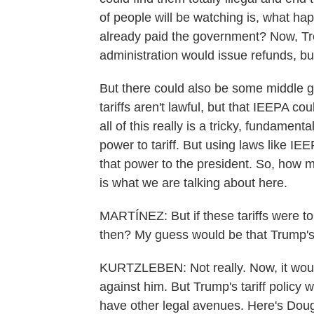
of people will be watching is, what hap
already paid the government? Now, Tr
administration would issue refunds, b
But there could also be some middle g
tariffs aren't lawful, but that IEEPA co
all of this really is a tricky, fundamen
power to tariff. But using laws like I
that power to the president. So, how 
is what we are talking about here.
MARTÍNEZ: But if these tariffs were t
then? My guess would be that Trump's
KURTZLEBEN: Not really. Now, it would 
against him. But Trump's tariff policy 
have other legal avenues. Here's Doug