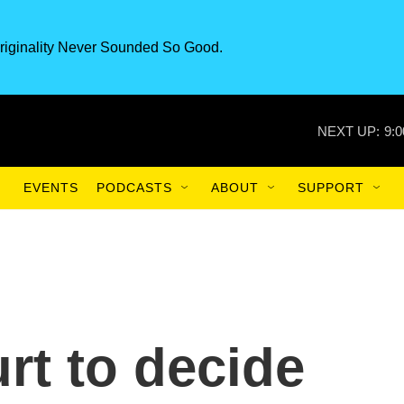
riginality Never Sounded So Good.
NEXT UP:
9:
EVENTS
PODCASTS
ABOUT
SUPPORT
t to decide