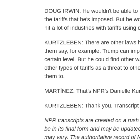
DOUG IRWIN: He wouldn't be able to re
the tariffs that he's imposed. But he wo
hit a lot of industries with tariffs using 
KURTZLEBEN: There are other laws he
them say, for example, Trump can impos
certain level. But he could find other wa
other types of tariffs as a threat to ot
them to.
MARTÍNEZ: That's NPR's Danielle Kurt
KURTZLEBEN: Thank you. Transcript 
NPR transcripts are created on a rush
be in its final form and may be updated
may vary. The authoritative record of