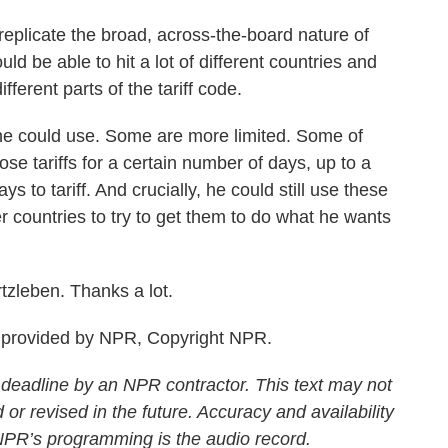
plicate the broad, across-the-board nature of
uld be able to hit a lot of different countries and
different parts of the tariff code.
 could use. Some are more limited. Some of
e tariffs for a certain number of days, up to a
ys to tariff. And crucially, he could still use these
her countries to try to get them to do what he wants
zleben. Thanks a lot.
provided by NPR, Copyright NPR.
 deadline by an NPR contractor. This text may not
 or revised in the future. Accuracy and availability
 NPR’s programming is the audio record.