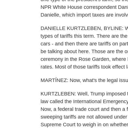
NPR White House correspondent Daniell
Danielle, which import taxes are involv
DANIELLE KURTZLEBEN, BYLINE: Well
types of tariffs this term. There are the
cars - and then there are tariffs on part
be talking about here. Those are the o
ceremony in the Rose Garden, where he 
rates. Most of those tariffs took effect 
MARTÍNEZ: Now, what's the legal issue
KURTZLEBEN: Well, Trump imposed the
law called the International Emergen
Now, a federal trade court and then a 
sweeping tariffs are not allowed unde
Supreme Court to weigh in on whether 