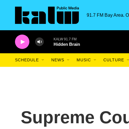
Skip to main content
91.7 FM Bay Area. O
KALW 91.7 FM
Hidden Brain
SCHEDULE
NEWS
MUSIC
CULTURE
Supreme Cour