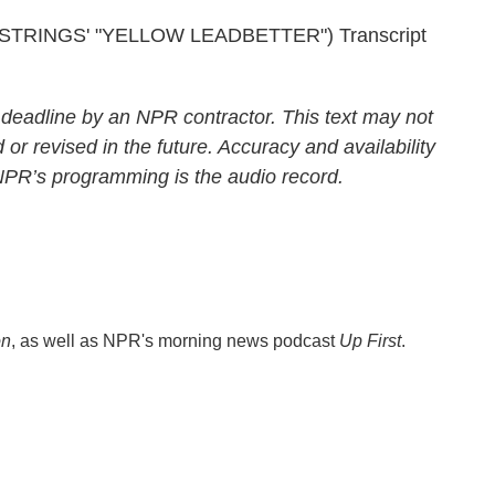
RINGS' "YELLOW LEADBETTER") Transcript
 deadline by an NPR contractor. This text may not
 or revised in the future. Accuracy and availability
 NPR’s programming is the audio record.
on
, as well as NPR's morning news podcast
Up First
.