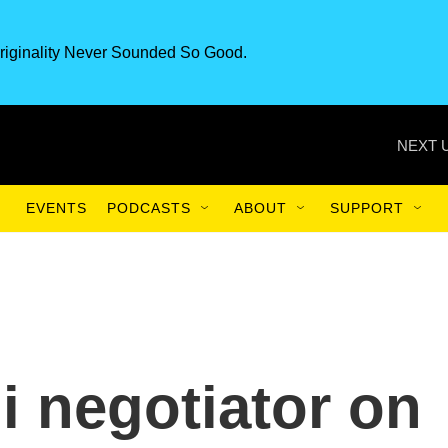
riginality Never Sounded So Good.
NEXT 
EVENTS
PODCASTS
ABOUT
SUPPORT
i negotiator on