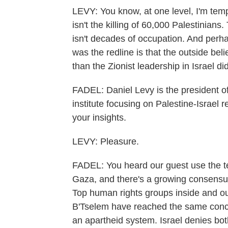
LEVY: You know, at one level, I'm temp
isn't the killing of 60,000 Palestinians.
isn't decades of occupation. And perha
was the redline is that the outside be
than the Zionist leadership in Israel did
FADEL: Daniel Levy is the president of
institute focusing on Palestine-Israel
your insights.
LEVY: Pleasure.
FADEL: You heard our guest use the t
Gaza, and there's a growing consensus
Top human rights groups inside and out
B'Tselem have reached the same concl
an apartheid system. Israel denies bot