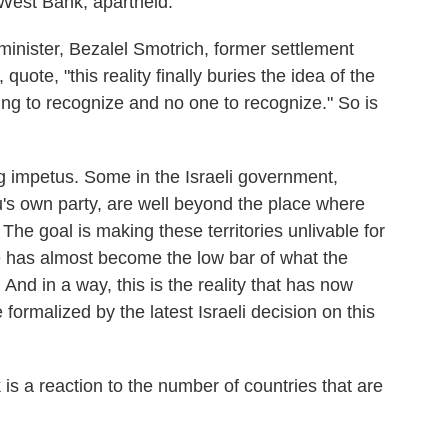
 West Bank, apartheid.
 minister, Bezalel Smotrich, former settlement
quote, "this reality finally buries the idea of the
ing to recognize and no one to recognize." So is
ng impetus. Some in the Israeli government,
's own party, are well beyond the place where
. The goal is making these territories unlivable for
ate has almost become the low bar of what the
 And in a way, this is the reality that has now
rmalized by the latest Israeli decision on this
s a reaction to the number of countries that are