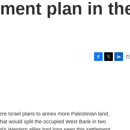
lement plan in th
F
T
L
E
a
w
i
m
c
i
n
a
e
t
k
i
b
t
e
l
o
e
d
o
r
I
k
n
re Israel plans to annex more Palestinian land.
 that would split the occupied West Bank in two
el's Western allies had long seen this settlement