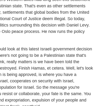
estinian state. That's even as other settlements
y, settlements that global bodies from the United
tional Court of Justice deem illegal. So today,
litics surrounding this decision with Daniel Levy.
he Oslo peace process. He now runs the policy
d look at this latest Israeli government decision
re's not going to be a Palestinian state that's
ink, really matters is we have been told the
troyed. Finish Hamas, et cetera. Well, let's look
an is being approved, is where you have a
srael, cooperates on security with Israel,
pulation for Israel. So the message you're
 resist or collaborate, your fate is the same. You
land expropriation, expulsion of your people and