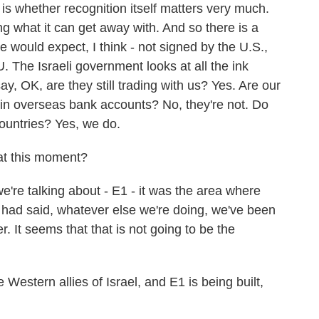
 is whether recognition itself matters very much.
ing what it can get away with. And so there is a
e would expect, I think - not signed by the U.S.,
. The Israeli government looks at all the ink
ay, OK, are they still trading with us? Yes. Are our
 in overseas bank accounts? No, they're not. Do
 countries? Yes, we do.
 at this moment?
e're talking about - E1 - it was the area where
 had said, whatever else we're doing, we've been
r. It seems that that is not going to be the
 Western allies of Israel, and E1 is being built,