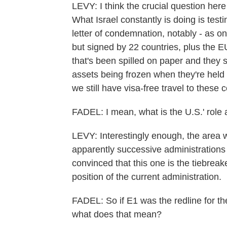
LEVY: I think the crucial question here
What Israel constantly is doing is test
letter of condemnation, notably - as on
but signed by 22 countries, plus the EU
that's been spilled on paper and they s
assets being frozen when they're held
we still have visa-free travel to these
FADEL: I mean, what is the U.S.' role
LEVY: Interestingly enough, the area w
apparently successive administrations
convinced that this one is the tiebreake
position of the current administration.
FADEL: So if E1 was the redline for the
what does that mean?