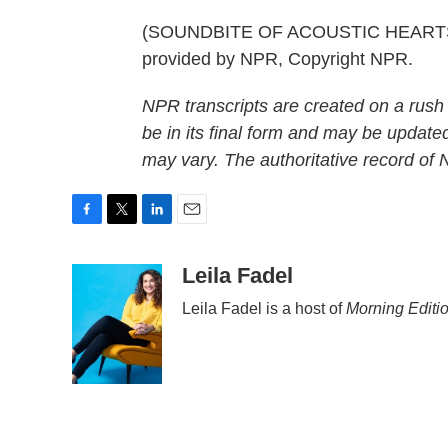
(SOUNDBITE OF ACOUSTIC HEARTST
provided by NPR, Copyright NPR.
NPR transcripts are created on a rush
be in its final form and may be updated
may vary. The authoritative record of
F
T
L
E
a
w
i
m
c
i
n
a
Leila Fadel
e
t
k
i
Leila Fadel is a host of
Morning Editi
b
t
e
l
o
e
d
o
r
I
k
n