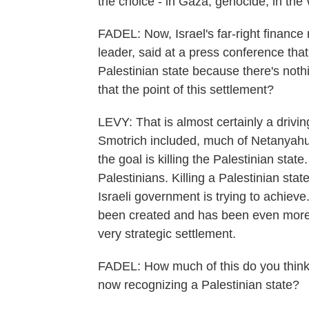
the choice - in Gaza, genocide; in the
FADEL: Now, Israel's far-right finance
leader, said at a press conference that, 
Palestinian state because there's noth
that the point of this settlement?
LEVY: That is almost certainly a drivi
Smotrich included, much of Netanyahu
the goal is killing the Palestinian state
Palestinians. Killing a Palestinian st
Israeli government is trying to achieve.
been created and has been even more fo
very strategic settlement.
FADEL: How much of this do you think i
now recognizing a Palestinian state?