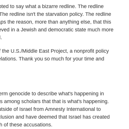
ted to say what a bizarre redline. The redline
 The redline isn't the starvation policy. The redline
ps the reason, more than anything else, that this
lieved in a Jewish and democratic state much more
.
 the U.S./Middle East Project, a nonprofit policy
 relations. Thank you so much for your time and
erm genocide to describe what's happening in
 among scholars that that is what's happening.
side of Israel from Amnesty International to
usion and have deemed that Israel has created
h of these accusations.