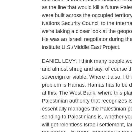
as the line that would kill a future Pal
were built across the occupied territor
Nations Security Council to the Interna
we're taking a closer look at the geopo
He was an Israeli negotiator during t
institute U.S./Middle East Project.
DANIEL LEVY: I think many people woul
and almost shrug and say, of course the
sovereign or viable. Where it also, I th
problem is Hamas. Hamas has to be des
at this. The West Bank, where this pl
Palestinian authority that recognizes I
essentially manages the Palestinian po
sending to Palestinians is, whether you
will get relentless Israeli settlement, 