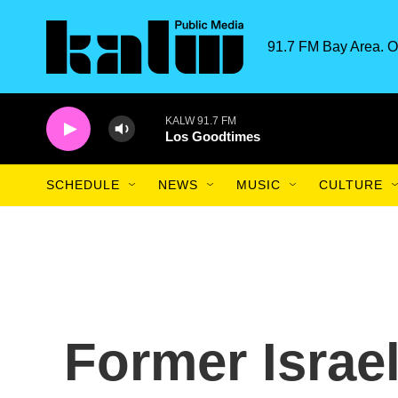
Skip to main content
91.7 FM Bay Area. O
KALW 91.7 FM
Los Goodtimes
SCHEDULE
NEWS
MUSIC
CULTURE
Former Israel