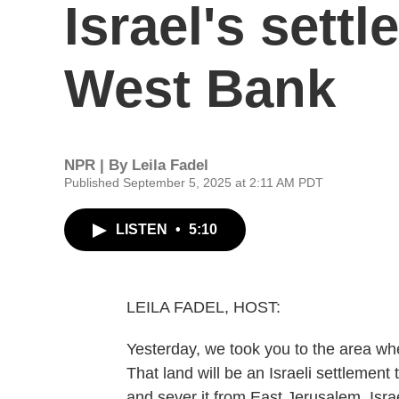
Israel's sett
West Bank
NPR | By
Leila Fadel
Published September 5, 2025 at 2:11 AM PDT
LISTEN
•
5:10
LEILA FADEL, HOST:
Yesterday, we took you to the area whe
That land will be an Israeli settlement
and sever it from East Jerusalem. Isra