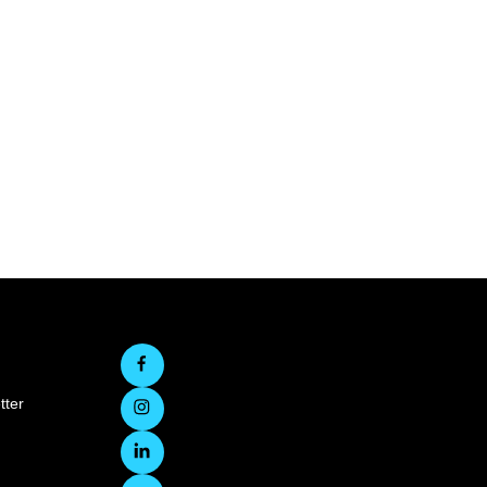
d
tter