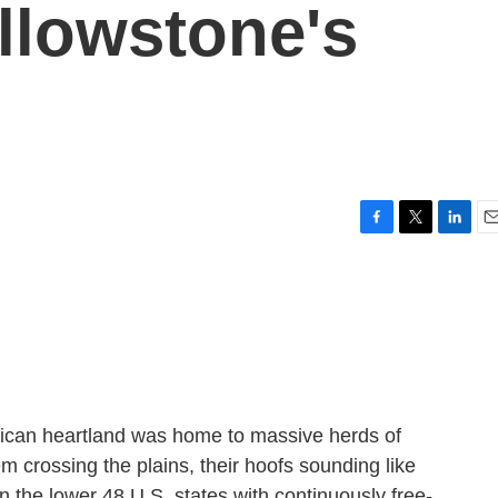
llowstone's
F
T
L
E
a
w
i
m
c
i
n
a
e
t
k
i
b
t
e
l
o
e
d
o
r
I
k
n
ican heartland was home to massive herds of
em crossing the plains, their hoofs sounding like
in the lower 48 U.S. states with continuously free-