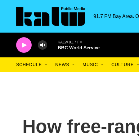
Skip to main content
91.7 FM Bay Area. O
KALW 91.7 FM
BBC World Service
SCHEDULE
NEWS
MUSIC
CULTURE
How free-ran