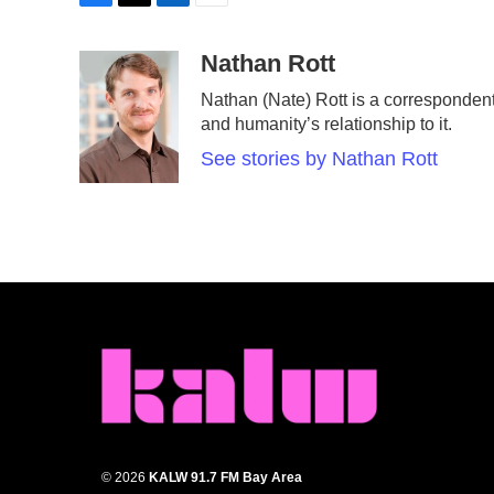
F
T
L
E
a
w
i
m
c
i
n
a
Nathan Rott
e
t
k
i
Nathan (Nate) Rott is a corresponden
b
t
e
l
and humanity’s relationship to it.
o
e
d
o
r
I
See stories by Nathan Rott
k
n
© 2026
KALW 91.7 FM Bay Area