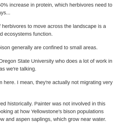
0% increase in protein, which herbivores need to
ys...
herbivores to move across the landscape is a
nd ecosystems function.
on generally are confined to small areas.
Oregon State University who does a lot of work in
as we're talking.
here. I mean, they're actually not migrating very
historically. Painter was not involved in this
ooking at how Yellowstone's bison populations
ow and aspen saplings, which grow near water.