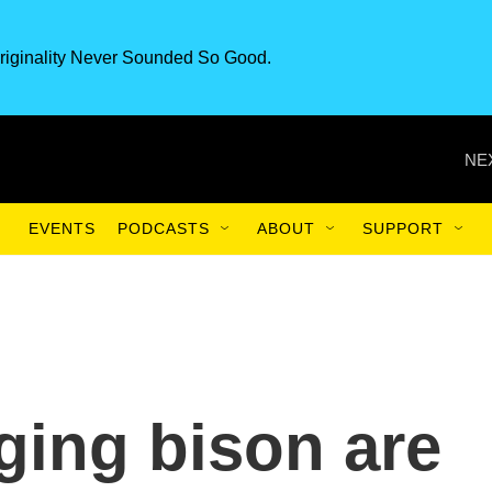
riginality Never Sounded So Good.
NE
EVENTS
PODCASTS
ABOUT
SUPPORT
ging bison are