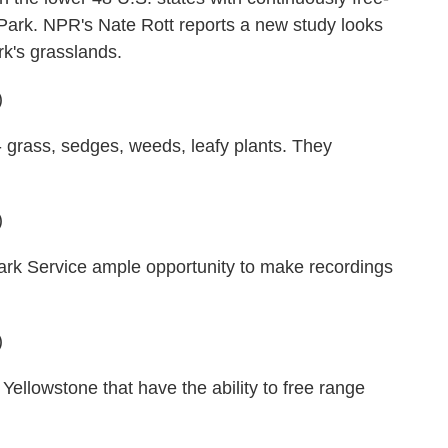
 Park. NPR's Nate Rott reports a new study looks
rk's grasslands.
)
 grass, sedges, weeds, leafy plants. They
)
Park Service ample opportunity to make recordings
)
ellowstone that have the ability to free range