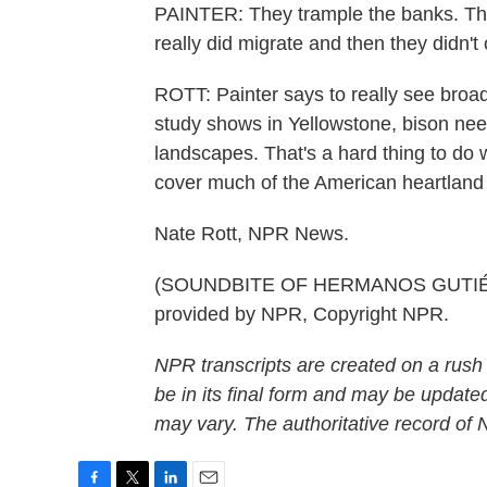
PAINTER: They trample the banks. They
really did migrate and then they didn't
ROTT: Painter says to really see broa
study shows in Yellowstone, bison nee
landscapes. That's a hard thing to do 
cover much of the American heartland
Nate Rott, NPR News.
(SOUNDBITE OF HERMANOS GUTIÉRR
provided by NPR, Copyright NPR.
NPR transcripts are created on a rush
be in its final form and may be updated
may vary. The authoritative record of