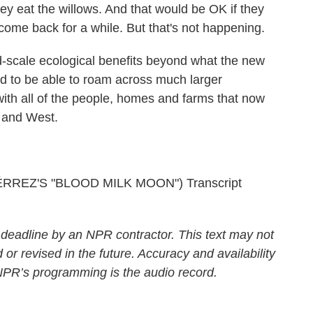
 eat the willows. And that would be OK if they
 come back for a while. But that's not happening.
d-scale ecological benefits beyond what the new
d to be able to roam across much larger
with all of the people, homes and farms that now
 and West.
EZ'S "BLOOD MILK MOON") Transcript
 deadline by an NPR contractor. This text may not
 or revised in the future. Accuracy and availability
 NPR’s programming is the audio record.