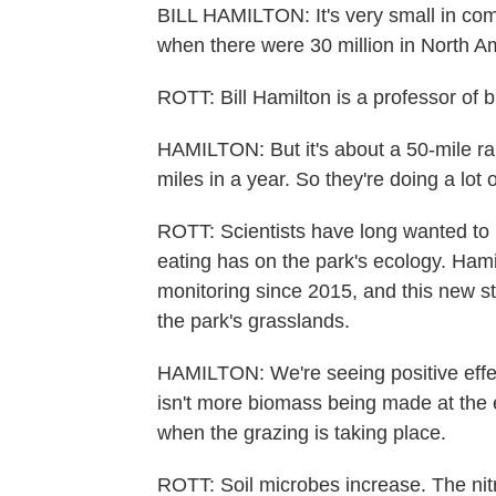
BILL HAMILTON: It's very small in com
when there were 30 million in North A
ROTT: Bill Hamilton is a professor of 
HAMILTON: But it's about a 50-mile ra
miles in a year. So they're doing a lot 
ROTT: Scientists have long wanted to 
eating has on the park's ecology. Ham
monitoring since 2015, and this new st
the park's grasslands.
HAMILTON: We're seeing positive effect
isn't more biomass being made at the en
when the grazing is taking place.
ROTT: Soil microbes increase. The nit