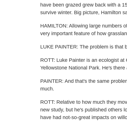
have been grazed grew back with a 15
survive winter. Big picture, Hamilton sa
HAMILTON: Allowing large numbers of 
very important feature of how grassla
LUKE PAINTER: The problem is that bis
ROTT: Luke Painter is an ecologist at 
Yellowstone National Park. He's there 
PAINTER: And that's the same problem 
much.
ROTT: Relative to how much they moved 
new study, but he's published others l
have had not-so-great impacts on will