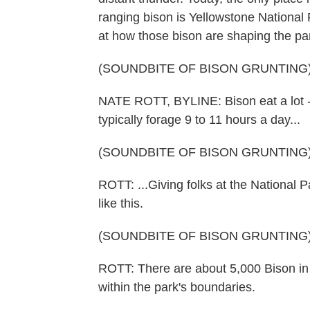
ranging bison is Yellowstone National
at how those bison are shaping the pa
(SOUNDBITE OF BISON GRUNTING
NATE ROTT, BYLINE: Bison eat a lot -
typically forage 9 to 11 hours a day...
(SOUNDBITE OF BISON GRUNTING
ROTT: ...Giving folks at the National 
like this.
(SOUNDBITE OF BISON GRUNTING
ROTT: There are about 5,000 Bison in Y
within the park's boundaries.