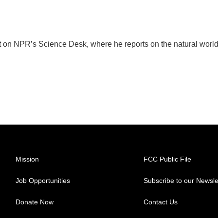
t on NPR’s Science Desk, where he reports on the natural worl
Mission
FCC Public File
Job Opportunities
Subscribe to our Newsle
Donate Now
Contact Us