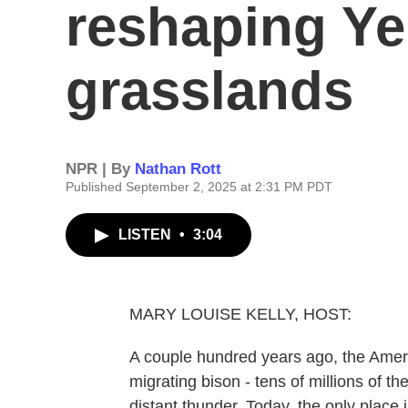
reshaping Ye
grasslands
NPR | By
Nathan Rott
Published September 2, 2025 at 2:31 PM PDT
LISTEN
•
3:04
MARY LOUISE KELLY, HOST:
A couple hundred years ago, the Amer
migrating bison - tens of millions of th
distant thunder. Today, the only place 