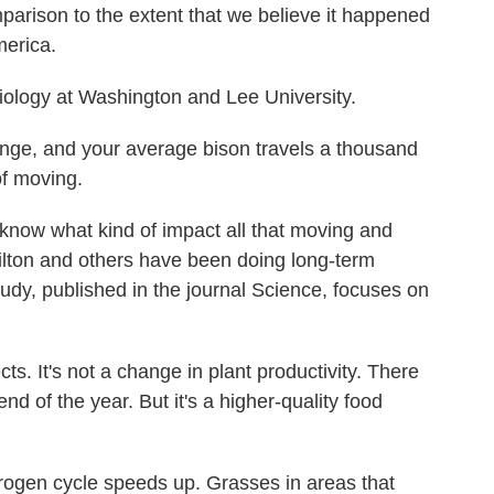
parison to the extent that we believe it happened
merica.
biology at Washington and Lee University.
nge, and your average bison travels a thousand
of moving.
know what kind of impact all that moving and
ilton and others have been doing long-term
udy, published in the journal Science, focuses on
s. It's not a change in plant productivity. There
d of the year. But it's a higher-quality food
rogen cycle speeds up. Grasses in areas that