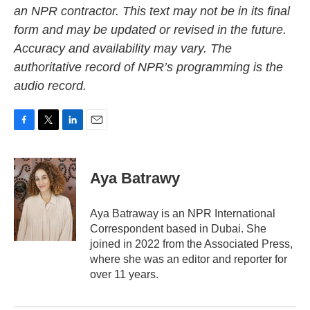
an NPR contractor. This text may not be in its final
form and may be updated or revised in the future.
Accuracy and availability may vary. The
authoritative record of NPR’s programming is the
audio record.
F
T
L
E
a
w
i
m
c
i
n
a
e
t
k
i
Aya Batrawy
b
t
e
l
o
e
d
o
r
I
Aya Batraway is an NPR International
k
n
Correspondent based in Dubai. She
joined in 2022 from the Associated Press,
where she was an editor and reporter for
over 11 years.