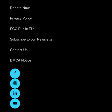
Donate Now
Privacy Policy
FCC Public File
Subscribe to our Newsletter
Contact Us
DMCA Notice