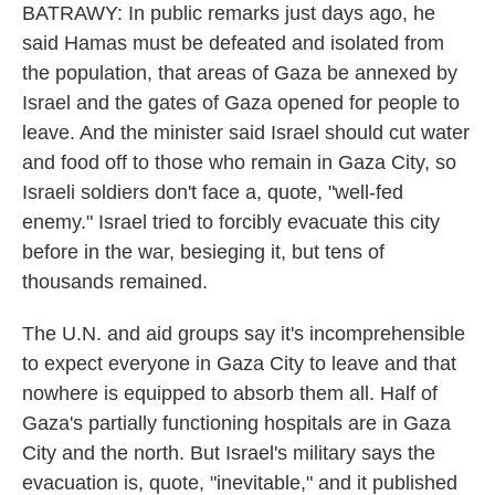
BATRAWY: In public remarks just days ago, he
said Hamas must be defeated and isolated from
the population, that areas of Gaza be annexed by
Israel and the gates of Gaza opened for people to
leave. And the minister said Israel should cut water
and food off to those who remain in Gaza City, so
Israeli soldiers don't face a, quote, "well-fed
enemy." Israel tried to forcibly evacuate this city
before in the war, besieging it, but tens of
thousands remained.
The U.N. and aid groups say it's incomprehensible
to expect everyone in Gaza City to leave and that
nowhere is equipped to absorb them all. Half of
Gaza's partially functioning hospitals are in Gaza
City and the north. But Israel's military says the
evacuation is, quote, "inevitable," and it published