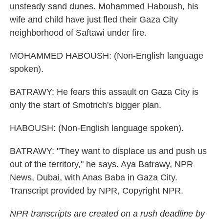
unsteady sand dunes. Mohammed Haboush, his
wife and child have just fled their Gaza City
neighborhood of Saftawi under fire.
MOHAMMED HABOUSH: (Non-English language
spoken).
BATRAWY: He fears this assault on Gaza City is
only the start of Smotrich's bigger plan.
HABOUSH: (Non-English language spoken).
BATRAWY: "They want to displace us and push us
out of the territory," he says. Aya Batrawy, NPR
News, Dubai, with Anas Baba in Gaza City.
Transcript provided by NPR, Copyright NPR.
NPR transcripts are created on a rush deadline by