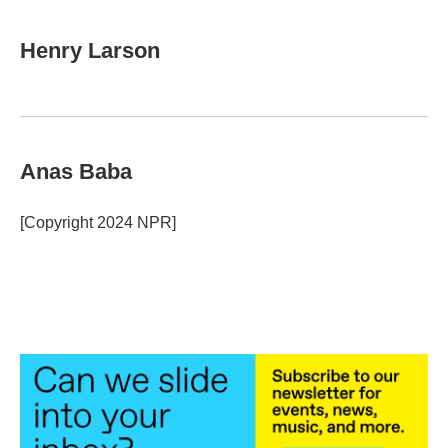
Henry Larson
Anas Baba
[Copyright 2024 NPR]