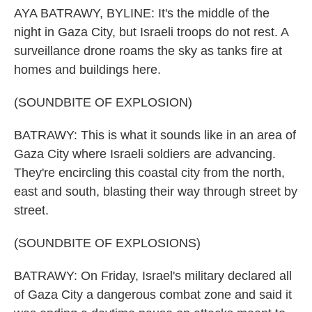
AYA BATRAWY, BYLINE: It's the middle of the
night in Gaza City, but Israeli troops do not rest. A
surveillance drone roams the sky as tanks fire at
homes and buildings here.
(SOUNDBITE OF EXPLOSION)
BATRAWY: This is what it sounds like in an area of
Gaza City where Israeli soldiers are advancing.
They're encircling this coastal city from the north,
east and south, blasting their way through street by
street.
(SOUNDBITE OF EXPLOSIONS)
BATRAWY: On Friday, Israel's military declared all
of Gaza City a dangerous combat zone and said it