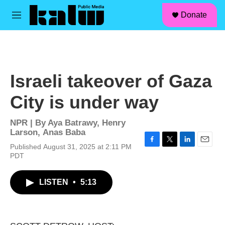
facebook
instagram
linkedin
youtube
Skip to main content
S
Donate
e
M
a
e
r
n
c
u
h
u
Israeli takeover of Gaza
e
r
City is under way
y
NPR | By
Aya Batrawy
,
Henry
Larson
,
Anas Baba
Published August 31, 2025 at 2:11 PM
F
T
L
E
PDT
a
w
i
m
c
i
n
a
e
t
k
i
LISTEN
•
5:13
b
t
e
l
o
e
d
o
r
I
k
n