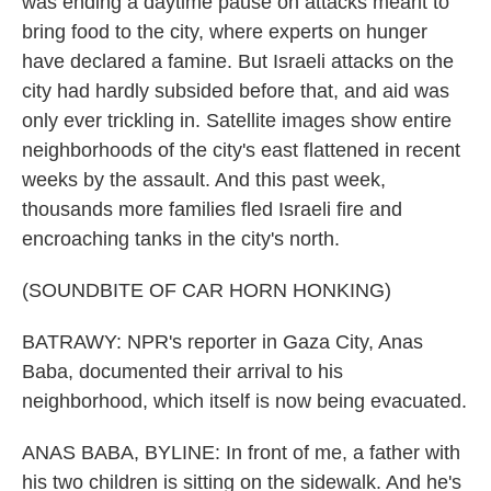
was ending a daytime pause on attacks meant to
bring food to the city, where experts on hunger
have declared a famine. But Israeli attacks on the
city had hardly subsided before that, and aid was
only ever trickling in. Satellite images show entire
neighborhoods of the city's east flattened in recent
weeks by the assault. And this past week,
thousands more families fled Israeli fire and
encroaching tanks in the city's north.
(SOUNDBITE OF CAR HORN HONKING)
BATRAWY: NPR's reporter in Gaza City, Anas
Baba, documented their arrival to his
neighborhood, which itself is now being evacuated.
ANAS BABA, BYLINE: In front of me, a father with
his two children is sitting on the sidewalk. And he's