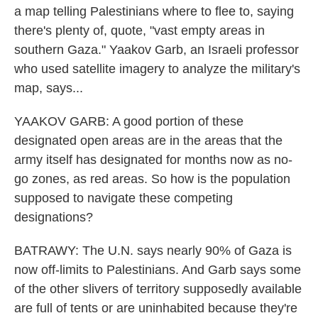
a map telling Palestinians where to flee to, saying
there's plenty of, quote, "vast empty areas in
southern Gaza." Yaakov Garb, an Israeli professor
who used satellite imagery to analyze the military's
map, says...
YAAKOV GARB: A good portion of these
designated open areas are in the areas that the
army itself has designated for months now as no-
go zones, as red areas. So how is the population
supposed to navigate these competing
designations?
BATRAWY: The U.N. says nearly 90% of Gaza is
now off-limits to Palestinians. And Garb says some
of the other slivers of territory supposedly available
are full of tents or are uninhabited because they're