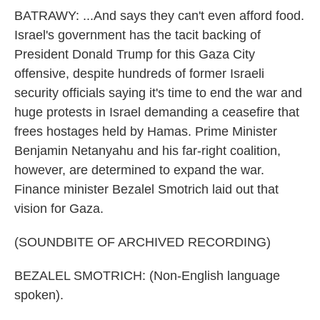
BATRAWY: ...And says they can't even afford food.
Israel's government has the tacit backing of
President Donald Trump for this Gaza City
offensive, despite hundreds of former Israeli
security officials saying it's time to end the war and
huge protests in Israel demanding a ceasefire that
frees hostages held by Hamas. Prime Minister
Benjamin Netanyahu and his far-right coalition,
however, are determined to expand the war.
Finance minister Bezalel Smotrich laid out that
vision for Gaza.
(SOUNDBITE OF ARCHIVED RECORDING)
BEZALEL SMOTRICH: (Non-English language
spoken).