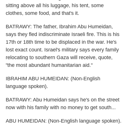
sitting above all his luggage, his tent, some
clothes, some food, and that's it.
BATRAWY: The father, Ibrahim Abu Humeidan,
says they fled indiscriminate Israeli fire. This is his
17th or 18th time to be displaced in the war. He's
lost exact count. Israel's military says every family
relocating to southern Gaza will receive, quote,
"the most abundant humanitarian aid."
IBRAHIM ABU HUMEIDAN: (Non-English
language spoken).
BATRAWY: Abu Humeidan says he's on the street
now with his family with no money to get south...
ABU HUMEIDAN: (Non-English language spoken).