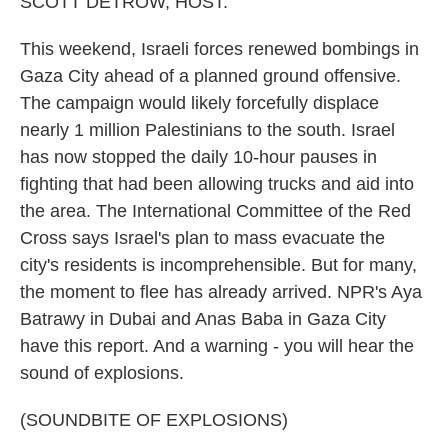
SCOTT DETROW, HOST:
This weekend, Israeli forces renewed bombings in
Gaza City ahead of a planned ground offensive.
The campaign would likely forcefully displace
nearly 1 million Palestinians to the south. Israel
has now stopped the daily 10-hour pauses in
fighting that had been allowing trucks and aid into
the area. The International Committee of the Red
Cross says Israel's plan to mass evacuate the
city's residents is incomprehensible. But for many,
the moment to flee has already arrived. NPR's Aya
Batrawy in Dubai and Anas Baba in Gaza City
have this report. And a warning - you will hear the
sound of explosions.
(SOUNDBITE OF EXPLOSIONS)