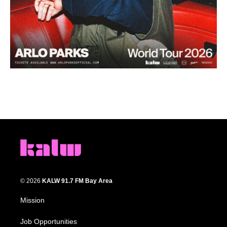
© 2026
KALW 91.7 FM Bay Area
Mission
Job Opportunities