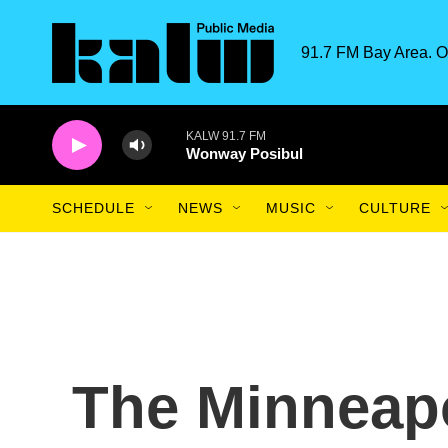
Skip to main content
91.7 FM Bay Area. O
KALW 91.7 FM
Wonway Posibul
SCHEDULE
NEWS
MUSIC
CULTURE
The Minneap