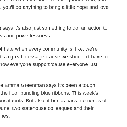
ou'll do anything to bring a little hope and love
ays it's also just something to do, an action to
ness and powerlessness.
hate when every community is, like, we're
that's a great message 'cause we shouldn't have to
o show everyone support 'cause everyone just
ve Emma Greenman says it's been a tough
the floor bundling blue ribbons. This week's
nstituents. But also, it brings back memories of
 June, two statehouse colleagues and their
omes.