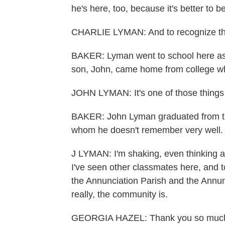
he's here, too, because it's better to 
CHARLIE LYMAN: And to recognize that w
BAKER: Lyman went to school here as a
son, John, came home from college wh
JOHN LYMAN: It's one of those things
BAKER: John Lyman graduated from the
whom he doesn't remember very well.
J LYMAN: I'm shaking, even thinking a
I've seen other classmates here, and t
the Annunciation Parish and the Annunc
really, the community is.
GEORGIA HAZEL: Thank you so much. 