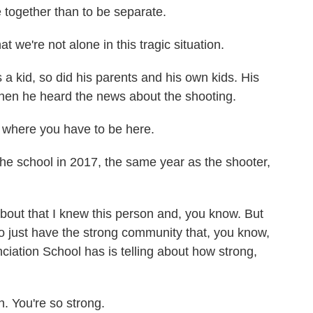
be together than to be separate.
e're not alone in this tragic situation.
 kid, so did his parents and his own kids. His
en he heard the news about the shooting.
 where you have to be here.
 school in 2017, the same year as the shooter,
bout that I knew this person and, you know. But
o just have the strong community that, you know,
iation School has is telling about how strong,
You're so strong.