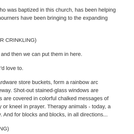
o was baptized in this church, has been helping
mourners have been bringing to the expanding
R CRINKLING)
, and then we can put them in here.
 love to.
ardware store buckets, form a rainbow arc
veway. Shot-out stained-glass windows are
 are covered in colorful chalked messages of
y or kneel in prayer. Therapy animals - today, a
 And for blocks and blocks, in all directions...
NG)