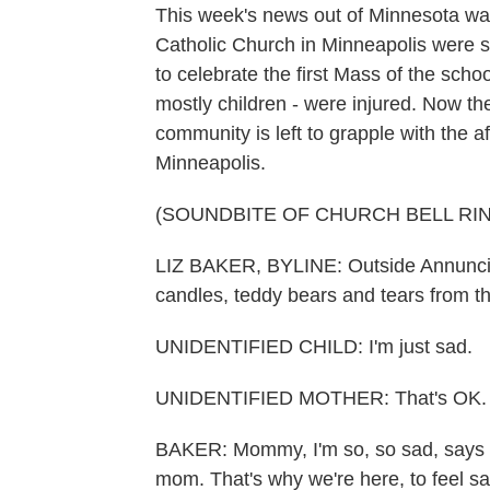
This week's news out of Minnesota wa
Catholic Church in Minneapolis were s
to celebrate the first Mass of the scho
mostly children - were injured. Now th
community is left to grapple with the 
Minneapolis.
(SOUNDBITE OF CHURCH BELL RI
LIZ BAKER, BYLINE: Outside Annunciati
candles, teddy bears and tears from t
UNIDENTIFIED CHILD: I'm just sad.
UNIDENTIFIED MOTHER: That's OK.
BAKER: Mommy, I'm so, so sad, says a l
mom. That's why we're here, to feel s