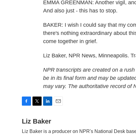
EMMA GREENMAN: Another vigil, another
And also just - this has to stop.
BAKER: I wish I could say that my com
there's nothing extraordinary about thi
come together in grief.
Liz Baker, NPR News, Minneapolis. Tr
NPR transcripts are created on a rush
be in its final form and may be updated
may vary. The authoritative record of
F
T
L
E
a
w
i
m
c
Liz Baker
i
n
a
e
t
k
i
Liz Baker is a producer on NPR's National Desk base
b
t
e
l