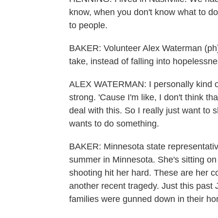
know, when you don't know what to do, y
to people.
BAKER: Volunteer Alex Waterman (ph) s
take, instead of falling into hopeless
ALEX WATERMAN: I personally kind of 
strong. 'Cause I'm like, I don't think 
deal with this. So I really just want t
wants to do something.
BAKER: Minnesota state representati
summer in Minnesota. She's sitting on 
shooting hit her hard. These are her co
another recent tragedy. Just this past
families were gunned down in their h