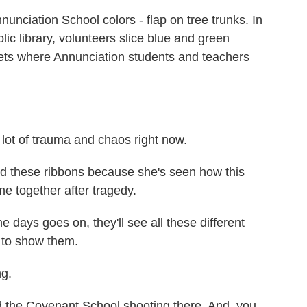
unciation School colors - flap on tree trunks. In
c library, volunteers slice blue and green
treets where Annunciation students and teachers
ot of trauma and chaos right now.
 these ribbons because she's seen how this
e together after tragedy.
 days goes on, they'll see all these different
g to show them.
ng.
d the Covenant School shooting there. And, you