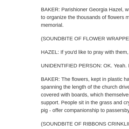
BAKER: Parishioner Georgia Hazel, wh
to organize the thousands of flowers 
memorial.
(SOUNDBITE OF FLOWER WRAPPE
HAZEL: If you'd like to pray with them
UNIDENTIFIED PERSON: OK. Yeah. I'd
BAKER: The flowers, kept in plastic h
spanning the length of the church dri
covered with boards, which themselves
support. People sit in the grass and cr
pig - offer companionship to passersby.
(SOUNDBITE OF RIBBONS CRINKLI