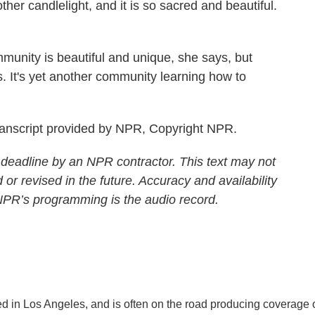
 candlelight, and it is so sacred and beautiful.
munity is beautiful and unique, she says, but
s. It's yet another community learning how to
anscript provided by NPR, Copyright NPR.
 deadline by an NPR contractor. This text may not
 or revised in the future. Accuracy and availability
 NPR’s programming is the audio record.
d in Los Angeles, and is often on the road producing coverage 