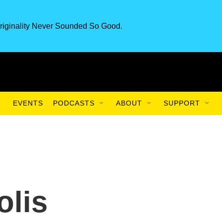
riginality Never Sounded So Good.
EVENTS
PODCASTS
ABOUT
SUPPORT
olis