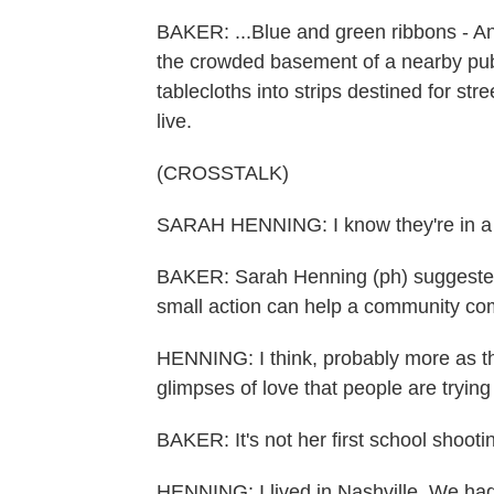
BAKER: ...Blue and green ribbons - Ann
the crowded basement of a nearby publi
tablecloths into strips destined for s
live.
(CROSSTALK)
SARAH HENNING: I know they're in a l
BAKER: Sarah Henning (ph) suggested
small action can help a community com
HENNING: I think, probably more as the
glimpses of love that people are tryin
BAKER: It's not her first school shooti
HENNING: I lived in Nashville. We ha