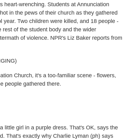
s heart-wrenching. Students at Annunciation
hot in the pews of their church as they gathered
ol year. Two children were killed, and 18 people -
e rest of the student body and the wider
aftermath of violence. NPR's Liz Baker reports from
NGING)
on Church, it's a too-familiar scene - flowers,
he people gathered there.
ittle girl in a purple dress. That's OK, says the
ad. That's exactly why Charlie Lyman (ph) says