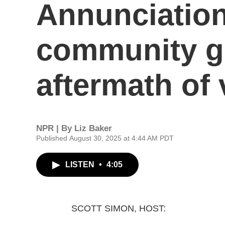
Annunciatio
community gr
aftermath of 
NPR | By
Liz Baker
Published August 30, 2025 at 4:44 AM PDT
LISTEN
•
4:05
SCOTT SIMON, HOST: