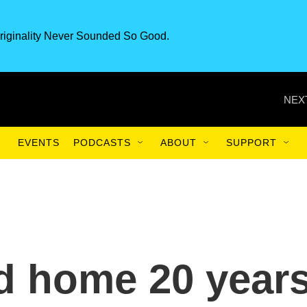
riginality Never Sounded So Good.
NEX
EVENTS
PODCASTS
ABOUT
SUPPORT
d home 20 year