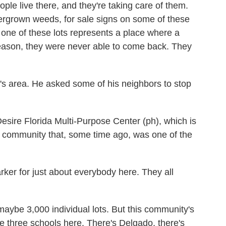
ple live there, and they're taking care of them.
ergrown weeds, for sale signs on some of these
y one of these lots represents a place where a
 reason, they were never able to come back. They
s area. He asked some of his neighbors to stop
ire Florida Multi-Purpose Center (ph), which is
 a community that, some time ago, was one of the
ker for just about everybody here. They all
aybe 3,000 individual lots. But this community's
e three schools here. There's Delgado, there's