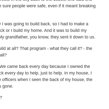
ke sure people were safe, even if it meant breaking
 was going to build back, so I had to make a
ack or I build my home. And it was to build my
 grandfather, you know, they sent it down to us.
d at all? That program - what they call it? - the
all?
e came back every day because I owned the
 every day to help, just to help. In my house, I
e officers when I seen the back of my house, the
as gone.
g?