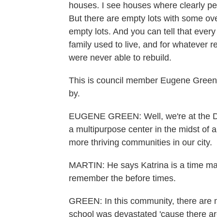
houses. I see houses where clearly peo
But there are empty lots with some ov
empty lots. And you can tell that ever
family used to live, and for whatever
were never able to rebuild.
This is council member Eugene Green'
by.
EUGENE GREEN: Well, we're at the Des
a multipurpose center in the midst of
more thriving communities in our city.
MARTIN: He says Katrina is a time mar
remember the before times.
GREEN: In this community, there are m
school was devastated 'cause there ar