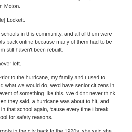
en Moton.
] Lockett.
chools in this community, and all of them were
hools back online because many of them had to be
 still haven't been rebuilt.
ver left.
o the hurricane, my family and I used to
nd what we would do, we'd have senior citizens in
vent of something like this. We didn't never think
n they said, a hurricane was about to hit, and
in that school again, 'cause every time I break
hool for safety reasons.
ts in the city back to the 1920s, she said she