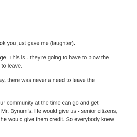
ok you just gave me (laughter).
 This is - they're going to have to blow the
 to leave.
y, there was never a need to leave the
 community at the time can go and get
Mr. Bynum's. He would give us - senior citizens,
f, he would give them credit. So everybody knew