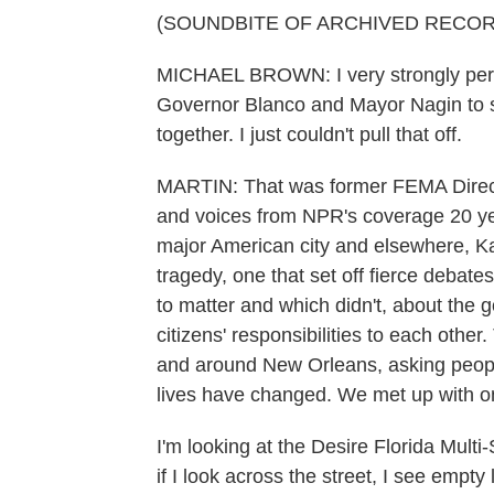
(SOUNDBITE OF ARCHIVED RECOR
MICHAEL BROWN: I very strongly perso
Governor Blanco and Mayor Nagin to si
together. I just couldn't pull that off.
MARTIN: That was former FEMA Direc
and voices from NPR's coverage 20 ye
major American city and elsewhere, Ka
tragedy, one that set off fierce debat
to matter and which didn't, about the go
citizens' responsibilities to each othe
and around New Orleans, asking people
lives have changed. We met up with o
I'm looking at the Desire Florida Multi-
if I look across the street, I see empty