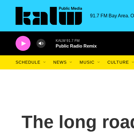
Skip to main content
91.7 FM Bay Area. O
KALW 91.7 FM
Public Radio Remix
SCHEDULE
NEWS
MUSIC
CULTURE
The long roa