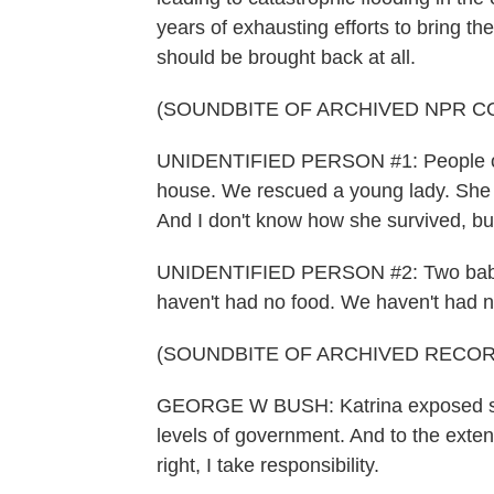
years of exhausting efforts to bring t
should be brought back at all.
(SOUNDBITE OF ARCHIVED NPR C
UNIDENTIFIED PERSON #1: People on t
house. We rescued a young lady. She wa
And I don't know how she survived, bu
UNIDENTIFIED PERSON #2: Two babie
haven't had no food. We haven't had n
(SOUNDBITE OF ARCHIVED RECOR
GEORGE W BUSH: Katrina exposed seri
levels of government. And to the extent
right, I take responsibility.