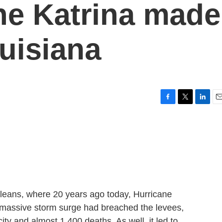
ane Katrina made
ouisiana
F
T
L
E
a
w
i
m
c
i
n
a
e
t
k
i
b
t
e
l
o
e
d
o
r
I
k
n
eans, where 20 years ago today, Hurricane
a massive storm surge had breached the levees,
city and almost 1,400 deaths. As well, it led to