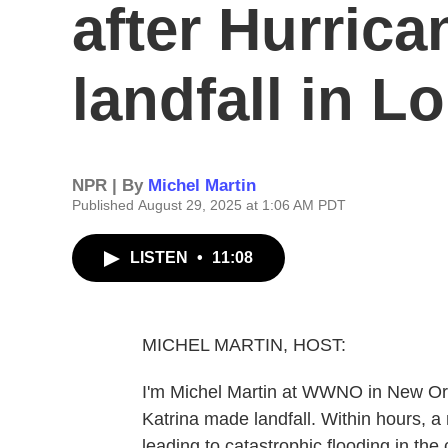
after Hurric
landfall in L
NPR | By
Michel Martin
Published August 29, 2025 at 1:06 AM PDT
LISTEN
•
11:08
MICHEL MARTIN, HOST:
I'm Michel Martin at WWNO in New Orl
Katrina made landfall. Within hours, 
leading to catastrophic flooding in the 