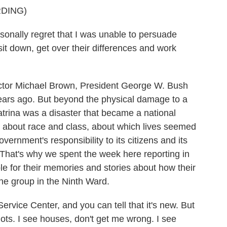
DING)
nally regret that I was unable to persuade
t down, get over their differences and work
tor Michael Brown, President George W. Bush
ars ago. But beyond the physical damage to a
trina was a disaster that became a national
es about race and class, about which lives seemed
vernment's responsibility to its citizens and its
r. That's why we spent the week here reporting in
 for their memories and stories about how their
ne group in the Ninth Ward.
Service Center, and you can tell that it's new. But
 lots. I see houses, don't get me wrong. I see