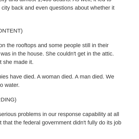
he city back and even questions about whether it
ONTENT)
he rooftops and some people still in their
s in the house. She couldn't get in the attic.
t she made it.
s have died. A woman died. A man died. We
o water.
DING)
ous problems in our response capability at all
 that the federal government didn't fully do its job