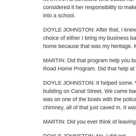
considered it her responsibility to ma
into a school.
DOYLE JOHNSTON: After that, I knew I
choice of either I bring my business b
home because that was my heritage. My
MARTIN: Did that program help you buil
Road Home Program. Did that help at 
DOYLE JOHNSTON: It helped some. W
building on Canal Street. We came back
was on one of the boats with the polic
chimney, all of that just caved in. It w
MARTIN: Did you ever think of leavin