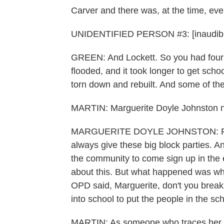
Carver and there was, at the time, ev
UNIDENTIFIED PERSON #3: [inaudible
GREEN: And Lockett. So you had four s
flooded, and it took longer to get sc
torn down and rebuilt. And some of them
MARTIN: Marguerite Doyle Johnston ne
MARGUERITE DOYLE JOHNSTON: Prior t
always give these big block parties. A
the community to come sign up in the e
about this. But what happened was whe
OPD said, Marguerite, don't you break 
into school to put the people in the sc
MARTIN: As someone who traces her roo