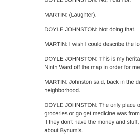
DOYLE JOHNSTON: No, I did not.
MARTIN: (Laughter).
DOYLE JOHNSTON: Not doing that.
MARTIN: I wish I could describe the lo
DOYLE JOHNSTON: This is my heritage.
Ninth Ward off the map in order for me
MARTIN: Johnston said, back in the da
neighborhood.
DOYLE JOHNSTON: The only place our
groceries or go get medicine was from 
if they don't have the money and stuf
about Bynum's.