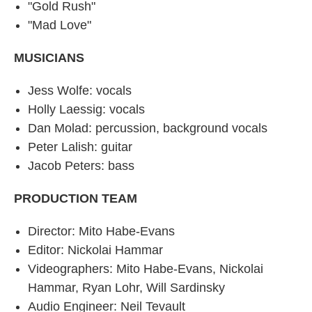
"Gold Rush"
"Mad Love"
MUSICIANS
Jess Wolfe: vocals
Holly Laessig: vocals
Dan Molad: percussion, background vocals
Peter Lalish: guitar
Jacob Peters: bass
PRODUCTION TEAM
Director: Mito Habe-Evans
Editor: Nickolai Hammar
Videographers: Mito Habe-Evans, Nickolai
Hammar, Ryan Lohr, Will Sardinsky
Audio Engineer: Neil Tevault