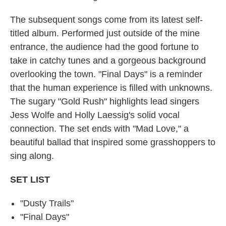
The subsequent songs come from its latest self-
titled album. Performed just outside of the mine
entrance, the audience had the good fortune to
take in catchy tunes and a gorgeous background
overlooking the town. "Final Days" is a reminder
that the human experience is filled with unknowns.
The sugary "Gold Rush" highlights lead singers
Jess Wolfe and Holly Laessig's solid vocal
connection. The set ends with "Mad Love," a
beautiful ballad that inspired some grasshoppers to
sing along.
SET
LIST
"Dusty Trails"
"Final Days"