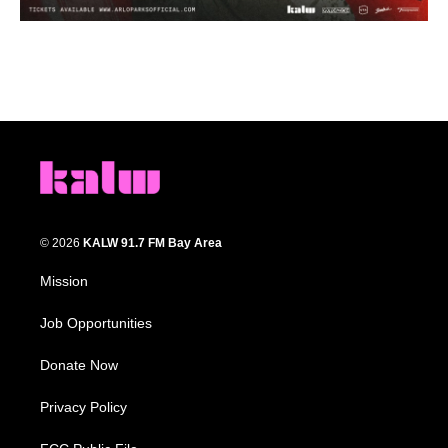
© 2026
KALW 91.7 FM Bay Area
Mission
Job Opportunities
Donate Now
Privacy Policy