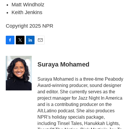
Matt Windholz
Keith Jenkins
Copyright 2025 NPR
F
T
L
E
a
w
i
m
c
i
n
a
e
t
k
i
Suraya Mohamed
b
t
e
l
o
e
d
o
r
I
Suraya Mohamed is a three-time Peabody
k
n
Award-winning producer, sound designer
and editor. She currently serves as the
project manager for Jazz Night In America
and is a contributing producer on the
Alt.Latino podcast. She also produces
NPR's holiday specials package,
including Tinsel Tales, Hanukkah Lights,