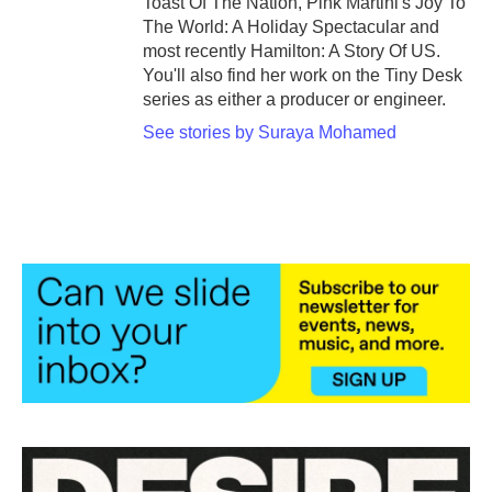
Toast Of The Nation, Pink Martini's Joy To
The World: A Holiday Spectacular and
most recently Hamilton: A Story Of US.
You'll also find her work on the Tiny Desk
series as either a producer or engineer.
See stories by Suraya Mohamed