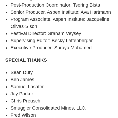
Post-Production Coordinator: Tsering Bista
Senior Producer, Aspen Institute: Ava Hartmann
Program Associate, Aspen Institute: Jacqueline
Olivas-Sison
Festival Director: Graham Veysey
Supervising Editor: Becky Lettenberger
Executive Producer: Suraya Mohamed
SPECIAL THANKS
Sean Duty
Ben James
Samuel Lasater
Jay Parker
Chris Preusch
Smuggler Consolidated Mines, LLC.
Fred Wilson