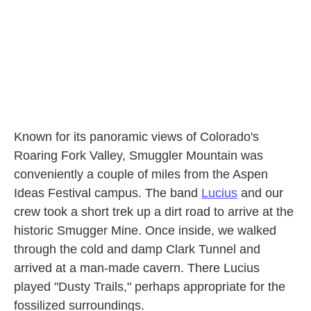
k
n
Known for its panoramic views of Colorado's
Roaring Fork Valley, Smuggler Mountain was
conveniently a couple of miles from the Aspen
Ideas Festival campus. The band
Lucius
and our
crew took a short trek up a dirt road to arrive at the
historic Smugger Mine. Once inside, we walked
through the cold and damp Clark Tunnel and
arrived at a man-made cavern. There Lucius
played "Dusty Trails," perhaps appropriate for the
fossilized surroundings.