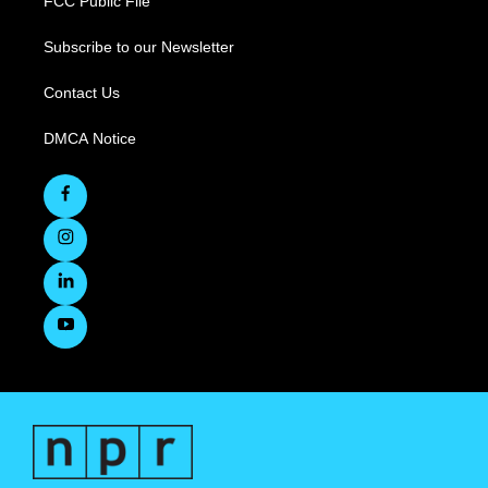
FCC Public File
Subscribe to our Newsletter
Contact Us
DMCA Notice