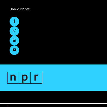
DMCA Notice