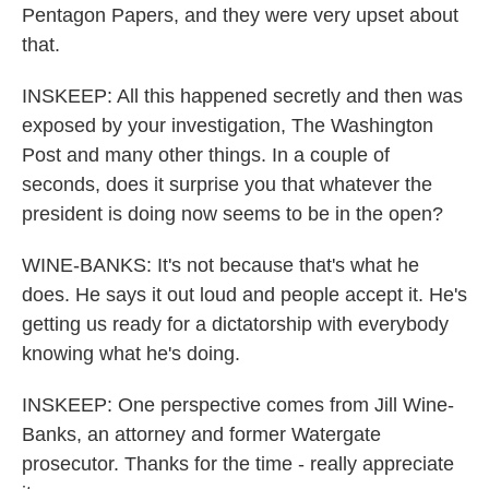
Pentagon Papers, and they were very upset about
that.
INSKEEP: All this happened secretly and then was
exposed by your investigation, The Washington
Post and many other things. In a couple of
seconds, does it surprise you that whatever the
president is doing now seems to be in the open?
WINE-BANKS: It's not because that's what he
does. He says it out loud and people accept it. He's
getting us ready for a dictatorship with everybody
knowing what he's doing.
INSKEEP: One perspective comes from Jill Wine-
Banks, an attorney and former Watergate
prosecutor. Thanks for the time - really appreciate