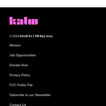
© 2026
KALW 91.7 FM Bay Area
Mission
Job Opportunities
Donate Now
Privacy Policy
FCC Public File
Subscribe to our Newsletter
Contact Us