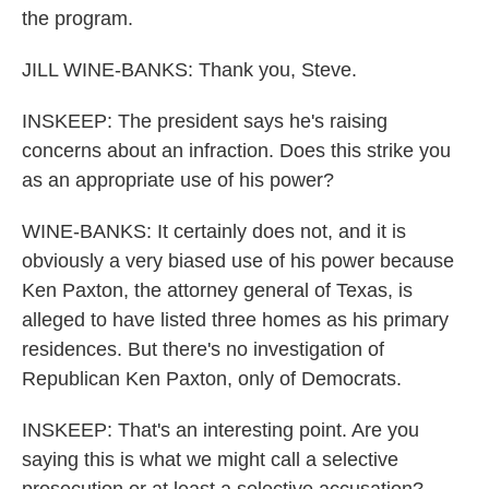
the program.
JILL WINE-BANKS: Thank you, Steve.
INSKEEP: The president says he's raising
concerns about an infraction. Does this strike you
as an appropriate use of his power?
WINE-BANKS: It certainly does not, and it is
obviously a very biased use of his power because
Ken Paxton, the attorney general of Texas, is
alleged to have listed three homes as his primary
residences. But there's no investigation of
Republican Ken Paxton, only of Democrats.
INSKEEP: That's an interesting point. Are you
saying this is what we might call a selective