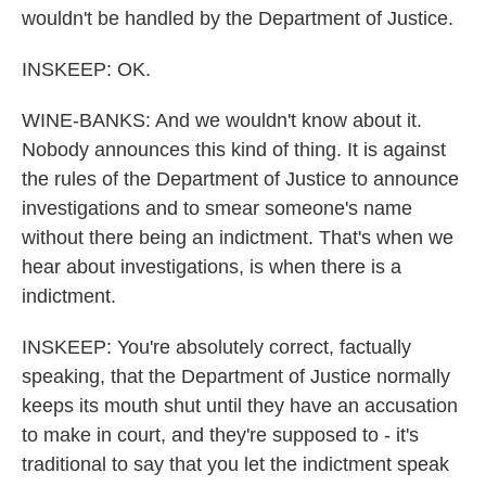
wouldn't be handled by the Department of Justice.
INSKEEP: OK.
WINE-BANKS: And we wouldn't know about it.
Nobody announces this kind of thing. It is against
the rules of the Department of Justice to announce
investigations and to smear someone's name
without there being an indictment. That's when we
hear about investigations, is when there is a
indictment.
INSKEEP: You're absolutely correct, factually
speaking, that the Department of Justice normally
keeps its mouth shut until they have an accusation
to make in court, and they're supposed to - it's
traditional to say that you let the indictment speak