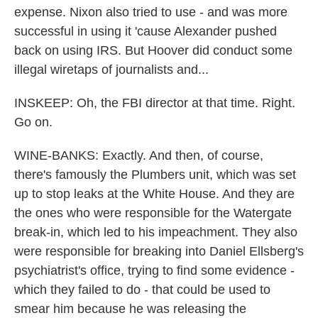
expense. Nixon also tried to use - and was more
successful in using it 'cause Alexander pushed
back on using IRS. But Hoover did conduct some
illegal wiretaps of journalists and...
INSKEEP: Oh, the FBI director at that time. Right.
Go on.
WINE-BANKS: Exactly. And then, of course,
there's famously the Plumbers unit, which was set
up to stop leaks at the White House. And they are
the ones who were responsible for the Watergate
break-in, which led to his impeachment. They also
were responsible for breaking into Daniel Ellsberg's
psychiatrist's office, trying to find some evidence -
which they failed to do - that could be used to
smear him because he was releasing the