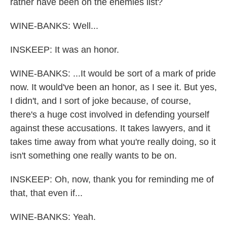
rather have been on the enemies list?
WINE-BANKS: Well...
INSKEEP: It was an honor.
WINE-BANKS: ...It would be sort of a mark of pride
now. It would've been an honor, as I see it. But yes,
I didn't, and I sort of joke because, of course,
there's a huge cost involved in defending yourself
against these accusations. It takes lawyers, and it
takes time away from what you're really doing, so it
isn't something one really wants to be on.
INSKEEP: Oh, now, thank you for reminding me of
that, that even if...
WINE-BANKS: Yeah.