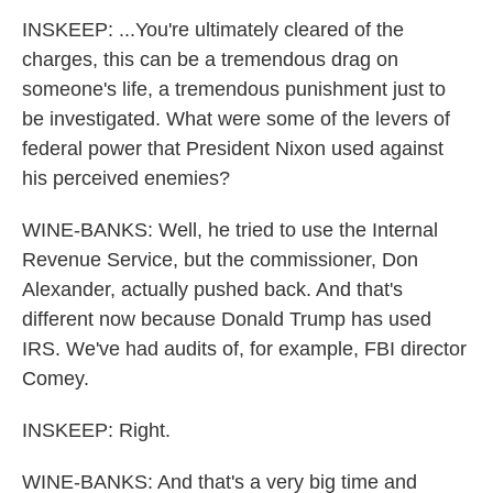
INSKEEP: ...You're ultimately cleared of the
charges, this can be a tremendous drag on
someone's life, a tremendous punishment just to
be investigated. What were some of the levers of
federal power that President Nixon used against
his perceived enemies?
WINE-BANKS: Well, he tried to use the Internal
Revenue Service, but the commissioner, Don
Alexander, actually pushed back. And that's
different now because Donald Trump has used
IRS. We've had audits of, for example, FBI director
Comey.
INSKEEP: Right.
WINE-BANKS: And that's a very big time and