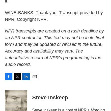
it.
WINE-BANKS: Thank you. Transcript provided by
NPR, Copyright NPR.
NPR transcripts are created on a rush deadline by
an NPR contractor. This text may not be in its final
form and may be updated or revised in the future.
Accuracy and availability may vary. The
authoritative record of NPR’s programming is the
audio record.
F
T
L
E
a
w
i
m
c
i
n
a
e
t
k
i
Steve Inskeep
b
t
e
l
o
e
d
o
r
I
Steve Inskeep is a host of NPR's
Morning