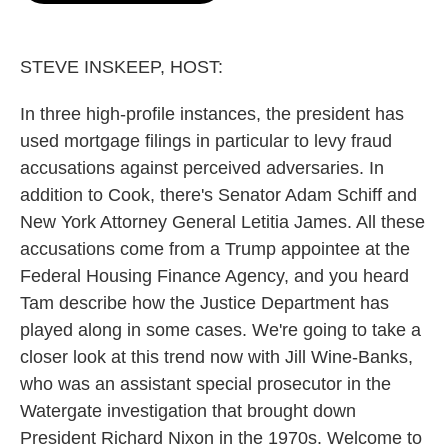
o
e
d
o
r
I
k
n
STEVE INSKEEP, HOST:
In three high-profile instances, the president has
used mortgage filings in particular to levy fraud
accusations against perceived adversaries. In
addition to Cook, there's Senator Adam Schiff and
New York Attorney General Letitia James. All these
accusations come from a Trump appointee at the
Federal Housing Finance Agency, and you heard
Tam describe how the Justice Department has
played along in some cases. We're going to take a
closer look at this trend now with Jill Wine-Banks,
who was an assistant special prosecutor in the
Watergate investigation that brought down
President Richard Nixon in the 1970s. Welcome to