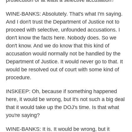
prosecution or at least a selective accusation?
WINE-BANKS: Absolutely. That's what I'm saying.
And I don't trust the Department of Justice not to
proceed with selective, unfounded accusations. I
don't know the facts here. Nobody does. So we
don't know. And we do know that this kind of
accusation would normally not be handled by the
Department of Justice. It would never go to that. It
would be resolved out of court with some kind of
procedure.
INSKEEP: Oh, because if something happened
here, it would be wrong, but it's not such a big deal
that it would take up the DOJ's time. Is that what
you're saying?
WINE-BANKS: It is. It would be wrong, but it