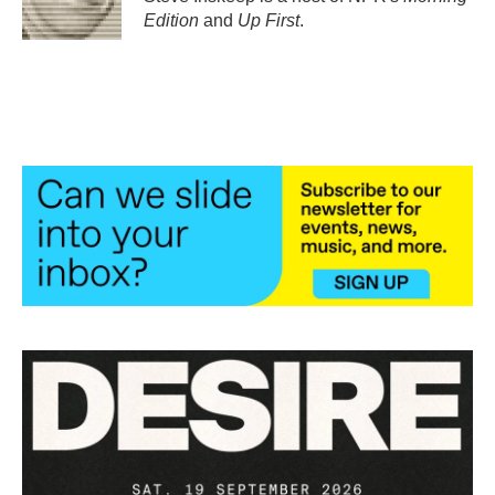
k
n
Edition
and
Up First
.