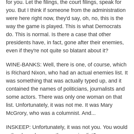
for you. Let the filings, the court filings, speak for
you. But I think if someone from the administration
were here right now, they'd say, oh, no, this is the
way the game is played. This is what Democrats
do. This is normal. Is there a case that other
presidents have, in fact, gone after their enemies,
even if they're not quite so blatant about it?
WINE-BANKS: Well, there is one, of course, which
is Richard Nixon, who had an actual enemies list. It
was something that was actually typed up, and it
contained the names of politicians, journalists and
some actors. There was only one woman on that
list. Unfortunately, it was not me. It was Mary
McGrory, who was a columnist. And...
INSKEEP: Unfortunately, it was not you. You would