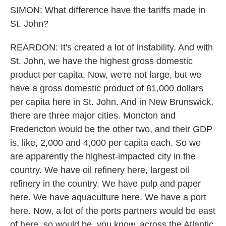
SIMON: What difference have the tariffs made in
St. John?
REARDON: It's created a lot of instability. And with
St. John, we have the highest gross domestic
product per capita. Now, we're not large, but we
have a gross domestic product of 81,000 dollars
per capita here in St. John. And in New Brunswick,
there are three major cities. Moncton and
Fredericton would be the other two, and their GDP
is, like, 2,000 and 4,000 per capita each. So we
are apparently the highest-impacted city in the
country. We have oil refinery here, largest oil
refinery in the country. We have pulp and paper
here. We have aquaculture here. We have a port
here. Now, a lot of the ports partners would be east
of here, so would be, you know, across the Atlantic