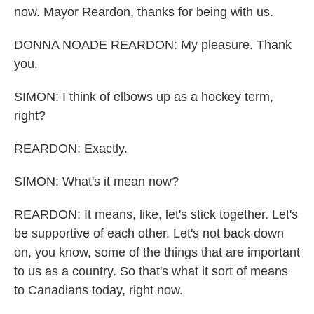
now. Mayor Reardon, thanks for being with us.
DONNA NOADE REARDON: My pleasure. Thank
you.
SIMON: I think of elbows up as a hockey term,
right?
REARDON: Exactly.
SIMON: What's it mean now?
REARDON: It means, like, let's stick together. Let's
be supportive of each other. Let's not back down
on, you know, some of the things that are important
to us as a country. So that's what it sort of means
to Canadians today, right now.