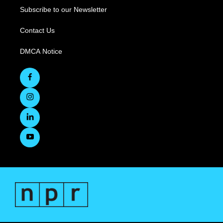
Subscribe to our Newsletter
Contact Us
DMCA Notice