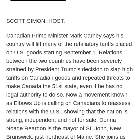
o
e
d
o
r
I
k
n
SCOTT SIMON, HOST:
Canadian Prime Minister Mark Carney says his
country will lift many of the retaliatory tariffs placed
on U.S. goods starting September 1. Relations
between the two countries have been severely
strained by President Trump's decision to slap high
tariffs on Canadian goods and repeated threats to
make Canada the 51st state, even if he has no
legal authority to do so. Now a movement known
as Elbows Up is calling on Canadians to reassess
relations with the U.S., showing that the nation is
strong, independent and not for sale. Donna
Noade Reardon is the mayor of St. John, New
Brunswick, just northeast of Maine. She joins us