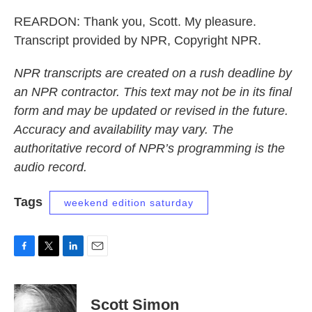
REARDON: Thank you, Scott. My pleasure.
Transcript provided by NPR, Copyright NPR.
NPR transcripts are created on a rush deadline by
an NPR contractor. This text may not be in its final
form and may be updated or revised in the future.
Accuracy and availability may vary. The
authoritative record of NPR’s programming is the
audio record.
Tags
weekend edition saturday
F
T
L
E
a
w
i
m
c
i
n
a
e
t
k
i
Scott Simon
b
t
e
l