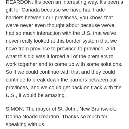
REARDON: It's been an interesting way. It's been a
gift for Canada because we have had trade
barriers between our provinces, you know, that
we've never even thought about because we've
had so much interaction with the U.S. that we've
never really looked at this border system that we
have from province to province to province. And
what this did was it forced all of the premiers to
work together and to come up with some solutions.
So if we could continue with that and they could
continue to break down the barriers between our
provinces, and we could get back on track with the
U.S., it would be amazing.
SIMON: The mayor of St. John, New Brunswick,
Donna Noade Reardon. Thanks so much for
speaking with us.