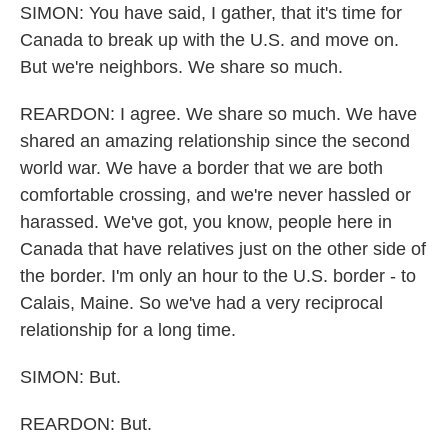
SIMON: You have said, I gather, that it's time for
Canada to break up with the U.S. and move on.
But we're neighbors. We share so much.
REARDON: I agree. We share so much. We have
shared an amazing relationship since the second
world war. We have a border that we are both
comfortable crossing, and we're never hassled or
harassed. We've got, you know, people here in
Canada that have relatives just on the other side of
the border. I'm only an hour to the U.S. border - to
Calais, Maine. So we've had a very reciprocal
relationship for a long time.
SIMON: But.
REARDON: But.