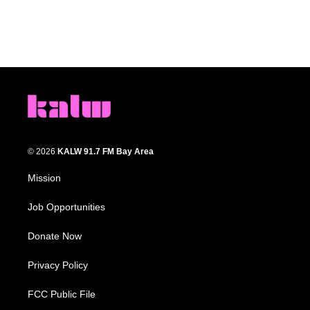
© 2026
KALW 91.7 FM Bay Area
Mission
Job Opportunities
Donate Now
Privacy Policy
FCC Public File