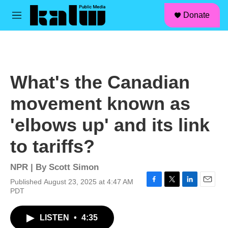
facebook
instagram
linkedin
youtube
Skip to main content
S
Donate
e
M
a
e
r
n
c
u
h
u
What's the Canadian
e
r
movement known as
y
'elbows up' and its link
to tariffs?
NPR | By
Scott Simon
Published August 23, 2025 at 4:47 AM
F
T
L
E
PDT
a
w
i
m
c
i
n
a
LISTEN
•
4:35
e
t
k
i
b
t
e
l