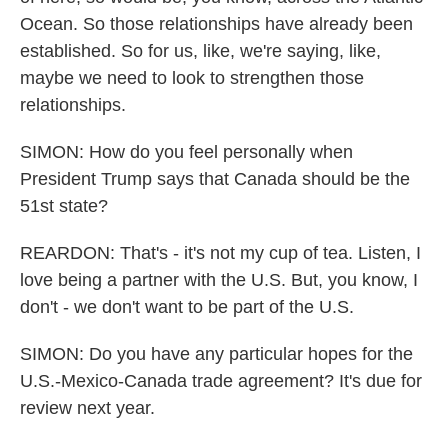
Ocean. So those relationships have already been
established. So for us, like, we're saying, like,
maybe we need to look to strengthen those
relationships.
SIMON: How do you feel personally when
President Trump says that Canada should be the
51st state?
REARDON: That's - it's not my cup of tea. Listen, I
love being a partner with the U.S. But, you know, I
don't - we don't want to be part of the U.S.
SIMON: Do you have any particular hopes for the
U.S.-Mexico-Canada trade agreement? It's due for
review next year.