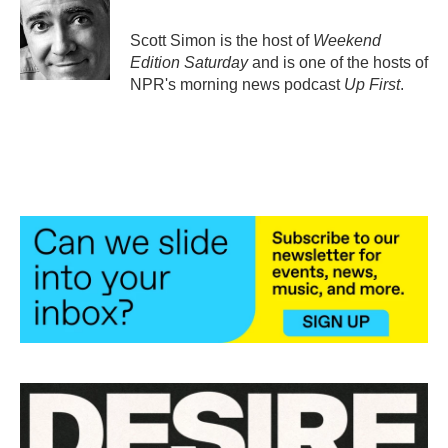
o
e
d
o
r
I
Scott Simon is the host of
Weekend
k
n
Edition Saturday
and is one of the hosts of
NPR's morning news podcast
Up First
.