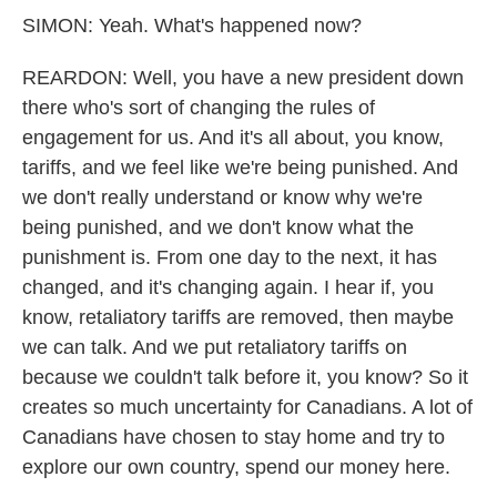
SIMON: Yeah. What's happened now?
REARDON: Well, you have a new president down
there who's sort of changing the rules of
engagement for us. And it's all about, you know,
tariffs, and we feel like we're being punished. And
we don't really understand or know why we're
being punished, and we don't know what the
punishment is. From one day to the next, it has
changed, and it's changing again. I hear if, you
know, retaliatory tariffs are removed, then maybe
we can talk. And we put retaliatory tariffs on
because we couldn't talk before it, you know? So it
creates so much uncertainty for Canadians. A lot of
Canadians have chosen to stay home and try to
explore our own country, spend our money here.